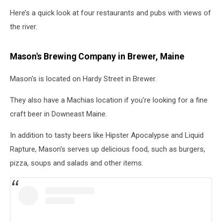
Here’s a quick look at four restaurants and pubs with views of
the river.
Mason's Brewing Company in Brewer, Maine
Mason's is located on Hardy Street in Brewer.
They also have a Machias location if you're looking for a fine
craft beer in Downeast Maine.
In addition to tasty beers like Hipster Apocalypse and Liquid
Rapture, Mason's serves up delicious food, such as burgers,
pizza, soups and salads and other items.