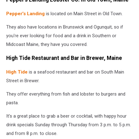
Pepper's Landing
is located on Main Street in Old Town.
They also have locations in Brunswick and Ogunquit, so if
you're ever looking for food and a drink in Southern or
Midcoast Maine, they have you covered.
High Tide Restaurant and Bar in Brewer, Maine
High Tide
is a seafood restaurant and bar on South Main
Street in Brewer.
They offer everything from fish and lobster to burgers and
pasta.
It's a great place to grab a beer or cocktail, with happy hour
drink specials Sunday through Thursday from 3 p.m. to 5 p.m.
and from 8 p.m. to close.