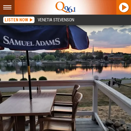
LISTEN NOW
VENETIA STEVENSON