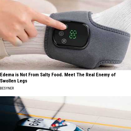
Edema is Not From Salty Food. Meet The Real Enemy of
Swollen Legs
BESYNER