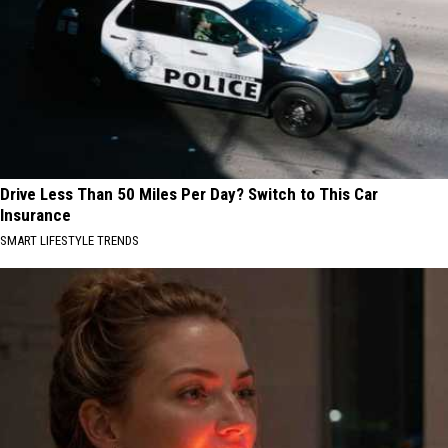
Drive Less Than 50 Miles Per Day? Switch to This Car
Insurance
SMART LIFESTYLE TRENDS