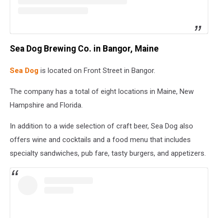
Sea Dog Brewing Co. in Bangor, Maine
Sea Dog
is located on Front Street in Bangor.
The company has a total of eight locations in Maine, New
Hampshire and Florida.
In addition to a wide selection of craft beer, Sea Dog also
offers wine and cocktails and a food menu that includes
specialty sandwiches, pub fare, tasty burgers, and appetizers.