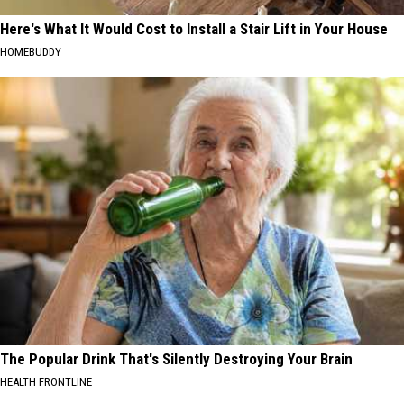
Here's What It Would Cost to Install a Stair Lift in Your House
HOMEBUDDY
The Popular Drink That's Silently Destroying Your Brain
HEALTH FRONTLINE