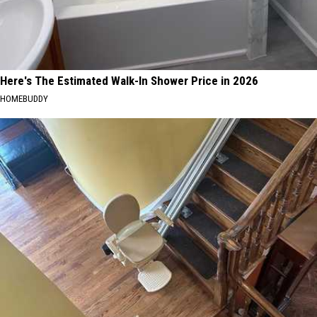
Here's The Estimated Walk-In Shower Price in 2026
HOMEBUDDY