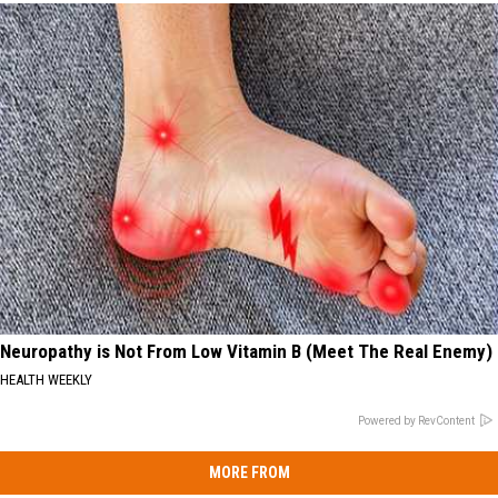
Neuropathy is Not From Low Vitamin B (Meet The Real Enemy)
HEALTH WEEKLY
Powered by RevContent
MORE FROM