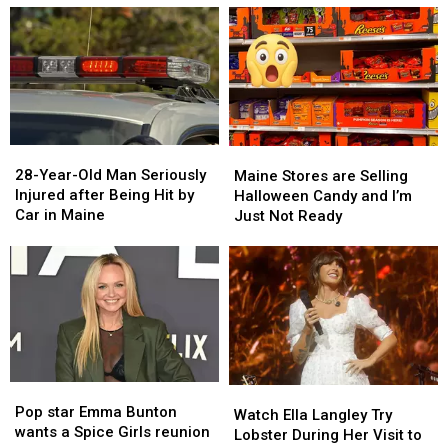
28-
28-
Maine
Maine
Year-
Year-
Stores
Stores
28-Year-Old Man Seriously
Maine Stores are Selling
Old
Old
are
are
Injured after Being Hit by
Halloween Candy and I’m
Man
Man
Selling
Selling
Car in Maine
Just Not Ready
Seriously
Seriously
Halloween
Halloween
Injured
Injured
Candy
Candy
after
after
and
and
Being
Being
I’m
I’m
Hit
Hit
Just
Just
by
by
Not
Not
Car
Car
Ready
Ready
in
in
Pop
Pop
Maine
Maine
Watch
Watch
star
star
Pop star Emma Bunton
Ella
Ella
Watch Ella Langley Try
Emma
Emma
wants a Spice Girls reunion
Langley
Langley
Lobster During Her Visit to