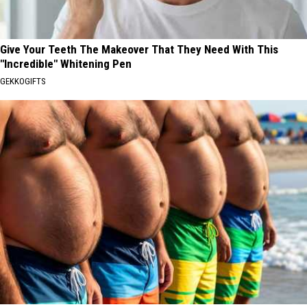
Give Your Teeth The Makeover That They Need With This
"Incredible" Whitening Pen
GEKKOGIFTS