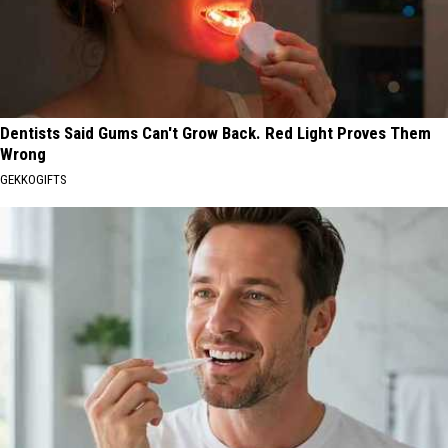
Dentists Said Gums Can't Grow Back. Red Light Proves Them
Wrong
GEKKOGIFTS