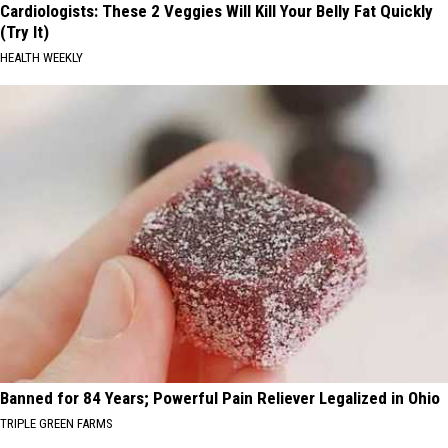
Cardiologists: These 2 Veggies Will Kill Your Belly Fat Quickly
(Try It)
HEALTH WEEKLY
Banned for 84 Years; Powerful Pain Reliever Legalized in Ohio
TRIPLE GREEN FARMS