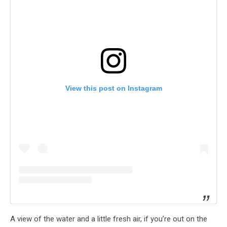
View this post on Instagram
A view of the water and a little fresh air, if you’re out on the