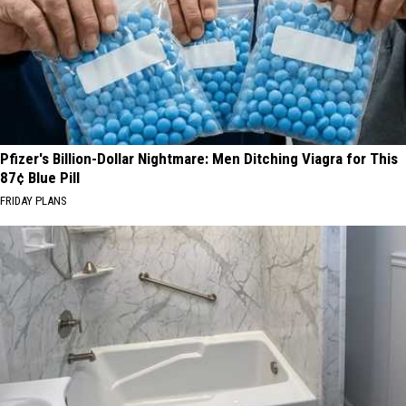
Pfizer's Billion-Dollar Nightmare: Men Ditching Viagra for This
87¢ Blue Pill
FRIDAY PLANS