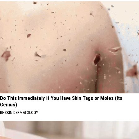
Do This Immediately if You Have Skin Tags or Moles (Its
Genius)
BHSKIN DERMATOLOGY