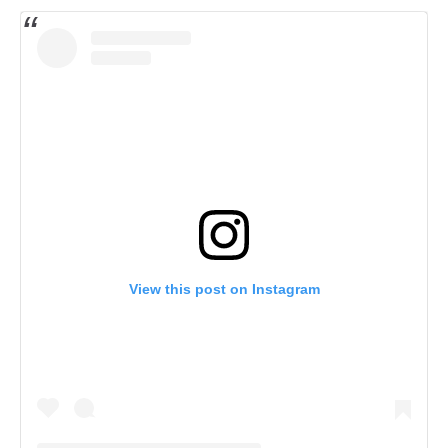
View this post on Instagram