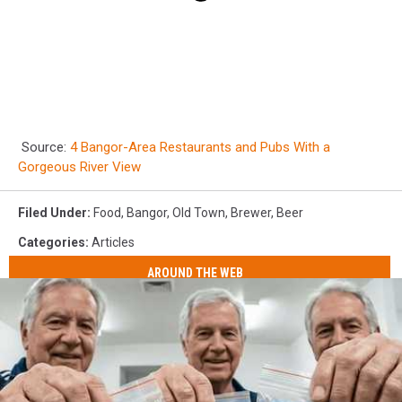
Source:
4 Bangor-Area Restaurants and Pubs With a
Gorgeous River View
Filed Under
:
Food
,
Bangor
,
Old Town
,
Brewer
,
Beer
Categories
:
Articles
AROUND THE WEB