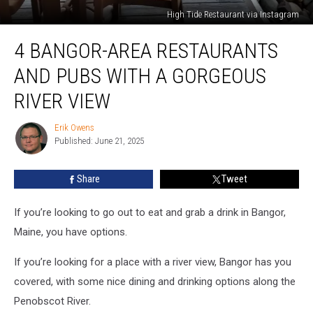
High Tide Restaurant via Instagram
4
4 BANGOR-AREA RESTAURANTS
Bangor-
Area
AND PUBS WITH A GORGEOUS
Restaurants
and
RIVER VIEW
Pubs
With
Erik Owens
Erik
a
Published: June 21, 2025
Owens
Gorgeous
River
Share
Tweet
View
If you’re looking to go out to eat and grab a drink in Bangor,
Maine, you have options.
If you’re looking for a place with a river view, Bangor has you
covered, with some nice dining and drinking options along the
Penobscot River.