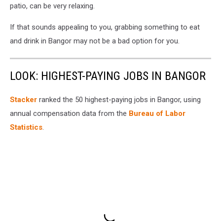
patio, can be very relaxing.
If that sounds appealing to you, grabbing something to eat
and drink in Bangor may not be a bad option for you.
LOOK: HIGHEST-PAYING JOBS IN BANGOR
Stacker
ranked the 50 highest-paying jobs in Bangor, using
annual compensation data from the
Bureau of Labor
Statistics
.