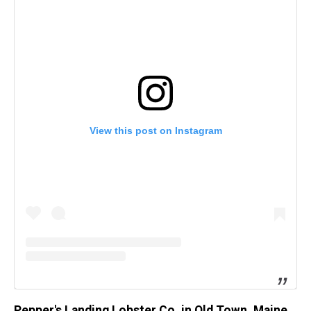
View this post on Instagram
Pepper's Landing Lobster Co. in Old Town, Maine