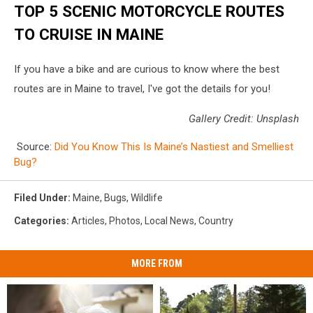
TOP 5 SCENIC MOTORCYCLE ROUTES
TO CRUISE IN MAINE
If you have a bike and are curious to know where the best
routes are in Maine to travel, I've got the details for you!
Gallery Credit: Unsplash
Source:
Did You Know This Is Maine’s Nastiest and Smelliest
Bug?
Filed Under
:
Maine
,
Bugs
,
Wildlife
Categories
:
Articles
,
Photos
,
Local News
,
Country
MORE FROM