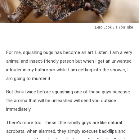
Deep Look via YouTube
Deep
Look
via
For me, squishing bugs has become an art. Listen, I am a very
Youtube
animal and insect-friendly person but when I get an unwanted
intruder in my bathroom while I am getting into the shower, I
am going to murder it.
But think twice before squashing one of these guys because
the aroma that will be unleashed will send you outside
immediately.
There's more too. These little smelly guys are like natural
acrobats, when alarmed, they simply execute backflips and