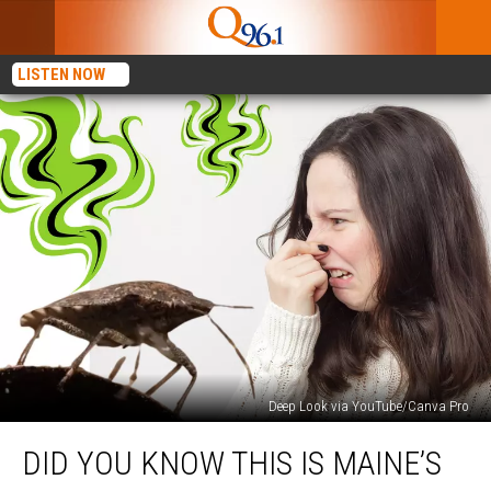
LISTEN NOW
Deep Look via YouTube/Canva Pro
Did
DID YOU KNOW THIS IS MAINE’S
You
Know