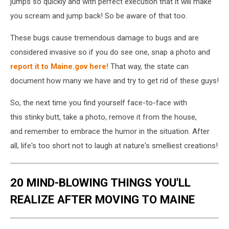
jumps so quickly and with perfect execution that it will make
you scream and jump back! So be aware of that too.
These bugs cause tremendous damage to bugs and are
considered invasive so if you do see one, snap a photo and
report it to Maine.gov here!
That way, the state can
document how many we have and try to get rid of these guys!
So, the next time you find yourself face-to-face with
this stinky butt, take a photo, remove it from the house,
and remember to embrace the humor in the situation. After
all, life's too short not to laugh at nature's smelliest creations!
20 MIND-BLOWING THINGS YOU'LL
REALIZE AFTER MOVING TO MAINE