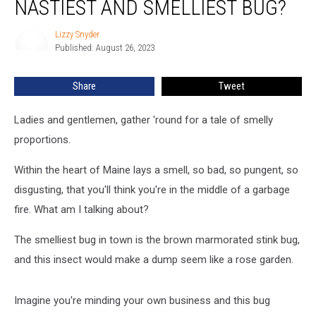
NASTIEST AND SMELLIEST BUG?
This
Is
Lizzy Snyder
Lizzy
Maine’s
Published: August 26, 2023
Snyder
Nastiest
and
Share
Tweet
Smelliest
Bug?
Ladies and gentlemen, gather 'round for a tale of smelly
proportions.
Within the heart of Maine lays a smell, so bad, so pungent, so
disgusting, that you'll think you're in the middle of a garbage
fire. What am I talking about?
The smelliest bug in town is the brown marmorated stink bug,
and this insect would make a dump seem like a rose garden.
Imagine you're minding your own business and this bug