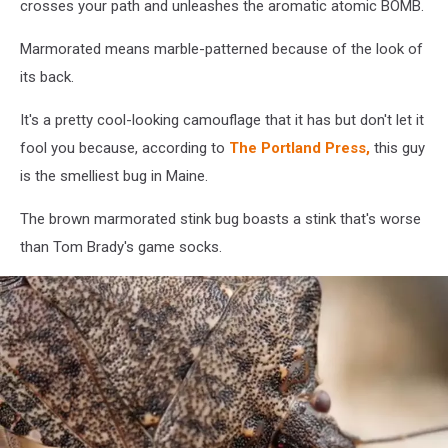
crosses your path and unleashes the aromatic atomic BOMB.
Marmorated means marble-patterned because of the look of
its back.
It's a pretty cool-looking camouflage that it has but don't let it
fool you because, according to
The Portland Press,
this guy
is the smelliest bug in Maine.
The brown marmorated stink bug boasts a stink that's worse
than Tom Brady's game socks.