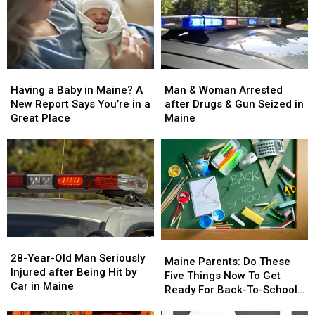
Man
Man
Having
Having
&
&
a
a
Man & Woman Arrested
Having a Baby in Maine? A
Woman
Woman
Baby
Baby
after Drugs & Gun Seized in
New Report Says You’re in a
Arrested
Arrested
in
in
Maine
Great Place
after
after
Maine?
Maine?
Drugs
Drugs
A
A
&
&
New
New
Gun
Gun
Report
Report
Seized
Seized
Says
Says
in
in
You’re
You’re
Maine
Maine
in
in
a
a
28-
28-
Great
Great
Maine
Maine
Year-
Year-
28-Year-Old Man Seriously
Place
Place
Parents:
Parents:
Maine Parents: Do These
Old
Old
Injured after Being Hit by
Do
Do
Five Things Now To Get
Man
Man
Car in Maine
These
These
Ready For Back-To-School
Seriously
Seriously
Five
Five
Season This Fall
Injured
Injured