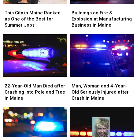
This
This
Buildings
Buildings
City
City
on
on
This City in Maine Ranked
Buildings on Fire &
in
in
Fire
Fire
as One of the Best for
Explosion at Manufacturing
Maine
Maine
&
&
Summer Jobs
Business in Maine
Ranked
Ranked
Explosion
Explosion
as
as
at
at
One
One
Manufacturing
Manufacturing
of
of
Business
Business
the
the
in
in
Best
Best
Maine
Maine
for
for
Summer
Summer
22-
22-
Man,
Man,
Jobs
Jobs
Year-
Year-
Woman
Woman
22-Year-Old Man Died after
Man, Woman and 4-Year-
Old
Old
and
and
Crashing into Pole and Tree
Old Seriously Injured after
Man
Man
4-
4-
in Maine
Crash in Maine
Died
Died
Year-
Year-
after
after
Old
Old
Crashing
Crashing
Seriously
Seriously
into
into
Injured
Injured
Pole
Pole
after
after
and
and
Crash
Crash