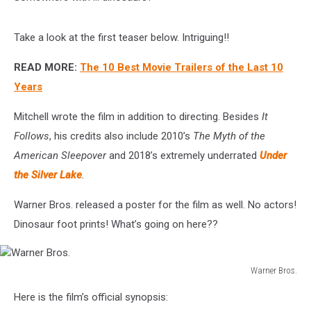
Take a look at the first teaser below. Intriguing!!
READ MORE:
The 10 Best Movie Trailers of the Last 10
Years
Mitchell wrote the film in addition to directing. Besides
It
Follows
, his credits also include 2010’s
The Myth of the
American Sleepover
and 2018’s extremely underrated
Under
the Silver Lake
.
Warner Bros. released a poster for the film as well. No actors!
Dinosaur foot prints! What’s going on here??
Warner Bros.
Warner
Here is the film’s official synopsis:
Bros.