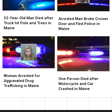
Tree
Tree
in
in
in
in
Maine
Maine
53-
53-
Maine
Maine
Arrested
Arrested
Year-
Year-
53-Year-Old Man Died after
Man
Man
Arrested Man Broke Cruiser
Old
Old
Truck hit Pole and Trees in
Broke
Broke
Door and Fled Police in
Man
Man
Maine
Cruiser
Cruiser
Maine
Died
Died
Door
Door
after
after
and
and
Truck
Truck
Fled
Fled
hit
hit
Police
Police
Pole
Pole
in
in
and
and
Maine
Maine
Trees
Trees
in
in
Woman
Woman
Maine
Maine
One
One
Arrested
Arrested
Woman Arrested for
Person
Person
One Person Died after
for
for
Aggravated Drug
Died
Died
Motorcycle and Car
Aggravated
Aggravated
Trafficking in Maine
after
after
Crashed in Maine
Drug
Drug
Motorcycle
Motorcycle
Trafficking
Trafficking
and
and
in
in
Car
Car
Maine
Maine
Crashed
Crashed