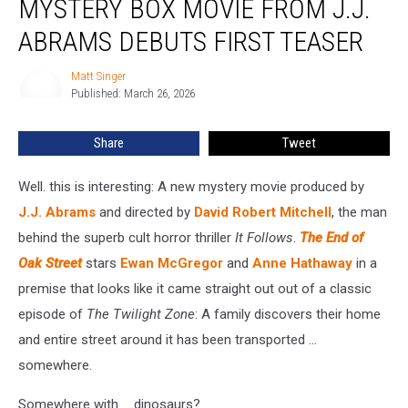
MYSTERY BOX MOVIE FROM J.J.
Oak
Street’
ABRAMS DEBUTS FIRST TEASER
A
New
Matt Singer
Matt
Mystery
Published: March 26, 2026
Singer
Box
Movie
Share
Tweet
From
J.J.
Well. this is interesting: A new mystery movie produced by
Abrams
Debuts
J.J. Abrams
and directed by
David Robert Mitchell
, the man
First
behind the superb cult horror thriller
It Follows
.
The End of
Teaser
Oak Street
stars
Ewan McGregor
and
Anne Hathaway
in a
premise that looks like it came straight out out of a classic
episode of
The Twilight Zone
: A family discovers their home
and entire street around it has been transported ...
somewhere.
Somewhere with ... dinosaurs?