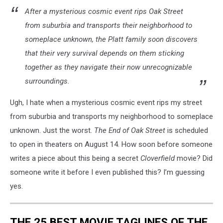
After a mysterious cosmic event rips Oak Street
from suburbia and transports their neighborhood to
someplace unknown, the Platt family soon discovers
that their very survival depends on them sticking
together as they navigate their now unrecognizable
surroundings.
Ugh, I hate when a mysterious cosmic event rips my street
from suburbia and transports my neighborhood to someplace
unknown. Just the worst.
The End of Oak Street
is scheduled
to open in theaters on August 14. How soon before someone
writes a piece about this being a secret
Cloverfield
movie? Did
someone write it before I even published this? I’m guessing
yes.
THE 25 BEST MOVIE TAGLINES OF THE