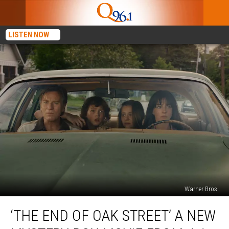
LISTEN NOW
Warner Bros.
‘The
‘THE END OF OAK STREET’ A NEW
End
of