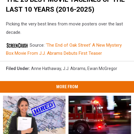
LAST 10 YEARS (2016-2025)
Picking the very best lines from movie posters over the last
decade.
Source:
‘The End of Oak Street’ A New Mystery
Box Movie From J.J. Abrams Debuts First Teaser
Filed Under
:
Anne Hathaway
,
J.J. Abrams
,
Ewan McGregor
MORE FROM