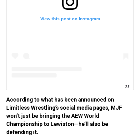
View this post on Instagram
According to what has been announced on
Limitless Wrestling’s social media pages, MJF
won’t just be bringing the AEW World
Championship to Lewiston—he’ll also be
defending it.