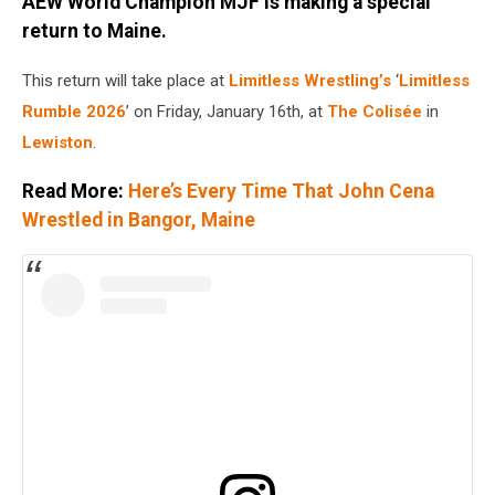
AEW World Champion MJF is making a special
return to Maine.
This return will take place at
Limitless Wrestling’s
‘
Limitless
Rumble 2026
’ on Friday, January 16th, at
The Colisée
in
Lewiston
.
Read More:
Here’s Every Time That John Cena
Wrestled in Bangor, Maine