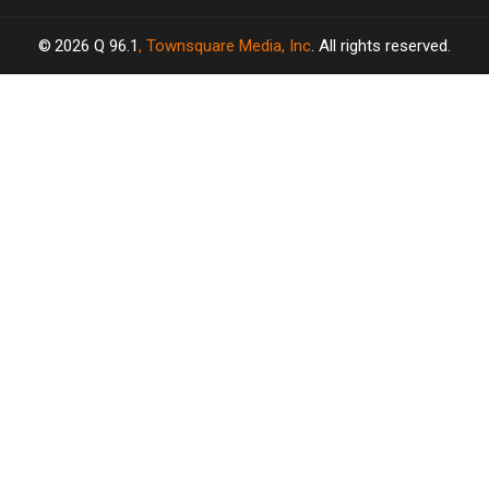
2026
Q 96.1
, Townsquare Media, Inc
. All rights reserved.