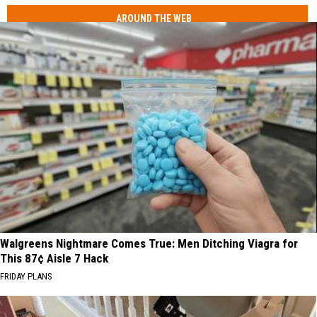
AROUND THE WEB
Walgreens Nightmare Comes True: Men Ditching Viagra for
This 87¢ Aisle 7 Hack
FRIDAY PLANS