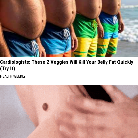
Cardiologists: These 2 Veggies Will Kill Your Belly Fat Quickly
(Try It)
HEALTH WEEKLY