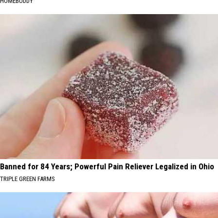
HOMEBUDDY
Banned for 84 Years; Powerful Pain Reliever Legalized in Ohio
TRIPLE GREEN FARMS