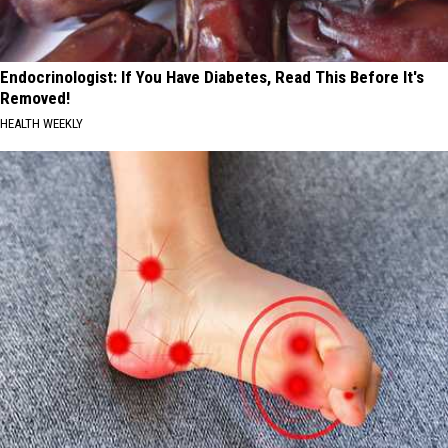
Endocrinologist: If You Have Diabetes, Read This Before It's
Removed!
HEALTH WEEKLY