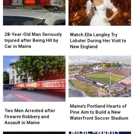
Seized
Seized
Says
Says
in
in
You’re
You’re
Maine
Maine
in
in
a
a
28-
28-
Watch
Watch
Great
Great
Year-
Year-
Ella
Ella
28-Year-Old Man Seriously
Place
Place
Watch Ella Langley Try
Old
Old
Langley
Langley
Injured after Being Hit by
Lobster During Her Visit to
Man
Man
Try
Try
Car in Maine
New England
Seriously
Seriously
Lobster
Lobster
Injured
Injured
During
During
after
after
Her
Her
Being
Being
Visit
Visit
Hit
Hit
to
to
by
by
New
New
Car
Car
England
England
in
in
Maine
Maine
Maine’s
Maine’s
Two
Two
Portland
Portland
Maine’s Portland Hearts of
Men
Men
Two Men Arrested after
Hearts
Hearts
Pine Aim to Build a New
Arrested
Arrested
Firearm Robbery and
of
of
Waterfront Soccer Stadium
after
after
Assault in Maine
Pine
Pine
Firearm
Firearm
Aim
Aim