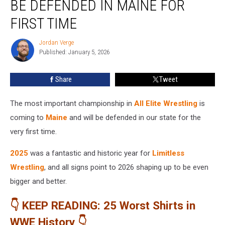
BE DEFENDED IN MAINE FOR
to
Be
FIRST TIME
Defended
in
Jordan Verge
Jordan
Maine
Published: January 5, 2026
Verge
for
First
Share
Tweet
Time
The most important championship in
All Elite Wrestling
is
coming to
Maine
and will be defended in our state for the
very first time.
2025
was a fantastic and historic year for
Limitless
Wrestling
, and all signs point to 2026 shaping up to be even
bigger and better.
👇 KEEP READING: 25 Worst Shirts in
WWE History 👇