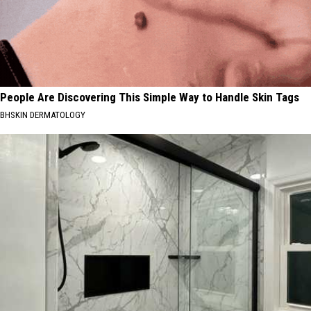
People Are Discovering This Simple Way to Handle Skin Tags
BHSKIN DERMATOLOGY