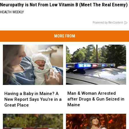
Neuropathy is Not From Low Vitamin B (Meet The Real Enemy)
HEALTH WEEKLY
Powered by RevContent
MORE FROM
Man
Man
Having
Having
&
&
a
a
Man & Woman Arrested
Having a Baby in Maine? A
Woman
Woman
Baby
Baby
after Drugs & Gun Seized in
New Report Says You’re in a
Arrested
Arrested
in
in
Maine
Great Place
after
after
Maine?
Maine?
Drugs
Drugs
A
A
&
&
New
New
Gun
Gun
Report
Report