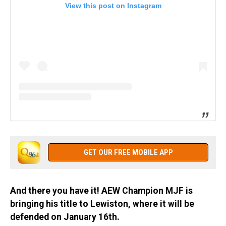
View this post on Instagram
GET OUR FREE MOBILE APP
And there you have it! AEW Champion MJF is
bringing his title to Lewiston, where it will be
defended on January 16th.