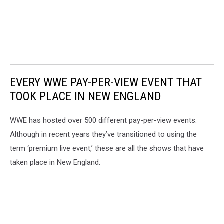
EVERY WWE PAY-PER-VIEW EVENT THAT
TOOK PLACE IN NEW ENGLAND
WWE has hosted over 500 different pay-per-view events.
Although in recent years they’ve transitioned to using the
term ‘premium live event,’ these are all the shows that have
taken place in New England.