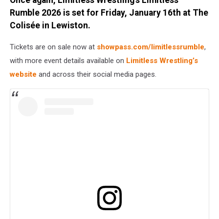
Rumble 2026 is set for Friday, January 16th at The
Colisée in Lewiston.
Tickets are on sale now at
showpass.com/limitlessrumble
,
with more event details available on
Limitless Wrestling’s
website
and across their social media pages.