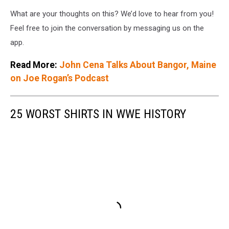
What are your thoughts on this? We’d love to hear from you!
Feel free to join the conversation by messaging us on the
app.
Read More:
John Cena Talks About Bangor, Maine
on Joe Rogan’s Podcast
25 WORST SHIRTS IN WWE HISTORY