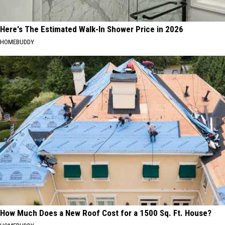
Here's The Estimated Walk-In Shower Price in 2026
HOMEBUDDY
How Much Does a New Roof Cost for a 1500 Sq. Ft. House?