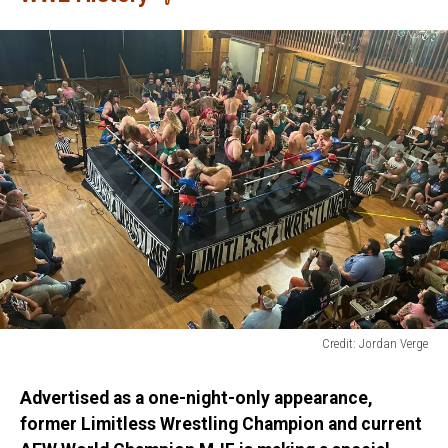
Credit: Jordan Verge
Limitless
Wrestling
Advertised as a one-night-only appearance,
former Limitless Wrestling Champion and current