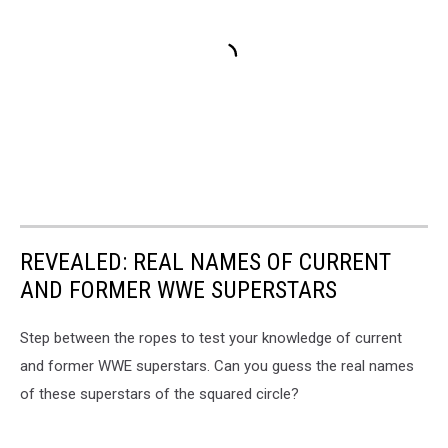
REVEALED: REAL NAMES OF CURRENT
AND FORMER WWE SUPERSTARS
Step between the ropes to test your knowledge of current
and former WWE superstars. Can you guess the real names
of these superstars of the squared circle?