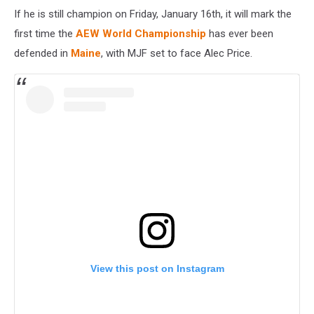
If he is still champion on Friday, January 16th, it will mark the
first time the
AEW World Championship
has ever been
defended in
Maine
, with MJF set to face Alec Price.
View this post on Instagram