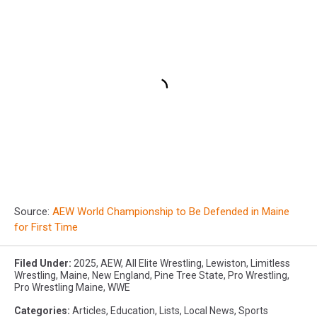
Source:
AEW World Championship to Be Defended in Maine
for First Time
Filed Under
:
2025
,
AEW
,
All Elite Wrestling
,
Lewiston
,
Limitless
Wrestling
,
Maine
,
New England
,
Pine Tree State
,
Pro Wrestling
,
Pro Wrestling Maine
,
WWE
Categories
:
Articles
,
Education
,
Lists
,
Local News
,
Sports