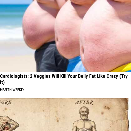
Cardiologists: 2 Veggies Will Kill Your Belly Fat Like Crazy (Try
It)
HEALTH WEEKLY