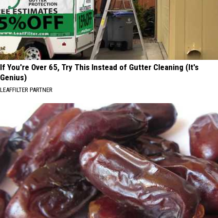
If You're Over 65, Try This Instead of Gutter Cleaning (It's
Genius)
LEAFFILTER PARTNER