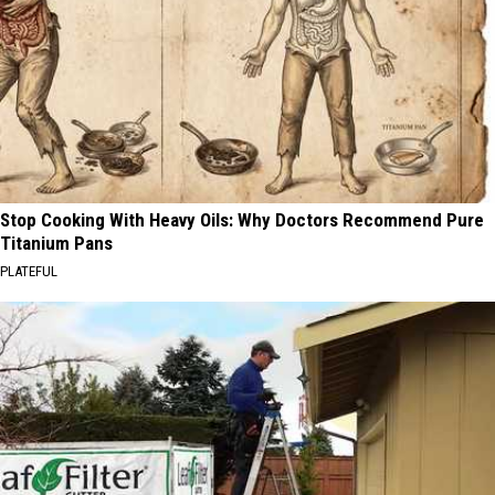
Stop Cooking With Heavy Oils: Why Doctors Recommend Pure
Titanium Pans
PLATEFUL