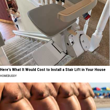
Here's What It Would Cost to Install a Stair Lift in Your House
HOMEBUDDY