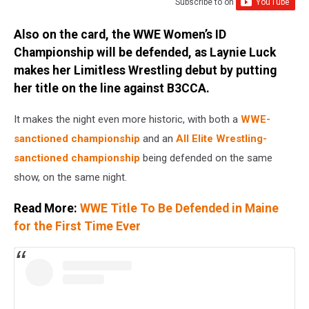
Subscribe to
on
Also on the card, the WWE Women’s ID
Championship will be defended, as Laynie Luck
makes her Limitless Wrestling debut by putting
her title on the line against B3CCA.
It makes the night even more historic, with both a
WWE-
sanctioned championship
and an
All Elite Wrestling-
sanctioned championship
being defended on the same
show, on the same night.
Read More:
WWE Title To Be Defended in Maine
for the First Time Ever