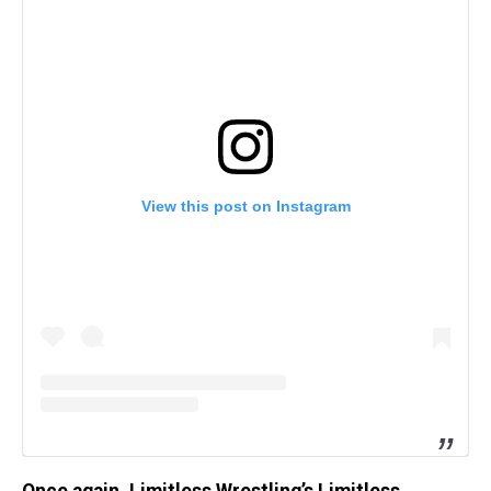
View this post on Instagram
Once again, Limitless Wrestling’s Limitless