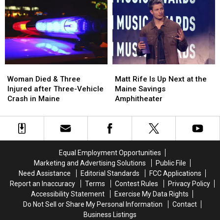
Robbery
Robbery
to
to
and
and
Build
Build
Assault
Assault
a
a
in
in
New
New
Maine
Maine
Waterfront
Waterfront
Soccer
Soccer
Stadium
Stadium
Woman
Woman
Matt
Matt
Died
Died
Rife
Rife
Woman Died & Three
Matt Rife Is Up Next at the
&
&
Is
Is
Injured after Three-Vehicle
Maine Savings
Three
Three
Up
Up
Crash in Maine
Amphitheater
Injured
Injured
Next
Next
after
after
at
at
Three-
Three-
the
the
Vehicle
Vehicle
Maine
Maine
Crash
Crash
Savings
Savings
Equal Employment Opportunities
in
in
Amphitheater
Amphitheater
Marketing and Advertising Solutions
Public File
Maine
Maine
Need Assistance
Editorial Standards
FCC Applications
Report an Inaccuracy
Terms
Contest Rules
Privacy Policy
Accessibility Statement
Exercise My Data Rights
Do Not Sell or Share My Personal Information
Contact
Business Listings