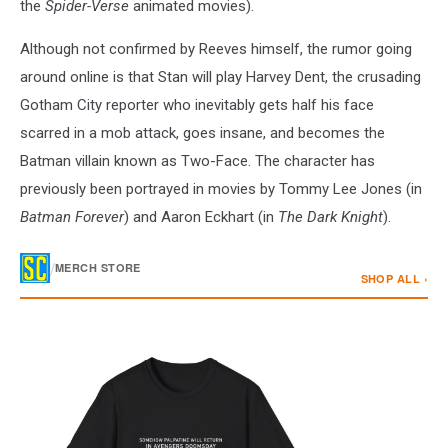
the
Spider-Verse
animated movies).
Although not confirmed by Reeves himself, the rumor going
around online is that Stan will play Harvey Dent, the crusading
Gotham City reporter who inevitably gets half his face
scarred in a mob attack, goes insane, and becomes the
Batman villain known as Two-Face. The character has
previously been portrayed in movies by Tommy Lee Jones (in
Batman Forever
) and Aaron Eckhart (in
The Dark Knight
).
/
MERCH STORE
SHOP ALL ›