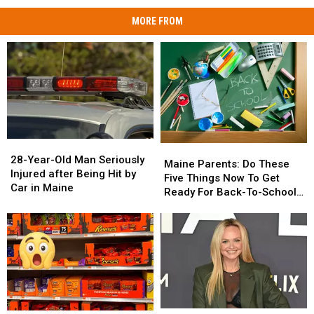
MORE FROM
28-
28-
Maine
Maine
Year-
Year-
28-Year-Old Man Seriously
Parents:
Parents:
Maine Parents: Do These
Old
Old
Injured after Being Hit by
Do
Do
Five Things Now To Get
Man
Man
Car in Maine
These
These
Ready For Back-To-School
Seriously
Seriously
Five
Five
Season This Fall
Injured
Injured
Things
Things
after
after
Now
Now
Being
Being
To
To
Hit
Hit
Get
Get
by
by
Ready
Ready
Car
Car
For
For
in
in
Back-
Back-
Maine
Maine