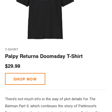
T-SHIRT
Palpy Returns Doomsday T-Shirt
$29.98
SHOP NOW
There’s not much info in the way of plot details for
The
Batman Part II
, which continues the story of Pattinson’s