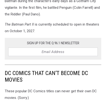
Batman during the character’s early days as a Gotham City
vigilante. In the first film, he battled Penguin (Colin Farrell) and
the Riddler (Paul Dano).
The Batman Part II
is currently scheduled to open in theaters
on October 1, 2027.
SIGN UP FOR THE Q 96.1 NEWSLETTER
DC COMICS THAT CAN’T BECOME DC
MOVIES
These popular DC Comics titles can never get their own DC
movies. (Sorry.)