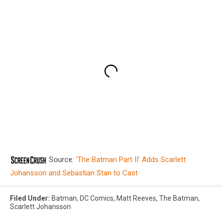
Source:
‘The Batman Part II’ Adds Scarlett
Johansson and Sebastian Stan to Cast
Filed Under
:
Batman
,
DC Comics
,
Matt Reeves
,
The Batman
,
Scarlett Johansson