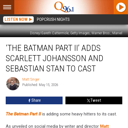
LISTEN NOW
POPCRUSH NIGHTS
Disney/Gareth Cattermole, Getty Images, Warner Bros., Marvel
‘The
‘THE BATMAN PART II’ ADDS
Batman
Part
SCARLETT JOHANSSON AND
II’
Adds
SEBASTIAN STAN TO CAST
Scarlett
Johansson
Matt Singer
Matt
and
Published: May 15, 2026
Singer
Sebastian
Stan
Share
Tweet
to
Cast
The Batman Part II
is adding some heavy hitters to its cast.
As unveiled on social media by writer and director
Matt