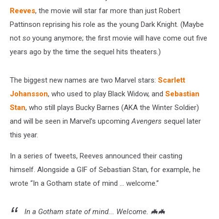
Reeves
, the movie will star far more than just Robert
Pattinson reprising his role as the young Dark Knight. (Maybe
not
so
young anymore; the first movie will have come out five
years ago by the time the sequel hits theaters.)
The biggest new names are two Marvel stars:
Scarlett
Johansson
, who used to play Black Widow, and
Sebastian
Stan
, who still plays Bucky Barnes (AKA the Winter Soldier)
and will be seen in Marvel’s upcoming
Avengers
sequel later
this year.
In a series of tweets, Reeves announced their casting
himself. Alongside a GIF of Sebastian Stan, for example, he
wrote “In a Gotham state of mind ... welcome.”
In a Gotham state of mind... Welcome. 🦇🦇