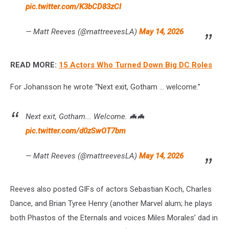
pic.twitter.com/K3bCD83zCI
— Matt Reeves (@mattreevesLA)
May 14, 2026
READ MORE:
15 Actors Who Turned Down Big DC Roles
For Johansson he wrote “Next exit, Gotham ... welcome.”
Next exit, Gotham... Welcome. 🦇🦇
pic.twitter.com/d0zSwOT7bm
— Matt Reeves (@mattreevesLA)
May 14, 2026
Reeves also posted GIFs of actors Sebastian Koch, Charles
Dance, and Brian Tyree Henry (another Marvel alum; he plays
both Phastos of the Eternals and voices Miles Morales’ dad in