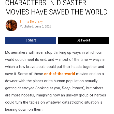
CHARACTERS IN DISASTER
Ways
Characters
MOVIES HAVE SAVED THE WORLD
in
Disaster
Emma Stefansky
Emma
Movies
Published: June 5, 2026
Stefansky
Have
Saved
Share
Tweet
the
World
Moviemakers will never stop thinking up ways in which our
world could meet its end, and — most of the time — ways in
which a few brave souls could put their heads together and
save it. Some of these
end-of-the-world
movies end on a
downer with the planet or its human population actually
getting destroyed (looking at you,
Deep Impact
), but others
are more hopeful, imagining how an unlikely group of heroes
could turn the tables on whatever catastrophic situation is
bearing down on them.