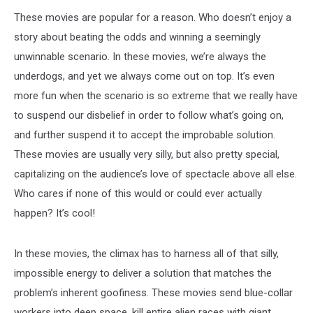
These movies are popular for a reason. Who doesn’t enjoy a
story about beating the odds and winning a seemingly
unwinnable scenario. In these movies, we’re always the
underdogs, and yet we always come out on top. It’s even
more fun when the scenario is so extreme that we really have
to suspend our disbelief in order to follow what’s going on,
and further suspend it to accept the improbable solution.
These movies are usually very silly, but also pretty special,
capitalizing on the audience’s love of spectacle above all else.
Who cares if none of this would or could ever actually
happen? It’s cool!
In these movies, the climax has to harness all of that silly,
impossible energy to deliver a solution that matches the
problem’s inherent goofiness. These movies send blue-collar
workers into deep space, kill entire alien races with giant