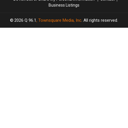
Business Listings
2026
Q 96.1
, Townsquare Media, Inc
. All rights reserved.