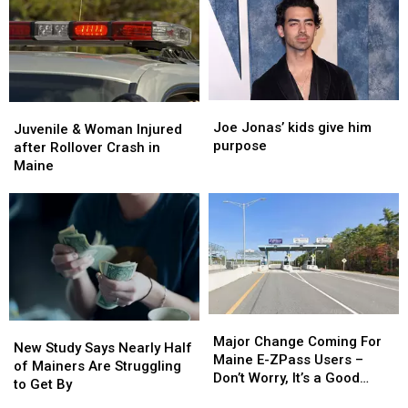
Stolen
Stolen
See
See
Truck
Truck
Shows
Shows
in
in
Maine
Maine
Joe
Joe
Juvenile
Juvenile
Jonas’
Jonas’
Joe Jonas’ kids give him
&
&
Juvenile & Woman Injured
kids
kids
purpose
Woman
Woman
after Rollover Crash in
give
give
Injured
Injured
Maine
him
him
after
after
purpose
purpose
Rollover
Rollover
Crash
Crash
in
in
Maine
Maine
Major
Major
New
New
Change
Change
Major Change Coming For
Study
Study
New Study Says Nearly Half
Coming
Coming
Maine E-ZPass Users –
Says
Says
of Mainers Are Struggling
For
For
Don’t Worry, It’s a Good
Nearly
Nearly
to Get By
Maine
Maine
Thing!
Half
Half