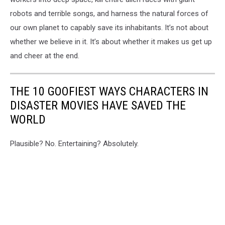
robots and terrible songs, and harness the natural forces of
our own planet to capably save its inhabitants. It’s not about
whether we believe in it. It’s about whether it makes us get up
and cheer at the end.
THE 10 GOOFIEST WAYS CHARACTERS IN
DISASTER MOVIES HAVE SAVED THE
WORLD
Plausible? No. Entertaining? Absolutely.