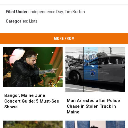
Filed Under
:
Independence Day
,
Tim Burton
Categories
:
Lists
MORE FROM
Bangor,
Bangor,
Man
Man
Maine
Maine
Bangor, Maine June
Arrested
Arrested
Man Arrested after Police
June
June
Concert Guide: 5 Must-See
after
after
Chase in Stolen Truck in
Concert
Concert
Shows
Police
Police
Maine
Guide:
Guide:
Chase
Chase
5
5
in
in
Must-
Must-