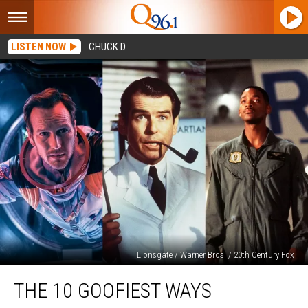
LISTEN NOW
CHUCK D
Lionsgate / Warner Bros. / 20th Century Fox
The
THE 10 GOOFIEST WAYS
10
Goofiest