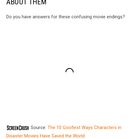
ABOUT THEM
Do you have answers for these confusing movie endings?
Source:
The 10 Goofiest Ways Characters in
Disaster Movies Have Saved the World