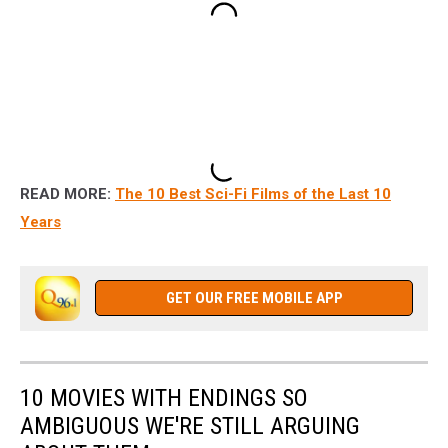
READ MORE:
The 10 Best Sci-Fi Films of the Last 10
Years
GET OUR FREE MOBILE APP
10 MOVIES WITH ENDINGS SO
AMBIGUOUS WE'RE STILL ARGUING