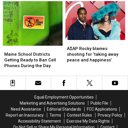
E-
E-
of
of
ZPass
ZPass
Mainers
Mainers
Users
Users
Are
Are
–
–
Struggling
Struggling
Don’t
Don’t
to
to
Worry,
Worry,
Get
Get
It’s
It’s
By
By
a
a
A$AP
A$AP
Good
Good
Rocky
Rocky
Maine
Maine
A$AP Rocky blames
Thing!
Thing!
blames
blames
School
School
shooting for ‘taking away
Maine School Districts
shooting
shooting
Districts
Districts
peace and happiness’
Getting Ready to Ban Cell
for
for
Getting
Getting
Phones During the Day
‘taking
‘taking
Ready
Ready
away
away
to
to
peace
peace
Ban
Ban
and
and
Cell
Cell
happiness’
happiness’
Phones
Phones
Equal Employment Opportunities
During
During
Marketing and Advertising Solutions
Public File
the
the
Need Assistance
Editorial Standards
FCC Applications
Day
Day
Report an Inaccuracy
Terms
Contest Rules
Privacy Policy
Accessibility Statement
Exercise My Data Rights
Do Not Sell or Share My Personal Information
Contact