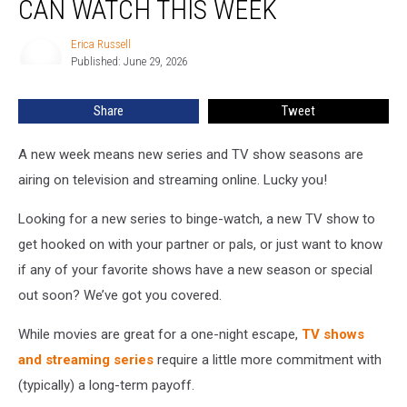
CAN WATCH THIS WEEK
TV
Shows
Erica Russell
Erica
You
Published: June 29, 2026
Russell
Can
Watch
Share
Tweet
This
Week
A new week means new series and TV show seasons are
airing on television and streaming online. Lucky you!
Looking for a new series to binge-watch, a new TV show to
get hooked on with your partner or pals, or just want to know
if any of your favorite shows have a new season or special
out soon? We’ve got you covered.
While movies are great for a one-night escape,
TV shows
and streaming series
require a little more commitment with
(typically) a long-term payoff.