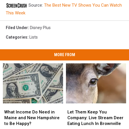
Source:
The Best New TV Shows You Can Watch
This Week
Filed Under
:
Disney Plus
Categories
:
Lists
MORE FROM
What
What
Let
Let
Income
Income
Them
Them
What Income Do Need in
Let Them Keep You
Do
Do
Keep
Keep
Maine and New Hampshire
Company: Live Stream Deer
Need
Need
You
You
to Be Happy?
Eating Lunch In Brownville