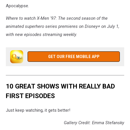
Apocalypse.
Where to watch X-Men ‘97: The second season of the
animated superhero series premieres on Disney+ on July 1,
with new episodes streaming weekly.
GET OUR FREE MOBILE APP
10 GREAT SHOWS WITH REALLY BAD
FIRST EPISODES
Just keep watching, it gets better!
Gallery Credit: Emma Stefansky