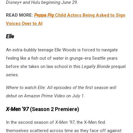
Disney+ and Hulu beginning June 29.
READ MORE:
Peppa Pig
Child Actors Being Asked to Sign
Voices Over to AI
Elle
An extra-bubbly teenage Elle Woods is forced to navigate
feeling like a fish out of water in grunge-era Seattle years
before she takes on law school in this
Legally Blonde
prequel
series.
Where to watch Elle: All episodes of the first season will
debut on Amazon Prime Video on July 1.
X-Men ‘97
(Season 2 Premiere)
In the second season of
X-Men ‘97
, the X-Men find
themselves scattered across time as they face off against