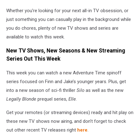
Whether you’re looking for your next all-in TV obsession, or
just something you can casually play in the background while
you do chores, plenty of new TV shows and series are
available to watch this week.
New TV Shows, New Seasons & New Streaming
Series Out This Week
This week you can watch a new Adventure Time spinoff
series focused on Finn and Jake’s younger years. Plus, get
into a new season of sci-fi thriller
Silo
as well as the new
Legally Blonde
prequel series,
Elle
.
Get your remotes (or streaming devices) ready and hit play on
these new TV shows now airing, and don’t forget to check
out other recent TV releases right
here
.