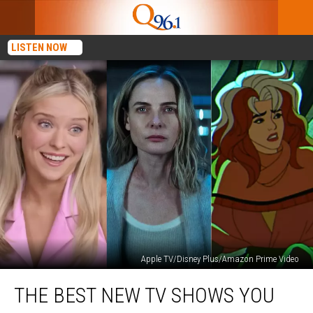
LISTEN NOW
Apple TV/Disney Plus/Amazon Prime Video
The
THE BEST NEW TV SHOWS YOU
Best
New