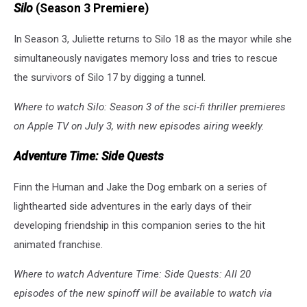
Silo
(Season 3 Premiere)
In Season 3, Juliette returns to Silo 18 as the mayor while she
simultaneously navigates memory loss and tries to rescue
the survivors of Silo 17 by digging a tunnel.
Where to watch Silo: Season 3 of the sci-fi thriller premieres
on Apple TV on July 3, with new episodes airing weekly.
Adventure Time: Side Quests
Finn the Human and Jake the Dog embark on a series of
lighthearted side adventures in the early days of their
developing friendship in this companion series to the hit
animated franchise.
Where to watch Adventure Time: Side Quests: All 20
episodes of the new spinoff will be available to watch via