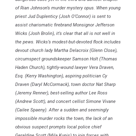
of Rian Johnson’s murder mystery opus. When young
priest Jud Duplenticy (Josh O’Connor) is sent to
assist charismatic firebrand Monsignor Jefferson
Wicks (Josh Brolin), it’s clear that all is not well in
the pews. Wicks’s modest-but-devoted flock includes
devout church lady Martha Delacroix (Glenn Close),
circumspect groundskeeper Samson Holt (Thomas
Haden Church), tightly-wound lawyer Vera Draven,
Esq. (Kerry Washington), aspiring politician Cy
Draven (Daryl McCormack), town doctor Nat Sharp
(Jeremy Renner), best-selling author Lee Ross
(Andrew Scott), and concert cellist Simone Vivane
(Cailee Spaeny). After a sudden and seemingly
impossible murder rocks the town, the lack of an
obvious suspect prompts local police chief
Geraldine Scott (Mila Kunis) to join forces with