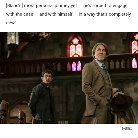
[Blanc’s] most personal journey yet ... he’s forced to engage
with the case — and with himself — in a way that’s completely
new.”
Netflix
Netflix