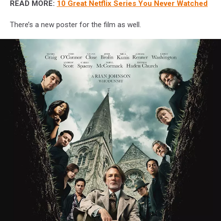
READ MORE:
10 Great Netflix Series You Never Watched
There’s a new poster for the film as well.