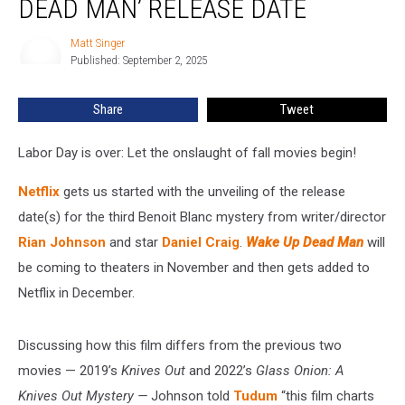
DEAD MAN’ RELEASE DATE
Up
Dead
Matt Singer
Matt
Man’ Release
Published: September 2, 2025
Singer
Date
Share
Tweet
Labor Day is over: Let the onslaught of fall movies begin!
Netflix
gets us started with the unveiling of the release
date(s) for the third Benoit Blanc mystery from writer/director
Rian Johnson
and star
Daniel Craig
.
Wake Up Dead Man
will
be coming to theaters in November and then gets added to
Netflix in December.
Discussing how this film differs from the previous two
movies — 2019’s
Knives Out
and 2022’s
Glass Onion: A
Knives Out Mystery —
Johnson told
Tudum
“this film charts