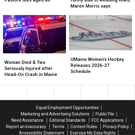
Pastore dies aged 80
funny side in wedding vows,
scrutiny’
scrutiny’
Vincent
Vincent
her
her
Maren Morris says
over
over
Pastore
Pastore
funny
funny
appearance
appearance
dies
dies
side
side
aged
aged
in
in
80
80
wedding
wedding
vows,
vows,
Maren
Maren
Morris
Morris
UMaine
UMaine
says
says
Woman
Woman
Women’s
Women’s
UMaine Women’s Hockey
Died
Died
Woman Died & Two
Hockey
Hockey
Releases 2026-27
&
&
Seriously Injured after
Releases
Releases
Schedule
Two
Two
Head-On Crash in Maine
2026-
2026-
Seriously
Seriously
27
27
Injured
Injured
Schedule
Schedule
after
after
Head-
Head-
On
On
Equal Employment Opportunities
Crash
Crash
Marketing and Advertising Solutions
Public File
in
in
Need Assistance
Editorial Standards
FCC Applications
Maine
Maine
Report an Inaccuracy
Terms
Contest Rules
Privacy Policy
Accessibility Statement
Exercise My Data Rights