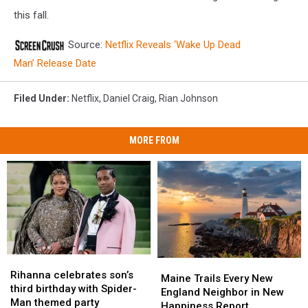
this fall.
Source:
Netflix Reveals ‘Wake Up Dead
Man’ Release Date
Filed Under
:
Netflix
,
Daniel Craig
,
Rian Johnson
MORE FROM
Rihanna
Rihanna
Maine
Maine
celebrates
celebrates
Rihanna celebrates son’s
Trails
Trails
Maine Trails Every New
son’s
son’s
third birthday with Spider-
Every
Every
England Neighbor in New
third
third
Man themed party
New
New
Happiness Report