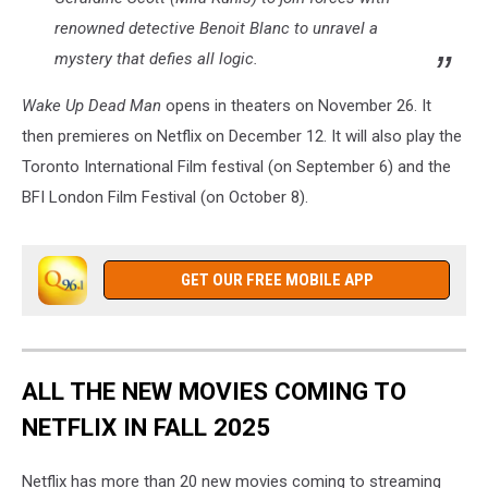
renowned detective Benoit Blanc to unravel a
mystery that defies all logic.
Wake Up Dead Man
opens in theaters on November 26. It
then premieres on Netflix on December 12. It will also play the
Toronto International Film festival (on September 6) and the
BFI London Film Festival (on October 8).
GET OUR FREE MOBILE APP
ALL THE NEW MOVIES COMING TO
NETFLIX IN FALL 2025
Netflix has more than 20 new movies coming to streaming