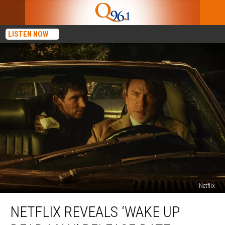
LISTEN NOW
Netflix
Netflix
NETFLIX REVEALS ‘WAKE UP
Reveals
‘Wake