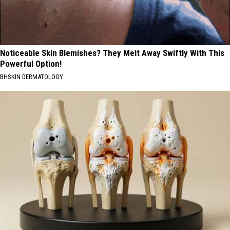
Noticeable Skin Blemishes? They Melt Away Swiftly With This
Powerful Option!
BHSKIN DERMATOLOGY