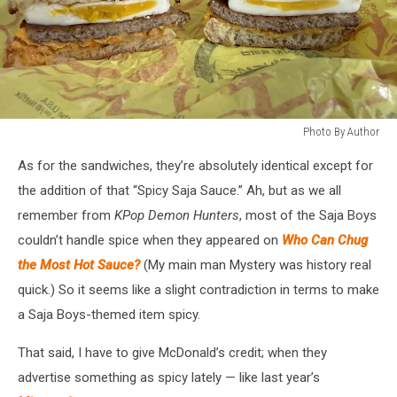
Photo By Author
Photo
As for the sandwiches, they’re absolutely identical except for
By
Author
the addition of that “Spicy Saja Sauce.” Ah, but as we all
remember from
KPop Demon Hunters
, most of the Saja Boys
couldn’t handle spice when they appeared on
Who Can Chug
the Most Hot Sauce?
(My main man Mystery was history real
quick.) So it seems like a slight contradiction in terms to make
a Saja Boys-themed item spicy.
That said, I have to give McDonald’s credit; when they
advertise something as spicy lately — like last year’s