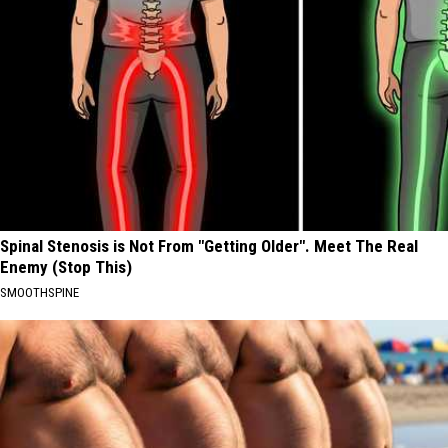
Spinal Stenosis is Not From "Getting Older". Meet The Real
Enemy (Stop This)
SMOOTHSPINE