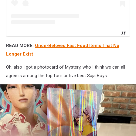
READ MORE:
Once-Beloved Fast Food Items That No
Longer Exist
Oh, also I got a photocard of Mystery, who I think we can all
agree is among the top four or five best Saja Boys.