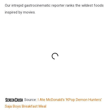
Our intrepid gastrocinematic reporter ranks the wildest foods
inspired by movies.
Source:
I Ate McDonald’s ‘KPop Demon Hunters’
Saja Boys Breakfast Meal