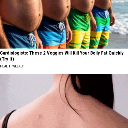
Cardiologists: These 2 Veggies Will Kill Your Belly Fat Quickly
(Try It)
HEALTH WEEKLY