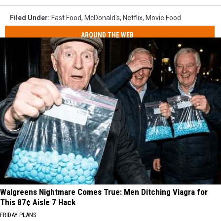
Filed Under
:
Fast Food
,
McDonald's
,
Netflix
,
Movie Food
AROUND THE WEB
Walgreens Nightmare Comes True: Men Ditching Viagra for
This 87¢ Aisle 7 Hack
FRIDAY PLANS