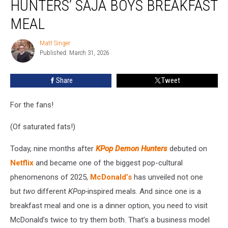
HUNTERS’ SAJA BOYS BREAKFAST
‘KPop
Demon
MEAL
Hunters’
Saja
Matt Singer
Matt
Boys
Published: March 31, 2026
Singer
Breakfast
Meal
Share
Tweet
For the fans!
(Of saturated fats!)
Today, nine months after
KPop Demon Hunters
debuted on
Netflix
and became one of the biggest pop-cultural
phenomenons of 2025,
McDonald’s
has unveiled not one
but
two
different
KPop-
inspired meals. And since one is a
breakfast meal and one is a dinner option, you need to visit
McDonald’s twice to try them both. That’s a business model