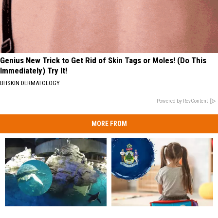
Genius New Trick to Get Rid of Skin Tags or Moles! (Do This
Immediately) Try It!
BHSKIN DERMATOLOGY
Powered by RevContent
MORE FROM
Watch:
Watch:
Maine’s
Maine’s