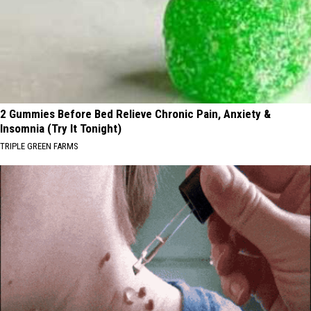
2 Gummies Before Bed Relieve Chronic Pain, Anxiety &
Insomnia (Try It Tonight)
TRIPLE GREEN FARMS