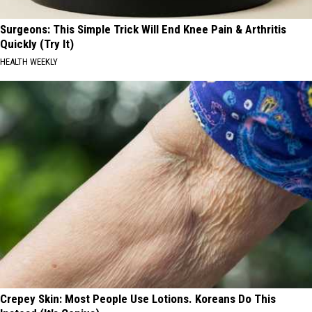
Surgeons: This Simple Trick Will End Knee Pain & Arthritis
Quickly (Try It)
HEALTH WEEKLY
Crepey Skin: Most People Use Lotions. Koreans Do This