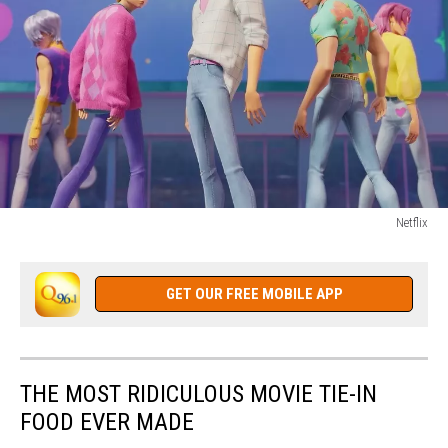
Netflix
KPOP
DEMON
HUNTERS
GET OUR FREE MOBILE APP
THE MOST RIDICULOUS MOVIE TIE-IN
FOOD EVER MADE