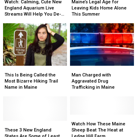
Calming,
Calming,
Legal
Legal
Watch: Calming, Cute New
Maine’s Legal Age for
Cute
Cute
Age
Age
England Aquarium Live
Leaving Kids Home Alone
New
New
for
for
Streams Will Help You De-
This Summer
England
England
Leaving
Leaving
Stress
Aquarium
Aquarium
Kids
Kids
Live
Live
Home
Home
Streams
Streams
Alone
Alone
Will
Will
This
This
Help
Help
Summer
Summer
You
You
De-
De-
This
This
Man
Man
Stress
Stress
Is
Is
Charged
Charged
This Is Being Called the
Man Charged with
Being
Being
with
with
Most Bizarre Hiking Trail
Aggravated Drug
Called
Called
Aggravated
Aggravated
Name in Maine
Trafficking in Maine
the
the
Drug
Drug
Most
Most
Trafficking
Trafficking
Bizarre
Bizarre
in
in
Hiking
Hiking
Maine
Maine
Trail
Trail
Watch
Watch
Name
Name
These
These
How
How
Watch How These Maine
in
in
3
3
These
These
These 3 New England
Sheep Beat The Heat at
Maine
Maine
New
New
Maine
Maine
States Are Some of Least
Ledge Hill Farm