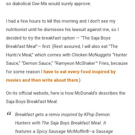
so diabolical Gwi-Ma would surely approve.
I had a few hours to kill this morning and I don’t see my
nutritionist until he dismisses his lawsuit against me, so I
decided to try the breakfast option — “The Saja Boys
Breakfast Meal”— first. (Rest assured, I will also eat “The
Huntr/x Meal,” which comes with Chicken McNuggets “Hunter
Sauce,” “Demon Sauce,” “Ramyeon McShaker™ Fries, because
for some reason I
have to eat every food inspired by
movies and then write about them
.)
On its official website, here is how McDonald’s describes the
Saja Boys Breakfast Meal:
Breakfast gets a remix inspired by KPop Demon
Hunters with The Saja Boys Breakfast Meal. It
features a Spicy Sausage McMuffin®—a Sausage