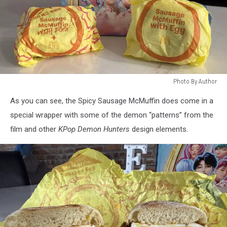
Photo By Author
Photo
As you can see, the Spicy Sausage McMuffin does come in a
By
Author
special wrapper with some of the demon “patterns” from the
film and other
KPop Demon Hunters
design elements.