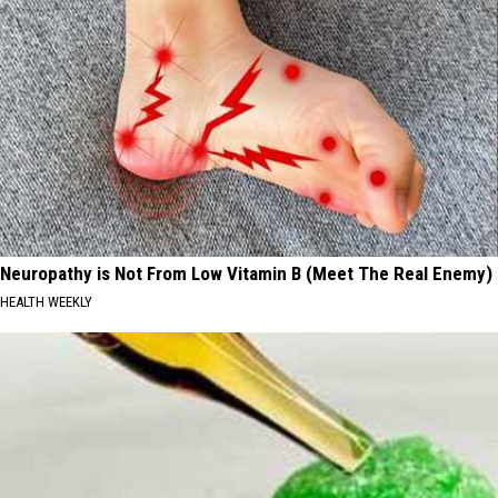
Neuropathy is Not From Low Vitamin B (Meet The Real Enemy)
HEALTH WEEKLY