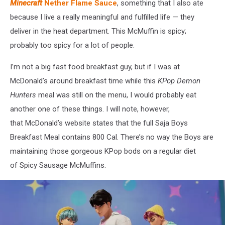
Minecraft
Nether Flame Sauce
, something that I also ate
because I live a really meaningful and fulfilled life — they
deliver in the heat department. This McMuffin is spicy;
probably too spicy for a lot of people.
I’m not a big fast food breakfast guy, but if I was at
McDonald’s around breakfast time while this
KPop Demon
Hunters
meal was still on the menu, I would probably eat
another one of these things. I will note, however,
that McDonald’s website states that the full Saja Boys
Breakfast Meal contains 800 Cal. There’s no way the Boys are
maintaining those gorgeous KPop bods on a regular diet
of Spicy Sausage McMuffins.