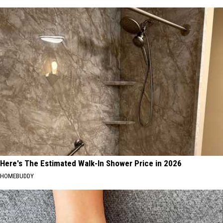
Here's The Estimated Walk-In Shower Price in 2026
HOMEBUDDY