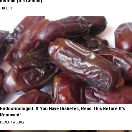
Instead (It's Genius)
TRI LIFT
Endocrinologist: If You Have Diabetes, Read This Before It's
Removed!
HEALTH WEEKLY