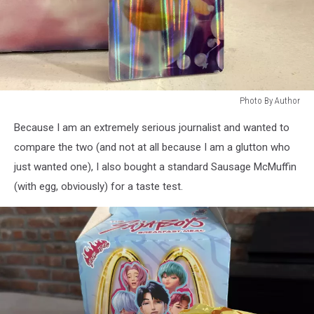
Photo By Author
Photo
Because I am an extremely serious journalist and wanted to
By
Author
compare the two (and not at all because I am a glutton who
just wanted one), I also bought a standard Sausage McMuffin
(with egg, obviously) for a taste test.