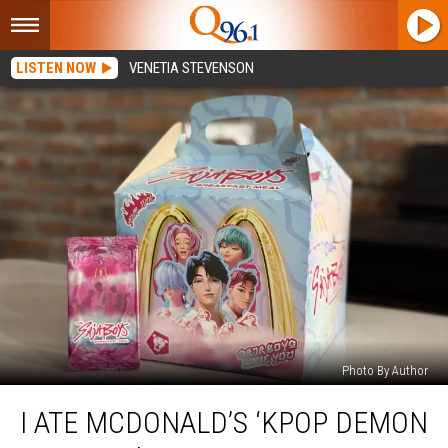
LISTEN NOW
VENETIA STEVENSON
Photo By Author
I
I ATE MCDONALD’S ‘KPOP DEMON
Ate
McDonald’s