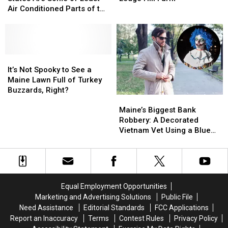
England
England
Sheep
Sheep
Air Conditioned Parts of the
States
States
Beat
Beat
Country
Are
Are
The
The
Some
Some
Heat
Heat
of
of
at
at
Least
Least
It’s
It’s
Ledge
Ledge
Air
Air
Not
Not
Hill
Hill
It’s Not Spooky to See a
Conditioned
Conditioned
Spooky
Spooky
Farm
Farm
Maine Lawn Full of Turkey
Parts
Parts
to
to
Buzzards, Right?
Maine’s
Maine’s
of
of
See
See
Biggest
Biggest
the
the
a
a
Maine’s Biggest Bank
Bank
Bank
Country
Country
Maine
Maine
Robbery: A Decorated
Robbery:
Robbery:
Lawn
Lawn
Vietnam Vet Using a Blue
A
A
Full
Full
Wig and Trench Coat
Decorated
Decorated
of
of
Vietnam
Vietnam
Turkey
Turkey
Vet
Vet
Buzzards,
Buzzards,
Using
Using
Right?
Right?
Equal Employment Opportunities
a
a
Marketing and Advertising Solutions
Public File
Blue
Blue
Need Assistance
Editorial Standards
FCC Applications
Wig
Wig
Report an Inaccuracy
Terms
Contest Rules
Privacy Policy
and
and