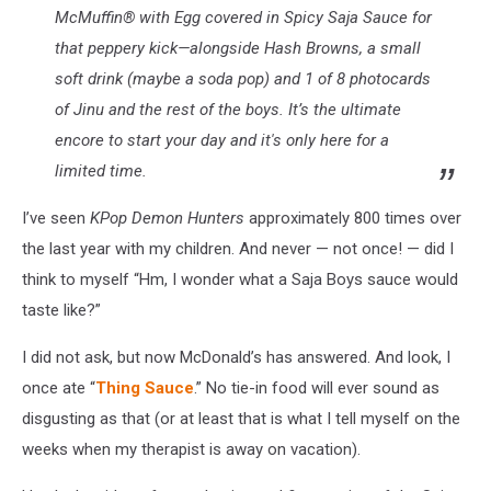
McMuffin® with Egg covered in Spicy Saja Sauce for
that peppery kick—alongside Hash Browns, a small
soft drink (maybe a soda pop) and 1 of 8 photocards
of Jinu and the rest of the boys. It’s the ultimate
encore to start your day and it's only here for a
limited time.
I’ve seen
KPop Demon Hunters
approximately 800 times over
the last year with my children. And never — not once! — did I
think to myself “Hm, I wonder what a Saja Boys sauce would
taste like?”
I did not ask, but now McDonald’s has answered. And look, I
once ate “
Thing Sauce
.” No tie-in food will ever sound as
disgusting as that (or at least that is what I tell myself on the
weeks when my therapist is away on vacation).