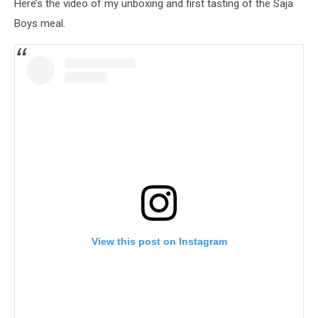
Here’s the video of my unboxing and first tasting of the Saja
Boys meal.
View this post on Instagram