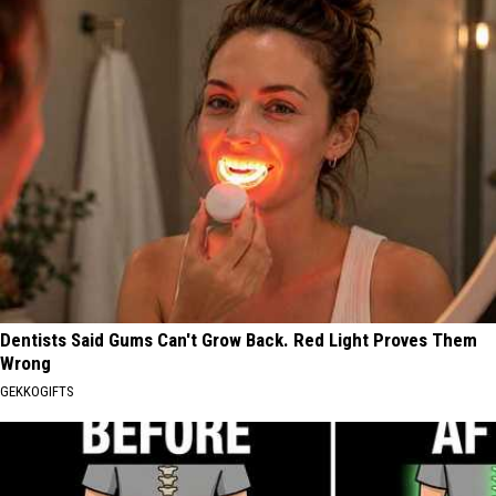
Dentists Said Gums Can't Grow Back. Red Light Proves Them
Wrong
GEKKOGIFTS