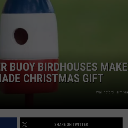
R BUOY BIRDHOUSES MAKE
MADE CHRISTMAS GIFT
Wallingford Farm vi
SHARE ON TWITTER