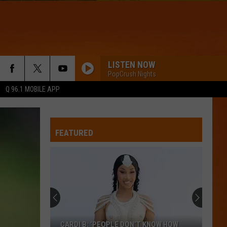
LISTEN NOW
PopCrush Nights
Q 96.1 MOBILE APP
FEATURED
CARDI B: ‘PEOPLE DON’T KNOW HOW