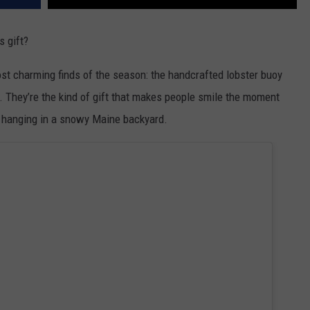
 gift?
st charming finds of the season: the handcrafted lobster buoy
 They’re the kind of gift that makes people smile the moment
al hanging in a snowy Maine backyard.