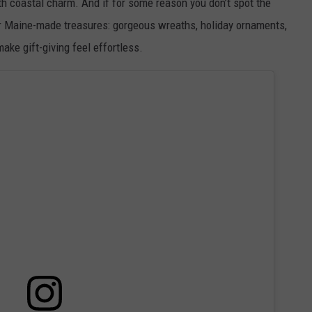
h coastal charm. And if for some reason you don’t spot the
her Maine-made treasures: gorgeous wreaths, holiday ornaments,
ke gift-giving feel effortless.