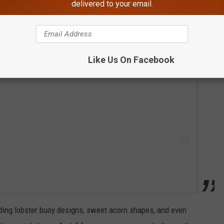
delivered to your email.
 this post on Instagram
Like Us On Facebook
uding lobster buoy designs, sweet acorn shapes, and even