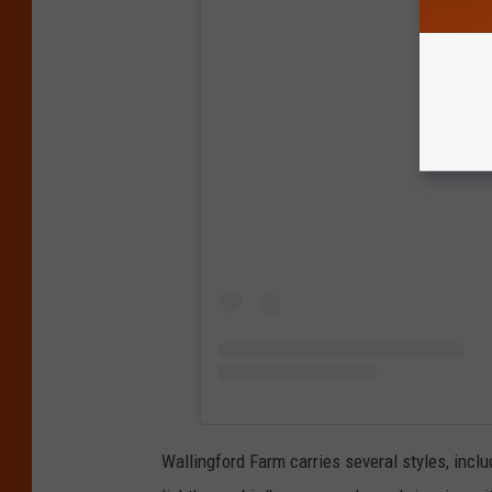
View
Wallingford Farm carries several styles, incl