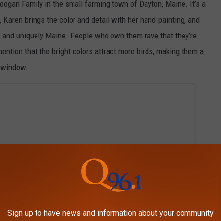
ogan Family in the small farming town of Dayton, Maine. It’s a
 Karen brings the color and detail with her hand-painting, and
l and uniquely Maine. People who own them rave that they’re
mention that the bright colors attract more birds, making them a
ur window.
Sign up to have news and information about your community