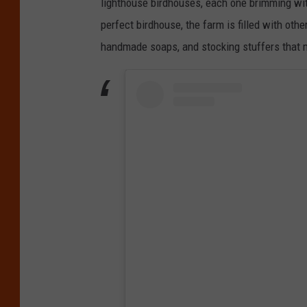
lighthouse birdhouses, each one brimming wit
perfect birdhouse, the farm is filled with ot
handmade soaps, and stocking stuffers that ma