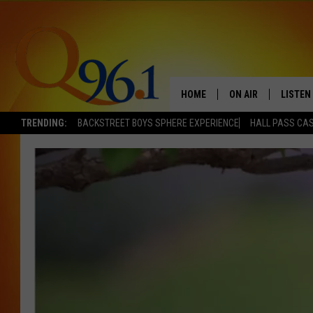
HOME
ON AIR
LISTEN
TRENDING:
BACKSTREET BOYS SPHERE EXPERIENCE
HALL PASS CAS
FULL SCHEDULE
LISTEN 
BOB AND SHERI
MOBILE
POPCRUSH NIGHTS
POPCRUSH WEEKEN
SUNDAY NIGHT SL
Q96.1 NEWS