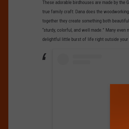
These adorable birdhouses are made by the Go
true family craft: Dana does the woodworking,
together they create something both beautifu
“sturdy, colorful, and well made.” Many even 
delightful little burst of life right outside yo