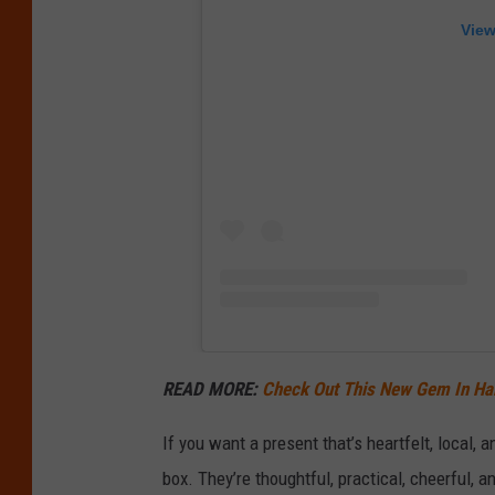
View
READ MORE:
Check Out This New Gem In Hall
If you want a present that’s heartfelt, local, 
box. They’re thoughtful, practical, cheerful, 