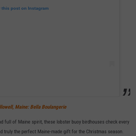
 this post on Instagram
owell, Maine: Bella Boulangerie
and full of Maine spirit, these lobster buoy birdhouses check every
and truly the perfect Maine-made gift for the Christmas season.