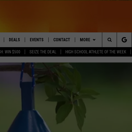
DEALS
EVENTS
CONTACT
MORE
Search
H: WIN $500
SEIZE THE DEAL
HIGH SCHOOL ATHLETE OF THE WEEK
LIVE
COMING UP IN THE COUNTY
HELP & CONTACT
Q NEWSLETTER
The
 APP
SEND FEEDBACK
PLAYLIST
Site
ADVERTISE
WIN STUFF
CONTESTS
DS
JOBS WITH US
OW JAMS