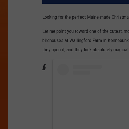
Looking for the perfect Maine-made Christmas
Let me point you toward one of the cutest, mo
birdhouses at Wallingford Farm in Kennebunk.
they open it, and they look absolutely magic