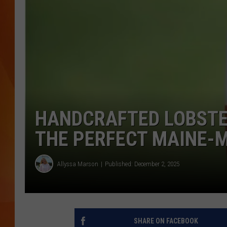
MARK SHAW
HANDCRAFTED LOBSTE
THE PERFECT MAINE-
Allyssa Marson
Published: December 2, 2025
SHARE ON FACEBOOK