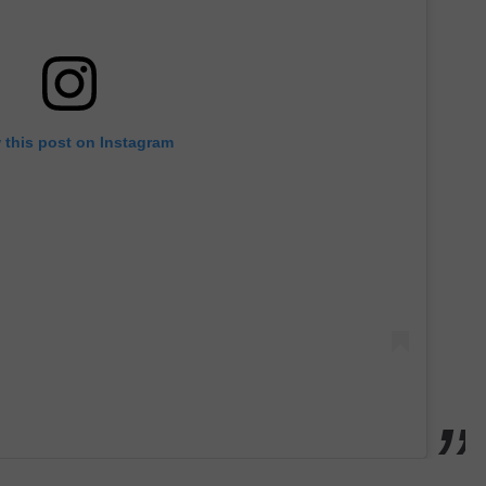
 this post on Instagram