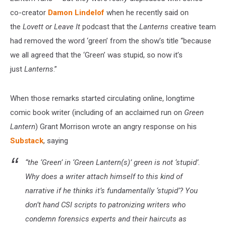
co-creator
Damon Lindelof
when he recently said on
the
Lovett or Leave It
podcast that the
Lanterns
creative team
had removed the word ‘green’ from the show’s title “because
we all agreed that the ‘Green’ was stupid, so now it’s
just
Lanterns
.”
When those remarks started circulating online, longtime
comic book writer (including of an acclaimed run on
Green
Lantern
) Grant Morrison wrote an angry response on his
Substack
, saying
“the ‘Green’ in ‘Green Lantern(s)’ green is not ‘stupid’.
Why does a writer attach himself to this kind of
narrative if he thinks it’s fundamentally ‘stupid’? You
don’t hand
CSI
scripts to patronizing writers who
condemn forensics experts and their haircuts as