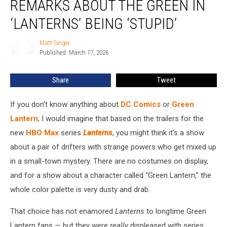
REMARKS ABOUT THE GREEN IN
Remarks
About
‘LANTERNS’ BEING ‘STUPID’
the
Green
Matt Singer
Matt
in
Published: March 17, 2026
Singer
‘Lanterns’
Being
Share
Tweet
‘Stupid’
If you don’t know anything about
DC Comics
or
Green
Lantern
, I would imagine that based on the trailers for the
new
HBO Max
series
Lanterns
, you might think it’s a show
about a pair of drifters with strange powers who get mixed up
in a small-town mystery. There are no costumes on display,
and for a show about a character called “Green Lantern,” the
whole color palette is very dusty and drab.
That choice has not enamored
Lanterns
to longtime Green
Lantern fans — but they were
really
displeased with series