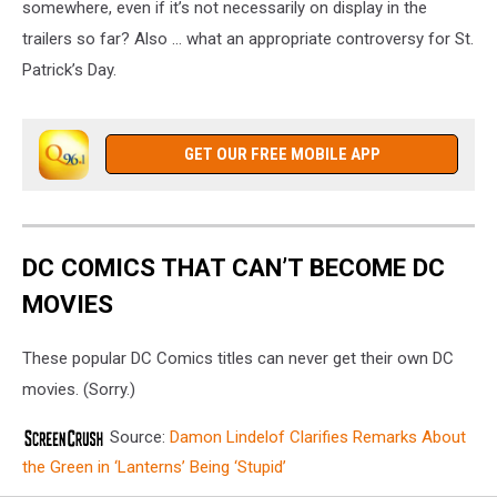
somewhere, even if it’s not necessarily on display in the
trailers so far? Also ... what an appropriate controversy for St.
Patrick’s Day.
GET OUR FREE MOBILE APP
DC COMICS THAT CAN’T BECOME DC
MOVIES
These popular DC Comics titles can never get their own DC
movies. (Sorry.)
Source:
Damon Lindelof Clarifies Remarks About
the Green in ‘Lanterns’ Being ‘Stupid’