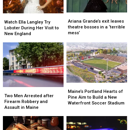
Ready
Ready
Ariana
Ariana
Watch
Watch
Grande’s
Grande’s
Ariana Grande’s exit leaves
Ella
Ella
Watch Ella Langley Try
exit
exit
theatre bosses in a ‘terrible
Langley
Langley
Lobster During Her Visit to
leaves
leaves
mess’
Try
Try
New England
theatre
theatre
Lobster
Lobster
bosses
bosses
During
During
in
in
Her
Her
a
a
Visit
Visit
‘terrible
‘terrible
to
to
mess’
mess’
New
New
England
England
Maine’s
Maine’s
Two
Two
Portland
Portland
Maine’s Portland Hearts of
Men
Men
Two Men Arrested after
Hearts
Hearts
Pine Aim to Build a New
Arrested
Arrested
Firearm Robbery and
of
of
Waterfront Soccer Stadium
after
after
Assault in Maine
Pine
Pine
Firearm
Firearm
Aim
Aim
Robbery
Robbery
to
to
and
and
Build
Build