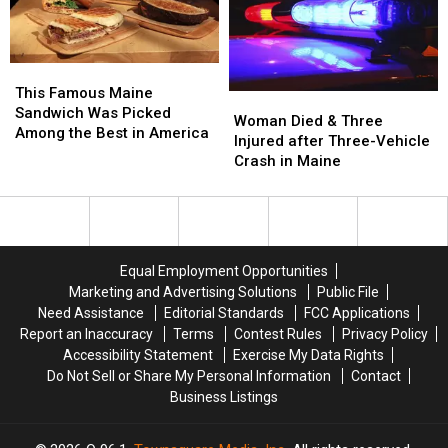
Assault
Assault
a
a
in
in
New
New
Maine
Maine
Waterfront
Waterfront
Soccer
Soccer
This
This
Stadium
Stadium
Famous
Famous
This Famous Maine
Woman
Woman
Maine
Maine
Sandwich Was Picked
Died
Died
Woman Died & Three
Sandwich
Sandwich
Among the Best in America
&
&
Injured after Three-Vehicle
Was
Was
Three
Three
Crash in Maine
Picked
Picked
Injured
Injured
Among
Among
after
after
the
the
Three-
Three-
Best
Best
Vehicle
Vehicle
in
in
Crash
Crash
America
America
Equal Employment Opportunities
in
in
Marketing and Advertising Solutions
Public File
Maine
Maine
Need Assistance
Editorial Standards
FCC Applications
Report an Inaccuracy
Terms
Contest Rules
Privacy Policy
Accessibility Statement
Exercise My Data Rights
Do Not Sell or Share My Personal Information
Contact
Business Listings