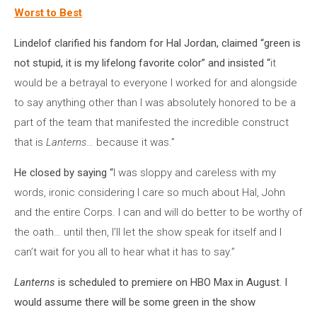
Worst to Best
Lindelof clarified his fandom for Hal Jordan, claimed “green is
not stupid, it is my lifelong favorite color” and insisted “
it
would be a betrayal to everyone I worked for and alongside
to say anything other than I was absolutely honored to be a
part of the team that manifested the incredible construct
that is
Lanterns
… because it was.”
He closed by saying “
I was sloppy and careless with my
words, ironic considering I care so much about Hal, John
and the entire Corps. I can and will do better to be worthy of
the oath… until then, I’ll let the show speak for itself and I
can’t wait for you all to hear what it has to say.”
Lanterns
is scheduled to premiere on HBO Max in August. I
would assume there will be some green in the show