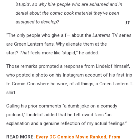
‘stupid’, so why hire people who are ashamed and in
denial about the comic book material they’ve been
assigned to develop?
“The only people who give a f— about the
Lanterns
TV series
are Green Lantern fans. Why alienate them at the
start?
That
feels more like ‘stupid,’” he added.
Those remarks prompted a response from Lindelof himself,
who posted a photo on his Instagram account of his first trip
to Comic-Con where he wore, of all things, a Green Lantern T-
shirt.
Calling his prior comments “a dumb joke on a comedy
podcast,” Lindelof added that he felt owed fans “an
explanation and a genuine reflection of my actual feelings.”
READ MORE:
Every DC Comics Movie Ranked, From