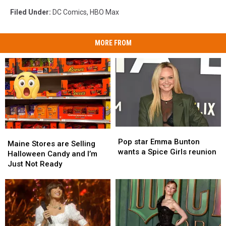
Filed Under
:
DC Comics
,
HBO Max
MORE FROM
Pop
Pop
Maine
Maine
star
star
Pop star Emma Bunton
Stores
Stores
Maine Stores are Selling
Emma
Emma
wants a Spice Girls reunion
are
are
Halloween Candy and I’m
Bunton
Bunton
Selling
Selling
Just Not Ready
wants
wants
Halloween
Halloween
a
a
Candy
Candy
Spice
Spice
and
and
Girls
Girls
I’m
I’m
reunion
reunion
Just
Just
Not
Not