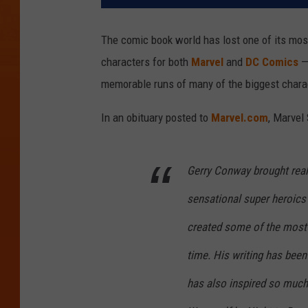
The comic book world has lost one of its mos
characters for both
Marvel
and
DC Comics
— 
memorable runs of many of the biggest chara
In an obituary posted to
Marvel.com
, Marvel
Gerry Conway brought real 
sensational super heroics 
created some of the most 
time. His writing has been
has also inspired so much