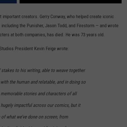
t important creators. Gerry Conway, who helped create iconic
including the Punisher, Jason Todd, and Firestorm — and wrote
cters at both companies, has died. He was 73 years old.
 Studios President Kevin Feige wrote:
stakes to his writing, able to weave together
with the human and relatable, and in doing so
memorable stories and characters of all
 hugely impactful across our comics, but it
 of what we’ve done on screen, from