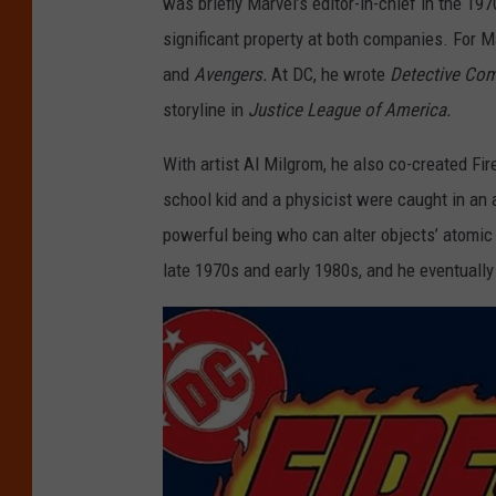
was briefly Marvel’s editor-in-chief in the 19
significant property at both companies. For 
and
Avengers.
At DC, he wrote
Detective Co
storyline in
Justice League of America.
With artist Al Milgrom, he also co-created F
school kid and a physicist were caught in an 
powerful being who can alter objects’ atomic
late 1970s and early 1980s, and he eventually