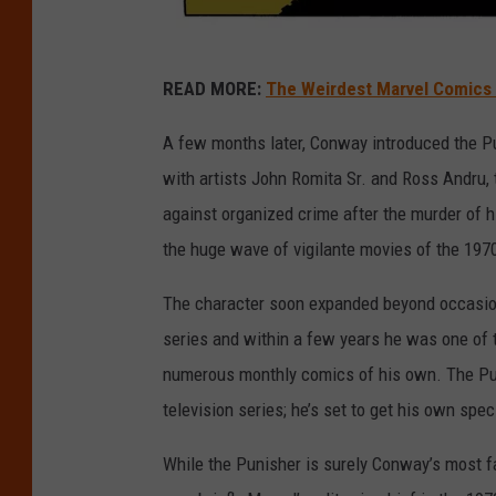
M
READ MORE:
The Weirdest Marvel Comics 
a
r
A few months later, Conway introduced the P
v
with artists John Romita Sr. and Ross Andru,
e
against organized crime after the murder of
l
the huge wave of vigilante movies of the 197
The character soon expanded beyond occasi
series and within a few years he was one of 
numerous monthly comics of his own. The Pun
television series; he’s set to get his own spec
While the Punisher is surely Conway’s most 