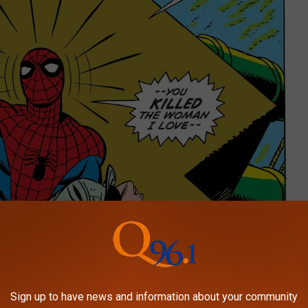
Sign up to have news and information about your community