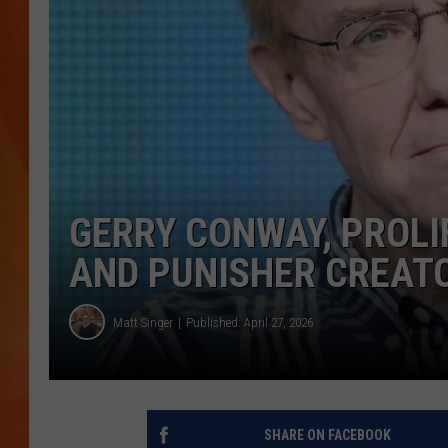
MARK SHAW
GERRY CONWAY, PROLI
AND PUNISHER CREATOR
Matt Singer
Published: April 27, 2026
SHARE ON FACEBOOK