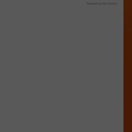
Powered by RevContent