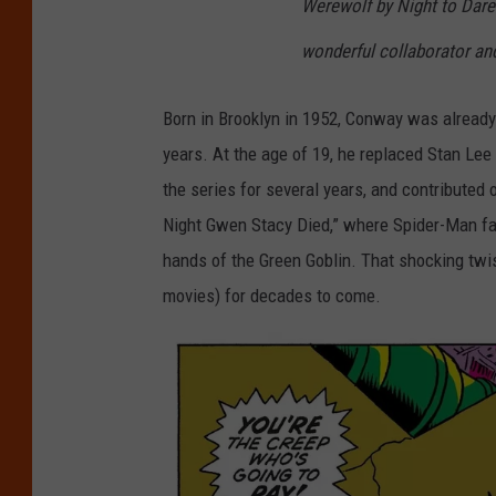
Werewolf by Night to Dare
wonderful collaborator and
Born in Brooklyn in 1952, Conway was already
years. At the age of 19, he replaced Stan Lee
the series for several years, and contributed 
Night Gwen Stacy Died,” where Spider-Man fai
hands of the Green Goblin. That shocking twi
movies) for decades to come.