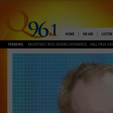
HOME
ON AIR
LISTEN
TRENDING:
BACKSTREET BOYS SPHERE EXPERIENCE
HALL PASS CAS
FULL SCHEDULE
LISTEN 
BOB AND SHERI
MOBILE
POPCRUSH NIGHTS
POPCRUSH WEEKEN
SUNDAY NIGHT SL
Q96.1 NEWS