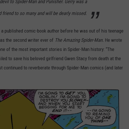
devil to Spider-Man and Punisher. Gerry was a
 friend to so many and will be dearly missed.
 a published comic-book author before he was out of his teenage
 as the second writer ever of
The Amazing Spider-Man.
He wrote
one of the most important stories in Spider-Man history: “The
led to save his beloved girlfriend Gwen Stacy from death at the
st continued to reverberate through Spider-Man comics (and later