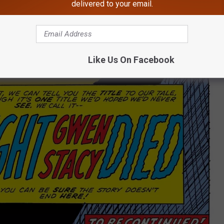
delivered to your email.
Like Us On Facebook