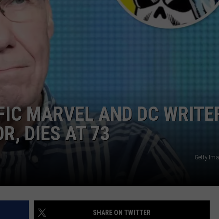
FIC MARVEL AND DC WRITE
, DIES AT 73
Getty Ima
SHARE ON TWITTER