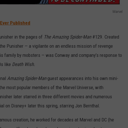
Marvel
Ever Published
unisher in the pages of
The Amazing Spider-Man
#129. Created
 the Punisher — a vigilante on an endless mission of revenge
 his family by mobsters — was Conway and company’s response to
0s like
Death Wish.
onal
Amazing Spider-Man
guest appearances into his own mini-
the most popular members of the Marvel Universe, with
isher later starred in three different movies and numerous
ial on Disney+ later this spring, starring Jon Bernthal.
famous creation, he worked for decades at Marvel and DC (he