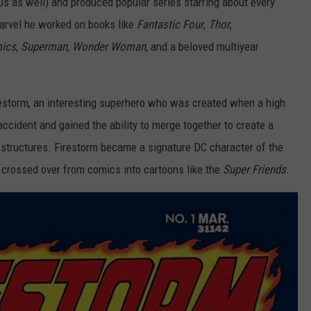
70s as well) and produced popular series starring about every
Marvel he worked on books like
Fantastic Four
,
Thor
,
mics
,
Superman
,
Wonder Woman
, and a beloved multiyear
irestorm, an interesting superhero who was created when a high
accident and gained the ability to merge together to create a
 structures. Firestorm became a signature DC character of the
 crossed over from comics into cartoons like the
Super Friends
.