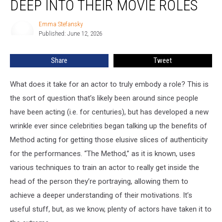
DEEP INTO THEIR MOVIE ROLES
Got
Way
Emma Stefansky
Emma
Too
Published: June 12, 2026
Stefansky
Deep
Into
Share
Tweet
Their
Movie
Roles
What does it take for an actor to truly embody a role? This is
the sort of question that’s likely been around since people
have been acting (i.e. for centuries), but has developed a new
wrinkle ever since celebrities began talking up the benefits of
Method acting for getting those elusive slices of authenticity
for the performances. “The Method,” as it is known, uses
various techniques to train an actor to really get inside the
head of the person they’re portraying, allowing them to
achieve a deeper understanding of their motivations. It’s
useful stuff, but, as we know, plenty of actors have taken it to