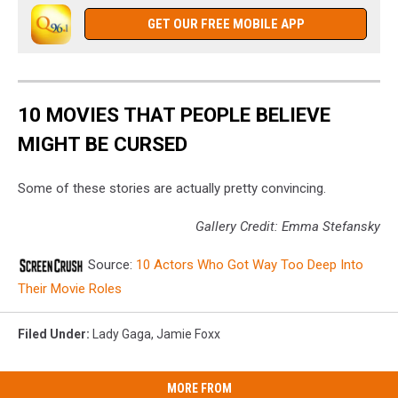
GET OUR FREE MOBILE APP
10 MOVIES THAT PEOPLE BELIEVE
MIGHT BE CURSED
Some of these stories are actually pretty convincing.
Gallery Credit: Emma Stefansky
Source:
10 Actors Who Got Way Too Deep Into
Their Movie Roles
Filed Under
:
Lady Gaga
,
Jamie Foxx
MORE FROM