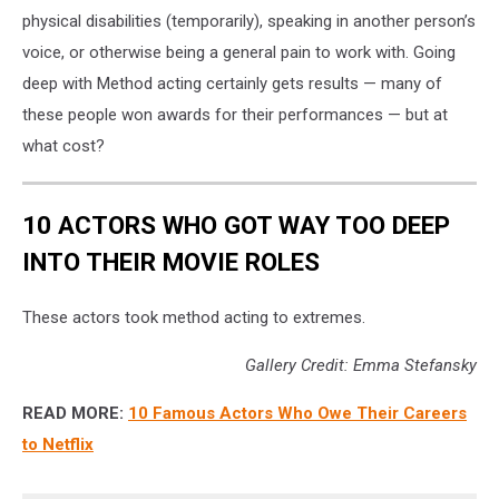
physical disabilities (temporarily), speaking in another person’s
voice, or otherwise being a general pain to work with. Going
deep with Method acting certainly gets results — many of
these people won awards for their performances — but at
what cost?
10 ACTORS WHO GOT WAY TOO DEEP
INTO THEIR MOVIE ROLES
These actors took method acting to extremes.
Gallery Credit: Emma Stefansky
READ MORE:
10 Famous Actors Who Owe Their Careers
to Netflix