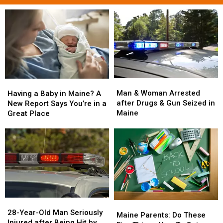
Man
Man
Having
Having
&
&
a
a
Man & Woman Arrested
Having a Baby in Maine? A
Woman
Woman
Baby
Baby
after Drugs & Gun Seized in
New Report Says You’re in a
Arrested
Arrested
in
in
Maine
Great Place
after
after
Maine?
Maine?
Drugs
Drugs
A
A
&
&
New
New
Gun
Gun
Report
Report
Seized
Seized
Says
Says
in
in
You’re
You’re
Maine
Maine
in
in
a
a
28-
28-
Great
Great
Maine
Maine
Year-
Year-
28-Year-Old Man Seriously
Place
Place
Parents:
Parents:
Maine Parents: Do These
Old
Old
Injured after Being Hit by