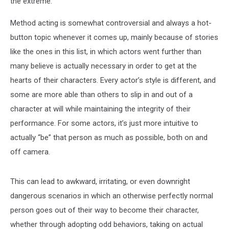
the extreme.
Method acting is somewhat controversial and always a hot-
button topic whenever it comes up, mainly because of stories
like the ones in this list, in which actors went further than
many believe is actually necessary in order to get at the
hearts of their characters. Every actor’s style is different, and
some are more able than others to slip in and out of a
character at will while maintaining the integrity of their
performance. For some actors, it’s just more intuitive to
actually “be” that person as much as possible, both on and
off camera.
This can lead to awkward, irritating, or even downright
dangerous scenarios in which an otherwise perfectly normal
person goes out of their way to become their character,
whether through adopting odd behaviors, taking on actual