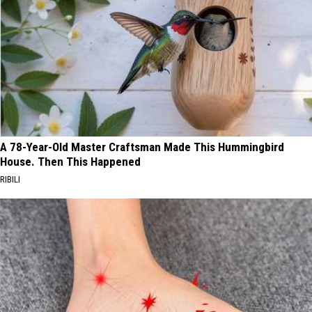
A 78-Year-Old Master Craftsman Made This Hummingbird
House. Then This Happened
RIBILI