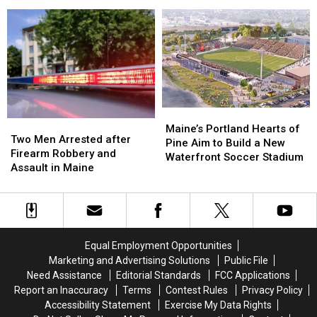
Lobster
Lobster
bosses
bosses
During
During
in
in
Her
Her
a
a
Visit
Visit
‘terrible
‘terrible
to
to
mess’
mess’
New
New
England
England
Maine’s
Maine’s
Two
Two
Portland
Portland
Maine’s Portland Hearts of
Men
Men
Two Men Arrested after
Hearts
Hearts
Pine Aim to Build a New
Arrested
Arrested
Firearm Robbery and
of
of
Waterfront Soccer Stadium
after
after
Assault in Maine
Pine
Pine
Firearm
Firearm
Aim
Aim
Robbery
Robbery
to
to
and
and
Build
Build
Assault
Assault
a
a
in
in
New
New
Equal Employment Opportunities
Maine
Maine
Waterfront
Waterfront
Marketing and Advertising Solutions
Public File
Soccer
Soccer
Need Assistance
Editorial Standards
FCC Applications
Stadium
Stadium
Report an Inaccuracy
Terms
Contest Rules
Privacy Policy
Accessibility Statement
Exercise My Data Rights