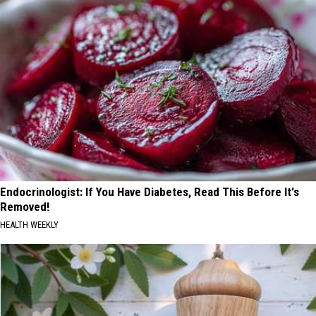
Endocrinologist: If You Have Diabetes, Read This Before It's
Removed!
HEALTH WEEKLY