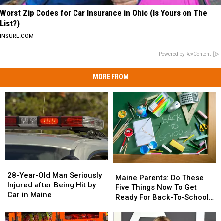
Worst Zip Codes for Car Insurance in Ohio (Is Yours on The
List?)
INSURE.COM
Powered by RevContent
MORE FROM
28-
28-
Maine
Maine
Year-
Year-
28-Year-Old Man Seriously
Parents:
Parents:
Maine Parents: Do These
Old
Old
Injured after Being Hit by
Do
Do
Five Things Now To Get
Man
Man
Car in Maine
These
These
Ready For Back-To-School
Seriously
Seriously
Five
Five
Season This Fall
Injured
Injured
Things
Things