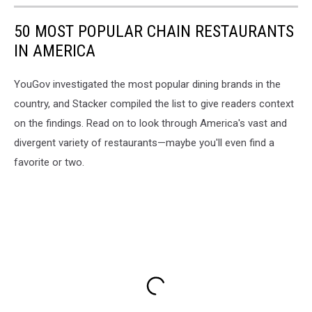
50 MOST POPULAR CHAIN RESTAURANTS
IN AMERICA
YouGov investigated the most popular dining brands in the
country, and Stacker compiled the list to give readers context
on the findings. Read on to look through America's vast and
divergent variety of restaurants—maybe you'll even find a
favorite or two.