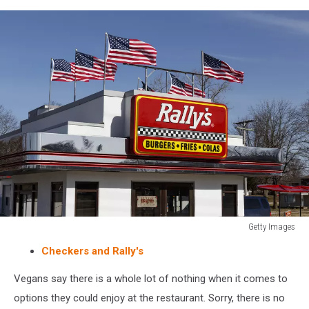
people
inside
eating
Getty Images
Rally's
Checkers and Rally's
Drive
Thru
Vegans say there is a whole lot of nothing when it comes to
fast
options they could enjoy at the restaurant. Sorry, there is no
food