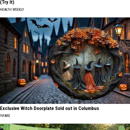
(Try It)
HEALTH WEEKLY
Exclusive Witch Doorplate Sold out in Columbus
YIFARE