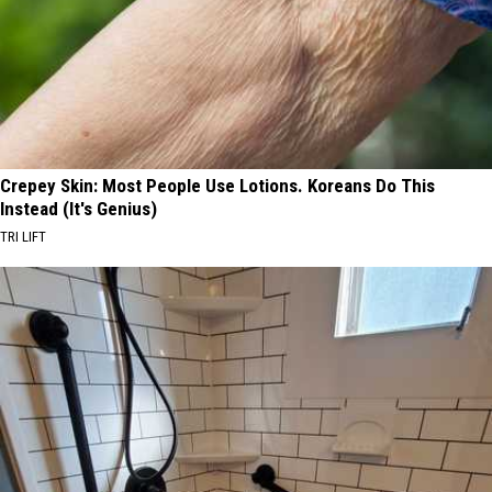
Crepey Skin: Most People Use Lotions. Koreans Do This
Instead (It's Genius)
TRI LIFT