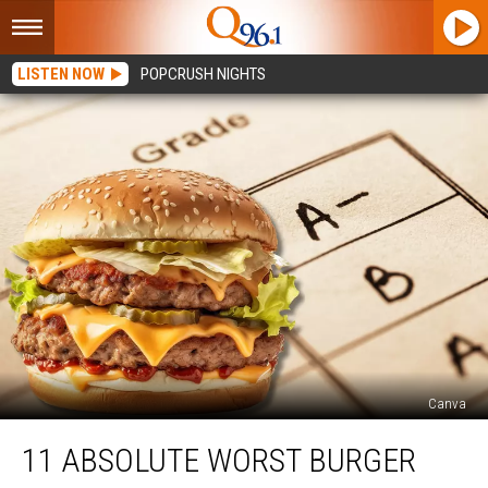
LISTEN NOW
POPCRUSH NIGHTS
Canva
11
11 ABSOLUTE WORST BURGER
Absolute
Worst