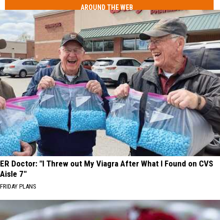
AROUND THE WEB
ER Doctor: "I Threw out My Viagra After What I Found on CVS
Aisle 7"
FRIDAY PLANS