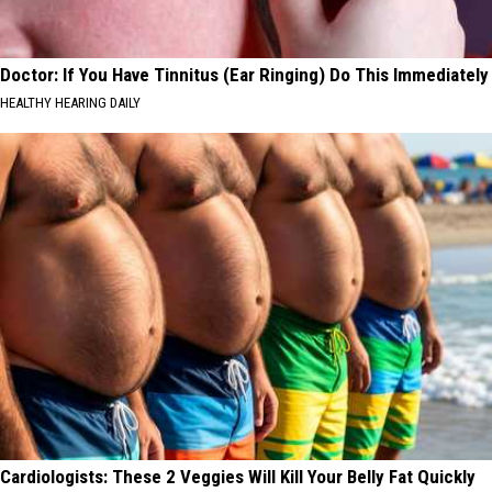
Doctor: If You Have Tinnitus (Ear Ringing) Do This Immediately
HEALTHY HEARING DAILY
Cardiologists: These 2 Veggies Will Kill Your Belly Fat Quickly