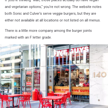
If you're thinking "wait, those places actually do have vegan
night
and vegetarian options," you're not wrong. The website notes
both Sonic and Culver's serve veggie burgers, but they are
either not available at all locations or not listed on all menus.
There is a little more company among the burger joints
marked with an F letter grade.