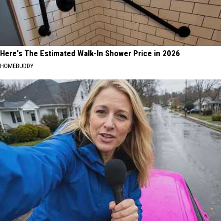
Here's The Estimated Walk-In Shower Price in 2026
HOMEBUDDY