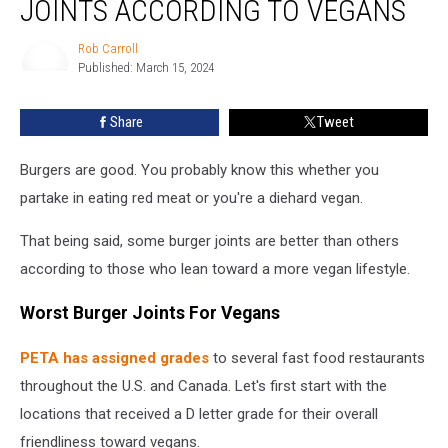
JOINTS ACCORDING TO VEGANS
Burger
Joints
Rob Carroll
According
Published: March 15, 2024
to
Rob
Carroll
Vegans
Share
Tweet
Burgers are good. You probably know this whether you
partake in eating red meat or you're a diehard vegan.
That being said, some burger joints are better than others
according to those who lean toward a more vegan lifestyle.
Worst Burger Joints For Vegans
PETA has assigned grades
to several fast food restaurants
throughout the U.S. and Canada. Let's first start with the
locations that received a D letter grade for their overall
friendliness toward vegans.