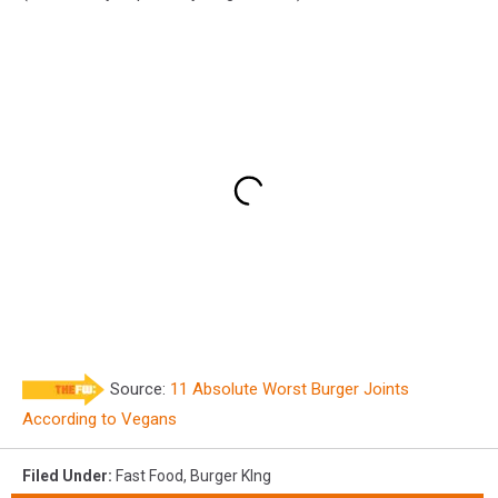
Source:
11 Absolute Worst Burger Joints
According to Vegans
Filed Under
:
Fast Food
,
Burger KIng