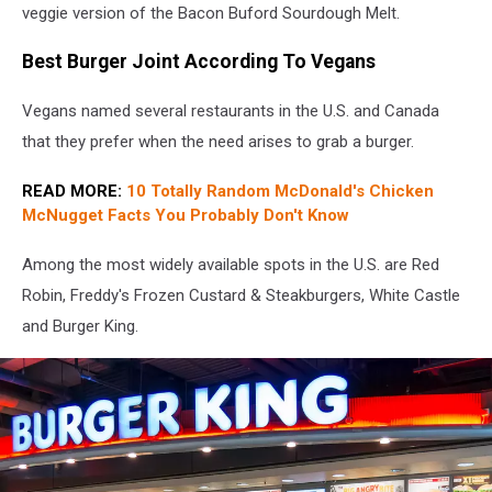
restaurant.
veggie version of the Bacon Buford Sourdough Melt.
Rally's
is
Best Burger Joint According To Vegans
the
sister
Vegans named several restaurants in the U.S. and Canada
of
that they prefer when the need arises to grab a burger.
Checkers
READ MORE:
10 Totally Random McDonald's Chicken
McNugget Facts You Probably Don't Know
Among the most widely available spots in the U.S. are Red
Robin, Freddy's Frozen Custard & Steakburgers, White Castle
and Burger King.