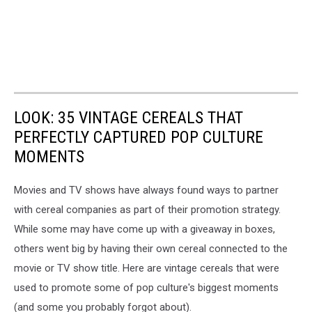
LOOK: 35 VINTAGE CEREALS THAT
PERFECTLY CAPTURED POP CULTURE
MOMENTS
Movies and TV shows have always found ways to partner
with cereal companies as part of their promotion strategy.
While some may have come up with a giveaway in boxes,
others went big by having their own cereal connected to the
movie or TV show title. Here are vintage cereals that were
used to promote some of pop culture's biggest moments
(and some you probably forgot about).