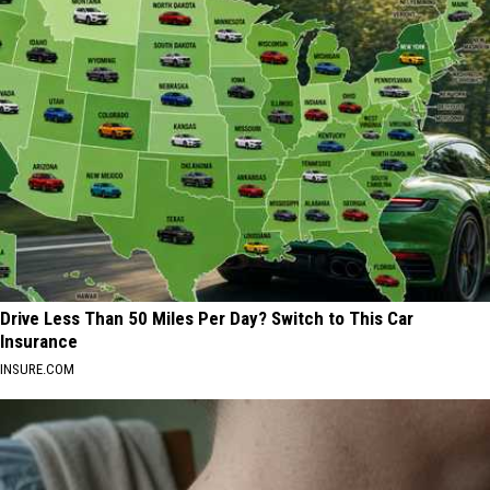
Drive Less Than 50 Miles Per Day? Switch to This Car
Insurance
INSURE.COM