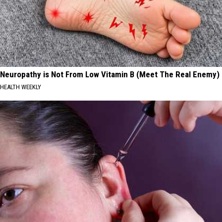
Neuropathy is Not From Low Vitamin B (Meet The Real Enemy)
HEALTH WEEKLY