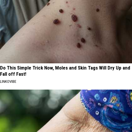
Do This Simple Trick Now, Moles and Skin Tags Will Dry Up and
Fall off Fast!
LINKOVIBE