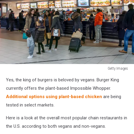
Getty Images
Crowd
Yes, the king of burgers is beloved by vegans. Burger King
waiting
at
currently offers the plant-based Impossible Whopper.
Burger
Additional options using plant-based chicken
are being
King
tested in select markets.
Here is a look at the overall most popular chain restaurants in
the U.S. according to both vegans and non-vegans.