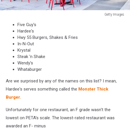
Getty Images
Five
Five Guy's
Guys
Hardee's
restaurant,
Hwy 55 Burgers, Shakes & Fries
store
In-N-Out
burger
Krystal
chain
Steak 'n Shake
entrance
Wendy's
in
Whataburger
District
of
Are we surprised by any of the names on this list? I mean,
Columbia
Hardee's serves something called the
Monster Thick
with
chairs,
Burger.
tables,
outside,
Unfortunately for one restaurant, an F grade wasn't the
outdoor
lowest on PETA's scale. The lowest-rated restaurant was
sitting
awarded an F- minus
area,