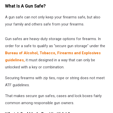
What Is A Gun Safe?
A gun safe can not only keep your firearms safe, but also
your family and others safe from your firearms.
Gun safes are heavy-duty storage options for firearms. In
order for a safe to qualify as "secure gun storage" under the
Bureau of Alcohol, Tobacco, Firearms and Explosives
guidelines,
it must designed in a way that can only be
unlocked with a key or combination.
Securing firearms with zip ties, rope or string does not meet
ATF guidelines.
That makes secure gun safes, cases and lock boxes fairly
common among responsible gun owners.