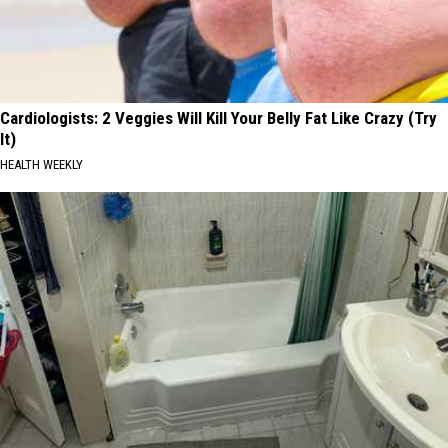
Cardiologists: 2 Veggies Will Kill Your Belly Fat Like Crazy (Try
It)
HEALTH WEEKLY