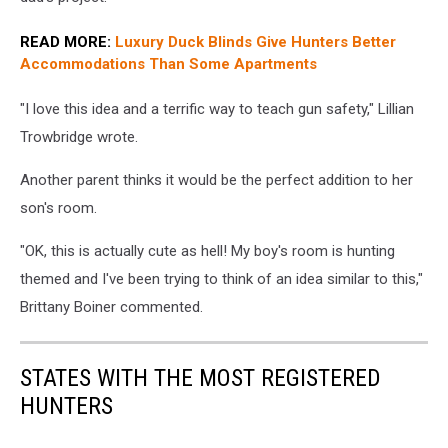
READ MORE:
Luxury Duck Blinds Give Hunters Better
Accommodations Than Some Apartments
"I love this idea and a terrific way to teach gun safety," Lillian
Trowbridge wrote.
Another parent thinks it would be the perfect addition to her
son's room.
"OK, this is actually cute as hell! My boy's room is hunting
themed and I've been trying to think of an idea similar to this,"
Brittany Boiner commented.
STATES WITH THE MOST REGISTERED
HUNTERS