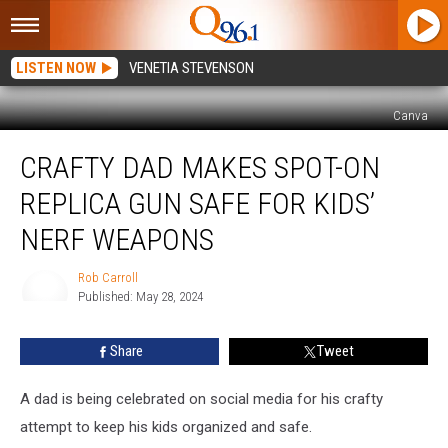
LISTEN NOW
VENETIA STEVENSON
Canva
Crafty
CRAFTY DAD MAKES SPOT-ON
Dad
Makes
REPLICA GUN SAFE FOR KIDS’
Spot-
On
NERF WEAPONS
Replica
Gun
Rob Carroll
Safe
Published: May 28, 2024
Rob
For
Carroll
Kids’
Share
Tweet
Nerf
Weapons
A dad is being celebrated on social media for his crafty
attempt to keep his kids organized and safe.