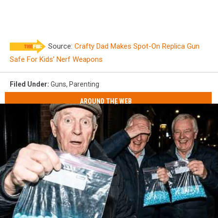
Source:
Crafty Dad Makes Spot-On Replica Gun
Safe For Kids’ Nerf Weapons
Filed Under
:
Guns
,
Parenting
AROUND THE WEB