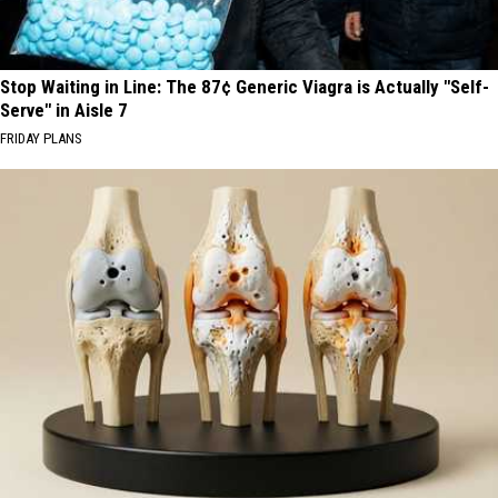
Stop Waiting in Line: The 87¢ Generic Viagra is Actually "Self-
Serve" in Aisle 7
FRIDAY PLANS