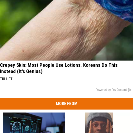
Crepey Skin: Most People Use Lotions. Koreans Do This
Instead (It's Genius)
TRI LIFT
Powered by RevContent
MORE FROM