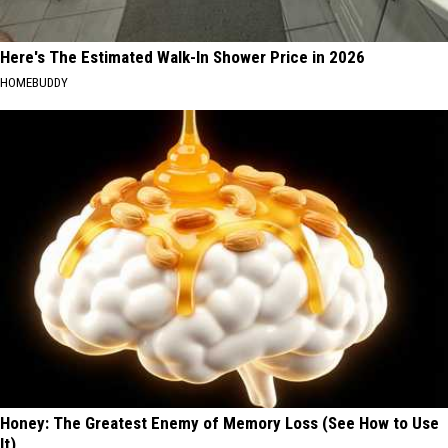
Here's The Estimated Walk-In Shower Price in 2026
HOMEBUDDY
Honey: The Greatest Enemy of Memory Loss (See How to Use
It)