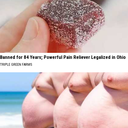
Banned for 84 Years; Powerful Pain Reliever Legalized in Ohio
TRIPLE GREEN FARMS