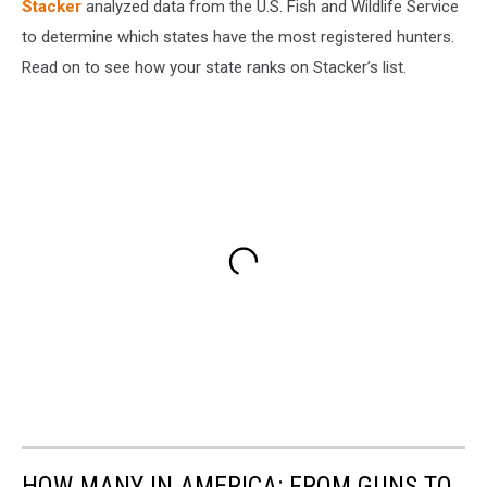
Stacker
analyzed data from the U.S. Fish and Wildlife Service
to determine which states have the most registered hunters.
Read on to see how your state ranks on Stacker’s list.
HOW MANY IN AMERICA: FROM GUNS TO