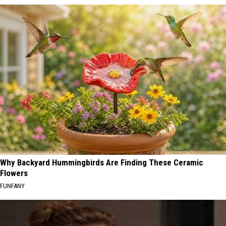
Why Backyard Hummingbirds Are Finding These Ceramic
Flowers
FUNFANY