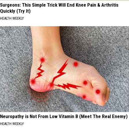
Surgeons: This Simple Trick Will End Knee Pain & Arthritis
Quickly (Try It)
HEALTH WEEKLY
Neuropathy is Not From Low Vitamin B (Meet The Real Enemy)
HEALTH WEEKLY