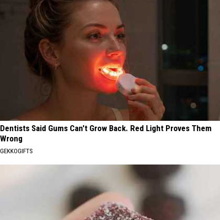
Dentists Said Gums Can't Grow Back. Red Light Proves Them
Wrong
GEKKOGIFTS