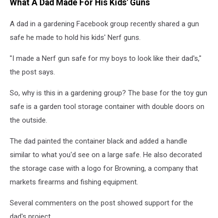
What A Dad Made For His Kids' Guns
A dad in a gardening Facebook group recently shared a gun
safe he made to hold his kids' Nerf guns.
"I made a Nerf gun safe for my boys to look like their dad's,"
the post says.
So, why is this in a gardening group? The base for the toy gun
safe is a garden tool storage container with double doors on
the outside.
The dad painted the container black and added a handle
similar to what you'd see on a large safe. He also decorated
the storage case with a logo for Browning, a company that
markets firearms and fishing equipment.
Several commenters on the post showed support for the
dad's project.