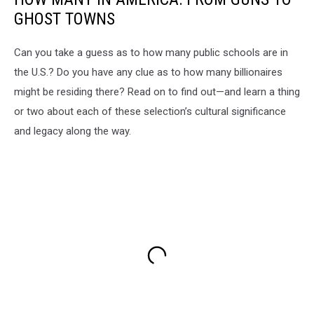
GHOST TOWNS
Can you take a guess as to how many public schools are in
the U.S.? Do you have any clue as to how many billionaires
might be residing there? Read on to find out—and learn a thing
or two about each of these selection’s cultural significance
and legacy along the way.