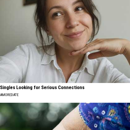
Singles Looking for Serious Connections
AMOREDATE