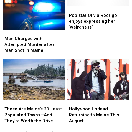
Stores?
Stores?
in
in
Maine
Maine
Pop
Pop
star
star
Pop star Olivia Rodrigo
Olivia
Olivia
enjoys expressing her
Rodrigo
Rodrigo
‘weirdness’
Man
Man
enjoys
enjoys
Charged
Charged
Man Charged with
expressing
expressing
with
with
Attempted Murder after
her
her
Attempted
Attempted
Man Shot in Maine
‘weirdness’
‘weirdness’
Murder
Murder
after
after
Man
Man
Shot
Shot
in
in
Maine
Maine
These
These
Hollywood
Hollywood
Are
Are
Undead
Undead
These Are Maine’s 20 Least
Hollywood Undead
Maine’s
Maine’s
Returning
Returning
Populated Towns—And
Returning to Maine This
20
20
to
to
They’re Worth the Drive
August
Least
Least
Maine
Maine