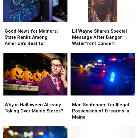
Good
Good
Lil
Lil
News
News
Wayne
Wayne
Good News for Mainers:
Lil Wayne Shares Special
for
for
Shares
Shares
State Ranks Among
Message After Bangor
Mainers:
Mainers:
Special
Special
America’s Best for
Waterfront Concert
State
State
Message
Message
Healthcare
Ranks
Ranks
After
After
Among
Among
Bangor
Bangor
America’s
America’s
Waterfront
Waterfront
Best
Best
Concert
Concert
for
for
Healthcare
Healthcare
Why
Why
Man
Man
is
is
Sentenced
Sentenced
Why is Halloween Already
Man Sentenced for Illegal
Halloween
Halloween
for
for
Taking Over Maine Stores?
Possession of Firearms in
Already
Already
Illegal
Illegal
Maine
Taking
Taking
Possession
Possession
Over
Over
of
of
Maine
Maine
Firearms
Firearms