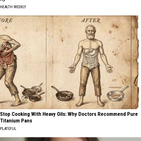
HEALTH WEEKLY
Stop Cooking With Heavy Oils: Why Doctors Recommend Pure
Titanium Pans
PLATEFUL