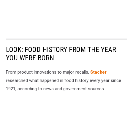
LOOK: FOOD HISTORY FROM THE YEAR
YOU WERE BORN
From product innovations to major recalls,
Stacker
researched what happened in food history every year since
1921, according to news and government sources.