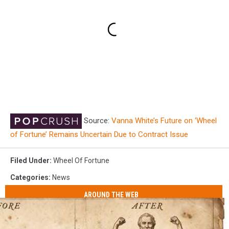
Source:
Vanna White’s Future on ‘Wheel
of Fortune’ Remains Uncertain Due to Contract Issue
Filed Under
:
Wheel Of Fortune
Categories
:
News
AROUND THE WEB