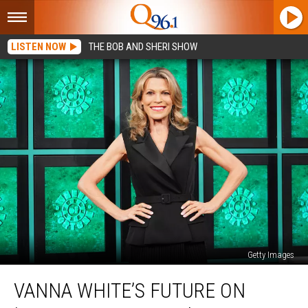
LISTEN NOW
THE BOB AND SHERI SHOW
Getty Images
Vanna
VANNA WHITE’S FUTURE ON
White’s
Future