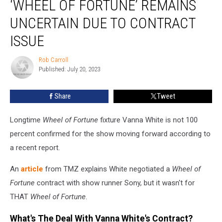
‘WHEEL OF FORTUNE’ REMAINS
on
‘Wheel
UNCERTAIN DUE TO CONTRACT
of
ISSUE
Fortune’
Remains
Rob Carroll
Uncertain
Rob
Published: July 20, 2023
Carroll
Due
to
Contract
Share
Tweet
Issue
Longtime
Wheel of Fortune
fixture Vanna White is not 100
percent confirmed for the show moving forward according to
a recent report.
An
article
from TMZ explains White negotiated a
Wheel of
Fortune
contract with show runner Sony, but it wasn't for
THAT
Wheel of Fortune
.
What's The Deal With Vanna White's Contract?