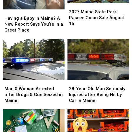
alcohol
alcohol
barn
barn
2027
2027
addiction
addiction
archive
archive
Maine
Maine
2027 Maine State Park
Having
Having
bid
bid
State
State
Passes Go on Sale August
a
a
Having a Baby in Maine? A
Park
Park
15
Baby
Baby
New Report Says You’re in a
Passes
Passes
in
in
Great Place
Go
Go
Maine?
Maine?
on
on
A
A
Sale
Sale
New
New
August
August
Report
Report
15
15
Says
Says
You’re
You’re
in
in
a
a
Man
Man
28-
28-
Great
Great
&
&
Year-
Year-
Man & Woman Arrested
28-Year-Old Man Seriously
Place
Place
Woman
Woman
Old
Old
after Drugs & Gun Seized in
Injured after Being Hit by
Arrested
Arrested
Man
Man
Maine
Car in Maine
after
after
Seriously
Seriously
Drugs
Drugs
Injured
Injured
&
&
after
after
Gun
Gun
Being
Being
Seized
Seized
Hit
Hit