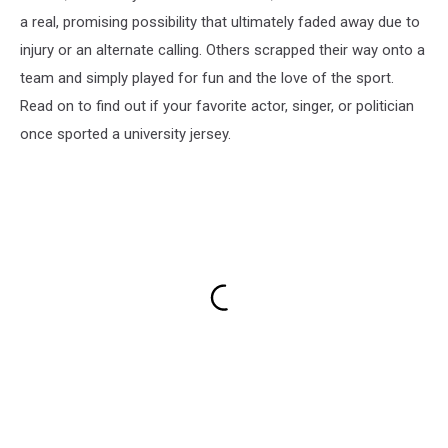
a real, promising possibility that ultimately faded away due to
injury or an alternate calling. Others scrapped their way onto a
team and simply played for fun and the love of the sport.
Read on to find out if your favorite actor, singer, or politician
once sported a university jersey.