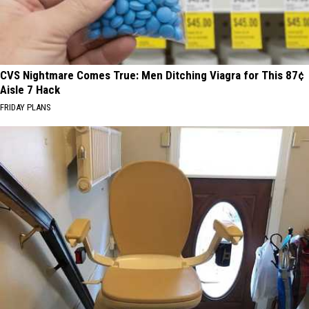
CVS Nightmare Comes True: Men Ditching Viagra for This 87¢
Aisle 7 Hack
FRIDAY PLANS