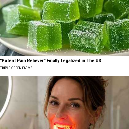
"Potent Pain Reliever" Finally Legalized in The US
TRIPLE GREEN FARMS