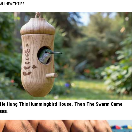
ALLHEALTHTIPS
He Hung This Hummingbird House. Then The Swarm Came
RIBILI