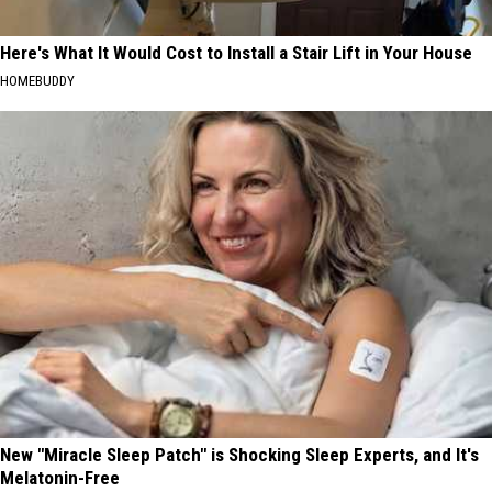
Here's What It Would Cost to Install a Stair Lift in Your House
HOMEBUDDY
New "Miracle Sleep Patch" is Shocking Sleep Experts, and It's
Melatonin-Free