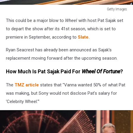
Getty Images
Getty
This could be a major blow to
Wheel
with host Pat Sajak set
Images
to depart the show after its 41st season, which is set to
premiere in September, according to
Slate.
Ryan Seacrest has already been announced as Sajak's
replacement moving forward after the upcoming season.
How Much Is Pat Sajak Paid For
Wheel Of Fortune
?
The
TMZ article
states that "Vanna wanted 50% of what Pat
was making, but Sony would not disclose Pat's salary for
'Celebrity Wheel.'"