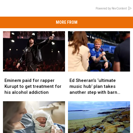
Powered by RevContent
MORE FROM
Eminem
Eminem
Ed
Ed
paid
paid
Sheeran’s
Sheeran’s
Eminem paid for rapper
Ed Sheeran’s ‘ultimate
for
for
‘ultimate
‘ultimate
Kurupt to get treatment for
music hub’ plan takes
rapper
rapper
music
music
his alcohol addiction
another step with barn
Kurupt
Kurupt
hub’
hub’
archive bid
to
to
plan
plan
get
get
takes
takes
treatment
treatment
another
another
for
for
step
step
his
his
with
with