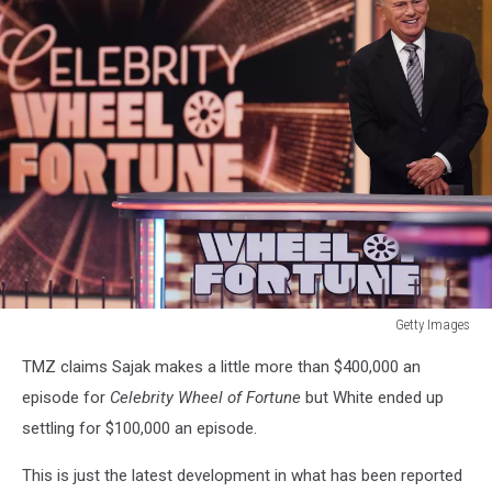
Getty Images
Getty
TMZ claims Sajak makes a little more than $400,000 an
Images
episode for
Celebrity Wheel of Fortune
but White ended up
settling for $100,000 an episode.
This is just the latest development in what has been reported