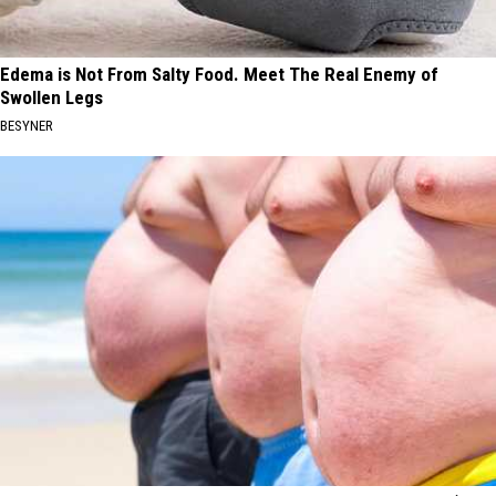
Edema is Not From Salty Food. Meet The Real Enemy of
Swollen Legs
BESYNER