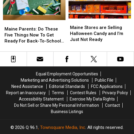
in
in
by
by
Maine
Maine
Car
Car
in
in
Maine
Maine
Maine
Maine
Maine
Maine
Stores
Stores
Maine Stores are Selling
Parents:
Parents:
Maine Parents: Do These
are
are
Halloween Candy and I’m
Do
Do
Five Things Now To Get
Selling
Selling
Just Not Ready
These
These
Ready For Back-To-School
Halloween
Halloween
Five
Five
Season This Fall
Candy
Candy
Things
Things
and
and
Now
Now
I’m
I’m
To
To
Just
Just
Get
Get
Equal Employment Opportunities
Not
Not
Ready
Ready
Marketing and Advertising Solutions
Public File
Ready
Ready
For
For
Need Assistance
Editorial Standards
FCC Applications
Back-
Back-
Report an Inaccuracy
Terms
Contest Rules
Privacy Policy
To-
To-
Accessibility Statement
Exercise My Data Rights
School
School
Do Not Sell or Share My Personal Information
Contact
Season
Season
Business Listings
This
This
Fall
Fall
2026
Q 96.1
, Townsquare Media, Inc
. All rights reserved.