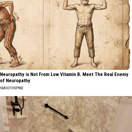
Neuropathy is Not From Low Vitamin B. Meet The Real Enemy
of Neuropathy
SMOOTHSPINE