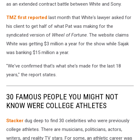
as an extended contract battle between White and Sony.
TMZ first reported
last month that White's lawyer asked for
his client to get half of what Pat was making for the
syndicated version of
Wheel of Fortune
. The website claims
White was getting $3 million a year for the show while Sajak
was banking $15 million a year.
"We've confirmed that's what she's made for the last 18
years," the report states.
30 FAMOUS PEOPLE YOU MIGHT NOT
KNOW WERE COLLEGE ATHLETES
Stacker
dug deep to find 30 celebrities who were previously
college athletes. There are musicians, politicians, actors,
writers, and reality TV stars. For some, an athletic career was