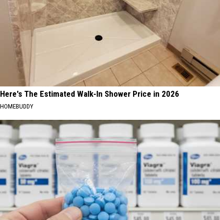
Here's The Estimated Walk-In Shower Price in 2026
HOMEBUDDY