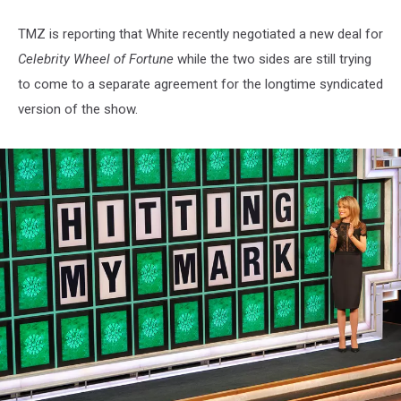
TMZ is reporting that White recently negotiated a new deal for
Celebrity Wheel of Fortune
while the two sides are still trying
to come to a separate agreement for the longtime syndicated
version of the show.