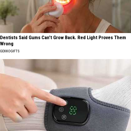
Dentists Said Gums Can't Grow Back. Red Light Proves Them
Wrong
GEKKOGIFTS