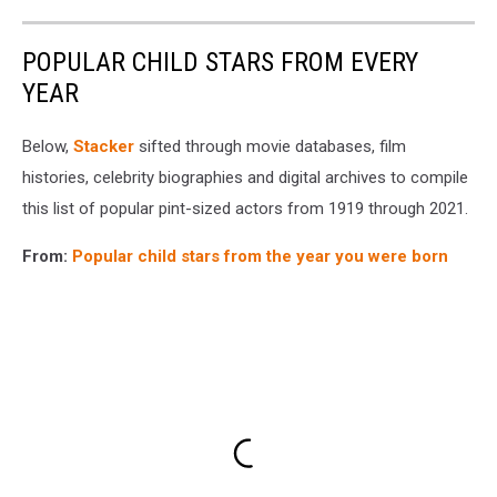
POPULAR CHILD STARS FROM EVERY
YEAR
Below,
Stacker
sifted through movie databases, film
histories, celebrity biographies and digital archives to compile
this list of popular pint-sized actors from 1919 through 2021.
From:
Popular child stars from the year you were born