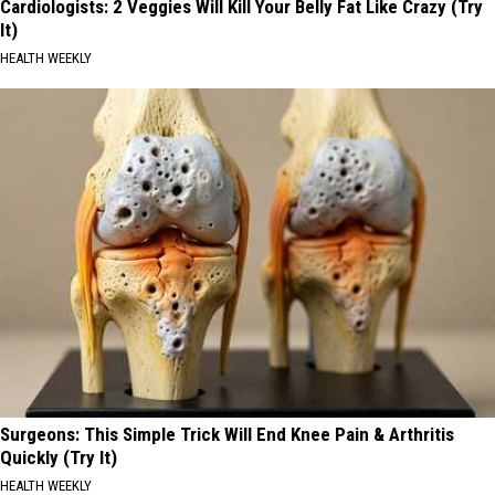
Cardiologists: 2 Veggies Will Kill Your Belly Fat Like Crazy (Try
It)
HEALTH WEEKLY
Surgeons: This Simple Trick Will End Knee Pain & Arthritis
Quickly (Try It)
HEALTH WEEKLY