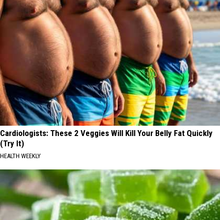
Cardiologists: These 2 Veggies Will Kill Your Belly Fat Quickly
(Try It)
HEALTH WEEKLY