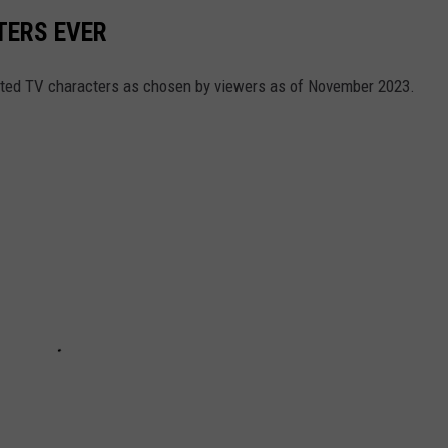
TERS EVER
hated TV characters as chosen by viewers as of November 2023.