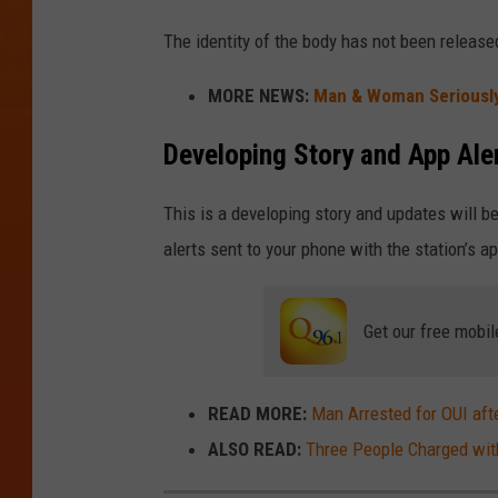
The identity of the body has not been releas
MORE NEWS:
Man & Woman Seriously
Developing Story and App Ale
This is a developing story and updates will 
alerts sent to your phone with the station’s a
Get our free mobil
READ MORE:
Man Arrested for OUI afte
ALSO READ:
Three People Charged with