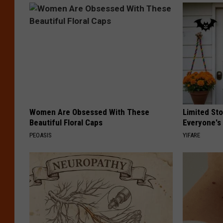
Women Are Obsessed With These
Limited St
Beautiful Floral Caps
Everyone's
PEOASIS
YIFARE