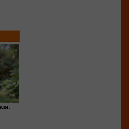
ouse.