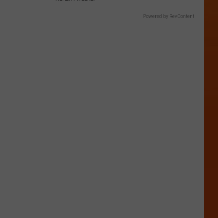
Powered by RevContent