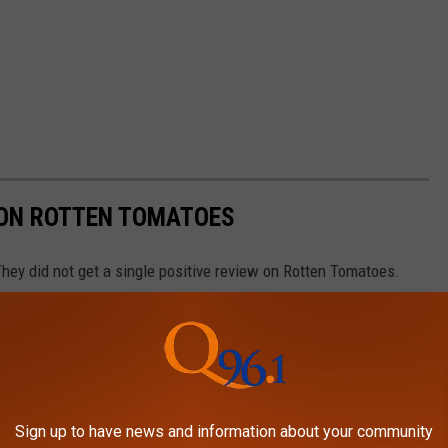
 ON ROTTEN TOMATOES
hey did not get a single positive review on Rotten Tomatoes.
Sign up to have news and information about your community