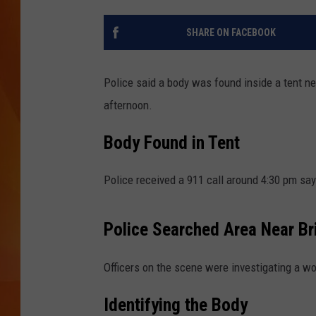
MARK SHAW
SHARE ON FACEBOOK
Police said a body was found inside a tent n
afternoon.
Body Found in Tent
Police received a 911 call around 4:30 pm sa
Police Searched Area Near Br
Officers on the scene were investigating a wo
Identifying the Body