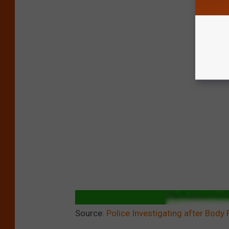
Source:
Police Investigating after Body 