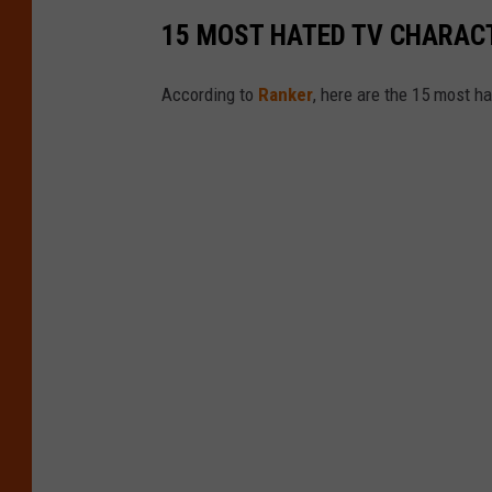
15 MOST HATED TV CHARAC
According to
Ranker
, here are the 15 most 