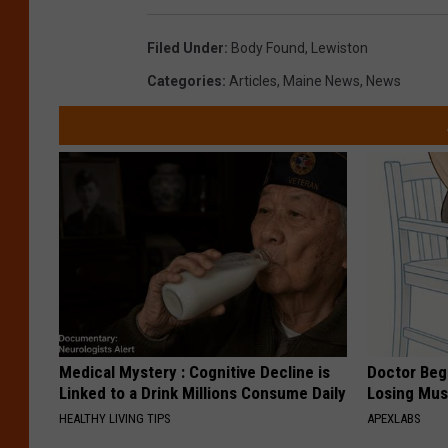
Filed Under
:
Body Found
,
Lewiston
Categories
:
Articles
,
Maine News
,
News
Medical Mystery : Cognitive Decline is
Doctor Begs
Linked to a Drink Millions Consume Daily
Losing Mus
HEALTHY LIVING TIPS
APEXLABS