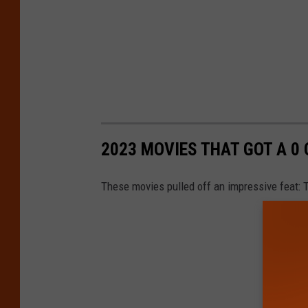
2023 MOVIES THAT GOT A 0
These movies pulled off an impressive feat: T