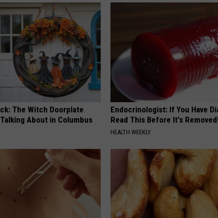
ock: The Witch Doorplate
Endocrinologist: If You Have D
 Talking About in Columbus
Read This Before It's Removed
HEALTH WEEKLY