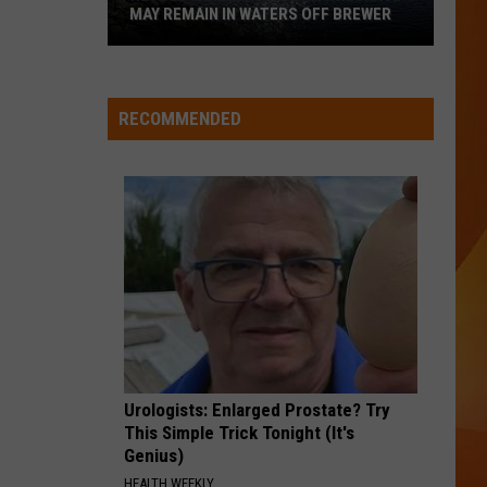
MAY REMAIN IN WATERS OFF BREWER
Revolutionary
War-
Era
RECOMMENDED
Wreckage
May
Remain
in
Waters
Off
Brewer
Urologists: Enlarged Prostate? Try
This Simple Trick Tonight (It's
Genius)
HEALTH WEEKLY