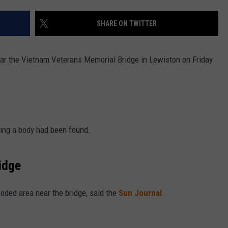
SHARE ON TWITTER
ear the Vietnam Veterans Memorial Bridge in Lewiston on Friday
ying a body had been found.
idge
oded area near the bridge, said the
Sun Journal
.