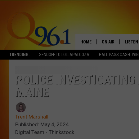
HOME
ON AIR
LISTEN
TRENDING:
SENDOFF TO LOLLAPALOOZA
HALL PASS CASH: WIN
FULL SCHEDULE
LISTEN 
BOB AND SHERI
MOBILE
POLICE INVESTIGATING 
MAINE
POPCRUSH NIGHTS
POPCRUSH WEEKEN
Trent Marshall
SUNDAY NIGHT SL
Published: May 4, 2024
Digital Team - Thinkstock
Q96.1 NEWS