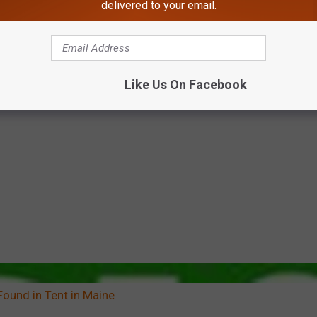
delivered to your email.
Like Us On Facebook
Found in Tent in Maine