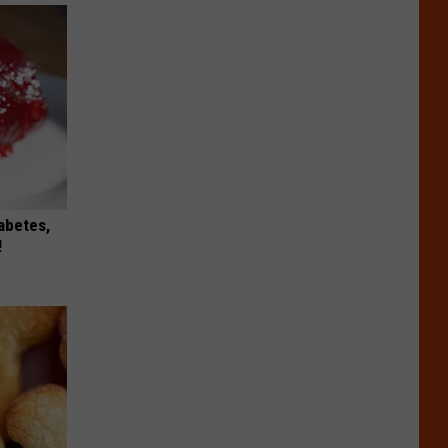
iabetes,
!