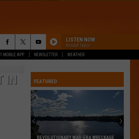
LISTEN NOW
Kendall Taylor
.1 MOBILE APP
NEWSLETTER
WEATHER
 IN
FEATURED
REVOLUTIONARY WAR-ERA WRECKAGE