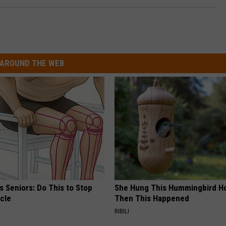
AROUND THE WEB
 Seniors: Do This to Stop
She Hung This Hummingbird H
cle
Then This Happened
RIBILI