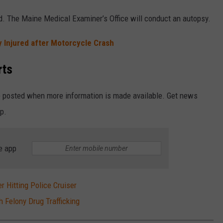
ed. The Maine Medical Examiner’s Office will conduct an autopsy.
 Injured after Motorcycle Crash
rts
be posted when more information is made available. Get news
pp.
e app
r Hitting Police Cruiser
 Felony Drug Trafficking