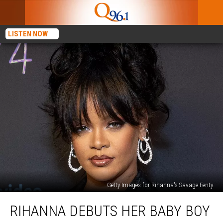
LISTEN NOW
Getty Images for Rihanna's Savage Fenty
Rihanna
RIHANNA DEBUTS HER BABY BOY
Debuts
Her