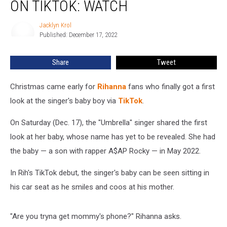
ON TIKTOK: WATCH
Baby
Boy
Jacklyn Krol
Jacklyn
on
Published: December 17, 2022
Krol
TikTok:
WATCH
Share
Tweet
Christmas came early for
Rihanna
fans who finally got a first
look at the singer's baby boy via
TikTok
.
On Saturday (Dec. 17), the "Umbrella" singer shared the first
look at her baby, whose name has yet to be revealed. She had
the baby — a son with rapper A$AP Rocky — in May 2022.
In Rih's TikTok debut, the singer's baby can be seen sitting in
his car seat as he smiles and coos at his mother.
"Are you tryna get mommy's phone?" Rihanna asks.