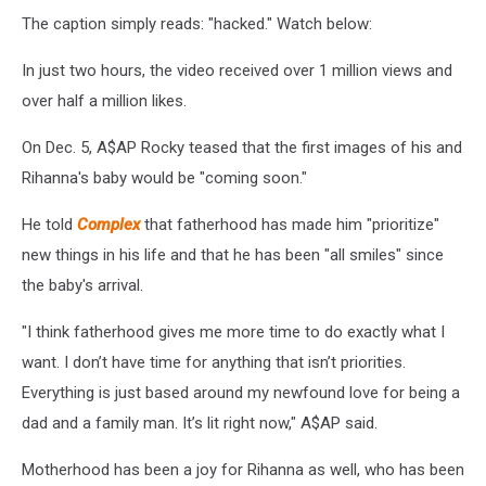
The caption simply reads: "hacked." Watch below:
In just two hours, the video received over 1 million views and
over half a million likes.
On Dec. 5, A$AP Rocky teased that the first images of his and
Rihanna's baby would be "coming soon."
He told
Complex
that fatherhood has made him "prioritize"
new things in his life and that he has been "all smiles" since
the baby's arrival.
"I think fatherhood gives me more time to do exactly what I
want. I don’t have time for anything that isn’t priorities.
Everything is just based around my newfound love for being a
dad and a family man. It’s lit right now," A$AP said.
Motherhood has been a joy for Rihanna as well, who has been