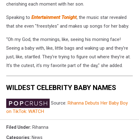
cherishing each moment with her son.
Speaking to
Entertainment Tonight
, the music star revealed
that she even "freestyles" and makes up songs for her baby.
“Oh my God, the mornings, like, seeing his morning face!
Seeing a baby with, like, little bags and waking up and they’re
just, like, startled. They’re trying to figure out where they’re at.
It’s the cutest, it’s my favorite part of the day," she added.
WILDEST CELEBRITY BABY NAMES
Source:
Rihanna Debuts Her Baby Boy
on TikTok: WATCH
Filed Under
:
Rihanna
Categories
:
News