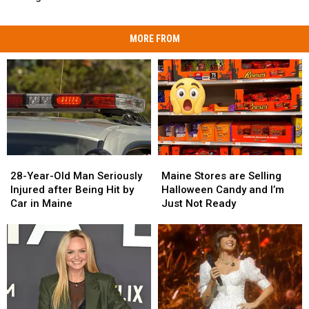
MORE FROM
28-
28-
Maine
Maine
Year-
Year-
Stores
Stores
28-Year-Old Man Seriously
Maine Stores are Selling
Old
Old
are
are
Injured after Being Hit by
Halloween Candy and I’m
Man
Man
Selling
Selling
Car in Maine
Just Not Ready
Seriously
Seriously
Halloween
Halloween
Injured
Injured
Candy
Candy
after
after
and
and
Being
Being
I’m
I’m
Hit
Hit
Just
Just
by
by
Not
Not
Car
Car
Ready
Ready