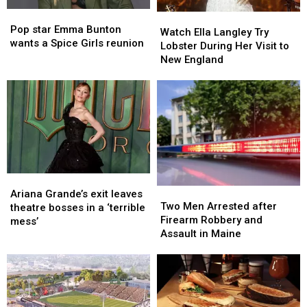
in
in
Pop
Pop
Maine
Maine
Watch
Watch
star
star
Pop star Emma Bunton
Ella
Ella
Watch Ella Langley Try
Emma
Emma
wants a Spice Girls reunion
Langley
Langley
Lobster During Her Visit to
Bunton
Bunton
Try
Try
New England
wants
wants
Lobster
Lobster
a
a
During
During
Spice
Spice
Her
Her
Girls
Girls
Visit
Visit
reunion
reunion
to
to
New
New
England
England
Ariana
Ariana
Two
Two
Grande’s
Grande’s
Ariana Grande’s exit leaves
Men
Men
Two Men Arrested after
exit
exit
theatre bosses in a ‘terrible
Arrested
Arrested
Firearm Robbery and
leaves
leaves
mess’
after
after
Assault in Maine
theatre
theatre
Firearm
Firearm
bosses
bosses
Robbery
Robbery
in
in
and
and
a
a
Assault
Assault
‘terrible
‘terrible
in
in
mess’
mess’