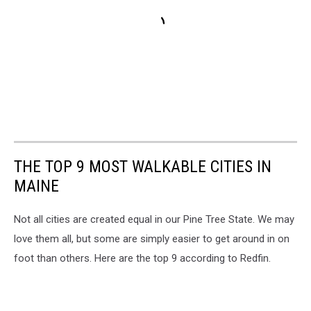
THE TOP 9 MOST WALKABLE CITIES IN
MAINE
Not all cities are created equal in our Pine Tree State. We may
love them all, but some are simply easier to get around in on
foot than others. Here are the top 9 according to Redfin.