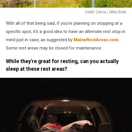
Credit: Canva / Getty Stock
Credit:
With all of that being said, if you’re planning on stopping at a
Canva
/
specific spot, it's a good idea to have an alternate rest stop in
Getty
mind just in case, as suggested by
MaineRestAreas.com
.
Stock
Some rest areas may be closed for maintenance.
While they're great for resting, can you actually
sleep at these rest areas?