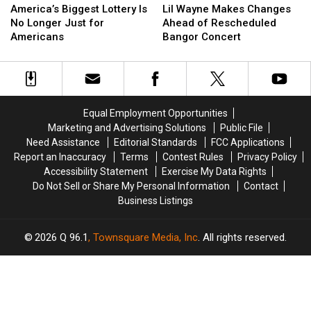
Biggest
Biggest
Wayne
Wayne
America’s Biggest Lottery Is
Lil Wayne Makes Changes
Lottery
Lottery
Makes
Makes
No Longer Just for
Ahead of Rescheduled
Is
Is
Changes
Changes
Americans
Bangor Concert
No
No
Ahead
Ahead
Longer
Longer
of
of
Just
Just
Rescheduled
Rescheduled
for
for
Bangor
Bangor
Americans
Americans
Concert
Concert
Equal Employment Opportunities
Marketing and Advertising Solutions
Public File
Need Assistance
Editorial Standards
FCC Applications
Report an Inaccuracy
Terms
Contest Rules
Privacy Policy
Accessibility Statement
Exercise My Data Rights
Do Not Sell or Share My Personal Information
Contact
Business Listings
2026
Q 96.1
, Townsquare Media, Inc
. All rights reserved.