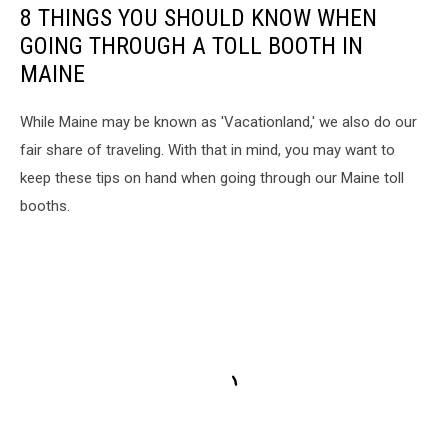
8 THINGS YOU SHOULD KNOW WHEN
GOING THROUGH A TOLL BOOTH IN
MAINE
While Maine may be known as 'Vacationland,' we also do our
fair share of traveling. With that in mind, you may want to
keep these tips on hand when going through our Maine toll
booths.