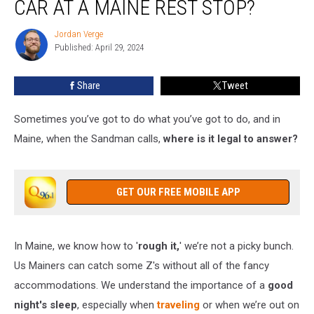
CAR AT A MAINE REST STOP?
to
Sleep
Jordan Verge
Jordan
in
Published: April 29, 2024
Verge
Your
Car
Share
Tweet
at
a
Maine
Sometimes you’ve got to do what you’ve got to do, and in
Rest
Maine, when the Sandman calls,
where is it legal to answer?
Stop?
GET OUR FREE MOBILE APP
In Maine, we know how to '
rough it,
' we’re not a picky bunch.
Us Mainers can catch some Z's without all of the fancy
accommodations. We understand the importance of a
good
night's sleep
, especially when
traveling
or when we’re out on