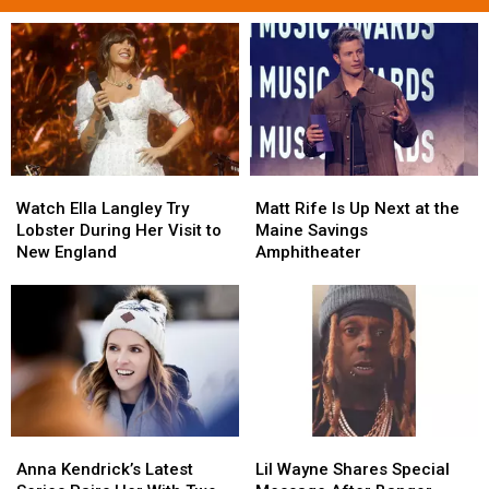
Watch
Watch
Matt
Matt
Ella
Ella
Rife
Rife
Watch Ella Langley Try
Matt Rife Is Up Next at the
Langley
Langley
Is
Is
Lobster During Her Visit to
Maine Savings
Try
Try
Up
Up
New England
Amphitheater
Lobster
Lobster
Next
Next
During
During
at
at
Her
Her
the
the
Visit
Visit
Maine
Maine
to
to
Savings
Savings
New
New
Amphitheater
Amphitheater
England
England
Anna
Anna
Lil
Lil
Kendrick’s
Kendrick’s
Wayne
Wayne
Anna Kendrick’s Latest
Lil Wayne Shares Special