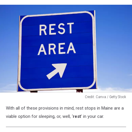
Credit: Canva / Getty Stock
Credit:
With all of these provisions in mind, rest stops in Maine are a
Canva
/
viable option for sleeping, or, well, ‘
rest
’ in your car.
Getty
Stock