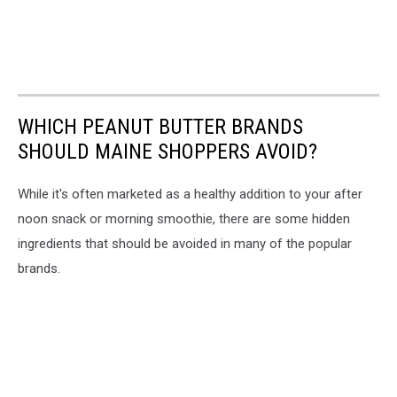
WHICH PEANUT BUTTER BRANDS
SHOULD MAINE SHOPPERS AVOID?
While it's often marketed as a healthy addition to your after
noon snack or morning smoothie, there are some hidden
ingredients that should be avoided in many of the popular
brands.