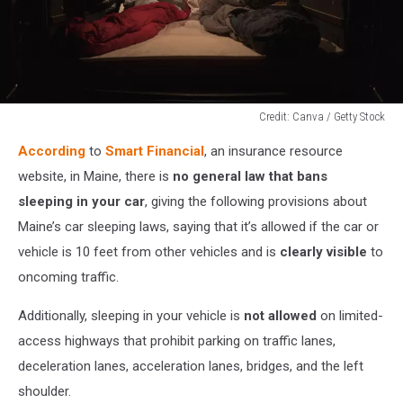
Credit: Canva / Getty Stock
Credit:
According
to
Smart Financial
, an insurance resource
Canva
/
website, in Maine, there is
no general law that bans
Getty
sleeping in your car
, giving the following provisions about
Stock
Maine’s car sleeping laws, saying that it’s allowed if the car or
vehicle is 10 feet from other vehicles and is
clearly visible
to
oncoming traffic.
Additionally, sleeping in your vehicle is
not allowed
on limited-
access highways that prohibit parking on traffic lanes,
deceleration lanes, acceleration lanes, bridges, and the left
shoulder.