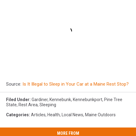
Source:
Is It Illegal to Sleep in Your Car at a Maine Rest Stop?
Filed Under
:
Gardiner
,
Kennebunk
,
Kennebunkport
,
Pine Tree
State
,
Rest Area
,
Sleeping
Categories
:
Articles
,
Health
,
Local News
,
Maine Outdoors
MORE FROM