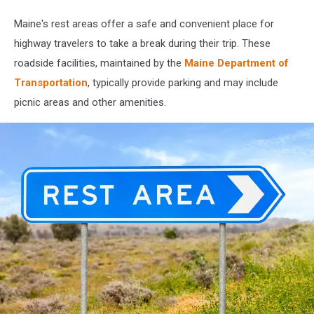
Getty
Stock
Maine's rest areas offer a safe and convenient place for
highway travelers to take a break during their trip. These
roadside facilities, maintained by the
Maine Department of
Transportation
, typically provide parking and may include
picnic areas and other amenities.