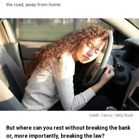
the road, away from home.
Credit: Canva / Getty Stock
Credit:
But where can you rest without breaking the bank
Canva
/
or, more importantly, breaking the law?