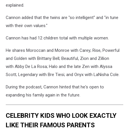
explained.
Cannon added that the twins are "so intelligent" and "in tune
with their own values."
Cannon has had 12 children total with multiple women.
He shares Moroccan and Monroe with Carey; Rise, Powerful
and Golden with Brittany Bell; Beautiful, Zion and Zillion
with Abby De La Rosa; Halo and the late Zen with Alyssa
Scott; Legendary with Bre Tiesi; and Onyx with LaNisha Cole.
During the podcast, Cannon hinted that he's open to
expanding his family again in the future.
CELEBRITY KIDS WHO LOOK EXACTLY
LIKE THEIR FAMOUS PARENTS