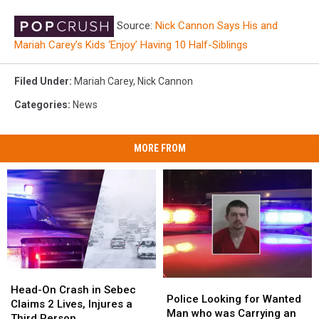
Source:
Nick Cannon Says His and
Mariah Carey’s Kids ‘Enjoy’ Having 10 Half-Siblings
Filed Under
:
Mariah Carey
,
Nick Cannon
Categories
:
News
MORE FROM
Head-
Head-
Police
Police
On
On
Head-On Crash in Sebec
Looking
Looking
Police Looking for Wanted
Crash
Crash
Claims 2 Lives, Injures a
for
for
Man who was Carrying an
in
in
Third Person