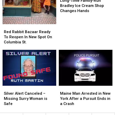
Time
Time
Long-Time Family-Run
Family-
Family-
Bradley Ice Cream Shop
Run
Run
Changes Hands
Bradley
Bradley
Ice
Ice
Cream
Cream
Red
Red
Shop
Shop
Rabbit
Rabbit
Red Rabbit Bazaar Ready
Changes
Changes
Bazaar
Bazaar
To Reopen In New Spot On
Hands
Hands
Ready
Ready
Columbia St.
To
To
Reopen
Reopen
In
In
New
New
Spot
Spot
On
On
Columbia
Columbia
St.
St.
Silver
Silver
Maine
Maine
Alert
Alert
Man
Man
Silver Alert Canceled –
Maine Man Arrested in New
Canceled
Canceled
Arrested
Arrested
Missing Surry Woman is
York After a Pursuit Ends in
–
–
in
in
Safe
a Crash
Missing
Missing
New
New
Surry
Surry
York
York