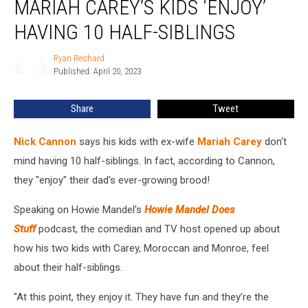
MARIAH CAREY’S KIDS ‘ENJOY’
His
and
HAVING 10 HALF-SIBLINGS
Mariah
Carey’s
Ryan Reichard
Ryan
Kids
Published: April 20, 2023
Reichard
‘Enjoy’
Having
Share
Tweet
10
Half-
Nick Cannon
says his kids with ex-wife
Mariah Carey
don't
Siblings
mind having 10 half-siblings. In fact, according to Cannon,
they "enjoy" their dad's ever-growing brood!
Speaking on Howie Mandel's
Howie Mandel Does
Stuff
podcast, the comedian and TV host opened up about
how his two kids with Carey, Moroccan and Monroe, feel
about their half-siblings.
"At this point, they enjoy it. They have fun and they’re the