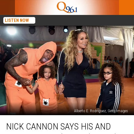
LISTEN NOW
Alberto E. Rodriguez, Getty Images
Nick
NICK CANNON SAYS HIS AND
Cannon
Says