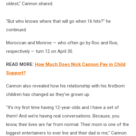
oldest," Cannon shared.
"But who knows where that will go when 16 hits?" he
continued.
Moroccan and Monroe — who often go by Roc and Roe,
respectively — turn 12 on April 30.
READ MORE:
How Much Does Nick Cannon Pay in Child
Support?
Cannon also revealed how his relationship with his firstborn
children has changed as they've grown up.
"It’s my first time having 12-year-olds and I have a set of
them! And we’re having real conversations. Because, you
know, their lives are far from normal. Their mom is one of the
biggest entertainers to ever live and their dad is me," Cannon