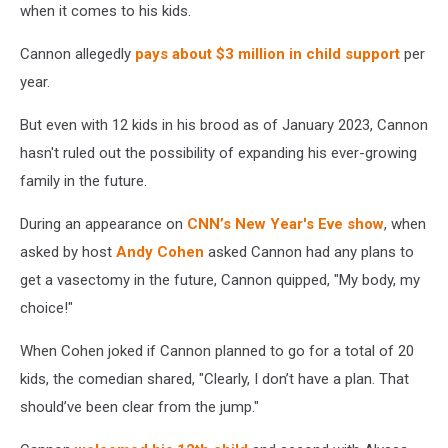
when it comes to his kids.
Cannon allegedly
pays about $3 million in child support
per
year.
But even with 12 kids in his brood as of January 2023, Cannon
hasn't ruled out the possibility of expanding his ever-growing
family in the future.
During an appearance on
CNN’s New Year's Eve show
, when
asked by host
Andy Cohen
asked Cannon had any plans to
get a vasectomy in the future, Cannon quipped, "My body, my
choice!"
When Cohen joked if Cannon planned to go for a total of 20
kids, the comedian shared, "Clearly, I don’t have a plan. That
should’ve been clear from the jump."