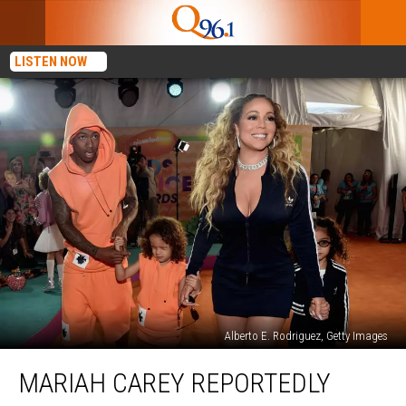
LISTEN NOW
Alberto E. Rodriguez, Getty Images
Mariah
MARIAH CAREY REPORTEDLY
Carey
Reportedly