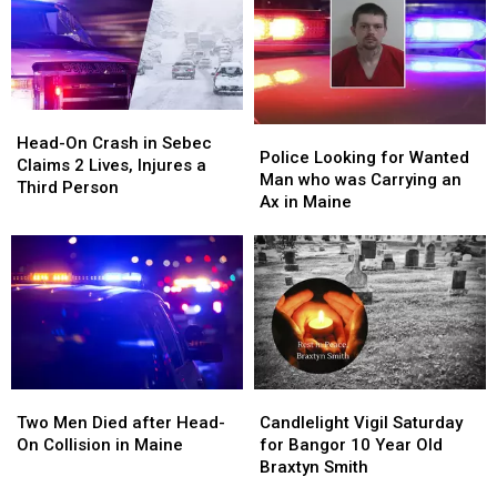
Head-
Head-
Police
Police
On
On
Head-On Crash in Sebec
Looking
Looking
Police Looking for Wanted
Crash
Crash
Claims 2 Lives, Injures a
for
for
Man who was Carrying an
in
in
Third Person
Wanted
Wanted
Ax in Maine
Sebec
Sebec
Man
Man
Claims
Claims
who
who
2
2
was
was
Lives,
Lives,
Carrying
Carrying
Injures
Injures
an
an
a
a
Ax
Ax
Third
Third
in
in
Person
Person
Maine
Maine
Two
Two
Candlelight
Candlelight
Men
Men
Vigil
Vigil
Two Men Died after Head-
Candlelight Vigil Saturday
Died
Died
Saturday
Saturday
On Collision in Maine
for Bangor 10 Year Old
after
after
for
for
Braxtyn Smith
Head-
Head-
Bangor
Bangor