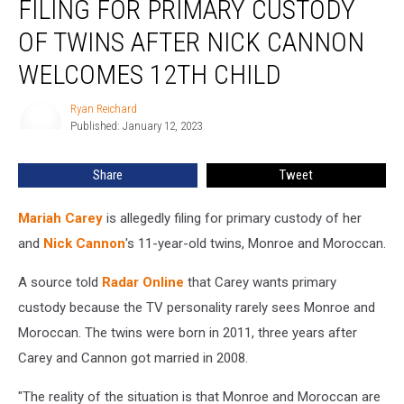
FILING FOR PRIMARY CUSTODY
Filing
for
OF TWINS AFTER NICK CANNON
Primary
WELCOMES 12TH CHILD
Custody
of
Ryan Reichard
Twins
Ryan
Published: January 12, 2023
Reichard
After
Nick
Cannon
Share
Tweet
Welcomes
12th
Mariah Carey
is allegedly filing for primary custody of her
Child
and
Nick Cannon
's 11-year-old twins, Monroe and Moroccan.
A source told
Radar Online
that Carey wants primary
custody because the TV personality rarely sees Monroe and
Moroccan. The twins were born in 2011, three years after
Carey and Cannon got married in 2008.
"The reality of the situation is that Monroe and Moroccan are