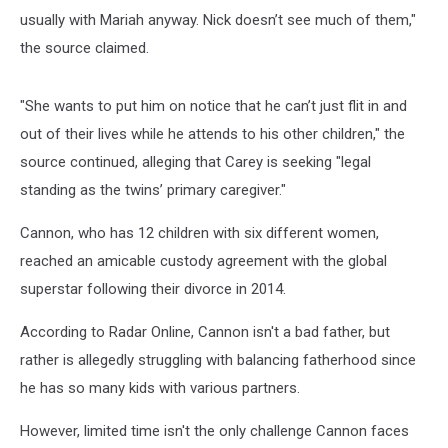
usually with Mariah anyway. Nick doesn’t see much of them,"
the source claimed.
"She wants to put him on notice that he can’t just flit in and
out of their lives while he attends to his other children," the
source continued, alleging that Carey is seeking "legal
standing as the twins’ primary caregiver."
Cannon, who has 12 children with six different women,
reached an amicable custody agreement with the global
superstar following their divorce in 2014.
According to Radar Online, Cannon isn't a bad father, but
rather is allegedly struggling with balancing fatherhood since
he has so many kids with various partners.
However, limited time isn't the only challenge Cannon faces