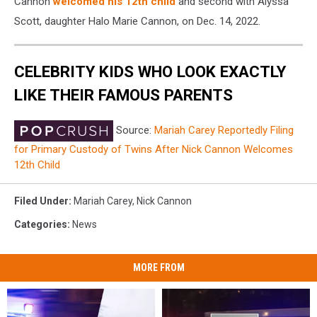
Cannon
welcomed his 12th child
and second with Alyssa
Scott, daughter Halo Marie Cannon, on Dec. 14, 2022.
CELEBRITY KIDS WHO LOOK EXACTLY
LIKE THEIR FAMOUS PARENTS
Source:
Mariah Carey Reportedly Filing
for Primary Custody of Twins After Nick Cannon Welcomes
12th Child
Filed Under
:
Mariah Carey
,
Nick Cannon
Categories
:
News
MORE FROM