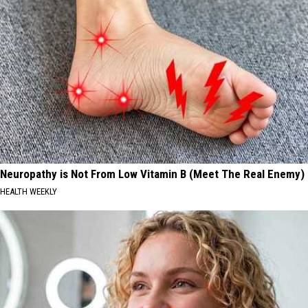
Neuropathy is Not From Low Vitamin B (Meet The Real Enemy)
HEALTH WEEKLY