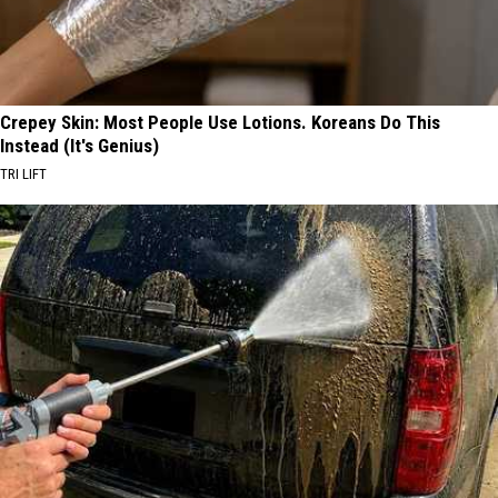
Crepey Skin: Most People Use Lotions. Koreans Do This
Instead (It's Genius)
TRI LIFT