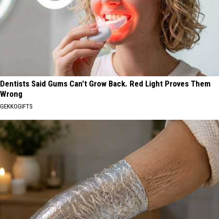
Dentists Said Gums Can't Grow Back. Red Light Proves Them
Wrong
GEKKOGIFTS