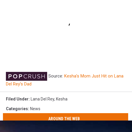
Source:
Kesha’s Mom Just Hit on Lana
Del Rey’s Dad
Filed Under
:
Lana Del Rey
,
Kesha
Categories
:
News
AROUND THE WEB