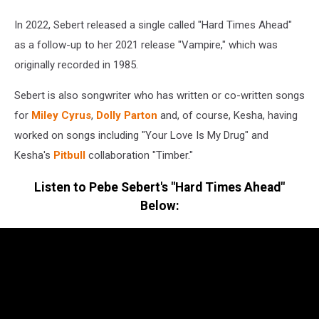
In 2022, Sebert released a single called "Hard Times Ahead"
as a follow-up to her 2021 release "Vampire," which was
originally recorded in 1985.
Sebert is also songwriter who has written or co-written songs
for
Miley Cyrus
,
Dolly Parton
and, of course, Kesha, having
worked on songs including "Your Love Is My Drug" and
Kesha's
Pitbull
collaboration "Timber."
Listen to Pebe Sebert's "Hard Times Ahead"
Below: