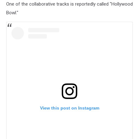
One of the collaborative tracks is reportedly called "Hollywood
Bowl."
View this post on Instagram