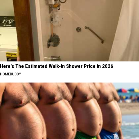
Here's The Estimated Walk-In Shower Price in 2026
HOMEBUDDY