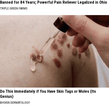
Banned for 84 Years; Powerful Pain Reliever Legalized in Ohio
TRIPLE GREEN FARMS
Do This Immediately if You Have Skin Tags or Moles (Its
Genius)
BHSKIN DERMATOLOGY