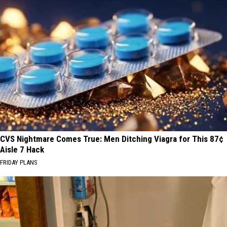
CVS Nightmare Comes True: Men Ditching Viagra for This 87¢
Aisle 7 Hack
FRIDAY PLANS