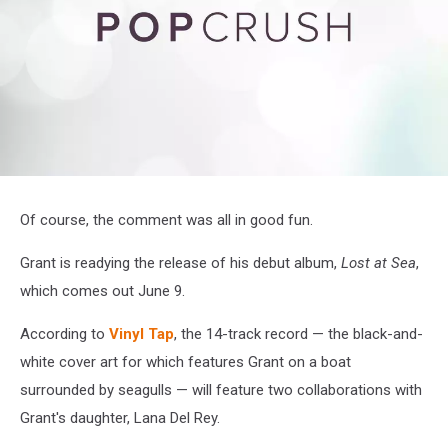
attachment-
Screenshot
Of course, the comment was all in good fun.
2023-
02-
Grant is readying the release of his debut album,
Lost at Sea
,
23
at
which comes out June 9.
12-
13-
According to
Vinyl Tap
, the 14-track record — the black-and-
31
Home
white cover art for which features Grant on a boat
_
surrounded by seagulls — will feature two collaborations with
Twitter
Grant's daughter, Lana Del Rey.