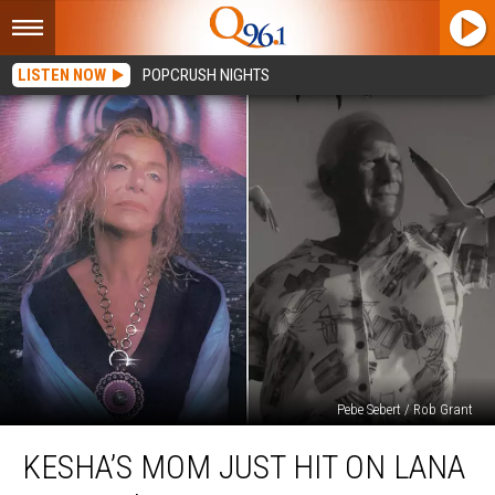
LISTEN NOW
POPCRUSH NIGHTS
Pebe Sebert / Rob Grant
Kesha’s
KESHA’S MOM JUST HIT ON LANA
Mom
Just