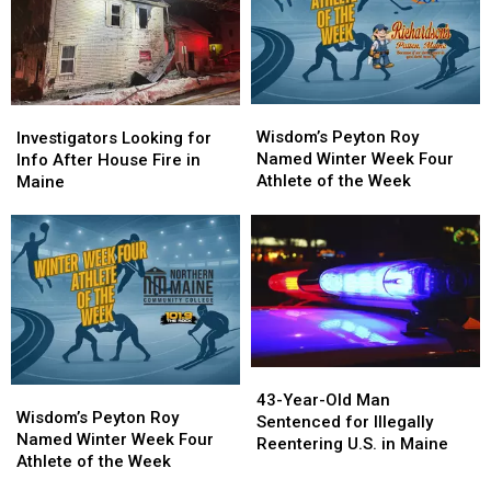
again’
again’
Stop
Stop
in
in
New
New
England
England
Wisdom’s
Wisdom’s
Investigators
Investigators
Peyton
Peyton
Wisdom’s Peyton Roy
Looking
Looking
Investigators Looking for
Roy
Roy
Named Winter Week Four
for
for
Info After House Fire in
Named
Named
Athlete of the Week
Info
Info
Maine
Winter
Winter
After
After
Week
Week
House
House
Four
Four
Fire
Fire
Athlete
Athlete
in
in
of
of
Maine
Maine
the
the
Week
Week
43-
43-
Wisdom’s
Wisdom’s
Year-
Year-
43-Year-Old Man
Peyton
Peyton
Wisdom’s Peyton Roy
Old
Old
Sentenced for Illegally
Roy
Roy
Named Winter Week Four
Man
Man
Reentering U.S. in Maine
Named
Named
Athlete of the Week
Sentenced
Sentenced
Winter
Winter
for
for