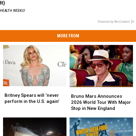
It)
HEALTH WEEKLY
Powered by RevContent
MORE FROM
Britney
Britney
Bruno
Bruno
Spears
Spears
Britney Spears will ‘never
Mars
Mars
Bruno Mars Announces
will
will
perform in the U.S. again’
Announces
Announces
2026 World Tour With Major
‘never
‘never
2026
2026
Stop in New England
perform
perform
World
World
in
in
Tour
Tour
the
the
With
With
U.S.
U.S.
Major
Major