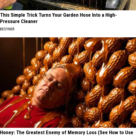
This Simple Trick Turns Your Garden Hose Into a High-
Pressure Cleaner
BESYNER
Honey: The Greatest Enemy of Memory Loss (See How to Use