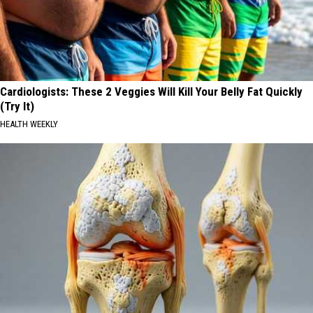
Cardiologists: These 2 Veggies Will Kill Your Belly Fat Quickly
(Try It)
HEALTH WEEKLY