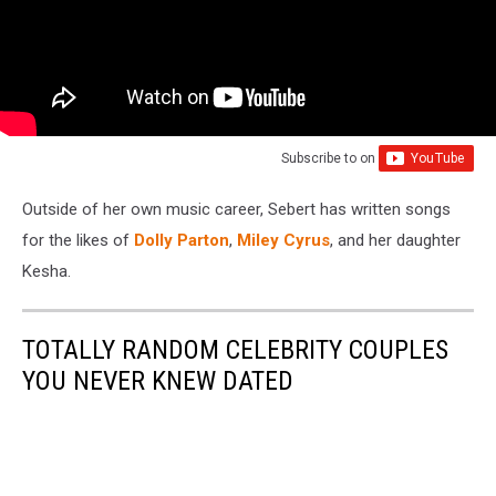
Subscribe to
on
Outside of her own music career, Sebert has written songs
for the likes of
Dolly Parton
,
Miley Cyrus
, and her daughter
Kesha.
TOTALLY RANDOM CELEBRITY COUPLES
YOU NEVER KNEW DATED