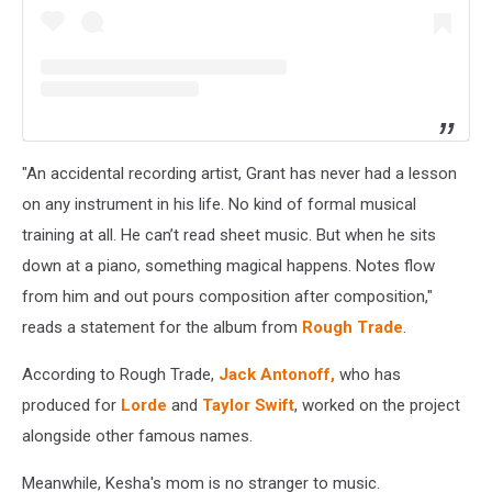
"An accidental recording artist, Grant has never had a lesson
on any instrument in his life. No kind of formal musical
training at all. He can’t read sheet music. But when he sits
down at a piano, something magical happens. Notes flow
from him and out pours composition after composition,"
reads a statement for the album from
Rough Trade
.
According to Rough Trade,
Jack Antonoff,
who has
produced for
Lorde
and
Taylor Swift
, worked on the project
alongside other famous names.
Meanwhile, Kesha's mom is no stranger to music.