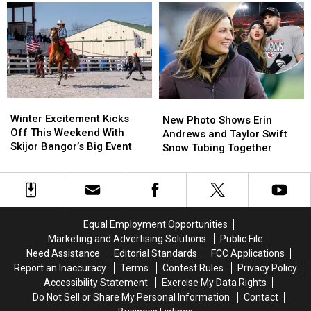
Week
Week
Illegally
Illegally
Four
Four
Reentering
Reentering
Athlete
Athlete
U.S.
U.S.
of
of
in
in
the
the
Maine
Maine
Week
Week
Winter
Winter
New
New
Excitement
Excitement
Winter Excitement Kicks
Photo
Photo
New Photo Shows Erin
Kicks
Kicks
Off This Weekend With
Shows
Shows
Andrews and Taylor Swift
Off
Off
Skijor Bangor’s Big Event
Erin
Erin
Snow Tubing Together
This
This
Andrews
Andrews
Weekend
Weekend
and
and
With
With
Taylor
Taylor
Skijor
Skijor
Swift
Swift
Bangor’s
Bangor’s
Snow
Snow
Equal Employment Opportunities
Big
Big
Tubing
Tubing
Marketing and Advertising Solutions
Public File
Event
Event
Together
Together
Need Assistance
Editorial Standards
FCC Applications
Report an Inaccuracy
Terms
Contest Rules
Privacy Policy
Accessibility Statement
Exercise My Data Rights
Do Not Sell or Share My Personal Information
Contact