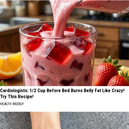
Cardiologists: 1/2 Cup Before Bed Burns Belly Fat Like Crazy!
Try This Recipe!
HEALTH WEEKLY