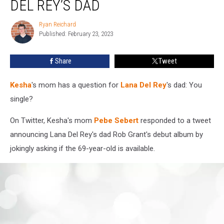
DEL REY’S DAD
Hit
on
Ryan Reichard
Ryan
Lana
Published: February 23, 2023
Reichard
Del
Rey’s
Share
Tweet
Dad
Kesha
's mom has a question for
Lana Del Rey
's dad: You
single?
On Twitter, Kesha's mom
Pebe Sebert
responded to a tweet
announcing Lana Del Rey's dad Rob Grant's debut album by
jokingly asking if the 69-year-old is available.