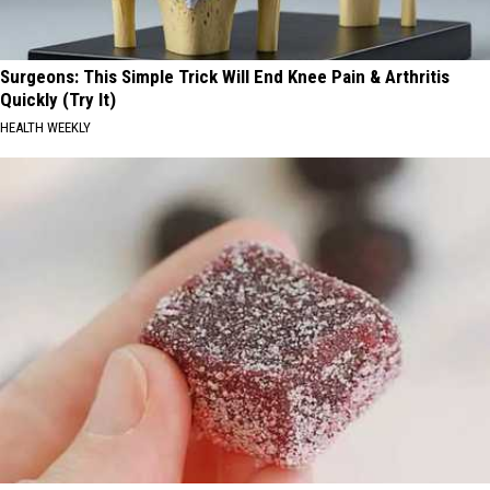
Surgeons: This Simple Trick Will End Knee Pain & Arthritis
Quickly (Try It)
HEALTH WEEKLY