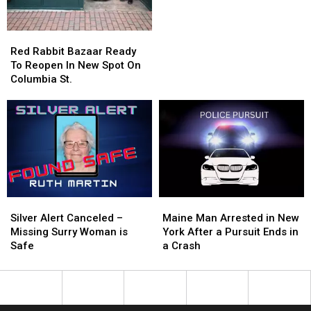
Bradley
Bradley
Ice
Ice
Cream
Cream
Red
Red
Shop
Shop
Rabbit
Rabbit
Red Rabbit Bazaar Ready
Changes
Changes
Bazaar
Bazaar
To Reopen In New Spot On
Hands
Hands
Ready
Ready
Columbia St.
To
To
Reopen
Reopen
In
In
New
New
Spot
Spot
On
On
Columbia
Columbia
St.
St.
Silver
Silver
Maine
Maine
Alert
Alert
Man
Man
Silver Alert Canceled –
Maine Man Arrested in New
Canceled
Canceled
Arrested
Arrested
Missing Surry Woman is
York After a Pursuit Ends in
–
–
in
in
Safe
a Crash
Missing
Missing
New
New
Surry
Surry
York
York
Woman
Woman
After
After
is
is
a
a