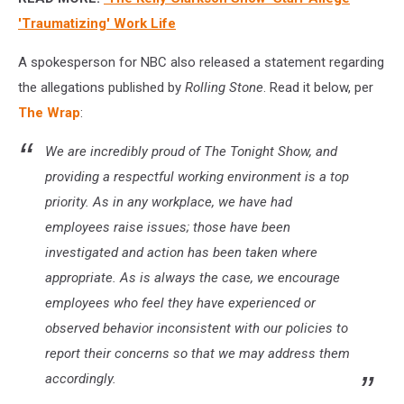
'Traumatizing' Work Life
A spokesperson for NBC also released a statement regarding
the allegations published by
Rolling Stone
. Read it below, per
The Wrap
:
We are incredibly proud of
The Tonight Show
, and
providing a respectful working environment is a top
priority. As in any workplace, we have had
employees raise issues; those have been
investigated and action has been taken where
appropriate. As is always the case, we encourage
employees who feel they have experienced or
observed behavior inconsistent with our policies to
report their concerns so that we may address them
accordingly.