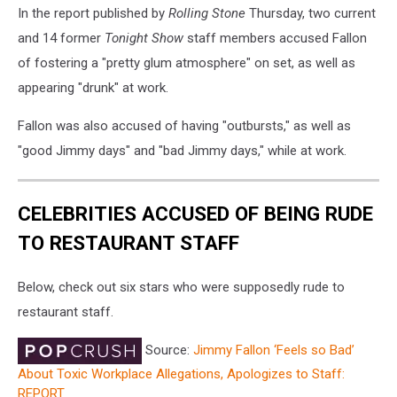
In the report published by
Rolling Stone
Thursday, two current
and 14 former
Tonight Show
staff members accused Fallon
of fostering a "pretty glum atmosphere" on set, as well as
appearing "drunk" at work.
Fallon was also accused of having "outbursts," as well as
"good Jimmy days" and "bad Jimmy days," while at work.
CELEBRITIES ACCUSED OF BEING RUDE
TO RESTAURANT STAFF
Below, check out six stars who were supposedly rude to
restaurant staff.
Source:
Jimmy Fallon ‘Feels so Bad’
About Toxic Workplace Allegations, Apologizes to Staff:
REPORT