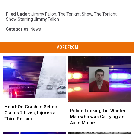
Filed Under
:
Jimmy Fallon
,
The Tonight Show
,
The Tonight
Show Starring Jimmy Fallon
Categories
:
News
MORE FROM
Head-
Head-
Police
Police
On
On
Head-On Crash in Sebec
Looking
Looking
Police Looking for Wanted
Crash
Crash
Claims 2 Lives, Injures a
for
for
Man who was Carrying an
in
in
Third Person
Wanted
Wanted
Ax in Maine
Sebec
Sebec
Man
Man
Claims
Claims