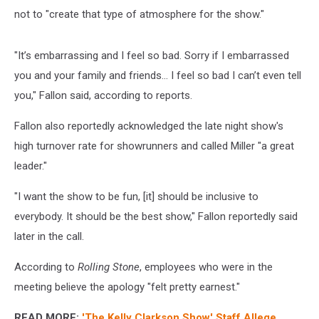
not to "create that type of atmosphere for the show."
"It’s embarrassing and I feel so bad. Sorry if I embarrassed
you and your family and friends… I feel so bad I can’t even tell
you," Fallon said, according to reports.
Fallon also reportedly acknowledged the late night show's
high turnover rate for showrunners and called Miller "a great
leader."
"I want the show to be fun, [it] should be inclusive to
everybody. It should be the best show," Fallon reportedly said
later in the call.
According to
Rolling Stone
, employees who were in the
meeting believe the apology "felt pretty earnest."
READ MORE:
'The Kelly Clarkson Show' Staff Allege