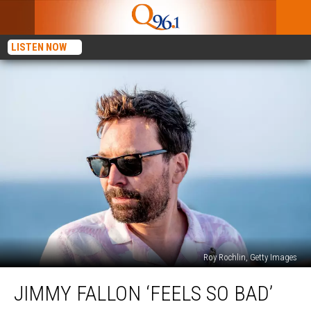
LISTEN NOW
Roy Rochlin, Getty Images
Jimmy
JIMMY FALLON ‘FEELS SO BAD’
Fallon
‘Feels