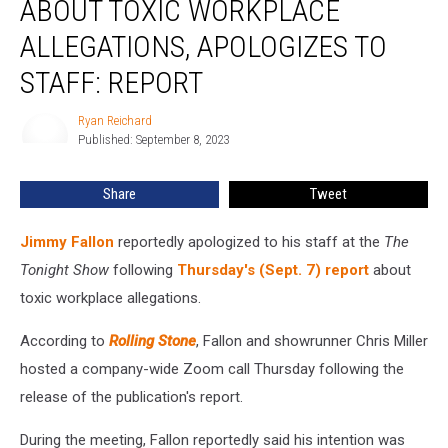
ABOUT TOXIC WORKPLACE
so
Bad’
ALLEGATIONS, APOLOGIZES TO
About
STAFF: REPORT
Toxic
Workplace
Ryan Reichard
Allegations,
Ryan
Published: September 8, 2023
Reichard
Apologizes
to
Staff:
Share
Tweet
REPORT
Jimmy Fallon
reportedly apologized to his staff at the
The
Tonight Show
following
Thursday's (Sept. 7) report
about
toxic workplace allegations.
According to
Rolling Stone
, Fallon and showrunner Chris Miller
hosted a company-wide Zoom call Thursday following the
release of the publication's report.
During the meeting, Fallon reportedly said his intention was