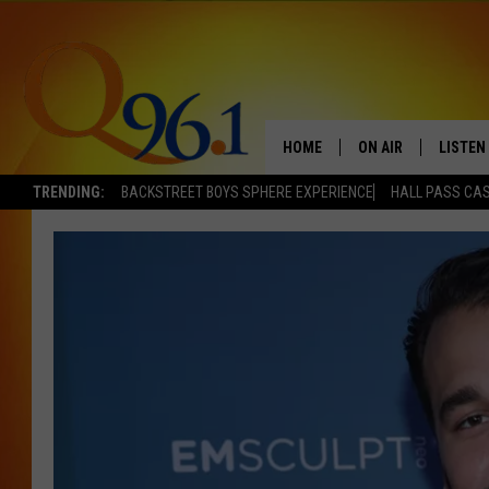
HOME
ON AIR
LISTEN
TRENDING:
BACKSTREET BOYS SPHERE EXPERIENCE
HALL PASS CAS
FULL SCHEDULE
LISTEN 
BOB AND SHERI
MOBILE
POPCRUSH NIGHTS
POPCRUSH WEEKEN
SUNDAY NIGHT SL
Q96.1 NEWS