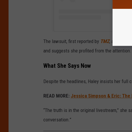
The lawsuit, first reported by
TMZ
, accuses H
and suggests she profited from the attention
What She Says Now
Despite the headlines, Haley insists her full
READ MORE:
Jessica Simpson & Eric: The D
“The truth is in the original livestream,” she sa
conversation.”