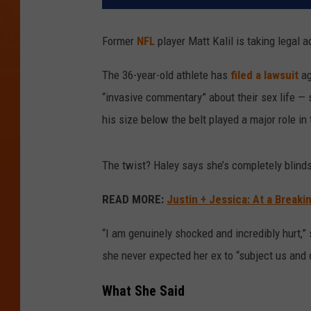
Former
NFL
player Matt Kalil is taking legal ac
The 36-year-old athlete has
filed a lawsuit
ag
“invasive commentary” about their sex life — 
his size below the belt played a major role in 
The twist? Haley says she’s completely blind
READ MORE:
Justin + Jessica: At a Breaki
“I am genuinely shocked and incredibly hurt,”
she never expected her ex to “subject us and o
What She Said