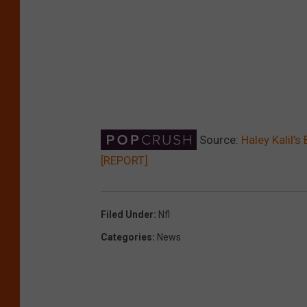
Source:
Haley Kalil’
[REPORT]
Filed Under
:
Nfl
Categories
:
News