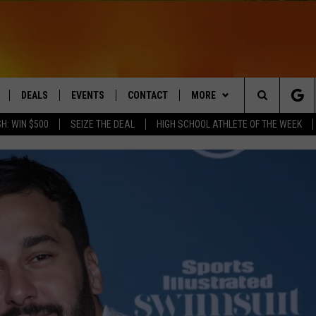
DEALS
EVENTS
CONTACT
MORE
Search
H: WIN $500
SEIZE THE DEAL
HIGH SCHOOL ATHLETE OF THE WEEK
LIVE
COMING UP IN THE COUNTY
HELP & CONTACT
Q NEWSLETTER
The
 APP
SEND FEEDBACK
PLAYLIST
Site
ADVERTISE
WIN STUFF
CONTESTS
DS
JOBS WITH US
OW JAMS