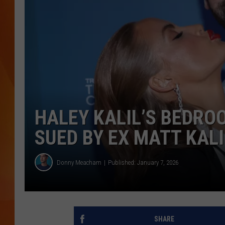
MARK SHAW
HALEY KALIL’S BEDRO
SUED BY EX MATT KALI
Donny Meacham
Published: January 7, 2026
SHARE