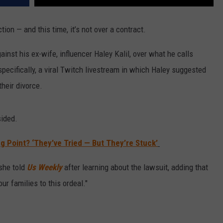
tion — and this time, it’s not over a contract.
ainst his ex-wife, influencer Haley Kalil, over what he calls
specifically, a viral Twitch livestream in which Haley suggested
their divorce.
sided.
ng Point? ‘They’ve Tried — But They’re Stuck’
 she told
Us Weekly
after learning about the lawsuit, adding that
ur families to this ordeal."