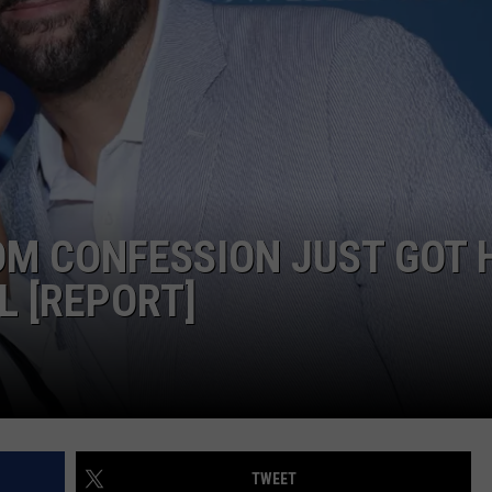
OM CONFESSION JUST GOT 
L [REPORT]
TWEET