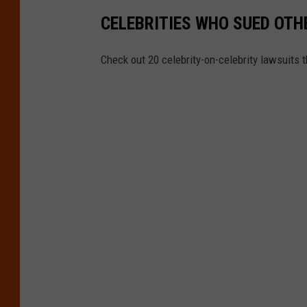
CELEBRITIES WHO SUED OTH
Check out 20 celebrity-on-celebrity lawsuits 