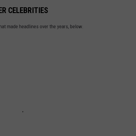
ER CELEBRITIES
that made headlines over the years, below.