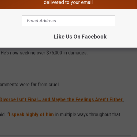
delivered to your email.
Like Us On Facebook
aley of implying his anatomy caused the marriage to fall apart
. He’s now seeking over $75,000 in damages.
 comments were far from cruel.
ivorce Isn’t Final… and Maybe the Feelings Aren’t Either
id. “
I speak highly of him
in multiple ways throughout that