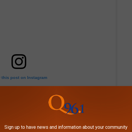
 this post on Instagram
Sign up to have news and information about your community