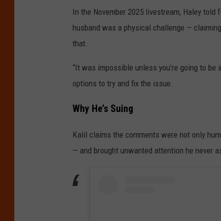
In the November 2025 livestream, Haley told f
husband was a physical challenge — claiming 
that.
“It was impossible unless you’re going to be i
options to try and fix the issue.
Why He’s Suing
Kalil claims the comments were not only humil
— and brought unwanted attention he never as