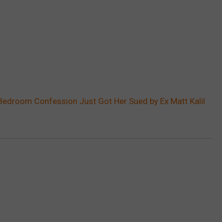
s Bedroom Confession Just Got Her Sued by Ex Matt Kalil