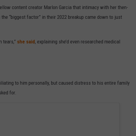
ellow content creator Marlon Garcia that intimacy with her then-
the “biggest factor” in their 2022 breakup came down to just
n tears,”
she said
, explaining she’d even researched medical
iating to him personally, but caused distress to his entire family
ked for.