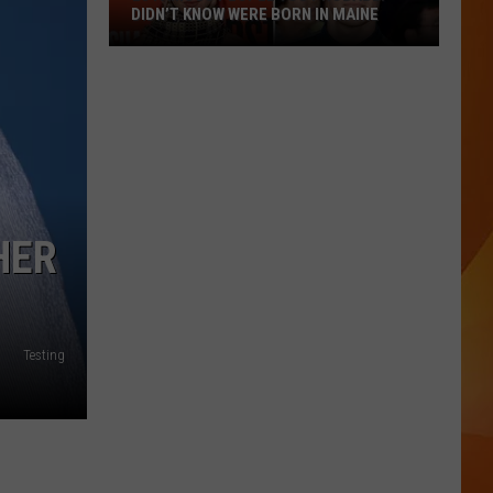
DIDN’T KNOW WERE BORN IN MAINE
23
Famous
People
You
Probably
Didn’t
Know
HER
Were
Born
In
Maine
Testing