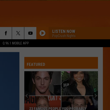
LISTEN NOW
PopCrush Nights
Q 96.1 MOBILE APP
FEATURED
23 FAMOUS PEOPLE YOU PROBABLY