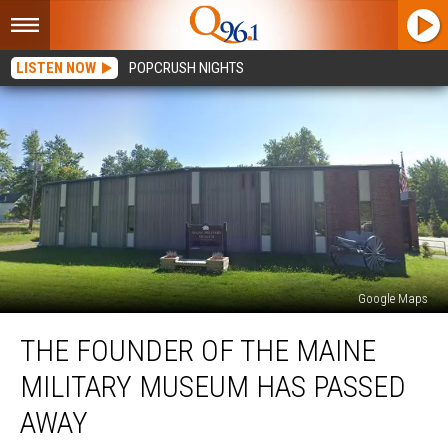
LISTEN NOW
POPCRUSH NIGHTS
Google Maps
The
THE FOUNDER OF THE MAINE
Founder
of
MILITARY MUSEUM HAS PASSED
the
Maine
AWAY
Military