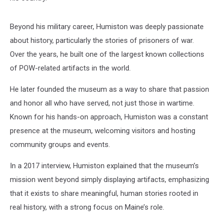
Beyond his military career, Humiston was deeply passionate
about history, particularly the stories of prisoners of war.
Over the years, he built one of the largest known collections
of POW-related artifacts in the world.
He later founded the museum as a way to share that passion
and honor all who have served, not just those in wartime.
Known for his hands-on approach, Humiston was a constant
presence at the museum, welcoming visitors and hosting
community groups and events.
In a 2017 interview, Humiston explained that the museum’s
mission went beyond simply displaying artifacts, emphasizing
that it exists to share meaningful, human stories rooted in
real history, with a strong focus on Maine’s role.