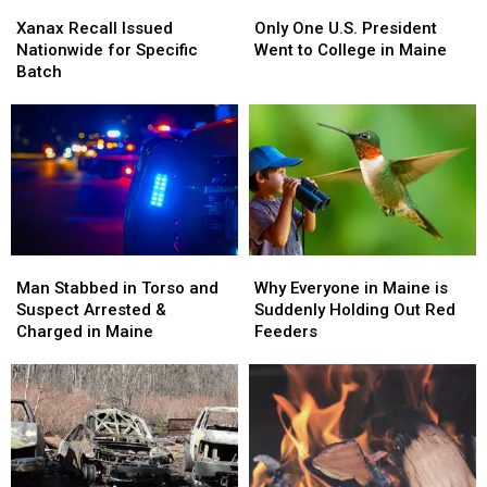
Xanax
Xanax
Only
Only
Recall
Recall
One
One
Xanax Recall Issued
Only One U.S. President
Issued
Issued
U.S.
U.S.
Nationwide for Specific
Went to College in Maine
Nationwide
Nationwide
President
President
Batch
for
for
Went
Went
Specific
Specific
to
to
Batch
Batch
College
College
in
in
Maine
Maine
Man
Man
Why
Why
Stabbed
Stabbed
Everyone
Everyone
Man Stabbed in Torso and
Why Everyone in Maine is
in
in
in
in
Suspect Arrested &
Suddenly Holding Out Red
Torso
Torso
Maine
Maine
Charged in Maine
Feeders
and
and
is
is
Suspect
Suspect
Suddenly
Suddenly
Arrested
Arrested
Holding
Holding
&
&
Out
Out
Charged
Charged
Red
Red
in
in
Feeders
Feeders
Maine
Maine