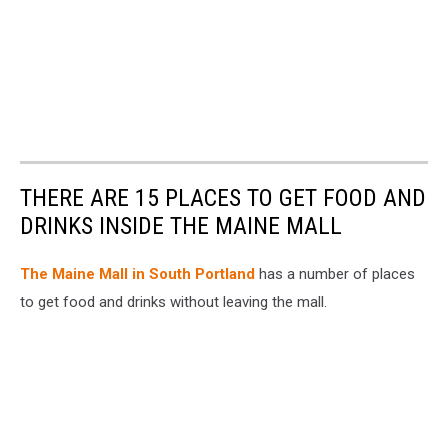
THERE ARE 15 PLACES TO GET FOOD AND
DRINKS INSIDE THE MAINE MALL
The Maine Mall in South Portland
has a number of places
to get food and drinks without leaving the mall.