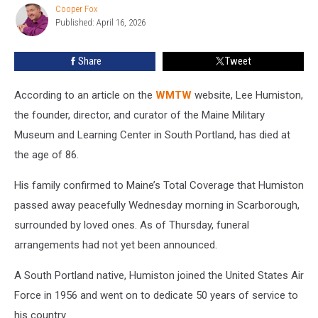
Museum
Cooper Fox
Cooper
Has
Published: April 16, 2026
Fox
Passed
Away
Share
Tweet
According to an article on the
WMTW
website, Lee Humiston,
the founder, director, and curator of the Maine Military
Museum and Learning Center in South Portland, has died at
the age of 86.
His family confirmed to Maine’s Total Coverage that Humiston
passed away peacefully Wednesday morning in Scarborough,
surrounded by loved ones. As of Thursday, funeral
arrangements had not yet been announced.
A South Portland native, Humiston joined the United States Air
Force in 1956 and went on to dedicate 50 years of service to
his country.