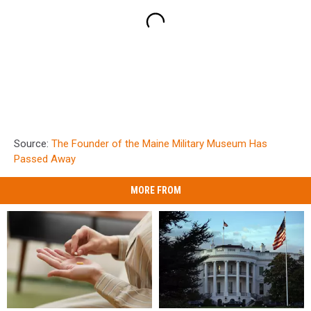
Source:
The Founder of the Maine Military Museum Has
Passed Away
MORE FROM