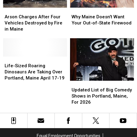
Arson
Arson
Why
Why
Charges
Charges
Maine
Maine
Arson Charges After Four
Why Maine Doesn’t Want
After
After
Doesn’t
Doesn’t
Vehicles Destroyed by Fire
Your Out-of-State Firewood
Four
Four
Want
Want
in Maine
Vehicles
Vehicles
Your
Your
Destroyed
Destroyed
Out-
Out-
by
by
of-
of-
Fire
Fire
State
State
in
in
Life-
Life-
Firewood
Firewood
Maine
Maine
Sized
Sized
Life-Sized Roaring
Roaring
Roaring
Dinosaurs Are Taking Over
Dinosaurs
Dinosaurs
Portland, Maine April 17-19
Updated
Updated
Are
Are
List
List
Updated List of Big Comedy
Taking
Taking
of
of
Shows in Portland, Maine,
Over
Over
Big
Big
For 2026
Portland,
Portland,
Comedy
Comedy
Maine
Maine
Shows
Shows
April
April
in
in
17-
17-
Portland,
Portland,
19
19
Maine,
Maine,
Equal Employment Opportunities