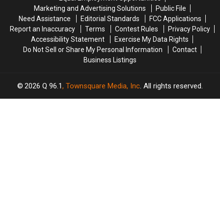
For
For
Marketing and Advertising Solutions
Public File
2026
2026
Need Assistance
Editorial Standards
FCC Applications
Report an Inaccuracy
Terms
Contest Rules
Privacy Policy
Accessibility Statement
Exercise My Data Rights
Do Not Sell or Share My Personal Information
Contact
Business Listings
2026
Q 96.1
, Townsquare Media, Inc
. All rights reserved.