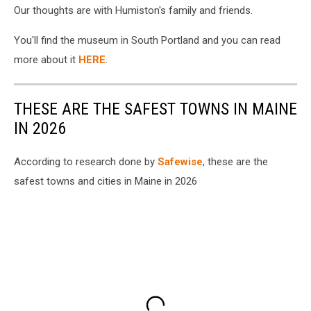
Our thoughts are with Humiston's family and friends.
You'll find the museum in South Portland and you can read
more about it
HERE
.
THESE ARE THE SAFEST TOWNS IN MAINE
IN 2026
According to research done by
Safewise
, these are the
safest towns and cities in Maine in 2026