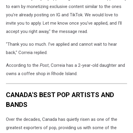
to earn by monetizing exclusive content similar to the ones
you’re already posting on IG and TikTok. We would love to
invite you to apply. Let me know once you’ve applied, and I’ll
accept you right away," the message read.
"Thank you so much. I’ve applied and cannot wait to hear
back," Correia replied.
According to the
Post
, Correia has a 2-year-old daughter and
owns a coffee shop in Rhode Island.
CANADA'S BEST POP ARTISTS AND
BANDS
Over the decades, Canada has quietly risen as one of the
greatest exporters of pop, providing us with some of the