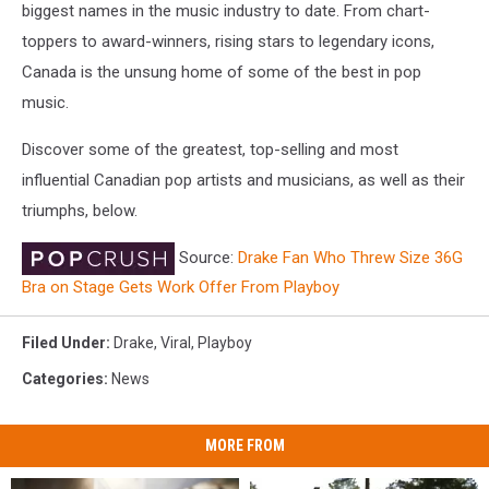
biggest names in the music industry to date. From chart-
toppers to award-winners, rising stars to legendary icons,
Canada is the unsung home of some of the best in pop
music.
Discover some of the greatest, top-selling and most
influential Canadian pop artists and musicians, as well as their
triumphs, below.
Source:
Drake Fan Who Threw Size 36G
Bra on Stage Gets Work Offer From Playboy
Filed Under
:
Drake
,
Viral
,
Playboy
Categories
:
News
MORE FROM