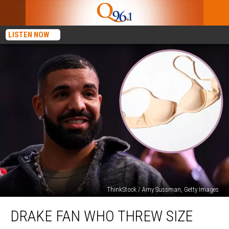
LISTEN NOW
ThinkStock / Amy Sussman, Getty Images
Drake
DRAKE FAN WHO THREW SIZE
Fan
Who