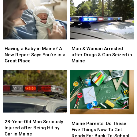
Man
Man
Having
Having
&
&
a
a
Man & Woman Arrested
Having a Baby in Maine? A
Woman
Woman
Baby
Baby
after Drugs & Gun Seized in
New Report Says You’re in a
Arrested
Arrested
in
in
Maine
Great Place
after
after
Maine?
Maine?
Drugs
Drugs
A
A
&
&
New
New
Gun
Gun
Report
Report
Seized
Seized
Says
Says
in
in
You’re
You’re
Maine
Maine
in
in
a
a
28-
28-
Great
Great
Maine
Maine
Year-
Year-
28-Year-Old Man Seriously
Place
Place
Parents:
Parents:
Maine Parents: Do These
Old
Old
Injured after Being Hit by
Do
Do
Five Things Now To Get
Man
Man
Car in Maine
These
These
Ready For Back-To-School