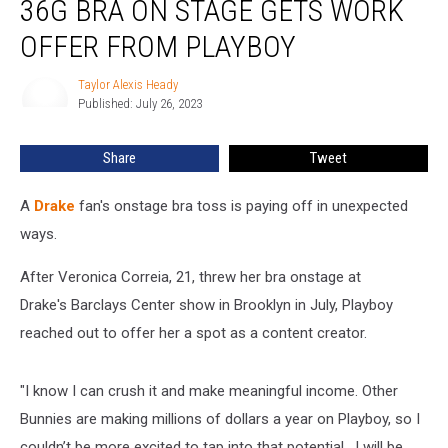
36G BRA ON STAGE GETS WORK
Threw
Size
OFFER FROM PLAYBOY
36G
Bra
Taylor Alexis Heady
Taylor
on
Published: July 26, 2023
Alexis
Stage
Heady
Gets
Share
Tweet
Work
Offer
A
Drake
fan's onstage bra toss is paying off in unexpected
From
Playboy
ways.
After Veronica Correia, 21, threw her bra onstage at
Drake's Barclays Center show in Brooklyn in July, Playboy
reached out to offer her a spot as a content creator.
"I know I can crush it and make meaningful income. Other
Bunnies are making millions of dollars a year on Playboy, so I
couldn’t be more excited to tap into that potential. I will be