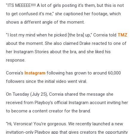
"
ITS MEEEEE!!!!
A lot of girls posting it's them, but this is not
to get confused it's me," she captioned her footage, which
shows a different angle of the moment.
"I lost my mind when he picked [the bra] up," Correia told
TMZ
about the moment. She also claimed Drake reacted to one of
her Instagram Stories about the bra, and she liked his
response.
Correia's
Instagram
following has grown to around 60,000
followers since the initial video went viral.
On Tuesday (July 25), Correia shared the message she
received from Playboy's official Instagram account inviting her
to become a content creator for the brand.
"Hi, Veronica! You’re gorgeous. We recently launched a new
invitation-only Playboy app that gives creators the opportunity