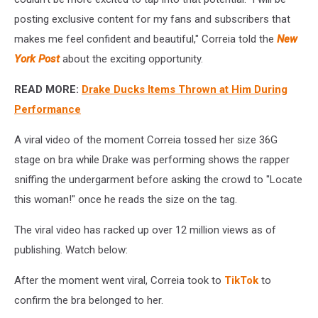
posting exclusive content for my fans and subscribers that
makes me feel confident and beautiful," Correia told the
New
York Post
about the exciting opportunity.
READ MORE:
Drake Ducks Items Thrown at Him During
Performance
A viral video of the moment Correia tossed her size 36G
stage on bra while Drake was performing shows the rapper
sniffing the undergarment before asking the crowd to "Locate
this woman!" once he reads the size on the tag.
The viral video has racked up over 12 million views as of
publishing. Watch below:
After the moment went viral, Correia took to
TikTok
to
confirm the bra belonged to her.