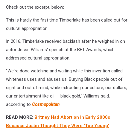
Check out the excerpt, below:
This is hardly the first time Timberlake has been called out for
cultural appropriation.
In 2016, Timberlake received backlash after he weighed in on
actor Jesse Williams' speech at the BET Awards, which
addressed cultural appropriation.
"We're done watching and waiting while this invention called
whiteness uses and abuses us. Burying Black people out of
sight and out of mind, while extracting our culture, our dollars,
our entertainment like oil — black gold," Williams said,
according to
Cosmopolitan
.
READ MORE:
Britney Had Abortion in Early 2000s
Because Justin Thought They Were 'Too Young'