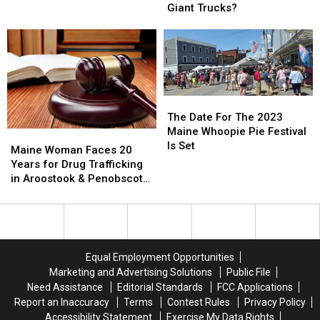
Injured
Injured
Legally
Legally
Giant Trucks?
in
in
Use
Use
Three-
Three-
Tire
Tire
Vehicle
Vehicle
Chains,
Chains,
Crash
Crash
or
or
Just
Just
Big
Big
The
The
Giant
Giant
Date
Date
The Date For The 2023
Trucks?
Trucks?
For
For
Maine Whoopie Pie Festival
Maine
Maine
The
The
Is Set
Woman
Woman
Maine Woman Faces 20
2023
2023
Faces
Faces
Years for Drug Trafficking
Maine
Maine
20
20
in Aroostook & Penobscot
Whoopie
Whoopie
Years
Years
Counties
Pie
Pie
for
for
Festival
Festival
Drug
Drug
Is
Is
Trafficking
Trafficking
Set
Set
in
in
Equal Employment Opportunities
Aroostook
Aroostook
Marketing and Advertising Solutions
Public File
&
&
Need Assistance
Editorial Standards
FCC Applications
Penobscot
Penobscot
Report an Inaccuracy
Terms
Contest Rules
Privacy Policy
Counties
Counties
Accessibility Statement
Exercise My Data Rights