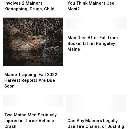
in
in
Gadget
Gadget
Involves 2 Mainers,
You Think Mainers Use
Florida
Florida
Do
Do
Kidnapping, Drugs, Child
Most?
Involves
Involves
You
You
Abuse
2
2
Think
Think
Mainers,
Mainers,
Mainers
Mainers
Kidnapping,
Kidnapping,
Use
Use
Man
Man
Drugs,
Drugs,
Most?
Most?
Dies
Dies
Man Dies After Fall from
Child
Child
After
After
Bucket Lift in Rangeley,
Abuse
Abuse
Fall
Fall
Maine
from
from
Bucket
Bucket
Lift
Lift
Maine
Maine
in
in
Trapping:
Trapping:
Maine Trapping: Fall 2022
Rangeley,
Rangeley,
Fall
Fall
Harvest Reports Are Due
Maine
Maine
2022
2022
Soon
Harvest
Harvest
Reports
Reports
Are
Are
Due
Due
Two
Two
Soon
Soon
Maine
Maine
Can
Can
Two Maine Men Seriously
Men
Men
Any
Any
Injured in Three-Vehicle
Can Any Mainers Legally
Seriously
Seriously
Mainers
Mainers
Crash
Use Tire Chains, or Just Big