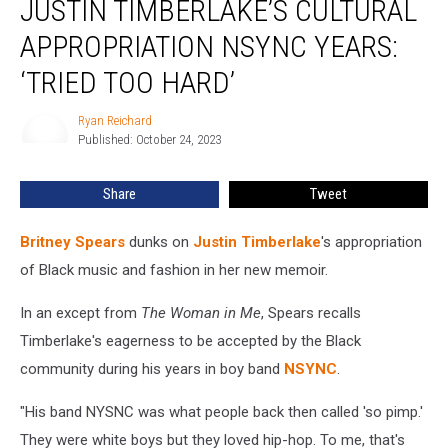
JUSTIN TIMBERLAKE’S CULTURAL
Justin
Timberlake’s
APPROPRIATION NSYNC YEARS:
Cultural
‘TRIED TOO HARD’
Appropriation
NSYNC
Ryan Reichard
Years:
Ryan
Published: October 24, 2023
Reichard
‘Tried
Too
Hard’
Share
Tweet
Britney Spears
dunks on
Justin Timberlake
's appropriation
of Black music and fashion in her new memoir.
In an except from
The Woman in Me
, Spears recalls
Timberlake's eagerness to be accepted by the Black
community during his years in boy band
NSYNC
.
"His band NYSNC was what people back then called 'so pimp.'
They were white boys but they loved hip-hop. To me, that's