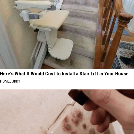
Here's What It Would Cost to Install a Stair Lift in Your House
HOMEBUDDY