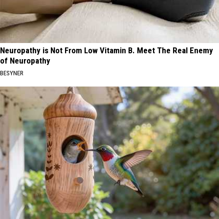
Neuropathy is Not From Low Vitamin B. Meet The Real Enemy
of Neuropathy
BESYNER