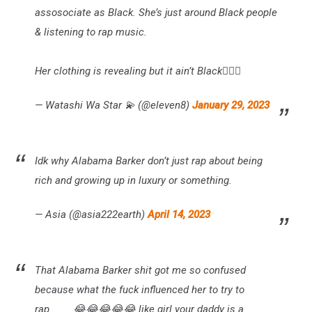
assosociate as Black. She’s just around Black people
& listening to rap music.
Her clothing is revealing but it ain’t Black🤷🏾‍♀️
— Watashi Wa Star 💫 (@eleven8)
January 29, 2023
Idk why Alabama Barker don’t just rap about being
rich and growing up in luxury or something.
— Asia (@asia222earth)
April 14, 2023
That Alabama Barker shit got me so confused
because what the fuck influenced her to try to
rap……….😂😂😂😂😂 like girl your daddy is a