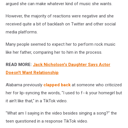
argued she can make whatever kind of music she wants.
However, the majority of reactions were negative and she
received quite a bit of backlash on Twitter and other social
media platforms.
Many people seemed to expect her to perform rock music
like her father, comparing her to him in the process.
READ MORE:
Jack Nicholson's Daughter Says Actor
Doesn't Want Relationship
Alabama previously
clapped back
at someone who criticized
her for lip-syncing the words, "I used to f--k your homegirl but
it ain't like that," in a TikTok video.
"What am I saying in the video besides singing a song?" the
teen questioned in a response TikTok video.