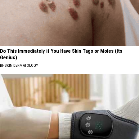
Do This Immediately if You Have Skin Tags or Moles (Its
Genius)
BHSKIN DERMATOLOGY