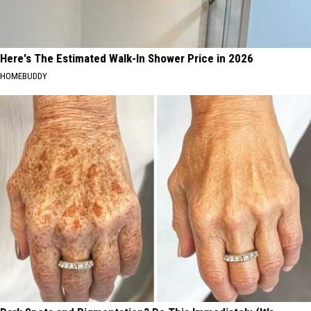
Here's The Estimated Walk-In Shower Price in 2026
HOMEBUDDY