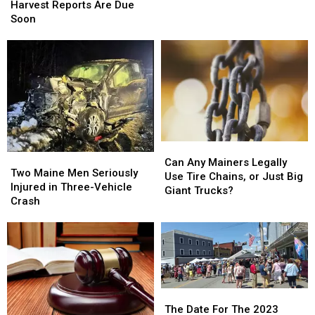
Fall
Fall
Harvest Reports Are Due
Maine
Maine
2022
2022
Soon
Harvest
Harvest
Reports
Reports
Are
Are
Due
Due
Soon
Soon
Can
Can
Two
Two
Any
Any
Can Any Mainers Legally
Maine
Maine
Two Maine Men Seriously
Mainers
Mainers
Use Tire Chains, or Just Big
Men
Men
Injured in Three-Vehicle
Legally
Legally
Giant Trucks?
Seriously
Seriously
Crash
Use
Use
Injured
Injured
Tire
Tire
in
in
Chains,
Chains,
Three-
Three-
or
or
Vehicle
Vehicle
Just
Just
Crash
Crash
Big
Big
Giant
Giant
The
The
Trucks?
Trucks?
Date
Date
The Date For The 2023