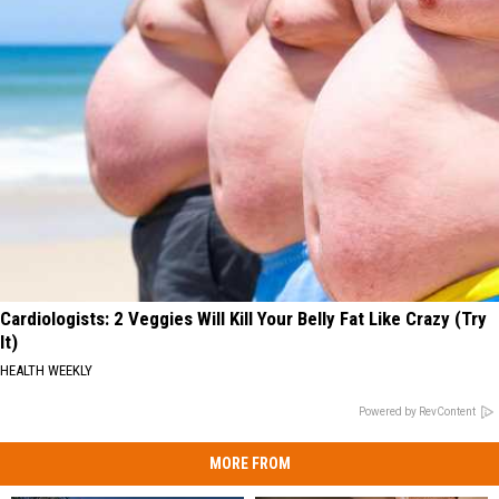
Cardiologists: 2 Veggies Will Kill Your Belly Fat Like Crazy (Try
It)
HEALTH WEEKLY
Powered by RevContent
MORE FROM