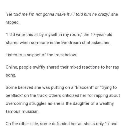
"
He told me I'm not gonna make it / I told him he crazy
," she
rapped.
"I did write this all by myself in my room," the 17-year-old
shared when someone in the livestream chat asked her.
Listen to a snippet of the track below:
Online, people swiftly shared their mixed reactions to her rap
song.
Some believed she was putting on a "Blaccent" or "trying to
be Black" on the track. Others criticized her for rapping about
overcoming struggles as she is the daughter of a wealthy,
famous musician.
On the other side, some defended her as she is only 17 and