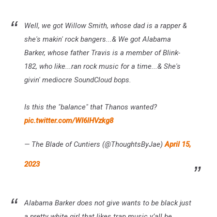
Well, we got Willow Smith, whose dad is a rapper &
she's makin' rock bangers...& We got Alabama
Barker, whose father Travis is a member of Blink-
182, who like...ran rock music for a time...& She's
givin' mediocre SoundCloud bops.
Is this the "balance" that Thanos wanted?
pic.twitter.com/WI6lHVzkg8
— The Blade of Cuntiers (@ThoughtsByJae)
April 15,
2023
Alabama Barker does not give wants to be black just
a pretty white girl that likes trap music y’all be