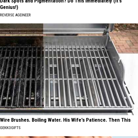
Dark Spots and Pigmentation? Do This Immediately (It's
Genius!)
REVERSE AGEINEER
Wire Brushes. Boiling Water. His Wife's Patience. Then This
GEKKOGIFTS