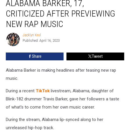
ALABAMA BARKER, 17,
Alabama
Barker,
CRITICIZED AFTER PREVIEWING
17,
NEW RAP MUSIC
Criticized
After
Jacklyn Krol
Previewing
Jacklyn
Published: April 16, 2023
Krol
New
Rap
Music
Share
Tweet
Alabama Barker is making headlines after teasing new rap
music.
During a recent
TikTok
livestream, Alabama, daughter of
Blink-182 drummer Travis Barker, gave her followers a taste
of what's to come from her own music career.
During the stream, Alabama lip-synced along to her
unreleased hip-hop track.