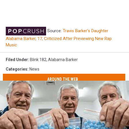
Source:
Travis Barker’s Daughter
Alabama Barker, 17, Criticized After Previewing New Rap
Music
Filed Under
:
Blink 182
,
Alabama Barker
Categories
:
News
AROUND THE WEB