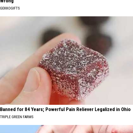
Wrong
GEKKOGIFTS
Banned for 84 Years; Powerful Pain Reliever Legalized in Ohio
TRIPLE GREEN FARMS