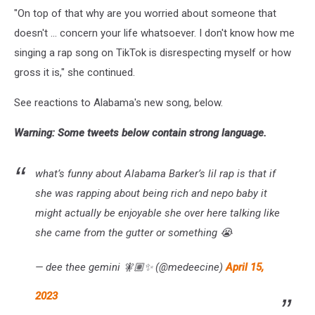
"On top of that why are you worried about someone that
doesn't ... concern your life whatsoever. I don't know how me
singing a rap song on TikTok is disrespecting myself or how
gross it is," she continued.
See reactions to Alabama's new song, below.
Warning: Some tweets below contain strong language.
what’s funny about Alabama Barker’s lil rap is that if
she was rapping about being rich and nepo baby it
might actually be enjoyable she over here talking like
she came from the gutter or something 😭
— dee thee gemini 🧚🏽✨ (@medeecine)
April 15,
2023