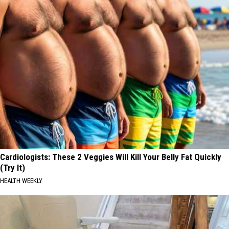
Cardiologists: These 2 Veggies Will Kill Your Belly Fat Quickly
(Try It)
HEALTH WEEKLY