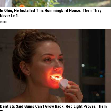
In Ohio, He Installed This Hummingbird House. Then They
Never Left
RIBILI
Dentists Said Gums Can't Grow Back. Red Light Proves Them