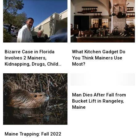
Bizarre
Bizarre
What
What
Case
Case
Kitchen
Kitchen
Bizarre Case in Florida
What Kitchen Gadget Do
in
in
Gadget
Gadget
Involves 2 Mainers,
You Think Mainers Use
Florida
Florida
Do
Do
Kidnapping, Drugs, Child
Most?
Involves
Involves
You
You
Abuse
2
2
Think
Think
Mainers,
Mainers,
Mainers
Mainers
Kidnapping,
Kidnapping,
Use
Use
Man
Man
Drugs,
Drugs,
Most?
Most?
Dies
Dies
Man Dies After Fall from
Child
Child
After
After
Bucket Lift in Rangeley,
Abuse
Abuse
Fall
Fall
Maine
from
from
Bucket
Bucket
Lift
Lift
Maine
Maine
in
in
Trapping:
Trapping:
Maine Trapping: Fall 2022
Rangeley,
Rangeley,