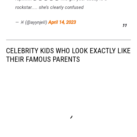
rockstar…… she’s clearly confused
— ♓️ (@ayynjell)
April 14, 2023
CELEBRITY KIDS WHO LOOK EXACTLY LIKE
THEIR FAMOUS PARENTS