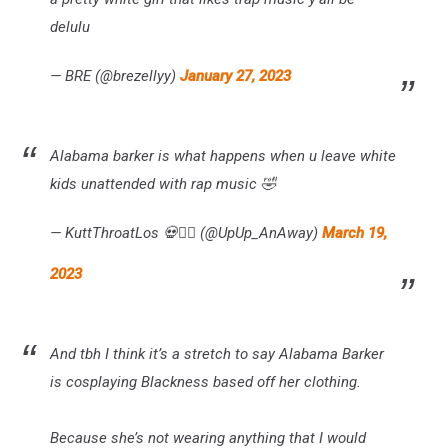
delulu
— BRE (@brezellyy)
January 27, 2023
Alabama barker is what happens when u leave white
kids unattended with rap music 🤣
— KuttThroatLos 💀🧟‍♂️ (@UpUp_AnAway)
March 19,
2023
And tbh I think it’s a stretch to say Alabama Barker
is cosplaying Blackness based off her clothing.
Because she’s not wearing anything that I would