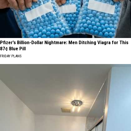
Pfizer's Billion-Dollar Nightmare: Men Ditching Viagra for This
87¢ Blue Pill
FRIDAY PLANS