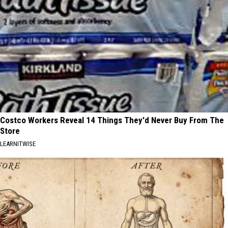
Costco Workers Reveal 14 Things They'd Never Buy From The
Store
LEARNITWISE