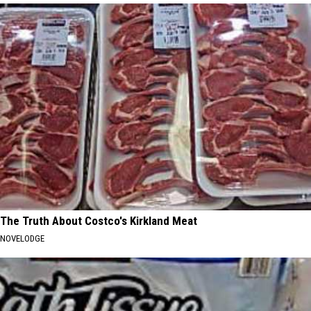
The Truth About Costco's Kirkland Meat
NOVELODGE