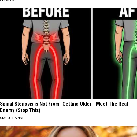
Spinal Stenosis is Not From "Getting Older". Meet The Real
Enemy (Stop This)
SMOOTHSPINE