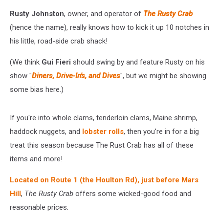
Rusty Johnston
, owner, and operator of
The Rusty Crab
(hence the name), really knows how to kick it up 10 notches in
his little, road-side crab shack!
(We think
Gui Fieri
should swing by and feature Rusty on his
show "
Diners, Drive-In's, and Dives
", but we might be showing
some bias here.)
If you're into whole clams, tenderloin clams, Maine shrimp,
haddock nuggets, and
lobster rolls
, then you're in for a big
treat this season because The Rust Crab has all of these
items and more!
Located on Route 1 (the Houlton Rd), just before Mars
Hill
,
The Rusty Crab
offers some wicked-good food and
reasonable prices.