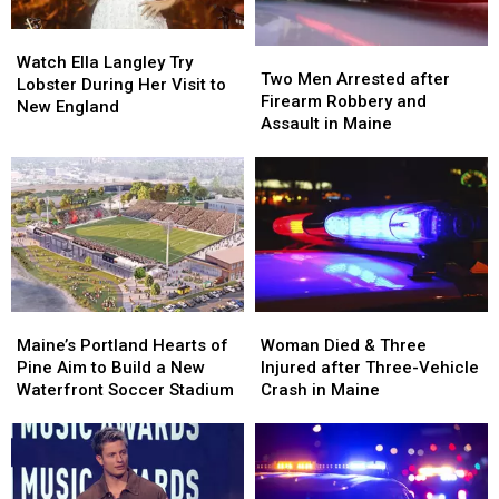
Watch
Watch
Two
Two
Ella
Ella
Watch Ella Langley Try
Men
Men
Two Men Arrested after
Langley
Langley
Lobster During Her Visit to
Arrested
Arrested
Firearm Robbery and
Try
Try
New England
after
after
Assault in Maine
Lobster
Lobster
Firearm
Firearm
During
During
Robbery
Robbery
Her
Her
and
and
Visit
Visit
Assault
Assault
to
to
in
in
New
New
Maine
Maine
England
England
Maine’s
Maine’s
Woman
Woman
Portland
Portland
Died
Died
Maine’s Portland Hearts of
Woman Died & Three
Hearts
Hearts
&
&
Pine Aim to Build a New
Injured after Three-Vehicle
of
of
Three
Three
Waterfront Soccer Stadium
Crash in Maine
Pine
Pine
Injured
Injured
Aim
Aim
after
after
to
to
Three-
Three-
Build
Build
Vehicle
Vehicle