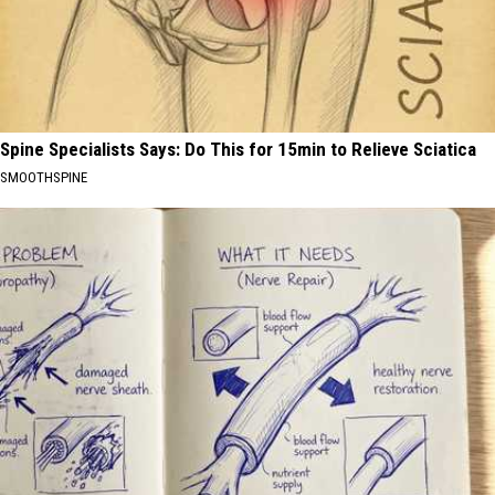
Spine Specialists Says: Do This for 15min to Relieve Sciatica
SMOOTHSPINE