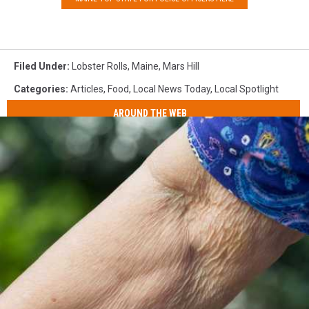
Filed Under
:
Lobster Rolls
,
Maine
,
Mars Hill
Categories
:
Articles
,
Food
,
Local News Today
,
Local Spotlight
AROUND THE WEB