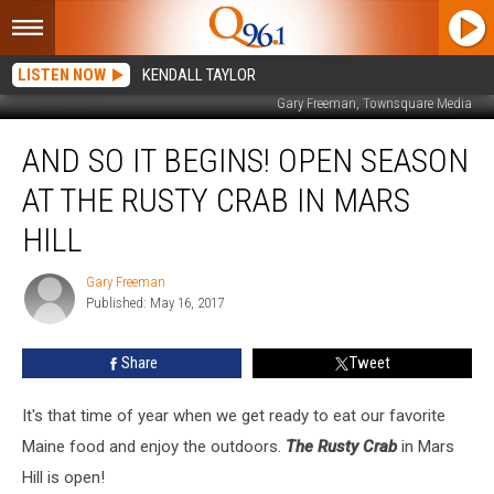
LISTEN NOW
KENDALL TAYLOR
Gary Freeman, Townsquare Media
And
AND SO IT BEGINS! OPEN SEASON
So
It
AT THE RUSTY CRAB IN MARS
Begins!
Open
HILL
Season
At
Gary Freeman
Gary
The
Published: May 16, 2017
Freeman
Rusty
Crab
Share
Tweet
In
Mars
It's that time of year when we get ready to eat our favorite
Hill
Maine food and enjoy the outdoors.
The Rusty Crab
in Mars
Hill is open!