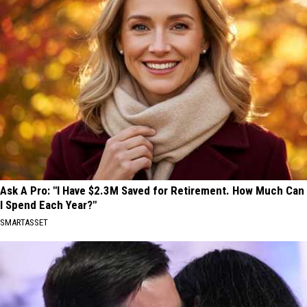
Ask A Pro: "I Have $2.3M Saved for Retirement. How Much Can
I Spend Each Year?"
SMARTASSET