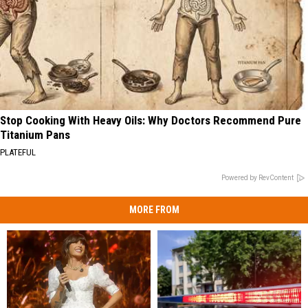
Stop Cooking With Heavy Oils: Why Doctors Recommend Pure
Titanium Pans
PLATEFUL
Powered by RevContent
MORE FROM