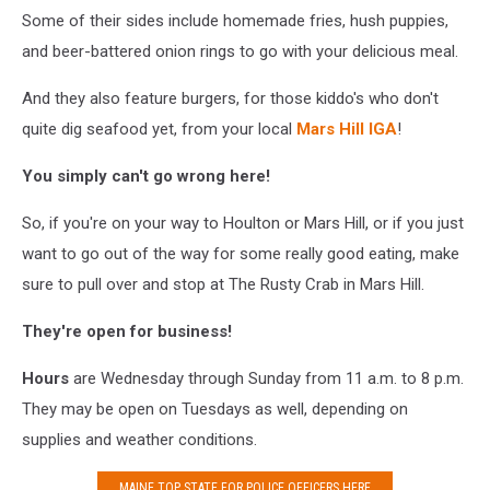
Some of their sides include homemade fries, hush puppies,
and beer-battered onion rings to go with your delicious meal.
And they also feature burgers, for those kiddo's who don't
quite dig seafood yet, from your local
Mars Hill IGA
!
You simply can't go wrong here!
So, if you're on your way to Houlton or Mars Hill, or if you just
want to go out of the way for some really good eating, make
sure to pull over and stop at The Rusty Crab in Mars Hill.
They're open for business!
Hours
are Wednesday through Sunday from 11 a.m. to 8 p.m.
They may be open on Tuesdays as well, depending on
supplies and weather conditions.
MAINE TOP STATE FOR POLICE OFFICERS HERE