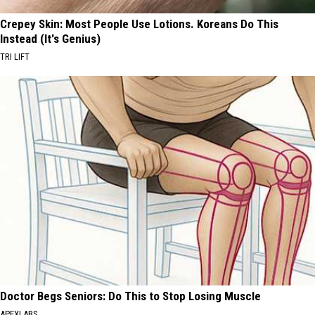
Crepey Skin: Most People Use Lotions. Koreans Do This
Instead (It's Genius)
TRI LIFT
Doctor Begs Seniors: Do This to Stop Losing Muscle
APEXLABS