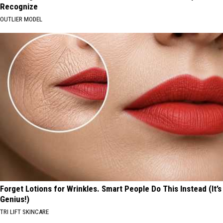
Recognize
OUTLIER MODEL
Forget Lotions for Wrinkles. Smart People Do This Instead (It’s
Genius!)
TRI LIFT SKINCARE