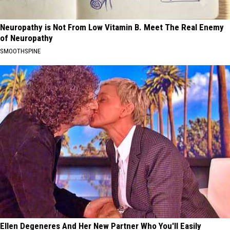
Neuropathy is Not From Low Vitamin B. Meet The Real Enemy
of Neuropathy
SMOOTHSPINE
Ellen Degeneres And Her New Partner Who You'll Easily