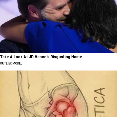
Take A Look At JD Vance's Disgusting Home
OUTLIER MODEL