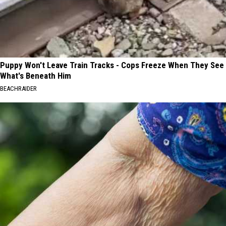
Puppy Won't Leave Train Tracks - Cops Freeze When They See
What's Beneath Him
BEACHRAIDER