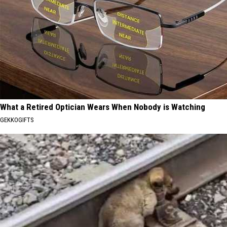
What a Retired Optician Wears When Nobody is Watching
GEKKOGIFTS