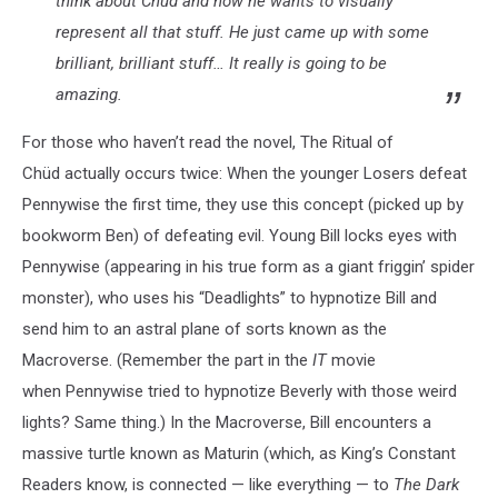
think about Chüd and how he wants to visually
represent all that stuff. He just came up with some
brilliant, brilliant stuff… It really is going to be
amazing.
For those who haven’t read the novel, The Ritual of
Chüd actually occurs twice: When the younger Losers defeat
Pennywise the first time, they use this concept (picked up by
bookworm Ben) of defeating evil. Young Bill locks eyes with
Pennywise (appearing in his true form as a giant friggin’ spider
monster), who uses his “Deadlights” to hypnotize Bill and
send him to an astral plane of sorts known as the
Macroverse. (Remember the part in the
IT
movie
when Pennywise tried to hypnotize Beverly with those weird
lights? Same thing.) In the Macroverse, Bill encounters a
massive turtle known as Maturin (which, as King’s Constant
Readers know, is connected — like everything — to
The Dark