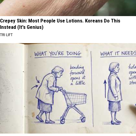
Crepey Skin: Most People Use Lotions. Koreans Do This
Instead (It's Genius)
TRI LIFT