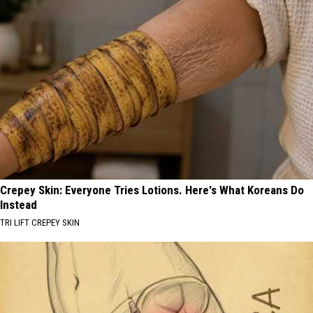
Crepey Skin: Everyone Tries Lotions. Here's What Koreans Do
Instead
TRI LIFT CREPEY SKIN