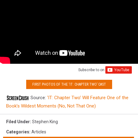
Subscribe to
on
FIRST PHOTOS OF THE ‘IT: CHAPTER TWO’ CAST
Source:
‘IT: Chapter Two’ Will Feature One of the
Book’s Wildest Moments (No, Not That One)
Filed Under
:
Stephen King
Categories
:
Articles