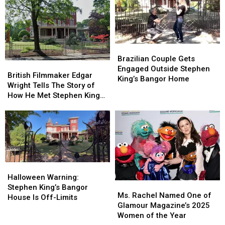
in
in
Hugged
Hugged
Maine?
Maine?
Rob
Rob
Think
Think
Reiner
Reiner
Again.
Again.
After
After
Seeing
Seeing
Brazilian
Brazilian
“Stand
“Stand
Couple
Couple
Brazilian Couple Gets
By
By
British
British
Gets
Gets
Engaged Outside Stephen
Me”
Me”
Filmmaker
Filmmaker
British Filmmaker Edgar
Engaged
Engaged
King’s Bangor Home
Edgar
Edgar
Wright Tells The Story of
Outside
Outside
Wright
Wright
How He Met Stephen King
Stephen
Stephen
Tells
Tells
In Maine
King’s
King’s
The
The
Bangor
Bangor
Story
Story
Home
Home
of
of
How
How
He
He
Met
Met
Halloween
Halloween
Stephen
Stephen
Warning:
Warning:
Halloween Warning:
Ms.
Ms.
King
King
Stephen
Stephen
Stephen King’s Bangor
Rachel
Rachel
In
In
Ms. Rachel Named One of
King’s
King’s
House Is Off-Limits
Named
Named
Maine
Maine
Glamour Magazine’s 2025
Bangor
Bangor
One
One
Women of the Year
House
House