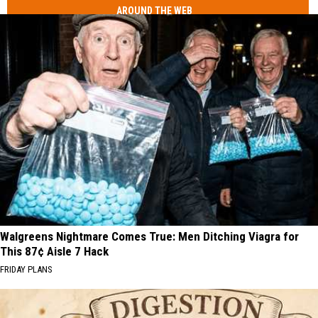
AROUND THE WEB
Walgreens Nightmare Comes True: Men Ditching Viagra for
This 87¢ Aisle 7 Hack
FRIDAY PLANS