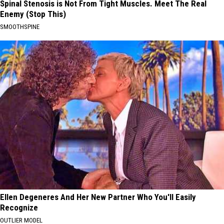
Spinal Stenosis is Not From Tight Muscles. Meet The Real
Enemy (Stop This)
SMOOTHSPINE
Ellen Degeneres And Her New Partner Who You'll Easily
Recognize
OUTLIER MODEL