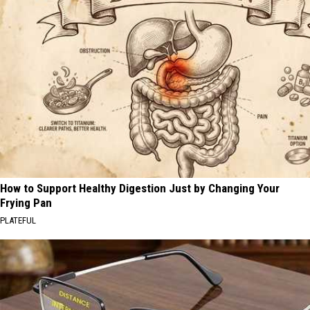
How to Support Healthy Digestion Just by Changing Your
Frying Pan
PLATEFUL