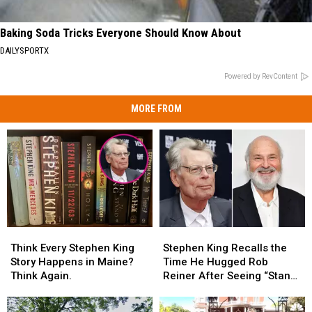
Baking Soda Tricks Everyone Should Know About
DAILYSPORTX
Powered by RevContent
MORE FROM
Think
Think
Stephen
Stephen
Every
Every
King
King
Think Every Stephen King
Stephen King Recalls the
Stephen
Stephen
Recalls
Recalls
Story Happens in Maine?
Time He Hugged Rob
King
King
the
the
Think Again.
Reiner After Seeing “Stand
Story
Story
Time
Time
By Me”
Happens
Happens
He
He