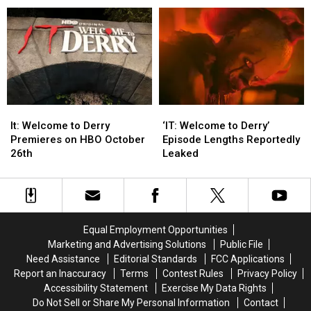
of
of
Is
Is
Glamour
Glamour
Off-
Off-
Magazine’s
Magazine’s
Limits
Limits
2025
2025
Women
Women
of
of
the
the
Year
Year
It:
It:
‘IT:
‘IT:
Welcome
Welcome
Welcome
Welcome
It: Welcome to Derry
‘IT: Welcome to Derry’
to
to
to
to
Premieres on HBO October
Episode Lengths Reportedly
Derry
Derry
Derry’
Derry’
26th
Leaked
Premieres
Premieres
Episode
Episode
on
on
Lengths
Lengths
HBO
HBO
Reportedly
Reportedly
October
October
Leaked
Leaked
26th
26th
Equal Employment Opportunities
Marketing and Advertising Solutions
Public File
Need Assistance
Editorial Standards
FCC Applications
Report an Inaccuracy
Terms
Contest Rules
Privacy Policy
Accessibility Statement
Exercise My Data Rights
Do Not Sell or Share My Personal Information
Contact