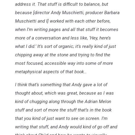
address it. That stuff is difficult to balance, but
because [director Andy Muschietti, producer Barbara
Muschietti and I] worked with each other before,
when I’m writing pages and all that stuff it becomes
more of a conversation and less like, ‘Hey, here’s
what I did.’ It’s sort of organic; it’s really kind of just
chipping away at the stone and trying to find the
most focused, accessible way into some of more
metaphysical aspects of that book…
I think that’s something that Andy gave a lot of
thought about, which was great, because as I was
kind of chugging along through the Adrian Melon
stuff and sort of more the stuff that’s in the book
that you kind of just want to see on screen. I’m
writing that stuff, and Andy would kind of go off and