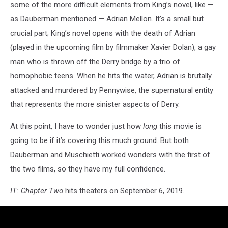
some of the more difficult elements from King’s novel, like —
as Dauberman mentioned — Adrian Mellon. It’s a small but
crucial part; King’s novel opens with the death of Adrian
(played in the upcoming film by filmmaker Xavier Dolan), a gay
man who is thrown off the Derry bridge by a trio of
homophobic teens. When he hits the water, Adrian is brutally
attacked and murdered by Pennywise, the supernatural entity
that represents the more sinister aspects of Derry.
At this point, I have to wonder just how
long
this movie is
going to be if it’s covering this much ground. But both
Dauberman and Muschietti worked wonders with the first of
the two films, so they have my full confidence.
IT: Chapter Two
hits theaters on September 6, 2019.