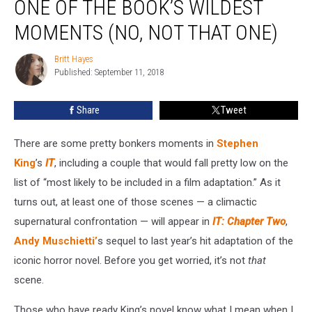
ONE OF THE BOOK’S WILDEST
Feature
One
MOMENTS (NO, NOT THAT ONE)
of
the
Britt Hayes
Britt
Book’s
Published: September 11, 2018
Hayes
Wildest
Moments
Share
Tweet
(No,
Not
There are some pretty bonkers moments in
Stephen
That
One)
King
’s
IT
, including a couple that would fall pretty low on the
list of “most likely to be included in a film adaptation.” As it
turns out, at least one of those scenes — a climactic
supernatural confrontation — will appear in
IT: Chapter Two
,
Andy Muschietti’
s sequel to last year’s hit adaptation of the
iconic horror novel. Before you get worried, it’s not
that
scene.
Those who have ready King’s novel know what I mean when I