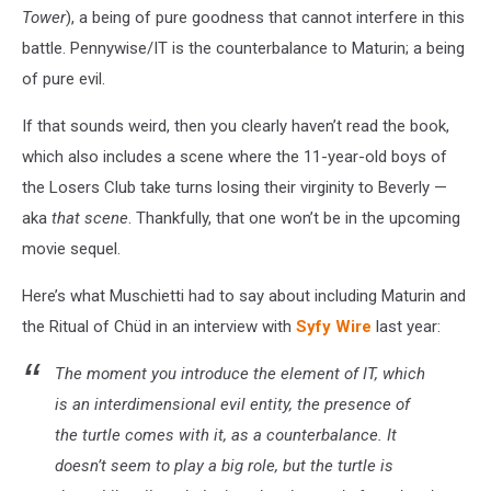
Tower
), a being of pure goodness that cannot interfere in this
battle. Pennywise/IT is the counterbalance to Maturin; a being
of pure evil.
If that sounds weird, then you clearly haven’t read the book,
which also includes a scene where the 11-year-old boys of
the Losers Club take turns losing their virginity to Beverly —
aka
that scene
. Thankfully, that one won’t be in the upcoming
movie sequel.
Here’s what Muschietti had to say about including Maturin and
the Ritual of Chüd in an interview with
Syfy Wire
last year:
The moment you introduce the element of IT, which
is an interdimensional evil entity, the presence of
the turtle comes with it, as a counterbalance. It
doesn’t seem to play a big role, but the turtle is