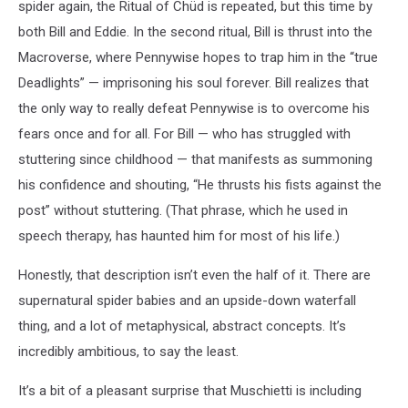
spider again, the Ritual of Chüd is repeated, but this time by
both Bill and Eddie. In the second ritual, Bill is thrust into the
Macroverse, where Pennywise hopes to trap him in the “true
Deadlights” — imprisoning his soul forever. Bill realizes that
the only way to really defeat Pennywise is to overcome his
fears once and for all. For Bill — who has struggled with
stuttering since childhood — that manifests as summoning
his confidence and shouting, “He thrusts his fists against the
post” without stuttering. (That phrase, which he used in
speech therapy, has haunted him for most of his life.)
Honestly, that description isn’t even the half of it. There are
supernatural spider babies and an upside-down waterfall
thing, and a lot of metaphysical, abstract concepts. It’s
incredibly ambitious, to say the least.
It’s a bit of a pleasant surprise that Muschietti is including