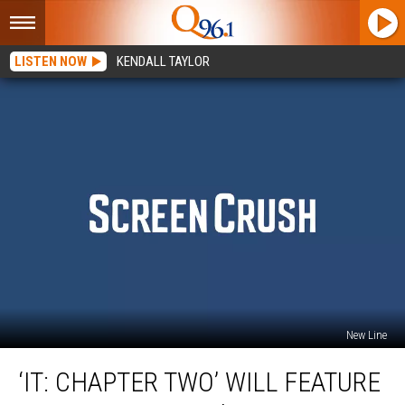
LISTEN NOW
KENDALL TAYLOR
New Line
‘IT:
‘IT: CHAPTER TWO’ WILL FEATURE
Chapter
Two’ Will