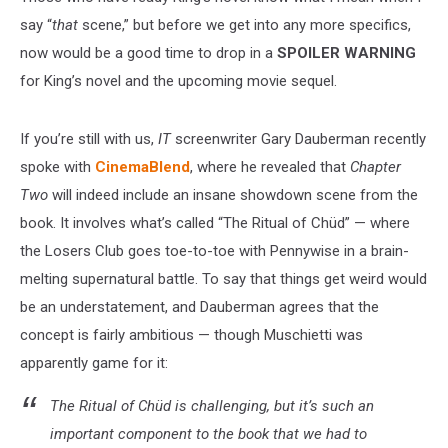
say “
that
scene,” but before we get into any more specifics,
now would be a good time to drop in a
SPOILER WARNING
for King’s novel and the upcoming movie sequel.
If you’re still with us,
IT
screenwriter Gary Dauberman recently
spoke with
CinemaBlend
, where he revealed that
Chapter
Two
will indeed include an insane showdown scene from the
book. It involves what’s called “The Ritual of Chüd” — where
the Losers Club goes toe-to-toe with Pennywise in a brain-
melting supernatural battle. To say that things get weird would
be an understatement, and Dauberman agrees that the
concept is fairly ambitious — though Muschietti was
apparently game for it:
The Ritual of Chüd is challenging, but it’s such an
important component to the book that we had to