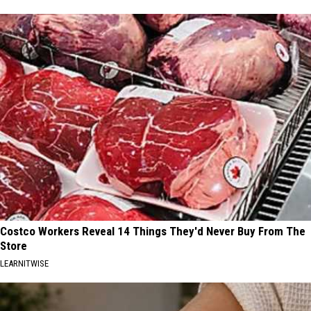
Costco Workers Reveal 14 Things They'd Never Buy From The
Store
LEARNITWISE