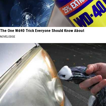
The One Wd40 Trick Everyone Should Know About
NOVELODGE