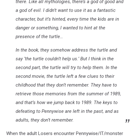
there. Like all mythologies, there’s a god of good and
a god of evil. I didn’t want to use it as a fantastic
character, but it’s hinted, every time the kids are in
danger or something, I wanted to hint at the
presence of the turtle…
In the book, they somehow address the turtle and
say ‘the turtle couldn’t help us.’ But I think in the
second part, the turtle will try to help them. In the
second movie, the turtle left a few clues to their
childhood that they don’t remember. They have to
retrieve those memories from the summer of 1989,
and that’s how we jump back to 1989. The keys to
defeating to Pennywise are left in the past, and as
adults, they don’t remember.
When the adult Losers encounter Pennywise/IT/monster