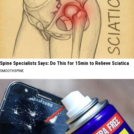
Spine Specialists Says: Do This for 15min to Relieve Sciatica
SMOOTHSPINE