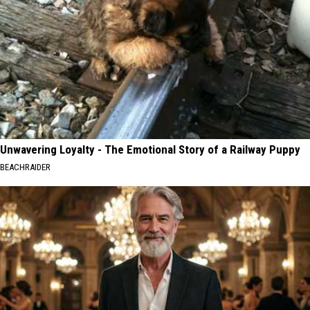
Unwavering Loyalty - The Emotional Story of a Railway Puppy
BEACHRAIDER