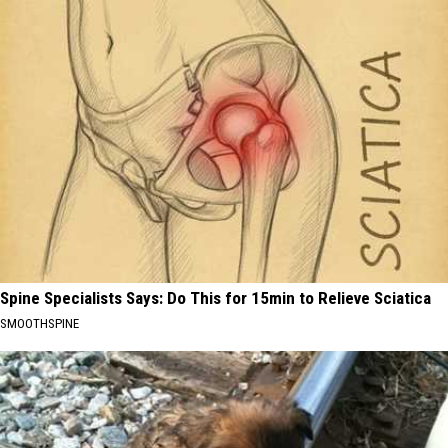
Spine Specialists Says: Do This for 15min to Relieve Sciatica
SMOOTHSPINE