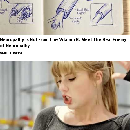
Neuropathy is Not From Low Vitamin B. Meet The Real Enemy
of Neuropathy
SMOOTHSPINE