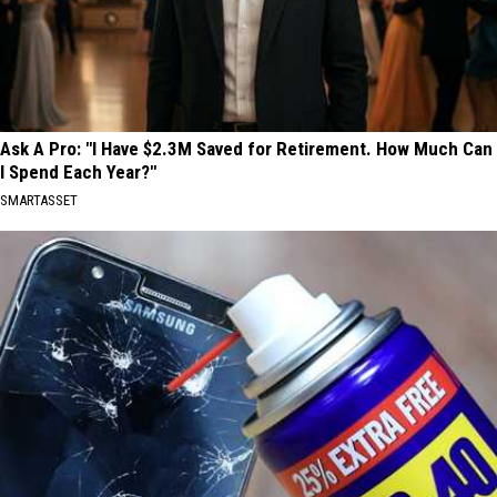
Ask A Pro: "I Have $2.3M Saved for Retirement. How Much Can
I Spend Each Year?"
SMARTASSET