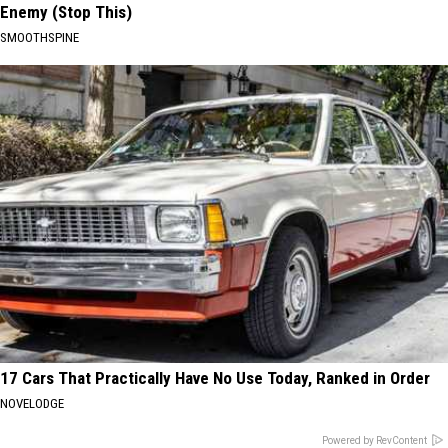
Enemy (Stop This)
SMOOTHSPINE
17 Cars That Practically Have No Use Today, Ranked in Order
NOVELODGE
Powered by RevContent