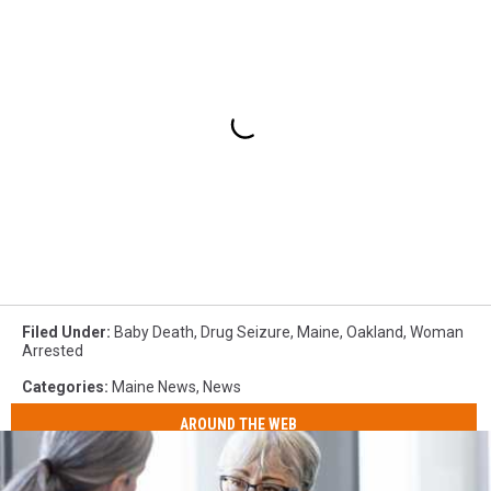
Filed Under
:
Baby Death
,
Drug Seizure
,
Maine
,
Oakland
,
Woman
Arrested
Categories
:
Maine News
,
News
AROUND THE WEB