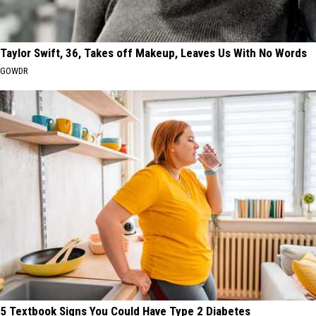
Taylor Swift, 36, Takes off Makeup, Leaves Us With No Words
GOWDR
5 Textbook Signs You Could Have Type 2 Diabetes