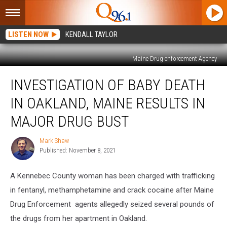
LISTEN NOW
KENDALL TAYLOR
Maine Drug enforcement Agency
Investigation
INVESTIGATION OF BABY DEATH
of
Baby
IN OAKLAND, MAINE RESULTS IN
Death
in
MAJOR DRUG BUST
Oakland,
Maine
Mark Shaw
Mark
Results
Published: November 8, 2021
Shaw
in
Major
A Kennebec County woman has been charged with trafficking
Drug
in fentanyl, methamphetamine and crack cocaine after Maine
Bust
Drug Enforcement agents allegedly seized several pounds of
the drugs from her apartment in Oakland.