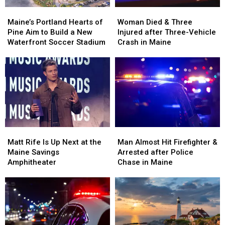
Maine’s
Maine’s
Woman
Woman
Portland
Portland
Died
Died
Maine’s Portland Hearts of
Woman Died & Three
Hearts
Hearts
&
&
Pine Aim to Build a New
Injured after Three-Vehicle
of
of
Three
Three
Waterfront Soccer Stadium
Crash in Maine
Pine
Pine
Injured
Injured
Aim
Aim
after
after
to
to
Three-
Three-
Build
Build
Vehicle
Vehicle
a
a
Crash
Crash
New
New
in
in
Waterfront
Waterfront
Maine
Maine
Soccer
Soccer
Matt
Matt
Man
Man
Stadium
Stadium
Rife
Rife
Almost
Almost
Matt Rife Is Up Next at the
Man Almost Hit Firefighter &
Is
Is
Hit
Hit
Maine Savings
Arrested after Police
Up
Up
Firefighter
Firefighter
Amphitheater
Chase in Maine
Next
Next
&
&
at
at
Arrested
Arrested
the
the
after
after
Maine
Maine
Police
Police
Savings
Savings
Chase
Chase
Amphitheater
Amphitheater
in
in