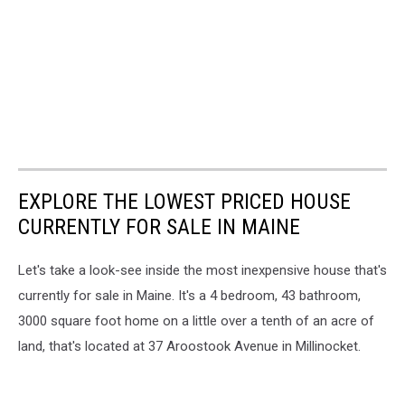
EXPLORE THE LOWEST PRICED HOUSE
CURRENTLY FOR SALE IN MAINE
Let's take a look-see inside the most inexpensive house that's
currently for sale in Maine. It's a 4 bedroom, 43 bathroom,
3000 square foot home on a little over a tenth of an acre of
land, that's located at 37 Aroostook Avenue in Millinocket.