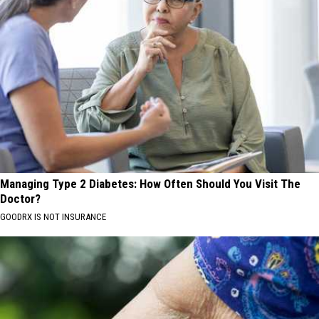
Managing Type 2 Diabetes: How Often Should You Visit The
Doctor?
GOODRX IS NOT INSURANCE