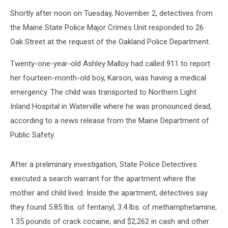
Shortly after noon on Tuesday, November 2, detectives from
the Maine State Police Major Crimes Unit responded to 26
Oak Street at the request of the Oakland Police Department.
Twenty-one-year-old Ashley Malloy had called 911 to report
her fourteen-month-old boy, Karson, was having a medical
emergency. The child was transported to Northern Light
Inland Hospital in Waterville where he was pronounced dead,
according to a news release from the Maine Department of
Public Safety.
After a preliminary investigation, State Police Detectives
executed a search warrant for the apartment where the
mother and child lived. Inside the apartment, detectives say
they found 5.85 lbs. of fentanyl, 3.4 lbs. of methamphetamine,
1.35 pounds of crack cocaine, and $2,262 in cash and other