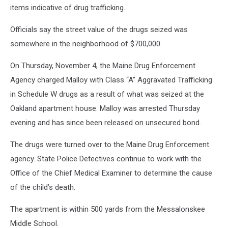
items indicative of drug trafficking.
Officials say the street value of the drugs seized was
somewhere in the neighborhood of $700,000.
On Thursday, November 4, the Maine Drug Enforcement
Agency charged Malloy with Class “A” Aggravated Trafficking
in Schedule W drugs as a result of what was seized at the
Oakland apartment house. Malloy was arrested Thursday
evening and has since been released on unsecured bond.
The drugs were turned over to the Maine Drug Enforcement
agency. State Police Detectives continue to work with the
Office of the Chief Medical Examiner to determine the cause
of the child’s death.
The apartment is within 500 yards from the Messalonskee
Middle School.