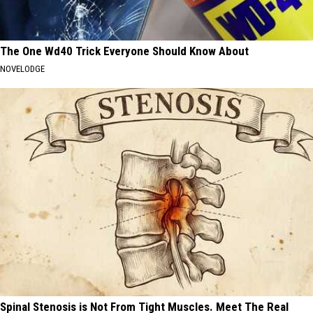
The One Wd40 Trick Everyone Should Know About
NOVELODGE
Spinal Stenosis is Not From Tight Muscles. Meet The Real