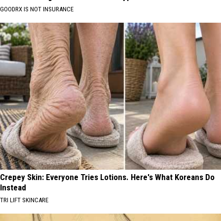
GOODRX IS NOT INSURANCE
Crepey Skin: Everyone Tries Lotions. Here's What Koreans Do
Instead
TRI LIFT SKINCARE