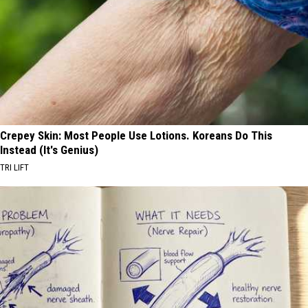
Crepey Skin: Most People Use Lotions. Koreans Do This
Instead (It's Genius)
TRI LIFT