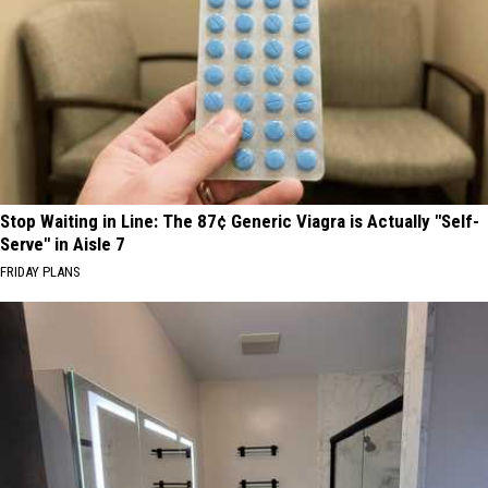
Stop Waiting in Line: The 87¢ Generic Viagra is Actually "Self-
Serve" in Aisle 7
FRIDAY PLANS