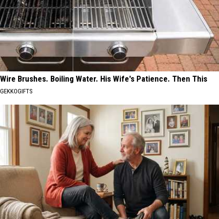
Wire Brushes. Boiling Water. His Wife's Patience. Then This
GEKKOGIFTS