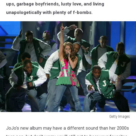
ups, garbage boyfriends, lusty love, and living
unapologetically with plenty of f-bombs.
Getty Images
Getty
JoJo's new album may have a different sound than her 2000s
Images