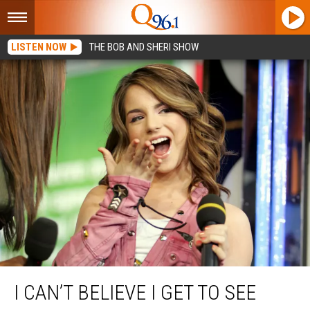
LISTEN NOW
THE BOB AND SHERI SHOW
I Can’t Believe I Get to See JoJo Perform Live in Portland, Maine This Week
I CAN’T BELIEVE I GET TO SEE