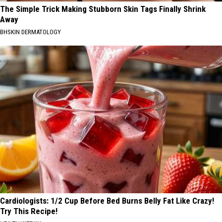
The Simple Trick Making Stubborn Skin Tags Finally Shrink
Away
BHSKIN DERMATOLOGY
Cardiologists: 1/2 Cup Before Bed Burns Belly Fat Like Crazy!
Try This Recipe!