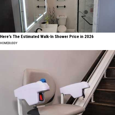
Here's The Estimated Walk-In Shower Price in 2026
HOMEBUDDY