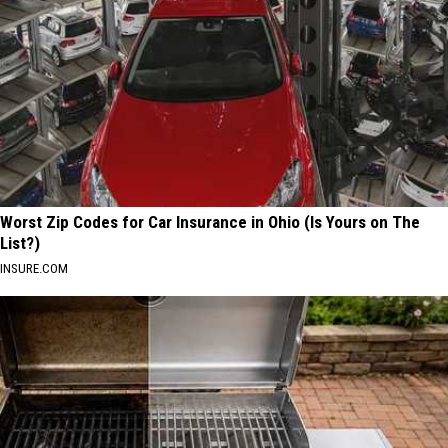
Worst Zip Codes for Car Insurance in Ohio (Is Yours on The
List?)
INSURE.COM