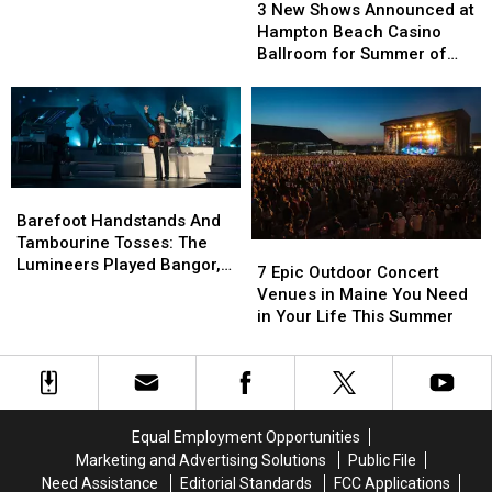
New
New
Work
Work
3 New Shows Announced at
Shows
Shows
and
and
Hampton Beach Casino
Announced
Announced
Toad
Toad
Ballroom for Summer of
at
at
the
the
2026
Hampton
Hampton
Wet
Wet
Beach
Beach
Sprocket
Sprocket
Casino
Casino
Coming
Coming
Ballroom
Ballroom
to
to
for
for
New
New
Barefoot
Barefoot
Summer
Summer
Hampshire
Hampshire
Handstands
Handstands
Barefoot Handstands And
of
of
And
And
Tambourine Tosses: The
7
7
2026
2026
Tambourine
Tambourine
Lumineers Played Bangor,
Epic
Epic
7 Epic Outdoor Concert
Tosses:
Tosses:
Maine
Outdoor
Outdoor
Venues in Maine You Need
The
The
Concert
Concert
in Your Life This Summer
Lumineers
Lumineers
Venues
Venues
Played
Played
in
in
Bangor,
Bangor,
Maine
Maine
Maine
Maine
You
You
Need
Need
Equal Employment Opportunities
in
in
Marketing and Advertising Solutions
Public File
Your
Your
Need Assistance
Editorial Standards
FCC Applications
Life
Life