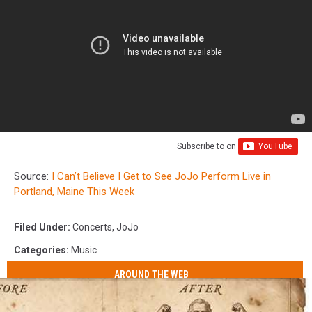
Subscribe to
on
Source:
I Can’t Believe I Get to See JoJo Perform Live in
Portland, Maine This Week
Filed Under
:
Concerts
,
JoJo
Categories
:
Music
AROUND THE WEB