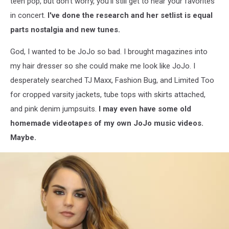
teen pop, but don't worry, you'll still get to hear your favorites
in concert.
I've done the research and her setlist is equal
parts nostalgia and new tunes.
God, I wanted to be JoJo so bad. I brought magazines into
my hair dresser so she could make me look like JoJo. I
desperately searched TJ Maxx, Fashion Bug, and Limited Too
for cropped varsity jackets, tube tops with skirts attached,
and pink denim jumpsuits.
I may even have some old
homemade videotapes of my own JoJo music videos.
Maybe.