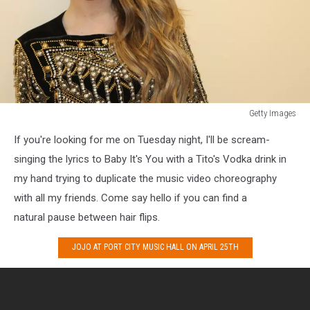
Getty Images
Getty
If you're looking for me on Tuesday night, I'll be scream-
Images
3
singing the lyrics to Baby It's You with a Tito's Vodka drink in
my hand trying to duplicate the music video choreography
with all my friends. Come say hello if you can find a
natural pause between hair flips.
JOJO AT PORT CITY MUSIC HALL ON APRIL 25TH