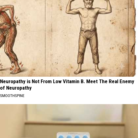
Neuropathy is Not From Low Vitamin B. Meet The Real Enemy
of Neuropathy
SMOOTHSPINE