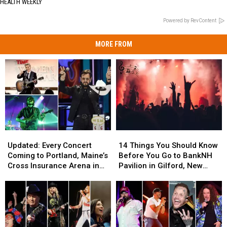
HEALTH WEEKLY
Powered by RevContent
MORE FROM
Updated:
Updated:
14
14
Every
Every
Things
Things
Updated: Every Concert
14 Things You Should Know
Concert
Concert
You
You
Coming to Portland, Maine’s
Before You Go to BankNH
Coming
Coming
Should
Should
Cross Insurance Arena in
Pavilion in Gilford, New
to
to
Know
Know
2026, Including Ringo Starr
Hampshire
Portland,
Portland,
Before
Before
Maine’s
Maine’s
You
You
Cross
Cross
Go
Go
Insurance
Insurance
to
to
Arena
Arena
BankNH
BankNH