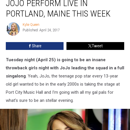
JOJO PERFORM LIVE IN
PORTLAND, MAINE THIS WEEK
Kylie Queen
Kylie
Published: April 24, 2017
Queen
Share
Tweet
Tuesday night (April 25) is going to be an insane
throwback girls night with JoJo leading the squad in a full
singalong
. Yeah, JoJo, the teenage pop star every 13-year
old girl wanted to be in the early 2000s is taking the stage at
Port City Music Hall and I'm going with all my gal pals for
what's sure to be an stellar evening.