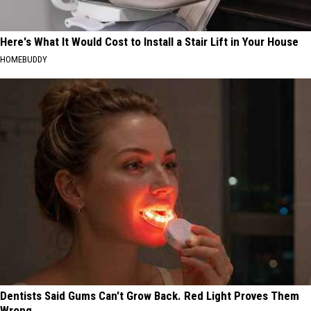
Here's What It Would Cost to Install a Stair Lift in Your House
HOMEBUDDY
Dentists Said Gums Can't Grow Back. Red Light Proves Them
Wrong