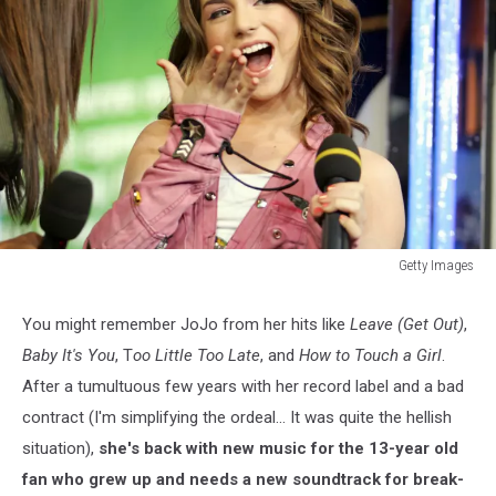
Getty Images
Getty
Images
You might remember JoJo from her hits like
Leave (Get Out)
,
2
Baby It's You
, T
oo Little Too Late
, and
How to Touch a Girl
.
After a tumultuous few years with her record label and a bad
contract (I'm simplifying the ordeal... It was quite the hellish
situation),
she's back with new music for the 13-year old
fan who grew up and needs a new soundtrack for break-