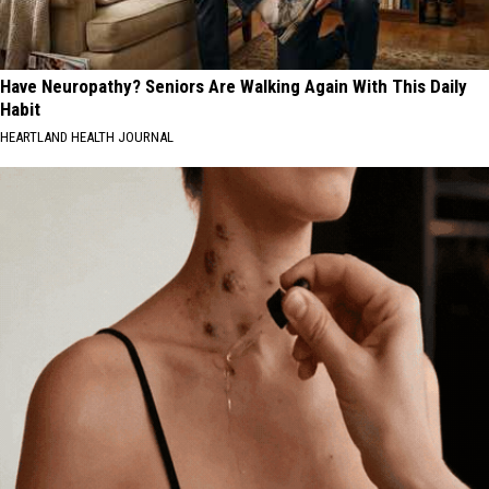
Have Neuropathy? Seniors Are Walking Again With This Daily
Habit
HEARTLAND HEALTH JOURNAL