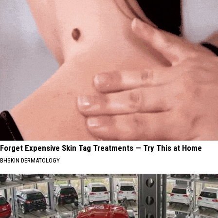
Forget Expensive Skin Tag Treatments — Try This at Home
BHSKIN DERMATOLOGY