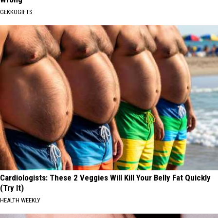
GEKKOGIFTS
Cardiologists: These 2 Veggies Will Kill Your Belly Fat Quickly
(Try It)
HEALTH WEEKLY