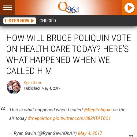
LISTEN NOW
CHUCK D
HOW WILL BRUCE POLIQUIN VOTE
ON HEALTH CARE TODAY? HERE’S
WHAT HAPPENED WHEN WE
CALLED HIM
Ryan Gavin
Published: May 4, 2017
Ryan
Gavin
This is what happened when I called
@RepPoliquin
on the
air today
#mepolitics
pic.twitter.com/882hTAT0C1
— Ryan Gavin (@RyanGavinOnAir)
May 4, 2017