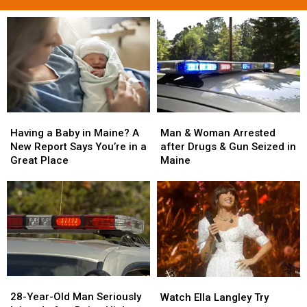
Man
Man
Having
Having
&
&
a
a
Man & Woman Arrested
Having a Baby in Maine? A
Woman
Woman
Baby
Baby
after Drugs & Gun Seized in
New Report Says You’re in a
Arrested
Arrested
in
in
Maine
Great Place
after
after
Maine?
Maine?
Drugs
Drugs
A
A
&
&
New
New
Gun
Gun
Report
Report
Seized
Seized
Says
Says
in
in
You’re
You’re
Maine
Maine
in
in
a
a
28-
28-
Watch
Watch
Great
Great
Year-
Year-
Ella
Ella
28-Year-Old Man Seriously
Place
Place
Watch Ella Langley Try