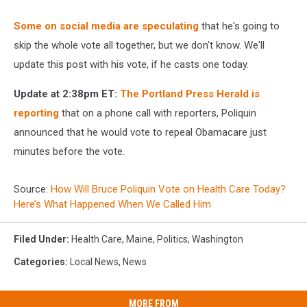
Some on social media are speculating
that he's going to
skip the whole vote all together, but we don't know. We'll
update this post with his vote, if he casts one today.
Update at 2:38pm ET:
The Portland Press Herald is
reporting
that on a phone call with reporters, Poliquin
announced that he would vote to repeal Obamacare just
minutes before the vote.
Source:
How Will Bruce Poliquin Vote on Health Care Today?
Here’s What Happened When We Called Him
Filed Under
:
Health Care
,
Maine
,
Politics
,
Washington
Categories
:
Local News
,
News
MORE FROM