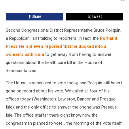
Share
Tweet
Second Congressional District Representative Bruce Poliquin,
a Republican, isn't talking to reporters. In fact, the
Portland
Press Herald even reported that he ducked into a
women's bathroom
to get away from having to answer
questions about the health care bill in the House of
Representatives.
The House is scheduled to vote today, and Poliquin still hasn't
gone on record about his vote. We called all four of his
offices today (Washington, Lewiston, Bangor and Presque
Isle), and the only office to answer the phone was Presque
Isle. The office staffer there didn't know how the
congressman planned to vote... the morning of the vote itself.