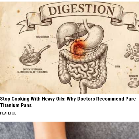
Stop Cooking With Heavy Oils: Why Doctors Recommend Pure
Titanium Pans
PLATEFUL