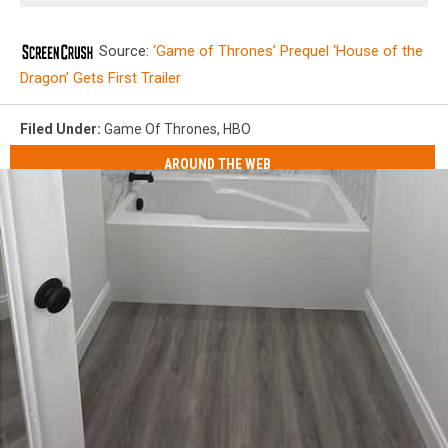
Source:
‘Game of Thrones’ Prequel ‘House of the
Dragon’ Gets First Trailer
Filed Under
:
Game Of Thrones
,
HBO
AROUND THE WEB