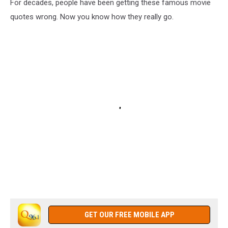
For decades, people have been getting these famous movie
quotes wrong. Now you know how they really go.
GET OUR FREE MOBILE APP