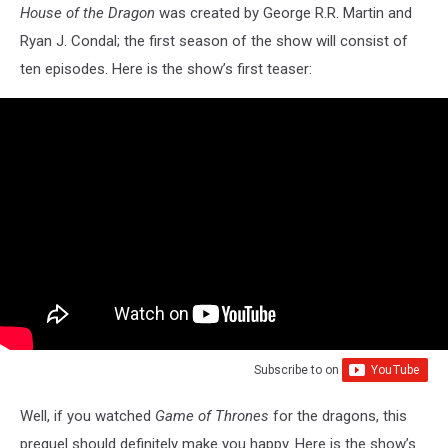
House of the Dragon
was created by George R.R. Martin and
Ryan J. Condal; the first season of the show will consist of
ten episodes. Here is the show’s first
teaser:
Subscribe to
on
Well, if you watched
Game of Thrones
for the dragons, this
prequel should definitely make you happy. Here is the show’s