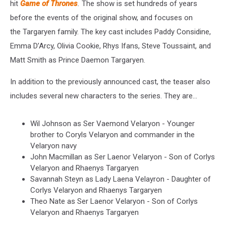
hit
Game of Thrones
.
The show is set hundreds of years
before the events of the original show, and focuses on
the Targaryen family. The key cast includes Paddy Considine,
Emma D’Arcy, Olivia Cookie, Rhys Ifans, Steve Toussaint, and
Matt Smith as Prince Daemon Targaryen.
In addition to the previously announced cast, the teaser also
includes several new characters to the series. They are...
Wil Johnson as Ser Vaemond Velaryon - Younger
brother to Coryls Velaryon and commander in the
Velaryon navy
John Macmillan as Ser Laenor Velaryon - Son of Corlys
Velaryon and Rhaenys Targaryen
Savannah Steyn as Lady Laena Velayron - Daughter of
Corlys Velaryon and Rhaenys Targaryen
Theo Nate as Ser Laenor Velaryon - Son of Corlys
Velaryon and Rhaenys Targaryen