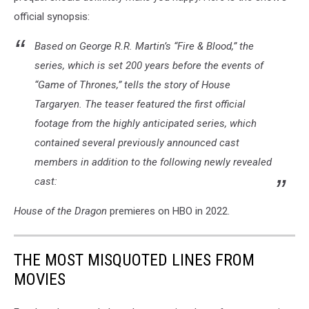
official synopsis:
Based on George R.R. Martin’s “Fire & Blood,” the
series, which is set 200 years before the events of
“Game of Thrones,” tells the story of House
Targaryen. The teaser featured the first official
footage from the highly anticipated series, which
contained several previously announced cast
members in addition to the following newly revealed
cast:
House of the Dragon
premieres on HBO in 2022.
THE MOST MISQUOTED LINES FROM
MOVIES