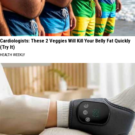
Cardiologists: These 2 Veggies Will Kill Your Belly Fat Quickly
(Try It)
HEALTH WEEKLY