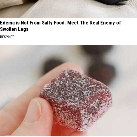
Edema is Not From Salty Food. Meet The Real Enemy of
Swollen Legs
BESYNER