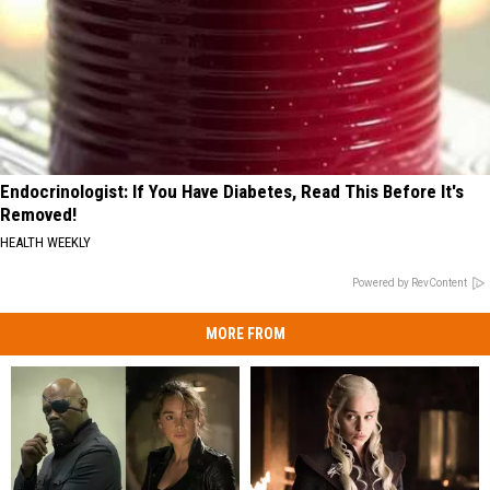
Endocrinologist: If You Have Diabetes, Read This Before It's
Removed!
HEALTH WEEKLY
Powered by RevContent
MORE FROM