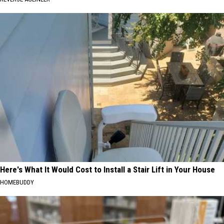
Here's What It Would Cost to Install a Stair Lift in Your House
HOMEBUDDY