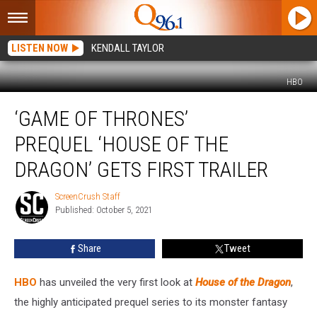
LISTEN NOW
KENDALL TAYLOR
HBO
‘Game
‘GAME OF THRONES’
of
Thrones’
PREQUEL ‘HOUSE OF THE
Prequel ‘House
of
DRAGON’ GETS FIRST TRAILER
the
Dragon’
ScreenCrush Staff
ScreenCrush
Gets
Published: October 5, 2021
Staff
First
Trailer
Share
Tweet
HBO
has unveiled the very first look at
House of the Dragon
,
the highly anticipated prequel series to its monster fantasy