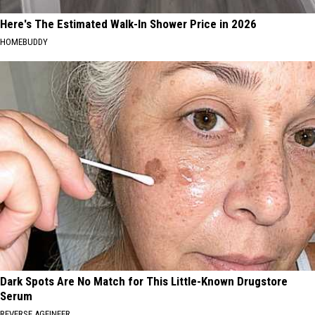
Here's The Estimated Walk-In Shower Price in 2026
HOMEBUDDY
Dark Spots Are No Match for This Little-Known Drugstore
Serum
REVERSE AGEINEER