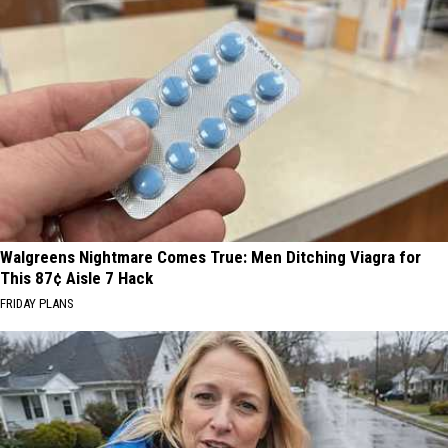
Walgreens Nightmare Comes True: Men Ditching Viagra for
This 87¢ Aisle 7 Hack
FRIDAY PLANS