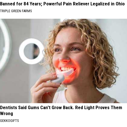
Banned for 84 Years; Powerful Pain Reliever Legalized in Ohio
TRIPLE GREEN FARMS
Dentists Said Gums Can't Grow Back. Red Light Proves Them
Wrong
GEKKOGIFTS