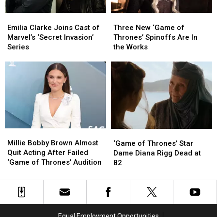
Emilia
Emilia
Three
Three
Clarke
Clarke
New
New
Emilia Clarke Joins Cast of
Three New ‘Game of
Joins
Joins
‘Game
‘Game
Marvel’s ‘Secret Invasion’
Thrones’ Spinoffs Are In
Cast
Cast
of
of
Series
the Works
of
of
Thrones’
Thrones’
Marvel’s
Marvel’s
Spinoffs
Spinoffs
‘Secret
‘Secret
Are
Are
Invasion’
Invasion’
In
In
Series
Series
the
the
Works
Works
Millie
Millie
‘Game
‘Game
Bobby
Bobby
of
of
Millie Bobby Brown Almost
‘Game of Thrones’ Star
Brown
Brown
Thrones’
Thrones’
Quit Acting After Failed
Dame Diana Rigg Dead at
Almost
Almost
Star
Star
‘Game of Thrones’ Audition
82
Quit
Quit
Dame
Dame
Acting
Acting
Diana
Diana
After
After
Rigg
Rigg
Failed
Failed
Dead
Dead
‘Game
‘Game
at
at
Equal Employment Opportunities