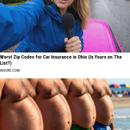
Worst Zip Codes for Car Insurance in Ohio (Is Yours on The
List?)
INSURE.COM