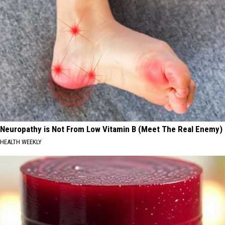
Neuropathy is Not From Low Vitamin B (Meet The Real Enemy)
HEALTH WEEKLY