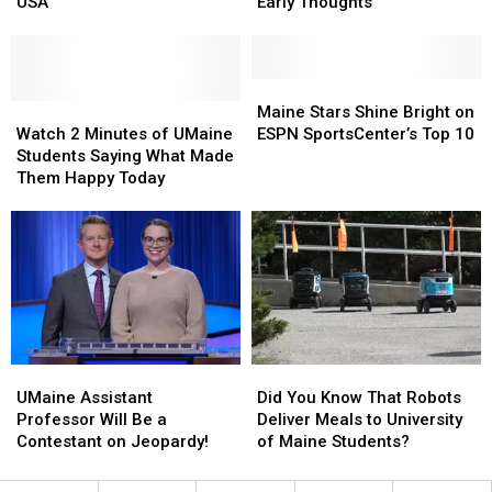
Olympic
Olympic
Columns
Columns
USA
Early Thoughts
Gold
Gold
Shed
Shed
With
With
Light
Light
Team
Team
On
On
USA
USA
His
His
Maine
Maine
Watch
Watch
Early
Early
Stars
Stars
Maine Stars Shine Bright on
2
2
Thoughts
Thoughts
Shine
Shine
Watch 2 Minutes of UMaine
ESPN SportsCenter’s Top 10
Minutes
Minutes
Bright
Bright
Students Saying What Made
of
of
on
on
Them Happy Today
UMaine
UMaine
ESPN
ESPN
Students
Students
SportsCenter’s
SportsCenter’s
Saying
Saying
Top
Top
What
What
10
10
Made
Made
Them
Them
Happy
Happy
Today
Today
UMaine
UMaine
Did
Did
Assistant
Assistant
You
You
UMaine Assistant
Did You Know That Robots
Professor
Professor
Know
Know
Professor Will Be a
Deliver Meals to University
Will
Will
That
That
Contestant on Jeopardy!
of Maine Students?
Be
Be
Robots
Robots
a
a
Deliver
Deliver