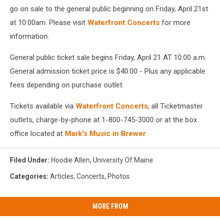
go on sale to the general public beginning on Friday, April 21st
at 10:00am. Please visit
Waterfront Concerts
for more
information.
General public ticket sale begins Friday, April 21 AT 10:00 a.m.
General admission ticket price is $40.00 - Plus any applicable
fees depending on purchase outlet.
Tickets available via
Waterfront Concerts
, all Ticketmaster
outlets, charge-by-phone at 1-800-745-3000 or at the box
office located at
Mark's Music in Brewer
Filed Under
:
Hoodie Allen
,
University Of Maine
Categories
:
Articles
,
Concerts
,
Photos
MORE FROM