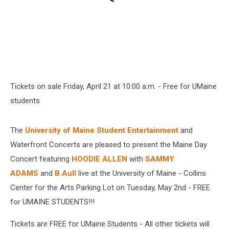
Tickets on sale Friday, April 21 at 10:00 a.m. - Free for UMaine
students
The
University of Maine Student Entertainment
and
Waterfront Concerts are pleased to present the Maine Day
Concert featuring
HOODIE ALLEN
with
SAMMY
ADAMS
and
B.Aull
live at the
University of Maine - Collins
Center for the Arts Parking Lot on Tuesday, May 2nd - FREE
for UMAINE STUDENTS!!!
Tickets are FREE for UMaine Students - All other tickets will