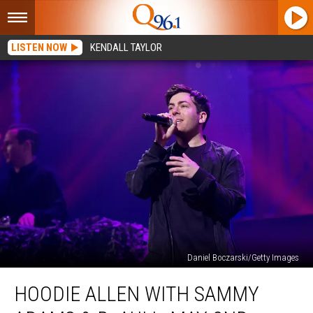
LISTEN NOW
KENDALL TAYLOR
Daniel Boczarski/Getty Images
Hoodie
HOODIE ALLEN WITH SAMMY
Allen
with