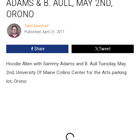
ADAMS & B. AULL, MAY 2ND,
Sammy
Adams
ORONO
&
B.
Trent Marshall
Trent
Aull,
Published: April 21, 2017
Marshall
May
2nd,
Share
Tweet
Orono
Hoodie Allen with Sammy Adams and B. Aull Tuesday, May
2nd, University Of Maine Collins Center for the Arts parking
lot, Orono.