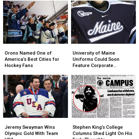
Orono
Orono
University
University
Named
Named
of
of
Orono Named One of
University of Maine
One
One
Maine
Maine
America’s Best Cities for
Uniforms Could Soon
of
of
Uniforms
Uniforms
Hockey Fans
Feature Corporate
America’s
America’s
Could
Could
Sponsors
Best
Best
Soon
Soon
Cities
Cities
Feature
Feature
for
for
Corporate
Corporate
Hockey
Hockey
Sponsors
Sponsors
Fans
Fans
Jeremy
Jeremy
Stephen
Stephen
Swayman
Swayman
King’s
King’s
Jeremy Swayman Wins
Stephen King’s College
Wins
Wins
College
College
Olympic Gold With Team
Columns Shed Light On His