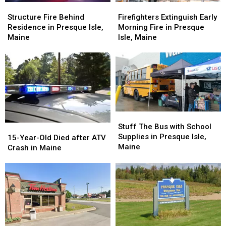
Structure
Structure
Firefighters
Firefighters
Fire
Fire
Extinguish
Extinguish
Structure Fire Behind
Firefighters Extinguish Early
Behind
Behind
Early
Early
Residence in Presque Isle,
Morning Fire in Presque
Residence
Residence
Morning
Morning
Maine
Isle, Maine
in
in
Fire
Fire
Presque
Presque
in
in
Isle,
Isle,
Presque
Presque
Maine
Maine
Isle,
Isle,
Maine
Maine
Stuff
Stuff
The
The
Stuff The Bus with School
15-
15-
Bus
Bus
Supplies in Presque Isle,
Year-
Year-
15-Year-Old Died after ATV
with
with
Maine
Old
Old
Crash in Maine
School
School
Died
Died
Supplies
Supplies
after
after
in
in
ATV
ATV
Presque
Presque
Crash
Crash
Isle,
Isle,
in
in
Maine
Maine
Maine
Maine