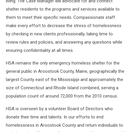
living. The Case Manager will advocate for and connect
shelter residents to the programs and services available to
them to meet their specific needs. Compassionate staff
make every effort to decrease the stress of homelessness
by checking in new clients professionally, taking time to
review rules and policies, and answering any questions while
ensuring confidentiality at all times.
HSA remains the only emergency homeless shelter for the
general public in Aroostook County, Maine, geographically the
largest County east of the Mississippi and approximately the
size of Connecticut and Rhode Island combined, serving a
population count of around 72,000 from the 2010 census.
HSA is overseen by a volunteer Board of Directors who
donate their time and talents. In our efforts to end
homelessness in Aroostook County and return individuals to