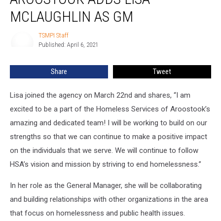
Aroostook
adds
MCLAUGHLIN AS GM
Lisa
McLaughlin
TSMPI Staff
TSMPI
as
Published: April 6, 2021
Staff
GM
Share
Tweet
Lisa joined the agency on March 22nd and shares, “I am
excited to be a part of the Homeless Services of Aroostook’s
amazing and dedicated team! I will be working to build on our
strengths so that we can continue to make a positive impact
on the individuals that we serve. We will continue to follow
HSA’s vision and mission by striving to end homelessness.”
In her role as the General Manager, she will be collaborating
and building relationships with other organizations in the area
that focus on homelessness and public health issues.