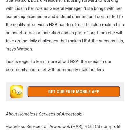
Sue Watson, Board President is looking forward to working
with Lisa in her role as General Manager. “Lisa brings with her
leadership experience and is detail oriented and committed to
the quality of services HSA has to offer. This also makes Lisa
an asset to our organization and as part of our team she will
take on the daily challenges that makes HSA the success it is,
“says Watson.
Lisa is eager to learn more about HSA, the needs in our
community and meet with community stakeholders.
GET OUR FREE MOBILE APP
About Homeless Services of Aroostook:
Homeless Services of Aroostook (HAS), a 501C3 non-profit