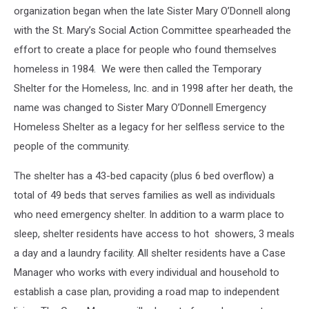
organization began when the late Sister Mary O’Donnell along
with the St. Mary’s Social Action Committee spearheaded the
effort to create a place for people who found themselves
homeless in 1984. We were then called the Temporary
Shelter for the Homeless, Inc. and in 1998 after her death, the
name was changed to Sister Mary O’Donnell Emergency
Homeless Shelter as a legacy for her selfless service to the
people of the community.
The shelter has a 43-bed capacity (plus 6 bed overflow) a
total of 49 beds that serves families as well as individuals
who need emergency shelter. In addition to a warm place to
sleep, shelter residents have access to hot showers, 3 meals
a day and a laundry facility. All shelter residents have a Case
Manager who works with every individual and household to
establish a case plan, providing a road map to independent