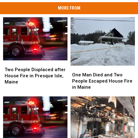
MORE FROM
Two
Two
One
One
People
People
Two People Displaced after
Man
Man
One Man Died and Two
Displaced
Displaced
House Fire in Presque Isle,
Died
Died
People Escaped House Fire
after
after
Maine
and
and
in Maine
House
House
Two
Two
Fire
Fire
People
People
in
in
Escaped
Escaped
Presque
Presque
House
House
Isle,
Isle,
Fire
Fire
Maine
Maine
in
in
Maine
Maine