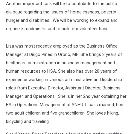
Another important task will be to contribute to the public
dialogue regarding the issues of homelessness, poverty,
hunger and disabilities. We will be working to expand and
organize fundraisers and to build our volunteer base.
Lisa was most recently employed as the Business Office
Manager at Dirigo Pines in Orono, ME. She brings 8 years of
healthcare administration in business management and
human resources to HSA. She also has over 20 years of
experience working in various administrative and leadership
roles from Executive Director, Assistant Director, Business
Manager, and Operations. She is in her 2nd year obtaining her
BS in Operations Management at SNHU. Lisa is married, has
two adult children and five grandchildren. She loves hiking,
bicycling and traveling.