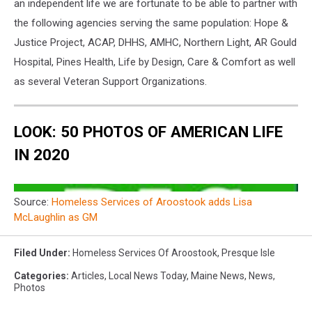
an independent life we are fortunate to be able to partner with
the following agencies serving the same population: Hope &
Justice Project, ACAP, DHHS, AMHC, Northern Light, AR Gould
Hospital, Pines Health, Life by Design, Care & Comfort as well
as several Veteran Support Organizations.
LOOK: 50 PHOTOS OF AMERICAN LIFE
IN 2020
Source:
Homeless Services of Aroostook adds Lisa
McLaughlin as GM
Filed Under
:
Homeless Services Of Aroostook
,
Presque Isle
Categories
:
Articles
,
Local News Today
,
Maine News
,
News
,
Photos