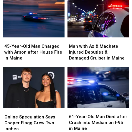
45-
45-
Man
Man
Year-
Year-
with
with
45-Year-Old Man Charged
Man with Ax & Machete
Old
Old
Ax
Ax
with Arson after House Fire
Injured Deputies &
Man
Man
&
&
in Maine
Damaged Cruiser in Maine
Charged
Charged
Machete
Machete
with
with
Injured
Injured
Arson
Arson
Deputies
Deputies
after
after
&
&
House
House
Damaged
Damaged
Fire
Fire
Cruiser
Cruiser
in
in
in
in
Maine
Maine
Maine
Maine
61-
61-
Online
Online
Year-
Year-
Speculation
Speculation
61-Year-Old Man Died after
Online Speculation Says
Old
Old
Says
Says
Crash into Median on I-95
Cooper Flagg Grew Two
Man
Man
Cooper
Cooper
in Maine
Inches