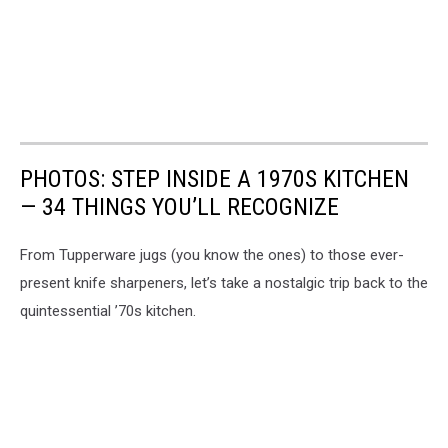
PHOTOS: STEP INSIDE A 1970S KITCHEN
— 34 THINGS YOU’LL RECOGNIZE
From Tupperware jugs (you know the ones) to those ever-
present knife sharpeners, let’s take a nostalgic trip back to the
quintessential ’70s kitchen.