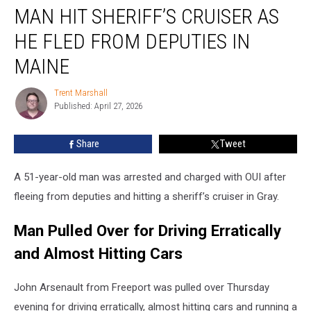
MAN HIT SHERIFF’S CRUISER AS
Hit
Sheriff’s
HE FLED FROM DEPUTIES IN
Cruiser
as
MAINE
he
Fled
Trent Marshall
Trent
from
Published: April 27, 2026
Marshall
Deputies
in
Share
Tweet
Maine
A 51-year-old man was arrested and charged with OUI after
fleeing from deputies and hitting a sheriff’s cruiser in Gray.
Man Pulled Over for Driving Erratically
and Almost Hitting Cars
John Arsenault from Freeport was pulled over Thursday
evening for driving erratically, almost hitting cars and running a