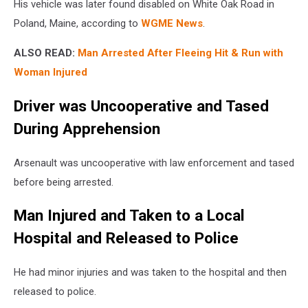
His vehicle was later found disabled on White Oak Road in
Poland, Maine, according to
WGME News
.
ALSO READ:
Man Arrested After Fleeing Hit & Run with
Woman Injured
Driver was Uncooperative and Tased
During Apprehension
Arsenault was uncooperative with law enforcement and tased
before being arrested.
Man Injured and Taken to a Local
Hospital and Released to Police
He had minor injuries and was taken to the hospital and then
released to police.