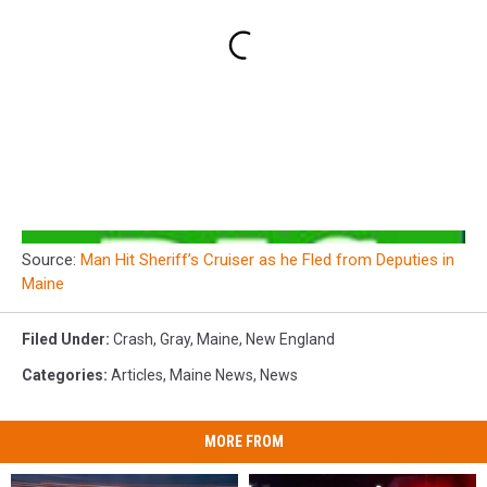
Source:
Man Hit Sheriff’s Cruiser as he Fled from Deputies in
Maine
Filed Under
:
Crash
,
Gray
,
Maine
,
New England
Categories
:
Articles
,
Maine News
,
News
MORE FROM