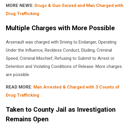
MORE NEWS:
Drugs & Gun Seized and Man Charged with
Drug Trafficking
Multiple Charges with More Possible
Arsenault was charged with Driving to Endanger, Operating
Under the Influence, Reckless Conduct, Eluding, Criminal
Speed, Criminal Mischief, Refusing to Submit to Arrest or
Detention and Violating Conditions of Release. More charges
are possible.
READ MORE:
Man Arrested & Charged with 3 Counts of
Drug Trafficking
Taken to County Jail as Investigation
Remains Open