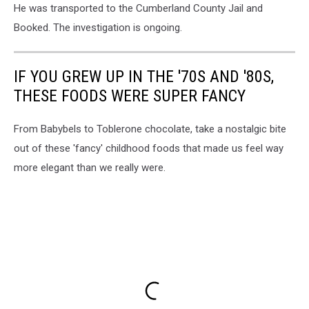
He was transported to the Cumberland County Jail and
Booked. The investigation is ongoing.
IF YOU GREW UP IN THE '70S AND '80S,
THESE FOODS WERE SUPER FANCY
From Babybels to Toblerone chocolate, take a nostalgic bite
out of these 'fancy' childhood foods that made us feel way
more elegant than we really were.