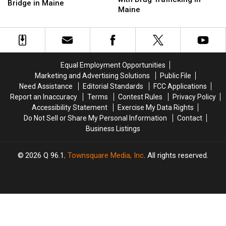
Seriously
Seriously
Bridge in Maine
Man
Man
Maine
Injured
Injured
Charged
Charged
Man
Man
with
with
on
on
Drug
Drug
Bridge
Bridge
Trafficking
Trafficking
in
in
in
in
Maine
Maine
Equal Employment Opportunities
Maine
Maine
Marketing and Advertising Solutions
Public File
Need Assistance
Editorial Standards
FCC Applications
Report an Inaccuracy
Terms
Contest Rules
Privacy Policy
Accessibility Statement
Exercise My Data Rights
Do Not Sell or Share My Personal Information
Contact
Business Listings
2026
Q 96.1
, Townsquare Media, Inc
. All rights reserved.