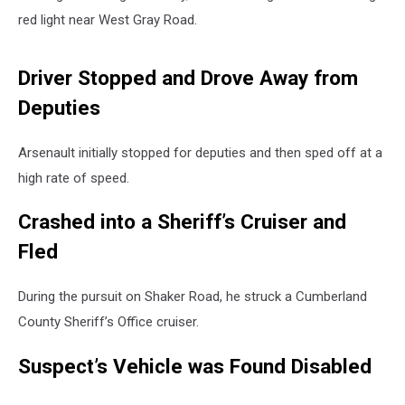
red light near West Gray Road.
Driver Stopped and Drove Away from
Deputies
Arsenault initially stopped for deputies and then sped off at a
high rate of speed.
Crashed into a Sheriff’s Cruiser and
Fled
During the pursuit on Shaker Road, he struck a Cumberland
County Sheriff’s Office cruiser.
Suspect’s Vehicle was Found Disabled