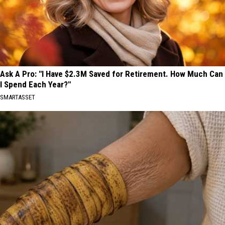
Ask A Pro: "I Have $2.3M Saved for Retirement. How Much Can
I Spend Each Year?"
SMARTASSET