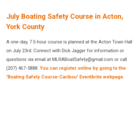
July Boating Safety Course in Acton,
York County
A one-day, 7.5-hour course is planned at the Acton Town Hall
on July 23rd. Connect with Dick Jagger for information or
questions via email at MLRABoatSafety@gmail.com or call
(207) 467-5888.
You can register online by going to the
'Boating Safety Course-Caribou' Eventbrite webpage.