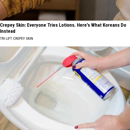
Crepey Skin: Everyone Tries Lotions. Here's What Koreans Do
Instead
TRI LIFT CREPEY SKIN