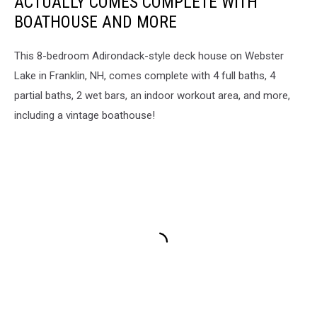
ACTUALLY COMES COMPLETE WITH
BOATHOUSE AND MORE
This 8-bedroom Adirondack-style deck house on Webster
Lake in Franklin, NH, comes complete with 4 full baths, 4
partial baths, 2 wet bars, an indoor workout area, and more,
including a vintage boathouse!