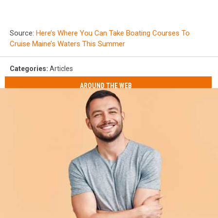
Source:
Here’s Where You Can Take Boating Courses To
Cruise Maine’s Waters This Summer
Categories
:
Articles
AROUND THE WEB