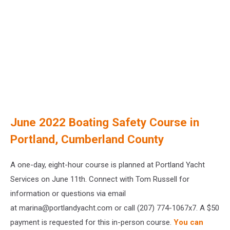
June 2022 Boating Safety Course in
Portland, Cumberland County
A one-day, eight-hour course is planned at Portland Yacht
Services on June 11th. Connect with Tom Russell for
information or questions via email
at marina@portlandyacht.com or call (207) 774-1067x7. A $50
payment is requested for this in-person course.
You can