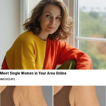
Meet Single Women in Your Area Online
AMOREDATE