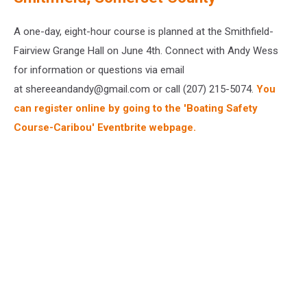
A one-day, eight-hour course is planned at the Smithfield-
Fairview Grange Hall on June 4th. Connect with Andy Wess
for information or questions via email
at shereeandandy@gmail.com or call (207) 215-5074.
You
can register online by going to the 'Boating Safety
Course-Caribou' Eventbrite webpage.