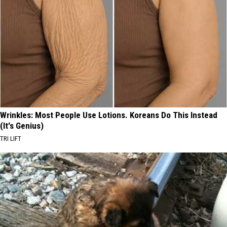
Wrinkles: Most People Use Lotions. Koreans Do This Instead
(It's Genius)
TRI LIFT