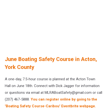
June Boating Safety Course in Acton,
York County
A one-day, 7.5-hour course is planned at the Acton Town
Hall on June 18th. Connect with Dick Jagger for information
or questions via email at MLRABoatSafety@gmail.com or call
(207) 467-5888.
You can register online by going to the
'Boating Safety Course-Caribou' Eventbrite webpage.