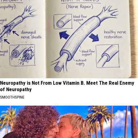
Neuropathy is Not From Low Vitamin B. Meet The Real Enemy
of Neuropathy
SMOOTHSPINE