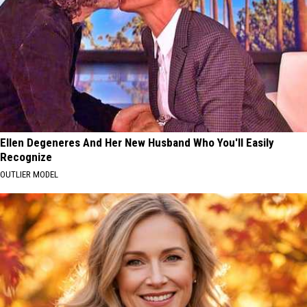
Ellen Degeneres And Her New Husband Who You'll Easily
Recognize
OUTLIER MODEL