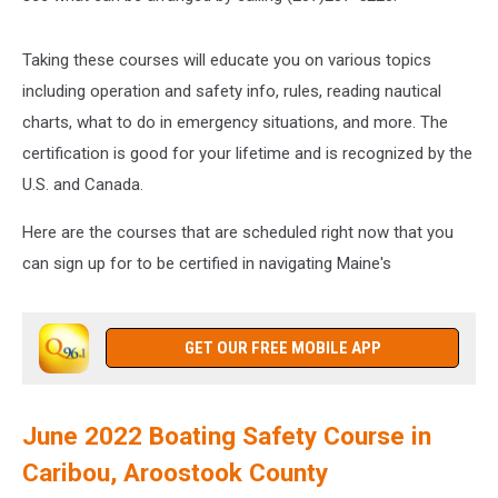
Taking these courses will educate you on various topics
including operation and safety info, rules, reading nautical
charts, what to do in emergency situations, and more. The
certification is good for your lifetime and is recognized by the
U.S. and Canada.
Here are the courses that are scheduled right now that you
can sign up for to be certified in navigating Maine's
GET OUR FREE MOBILE APP
June 2022 Boating Safety Course in
Caribou, Aroostook County