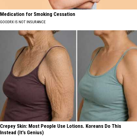
Medication for Smoking Cessation
GOODRX IS NOT INSURANCE
Crepey Skin: Most People Use Lotions. Koreans Do This
Instead (It's Genius)