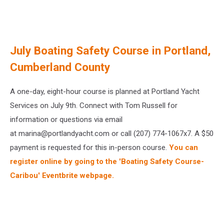
July Boating Safety Course in Portland,
Cumberland County
A one-day, eight-hour course is planned at Portland Yacht
Services on July 9th. Connect with Tom Russell for
information or questions via email
at marina@portlandyacht.com or call (207) 774-1067x7. A $50
payment is requested for this in-person course.
You can
register online by going to the 'Boating Safety Course-
Caribou' Eventbrite webpage.