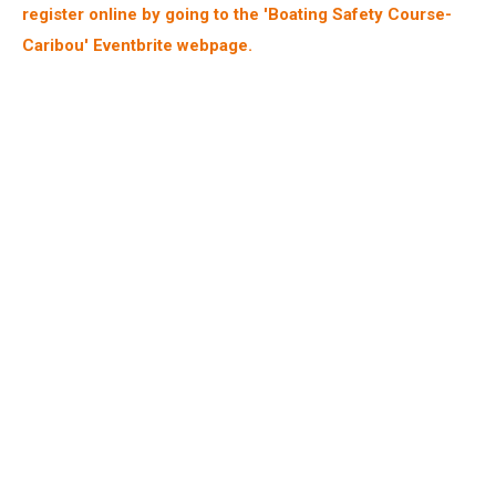
register online by going to the 'Boating Safety Course-
Caribou' Eventbrite webpage.