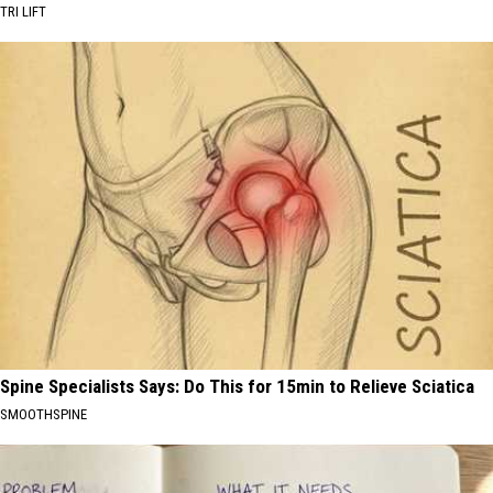
TRI LIFT
Spine Specialists Says: Do This for 15min to Relieve Sciatica
SMOOTHSPINE