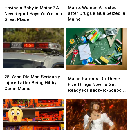
Man
Man
Having
Having
&
&
a
a
Man & Woman Arrested
Having a Baby in Maine? A
Woman
Woman
Baby
Baby
after Drugs & Gun Seized in
New Report Says You’re in a
Arrested
Arrested
in
in
Maine
Great Place
after
after
Maine?
Maine?
Drugs
Drugs
A
A
&
&
New
New
Gun
Gun
Report
Report
Seized
Seized
Says
Says
in
in
You’re
You’re
Maine
Maine
in
in
a
a
28-
28-
Great
Great
Maine
Maine
Year-
Year-
28-Year-Old Man Seriously
Place
Place
Parents:
Parents:
Maine Parents: Do These
Old
Old
Injured after Being Hit by
Do
Do
Five Things Now To Get
Man
Man
Car in Maine
These
These
Ready For Back-To-School
Seriously
Seriously
Five
Five
Season This Fall
Injured
Injured
Things
Things
after
after
Now
Now
Being
Being
To
To
Hit
Hit
Get
Get
by
by
Ready
Ready
Car
Car