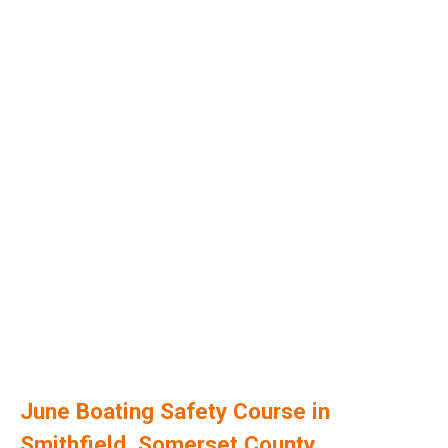
June Boating Safety Course in
Smithfield, Somerset County