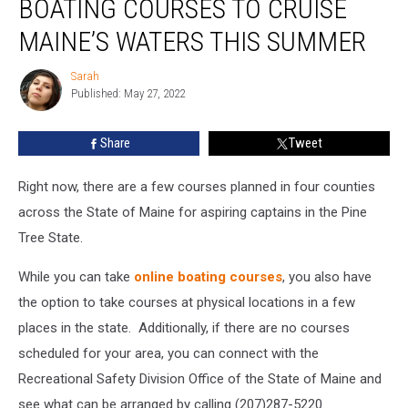
BOATING COURSES TO CRUISE
Can
Take
MAINE’S WATERS THIS SUMMER
Boating
Courses
Sarah
Sarah
To
Published: May 27, 2022
Cruise
Maine’s
Share
Tweet
Waters
This
Right now, there are a few courses planned in four counties
Summer
across the State of Maine for aspiring captains in the Pine
Tree State.
While you can take
online boating courses
, you also have
the option to take courses at physical locations in a few
places in the state. Additionally, if there are no courses
scheduled for your area, you can connect with the
Recreational Safety Division Office of the State of Maine and
see what can be arranged by calling (207)287-5220.