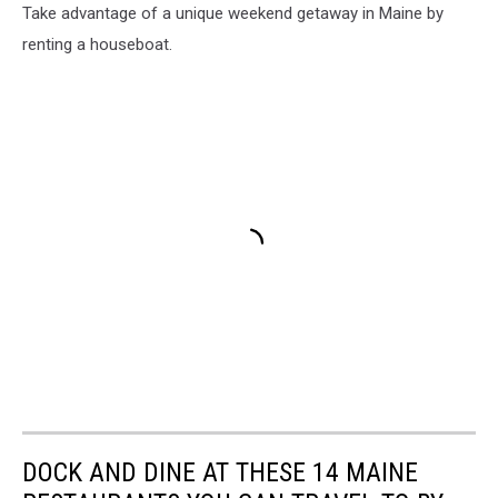
Take advantage of a unique weekend getaway in Maine by
renting a houseboat.
DOCK AND DINE AT THESE 14 MAINE