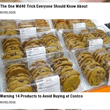
The One Wd40 Trick Everyone Should Know About
NOVELODGE
Warning 14 Products to Avoid Buying at Costco
NOVELODGE