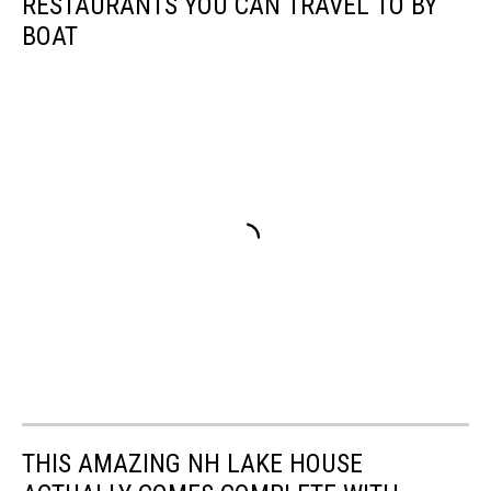
RESTAURANTS YOU CAN TRAVEL TO BY
BOAT
THIS AMAZING NH LAKE HOUSE