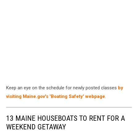
Keep an eye on the schedule for newly posted classes
by
visiting Maine.gov's 'Boating Safety' webpage
.
13 MAINE HOUSEBOATS TO RENT FOR A
WEEKEND GETAWAY