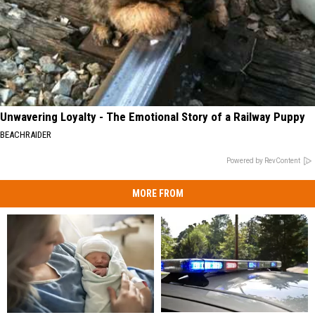
Unwavering Loyalty - The Emotional Story of a Railway Puppy
BEACHRAIDER
Powered by RevContent
MORE FROM