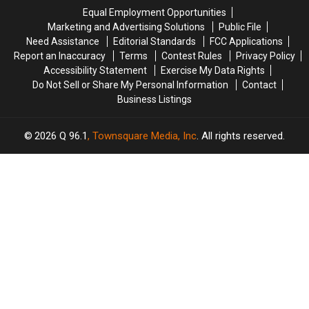
in
in
mess’
mess’
Equal Employment Opportunities
Maine
Maine
Marketing and Advertising Solutions
Public File
Need Assistance
Editorial Standards
FCC Applications
Report an Inaccuracy
Terms
Contest Rules
Privacy Policy
Accessibility Statement
Exercise My Data Rights
Do Not Sell or Share My Personal Information
Contact
Business Listings
2026
Q 96.1
, Townsquare Media, Inc
. All rights reserved.