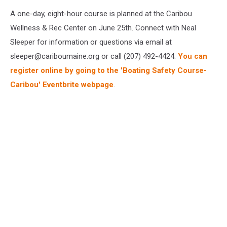
A one-day, eight-hour course is planned at the Caribou
Wellness & Rec Center on June 25th. Connect with Neal
Sleeper for information or questions via email at
sleeper@cariboumaine.org or call (207) 492-4424.
You can
register online by going to the 'Boating Safety Course-
Caribou' Eventbrite webpage
.