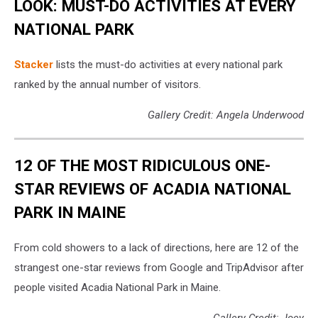
LOOK: MUST-DO ACTIVITIES AT EVERY
NATIONAL PARK
St acker
lists the must-do activities at every national park
ranked by the annual number of visitors.
Gallery Credit: Angela Underwood
12 OF THE MOST RIDICULOUS ONE-
STAR REVIEWS OF ACADIA NATIONAL
PARK IN MAINE
From cold showers to a lack of directions, here are 12 of the
strangest one-star reviews from Google and TripAdvisor after
people visited Acadia National Park in Maine.
Gallery Credit: Joey