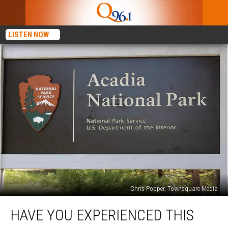
LISTEN NOW
Chris Popper, Townsquare Media
Have
HAVE YOU EXPERIENCED THIS
You
Experienced