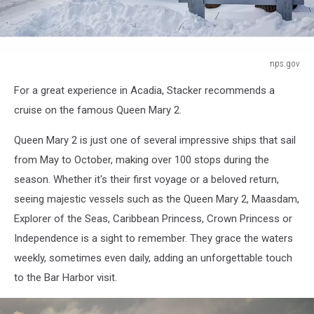
nps.gov
nps.gov
For a great experience in Acadia, Stacker recommends a
cruise on the famous Queen Mary 2.
Queen Mary 2 is just one of several impressive ships that sail
from May to October, making over 100 stops during the
season. Whether it's their first voyage or a beloved return,
seeing majestic vessels such as the Queen Mary 2, Maasdam,
Explorer of the Seas, Caribbean Princess, Crown Princess or
Independence is a sight to remember. They grace the waters
weekly, sometimes even daily, adding an unforgettable touch
to the Bar Harbor visit.