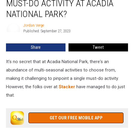
MUST-DO ACTIVITY AT ACADIA
This
Must-
NATIONAL PARK?
Do
Activity
Jordan Verge
Jordan
at
Published: September 27, 2023
Verge
Acadia
National
Share
Tweet
Park?
It's no secret that at Acadia National Park, there's an
abundance of multi-seasonal activities to choose from,
making it challenging to pinpoint a single must-do activity.
However, the folks over at
Stacker
have managed to do just
that.
GET OUR FREE MOBILE APP