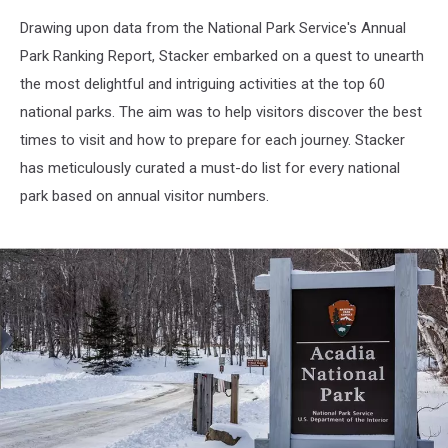
Getty
Drawing upon data from the National Park Service's Annual
Images
Park Ranking Report, Stacker embarked on a quest to unearth
the most delightful and intriguing activities at the top 60
national parks. The aim was to help visitors discover the best
times to visit and how to prepare for each journey. Stacker
has meticulously curated a must-do list for every national
park based on annual visitor numbers.