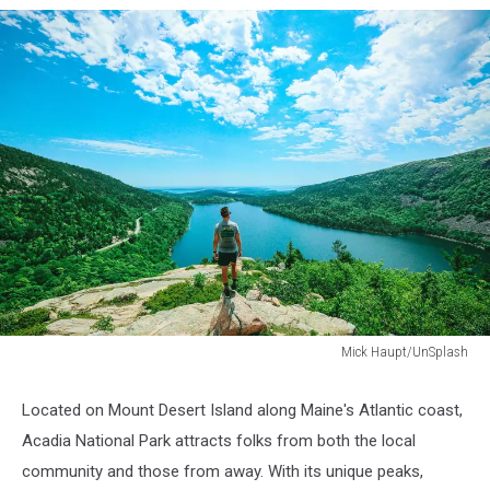
Mick Haupt/UnSplash
Mick
Haupt/UnSplash
Located on Mount Desert Island along Maine's Atlantic coast,
Acadia National Park attracts folks from both the local
community and those from away. With its unique peaks,