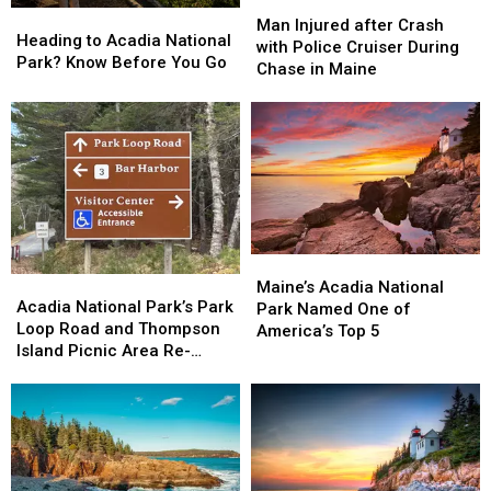
Man
Man
Heading
Heading
Acadia
Acadia
Injured
Injured
Man Injured after Crash
to
to
National
National
Heading to Acadia National
after
after
with Police Cruiser During
Acadia
Acadia
Park
Park
Park? Know Before You Go
Crash
Crash
Chase in Maine
National
National
with
with
Park?
Park?
Police
Police
Know
Know
Cruiser
Cruiser
Before
Before
During
During
You
You
Chase
Chase
Go
Go
in
in
Maine
Maine
Maine’s
Maine’s
Acadia
Acadia
Acadia
Acadia
Maine’s Acadia National
National
National
Acadia National Park’s Park
National
National
Park Named One of
Park’s
Park’s
Loop Road and Thompson
Park
Park
America’s Top 5
Park
Park
Island Picnic Area Re-
Named
Named
Loop
Loop
opens April 15
One
One
Road
Road
of
of
and
and
America’s
America’s
Thompson
Thompson
Top
Top
Island
Island
5
5
Picnic
Picnic