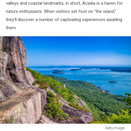
valleys and coastal landmarks, in short, Acadia is a haven for
nature enthusiasts. When visitors set foot on "the island,"
they'll discover a number of captivating experiences awaiting
them.
Getty Images