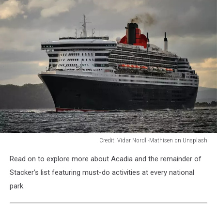
Credit: Vidar Nordli-Mathisen on Unsplash
Credit:
Read on to explore more about Acadia and the remainder of
Vidar
Nordli-
Stacker’s list featuring must-do activities at every national
Mathisen
park.
on
Unsplash