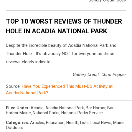
TOP 10 WORST REVIEWS OF THUNDER
HOLE IN ACADIA NATIONAL PARK
Despite the incredible beauty of Acadia National Park and
Thunder Hole... It's obviously NOT for everyone as these
reviews clearly indicate
Gallery Credit: Chris Popper
Source:
Have You Experienced This Must-Do Activity at
Acadia National Park?
Filed Under
:
Acadia
,
Acadia National Park
,
Bar Harbor
,
Bar
Harbor Maine
,
National Parks
,
National Parks Service
Categories
:
Articles
,
Education
,
Health
,
Lists
,
Local News
,
Maine
Outdoors