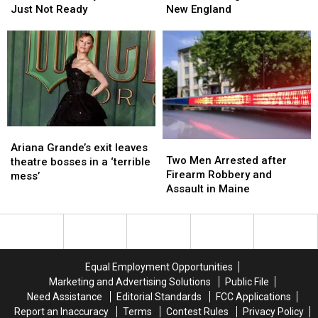
Selling
Selling
Try
Try
This
This
Just Not Ready
New England
Halloween
Halloween
Lobster
Lobster
Fall
Fall
Candy
Candy
During
During
and
and
Her
Her
I’m
I’m
Visit
Visit
Just
Just
to
to
Not
Not
New
New
Ready
Ready
England
England
Ariana
Ariana
Two
Two
Grande’s
Grande’s
Ariana Grande’s exit leaves
Men
Men
Two Men Arrested after
exit
exit
theatre bosses in a ‘terrible
Arrested
Arrested
Firearm Robbery and
leaves
leaves
mess’
after
after
Assault in Maine
theatre
theatre
Firearm
Firearm
bosses
bosses
Robbery
Robbery
in
in
and
and
a
a
Assault
Assault
‘terrible
‘terrible
in
in
mess’
mess’
Equal Employment Opportunities
Maine
Maine
Marketing and Advertising Solutions
Public File
Need Assistance
Editorial Standards
FCC Applications
Report an Inaccuracy
Terms
Contest Rules
Privacy Policy