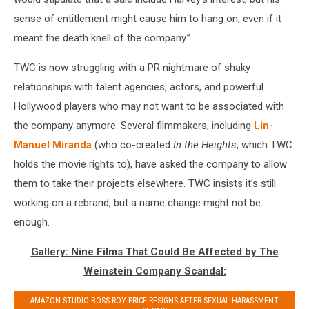
sense of entitlement might cause him to hang on, even if it
meant the death knell of the company.”
TWC is now struggling with a PR nightmare of shaky
relationships with talent agencies, actors, and powerful
Hollywood players who may not want to be associated with
the company anymore. Several filmmakers, including
Lin-
Manuel Miranda
(who co-created
In the Heights
, which TWC
holds the movie rights to), have asked the company to allow
them to take their projects elsewhere. TWC insists it’s still
working on a rebrand, but a name change might not be
enough.
Gallery: Nine Films That Could Be Affected by The
Weinstein Company Scandal:
AMAZON STUDIO BOSS ROY PRICE RESIGNS AFTER SEXUAL HARASSMENT