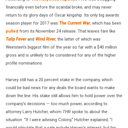
financially even before the scandal broke, and may never
return to its glory days of Oscar kingship. Its only big awards
season player for 2017 was
The Current War
, which has been
pulled
from its November 24 release. That leaves fare like
Tulip Fever
and
Wind River
, the latter of which was
Weinstein’s biggest film of the year so far with a $40 million
gross and is unlikely to be considered for any of the higher
profile nominations.
Harvey still has a 20 percent stake in the company, which
could be bad news for any deals the board wants to make
down the line. His stake still allows him to hold power over the
company’s decisions — too much power, according to
attorney Larry Hutcher, whom
THR
spoke to about the
situation. “If I were advising Colony,” Hutcher explained, “I
would stipulate that a sale include Harvey’s interest, but his