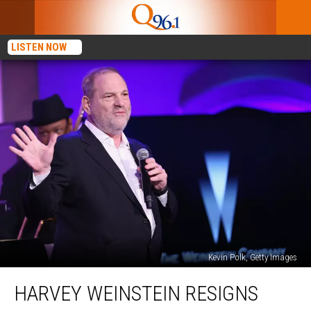
LISTEN NOW
Kevin Polk, Getty Images
Harvey
HARVEY WEINSTEIN RESIGNS
Weinstein
Resigns