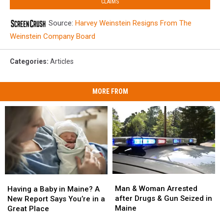
CLAIMS
Source:
Harvey Weinstein Resigns From The
Weinstein Company Board
Categories
:
Articles
MORE FROM
Man
Man
Having
Having
&
&
a
a
Man & Woman Arrested
Having a Baby in Maine? A
Woman
Woman
Baby
Baby
after Drugs & Gun Seized in
New Report Says You’re in a
Arrested
Arrested
in
in
Maine
Great Place
after
after
Maine?
Maine?