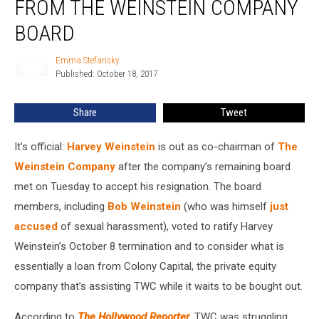
FROM THE WEINSTEIN COMPANY
From
The
BOARD
Weinstein
Company
Emma Stefansky
Emma
Board
Published: October 18, 2017
Stefansky
Share
Tweet
It’s official:
Harvey Weinstein
is out as co-chairman of
The
Weinstein Company
after the company’s remaining board
met on Tuesday to accept his resignation. The board
members, including
Bob Weinstein
(who was himself
just
accused
of sexual harassment), voted to ratify Harvey
Weinstein’s October 8 termination and to consider what is
essentially a loan from Colony Capital, the private equity
company that’s assisting TWC while it waits to be bought out.
According to
The Hollywood Reporter
, TWC was struggling