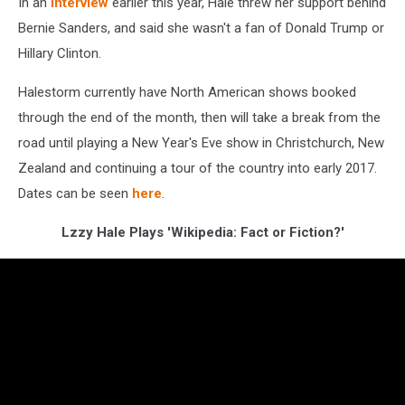
In an
interview
earlier this year, Hale threw her support behind
Bernie Sanders, and said she wasn't a fan of Donald Trump or
Hillary Clinton.
Halestorm currently have North American shows booked
through the end of the month, then will take a break from the
road until playing a New Year's Eve show in Christchurch, New
Zealand and continuing a tour of the country into early 2017.
Dates can be seen
here
.
Lzzy Hale Plays 'Wikipedia: Fact or Fiction?'