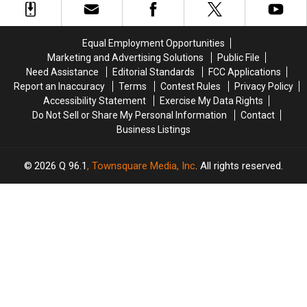
and
and
Being
Being
Assault
Assault
Hit
Hit
in
in
by
by
Equal Employment Opportunities
Maine
Maine
Car
Car
Marketing and Advertising Solutions
Public File
in
in
Need Assistance
Editorial Standards
FCC Applications
Maine
Maine
Report an Inaccuracy
Terms
Contest Rules
Privacy Policy
Accessibility Statement
Exercise My Data Rights
Do Not Sell or Share My Personal Information
Contact
Business Listings
2026
Q 96.1
, Townsquare Media, Inc
. All rights reserved.