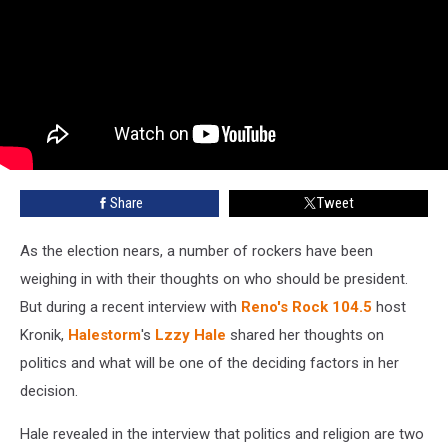
Share
Tweet
As the election nears, a number of rockers have been
weighing in with their thoughts on who should be president.
But during a recent interview with
Reno's Rock 104.5
host
Kronik,
Halestorm
's
Lzzy Hale
shared her thoughts on
politics and what will be one of the deciding factors in her
decision.
Hale revealed in the interview that politics and religion are two