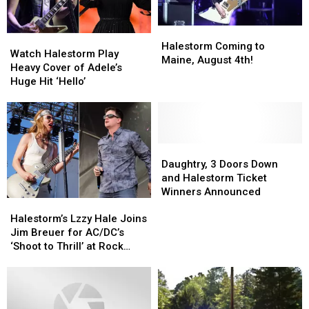
Halestorm
Halestorm
Watch
Watch
Coming
Coming
Halestorm Coming to
Halestorm
Halestorm
Watch Halestorm Play
to
to
Maine, August 4th!
Play
Play
Heavy Cover of Adele’s
Maine,
Maine,
Heavy
Heavy
Huge Hit ‘Hello’
August
August
Cover
Cover
4th!
4th!
of
of
Adele’s
Adele’s
Huge
Huge
Hit
Hit
Daughtry,
Daughtry,
‘Hello’
‘Hello’
3
3
Daughtry, 3 Doors Down
Doors
Doors
and Halestorm Ticket
Down
Down
Winners Announced
Halestorm’s
Halestorm’s
and
and
Lzzy
Lzzy
Halestorm
Halestorm
Halestorm’s Lzzy Hale Joins
Hale
Hale
Ticket
Ticket
Jim Breuer for AC/DC’s
Joins
Joins
Winners
Winners
‘Shoot to Thrill’ at Rock
Jim
Jim
Announced
Announced
Carnival
Breuer
Breuer
for
for
AC/DC’s
AC/DC’s