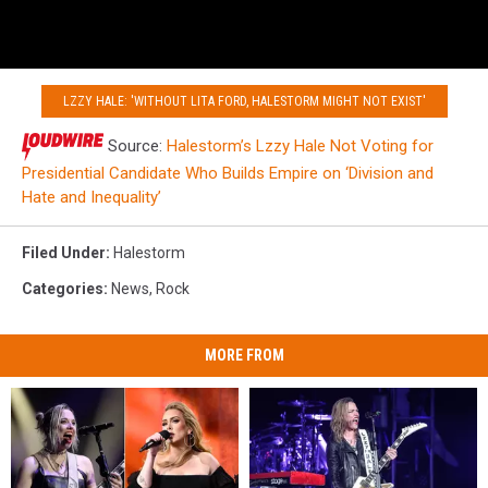
LZZY HALE: 'WITHOUT LITA FORD, HALESTORM MIGHT NOT EXIST'
Source:
Halestorm’s Lzzy Hale Not Voting for
Presidential Candidate Who Builds Empire on ‘Division and
Hate and Inequality’
Filed Under
:
Halestorm
Categories
:
News
,
Rock
MORE FROM