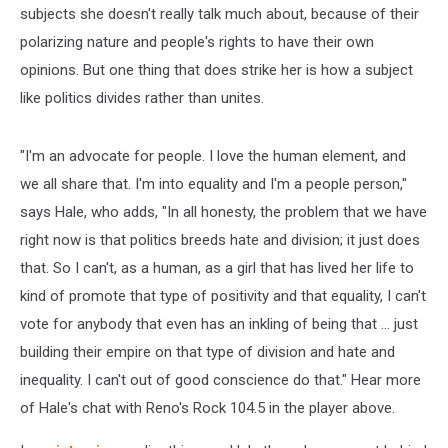
subjects she doesn't really talk much about, because of their
polarizing nature and people's rights to have their own
opinions. But one thing that does strike her is how a subject
like politics divides rather than unites.
"I'm an advocate for people. I love the human element, and
we all share that. I'm into equality and I'm a people person,"
says Hale, who adds, "In all honesty, the problem that we have
right now is that politics breeds hate and division; it just does
that. So I can't, as a human, as a girl that has lived her life to
kind of promote that type of positivity and that equality, I can't
vote for anybody that even has an inkling of being that ... just
building their empire on that type of division and hate and
inequality. I can't out of good conscience do that." Hear more
of Hale's chat with Reno's Rock 104.5 in the player above.