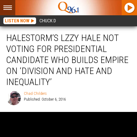
LISTEN NOW
CHUCK D
HALESTORM’S LZZY HALE NOT
VOTING FOR PRESIDENTIAL
CANDIDATE WHO BUILDS EMPIRE
ON ‘DIVISION AND HATE AND
INEQUALITY’
Chad Childers
Published: October 6, 2016
Chad
Childers