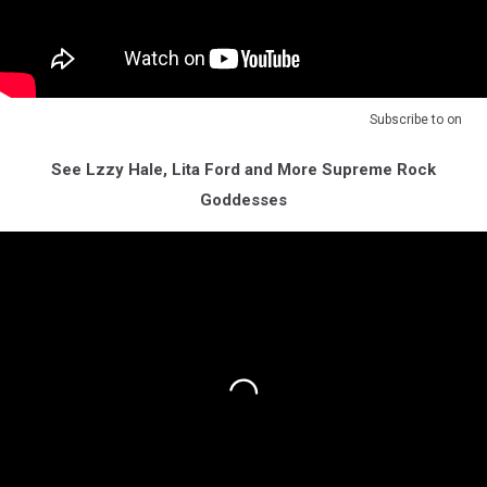
Subscribe to
on
See Lzzy Hale, Lita Ford and More Supreme Rock
Goddesses