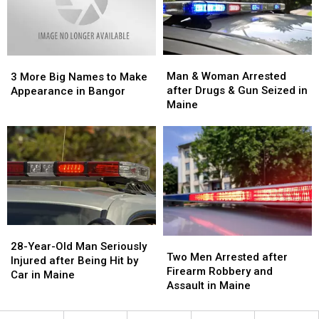
‘Shoot
‘Shoot
to
to
Thrill’
Thrill’
at
at
Man
Man
3
3
Rock
Rock
&
&
More
More
Man & Woman Arrested
Carnival
Carnival
3 More Big Names to Make
Woman
Woman
Big
Big
after Drugs & Gun Seized in
Appearance in Bangor
Arrested
Arrested
Names
Names
Maine
after
after
to
to
Drugs
Drugs
Make
Make
&
&
Appearance
Appearance
Gun
Gun
in
in
Seized
Seized
Bangor
Bangor
in
in
Maine
Maine
28-
28-
Two
Two
Year-
Year-
28-Year-Old Man Seriously
Men
Men
Two Men Arrested after
Old
Old
Injured after Being Hit by
Arrested
Arrested
Firearm Robbery and
Man
Man
Car in Maine
after
after
Assault in Maine
Seriously
Seriously
Firearm
Firearm
Injured
Injured
Robbery
Robbery
after
after