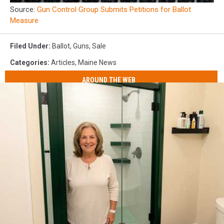
Source:
Gun Control Group Submits Petitions for Ballot
Measure
Filed Under
:
Ballot
,
Guns
,
Sale
Categories
:
Articles
,
Maine News
AROUND THE WEB