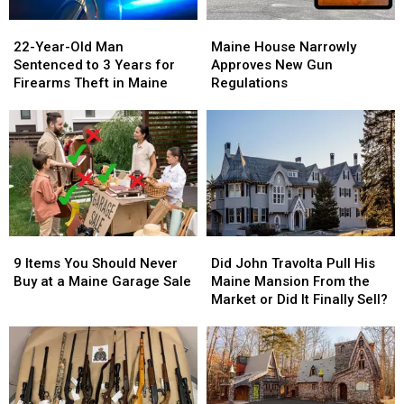
22-
22-
Maine
Maine
Year-
Year-
House
House
22-Year-Old Man
Maine House Narrowly
Old
Old
Narrowly
Narrowly
Sentenced to 3 Years for
Approves New Gun
Man
Man
Approves
Approves
Firearms Theft in Maine
Regulations
Sentenced
Sentenced
New
New
to
to
Gun
Gun
3
3
Regulations
Regulations
Years
Years
for
for
Firearms
Firearms
Theft
Theft
in
in
Maine
Maine
9
9
Did
Did
Items
Items
John
John
9 Items You Should Never
Did John Travolta Pull His
You
You
Travolta
Travolta
Buy at a Maine Garage Sale
Maine Mansion From the
Should
Should
Pull
Pull
Market or Did It Finally Sell?
Never
Never
His
His
Buy
Buy
Maine
Maine
at
at
Mansion
Mansion
a
a
From
From
Maine
Maine
the
the