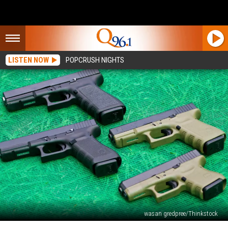
LISTEN NOW
POPCRUSH NIGHTS
wasan gredpree/Thinkstock
Gun