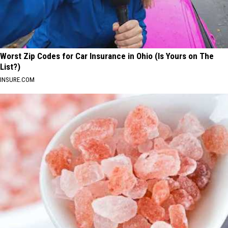
Worst Zip Codes for Car Insurance in Ohio (Is Yours on The
List?)
INSURE.COM