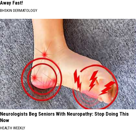
Away Fast!
BHSKIN DERMATOLOGY
Neurologists Beg Seniors With Neuropathy: Stop Doing This
Now
HEALTH WEEKLY