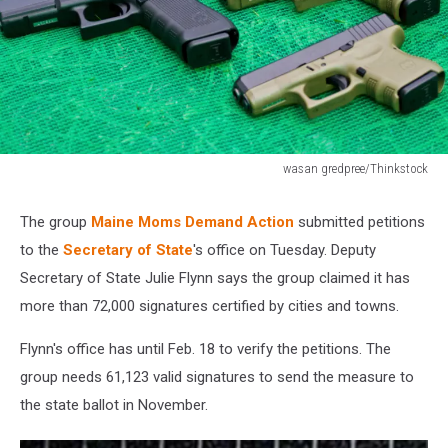
wasan gredpree/Thinkstock
492259095
The group
Maine Moms Demand Action
submitted petitions
to the
Secretary of State
's office on Tuesday. Deputy
Secretary of State Julie Flynn says the group claimed it has
more than 72,000 signatures certified by cities and towns.
Flynn's office has until Feb. 18 to verify the petitions. The
group needs 61,123 valid signatures to send the measure to
the state ballot in November.