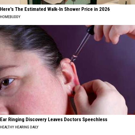
Here's The Estimated Walk-In Shower Price in 2026
HOMEBUDDY
Ear Ringing Discovery Leaves Doctors Speechless
HEALTHY HEARING DAILY