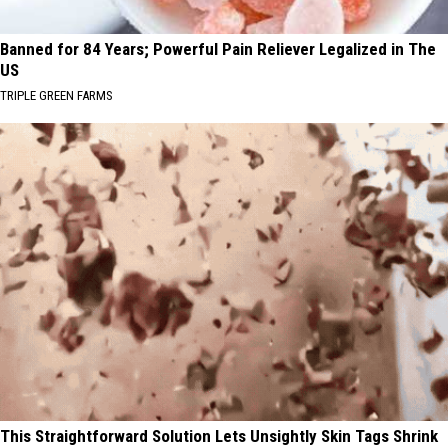
Banned for 84 Years; Powerful Pain Reliever Legalized in The
US
TRIPLE GREEN FARMS
This Straightforward Solution Lets Unsightly Skin Tags Shrink