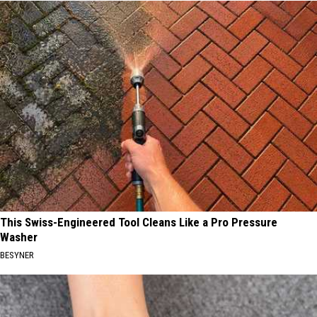
This Swiss-Engineered Tool Cleans Like a Pro Pressure
Washer
BESYNER