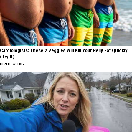
Cardiologists: These 2 Veggies Will Kill Your Belly Fat Quickly
(Try It)
HEALTH WEEKLY