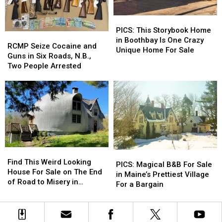
Garage
Garage
Market
Market
Sale
Sale
or
or
PICS:
PICS:
Did
Did
This
This
PICS: This Storybook Home
It
It
RCMP
RCMP
Storybook
Storybook
in Boothbay Is One Crazy
Finally
Finally
Seize
Seize
RCMP Seize Cocaine and
Home
Home
Unique Home For Sale
Sell?
Sell?
Cocaine
Cocaine
Guns in Six Roads, N.B.,
in
in
and
and
Two People Arrested
Boothbay
Boothbay
Guns
Guns
Is
Is
in
in
One
One
Six
Six
Crazy
Crazy
Roads,
Roads,
Unique
Unique
N.B.,
N.B.,
Home
Home
Two
Two
For
For
People
People
Sale
Sale
Arrested
Arrested
Find
Find
PICS:
PICS:
This
This
Find This Weird Looking
Magical
Magical
PICS: Magical B&B For Sale
Weird
Weird
House For Sale on The End
B&B
B&B
in Maine’s Prettiest Village
Looking
Looking
of Road to Misery in
For
For
For a Bargain
House
House
Kennebunkport, Maine
Sale
Sale
For
For
in
in
Sale
Sale
Maine’s
Maine’s
on
on