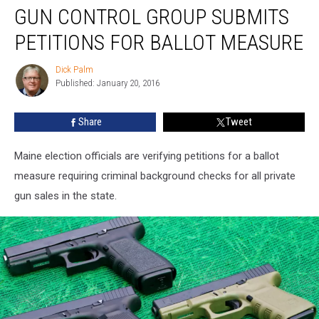
GUN CONTROL GROUP SUBMITS
Control
Group
PETITIONS FOR BALLOT MEASURE
Submits
Petitions
Dick Palm
Dick
for
Published: January 20, 2016
Palm
Ballot
Measure
Share
Tweet
Maine election officials are verifying petitions for a ballot
measure requiring criminal background checks for all private
gun sales in the state.