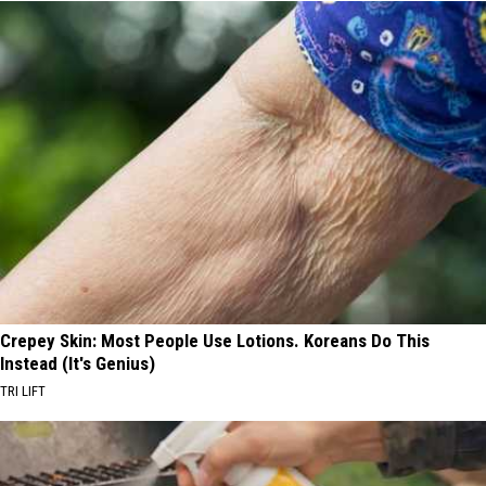
Crepey Skin: Most People Use Lotions. Koreans Do This
Instead (It's Genius)
TRI LIFT