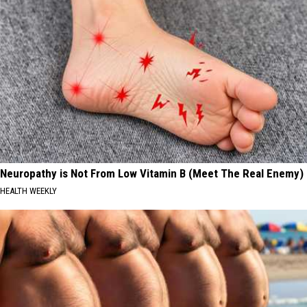
Neuropathy is Not From Low Vitamin B (Meet The Real Enemy)
HEALTH WEEKLY