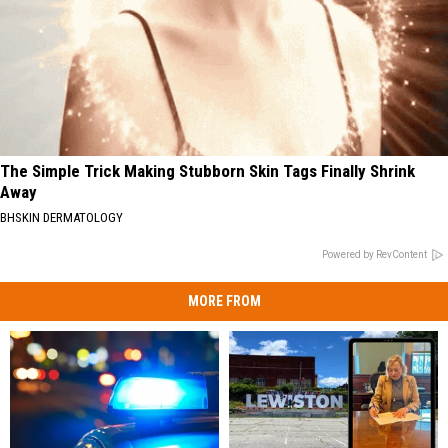
The Simple Trick Making Stubborn Skin Tags Finally Shrink
Away
BHSKIN DERMATOLOGY
Powered by RevContent
MORE FROM