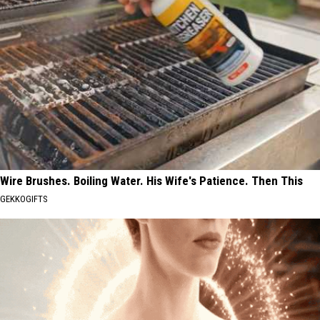
Wire Brushes. Boiling Water. His Wife's Patience. Then This
GEKKOGIFTS