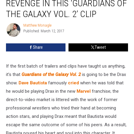
REVENGE IN THIS ‘GUARDIANS OF
Disgusting
Revenge
THE GALAXY VOL. 2’ CLIP
in
This
Matthew Monagle
Matthew
‘Guardians
Published: March 12, 2017
Monagle
of
the
Share
Tweet
Galaxy
Vol.
2’
If the first batch of trailers and clips have taught us anything,
Clip
it’s that
Guardians of the Galaxy Vol. 2
is going to be the Drax
show.
Dave Bautista
famously
cried
when he was told that
he would be playing Drax in the new
Marvel
franchise; the
direct-to-video market is littered with the work of former
professional wrestlers who tried their hand at becoming
action stars, and playing Drax meant that Bautista would
escape the same outcome of some of his peers. As a result,
Bautista poured his heart and soul into this character. It