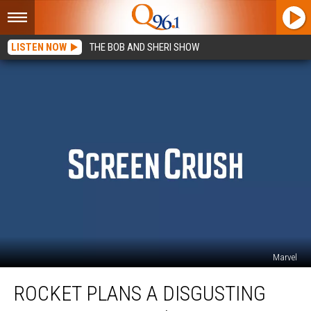
LISTEN NOW
THE BOB AND SHERI SHOW
Marvel
Rocket
ROCKET PLANS A DISGUSTING
Plans
a