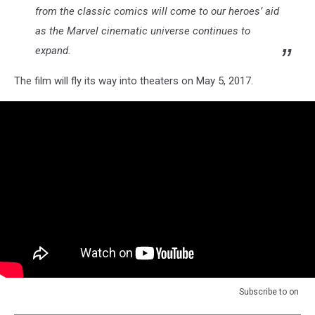
from the classic comics will come to our heroes’ aid
as the Marvel cinematic universe continues to
expand.
The film will fly its way into theaters on May 5, 2017.
Subscribe to
on