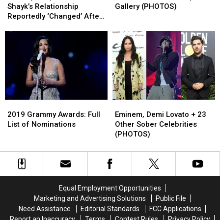
and
and
Red
Red
Shayk’s Relationship
Gallery (PHOTOS)
Irina
Irina
Carpet
Carpet
Reportedly ‘Changed’ After
Shayk’s
Shayk’s
Gallery
Gallery
‘A Star Is Born’
Relationship
Relationship
(PHOTOS)
(PHOTOS)
Reportedly
Reportedly
‘Changed’
‘Changed’
After
After
‘A
‘A
Star
Star
Is
Is
2019
2019
Eminem,
Eminem,
Born’
Born’
Grammy
Grammy
Demi
Demi
2019 Grammy Awards: Full
Eminem, Demi Lovato + 23
Awards:
Awards:
Lovato
Lovato
List of Nominations
Other Sober Celebrities
Full
Full
+
+
(PHOTOS)
List
List
23
23
of
of
Other
Other
Nominations
Nominations
Sober
Sober
Celebrities
Celebrities
(PHOTOS)
(PHOTOS)
Equal Employment Opportunities
Marketing and Advertising Solutions
Public File
Need Assistance
Editorial Standards
FCC Applications
Report an Inaccuracy
Terms
Contest Rules
Privacy Policy