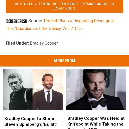
WE’VE ALREADY SEEN ONE DELETED SCENE FROM ‘GUARDIANS OF THE
GALAXY VOL. 2’
Source:
Rocket Plans a Disgusting Revenge in
This ‘Guardians of the Galaxy Vol. 2’ Clip
Filed Under
:
Bradley Cooper
MORE FROM
Bradley
Bradley
Bradley
Bradley
Cooper
Cooper
Bradley Cooper Was Held at
Cooper
Cooper
Bradley Cooper to Star in
Was
Was
Knifepoint While Taking the
to
to
Steven Spielberg’s ‘Bullitt’