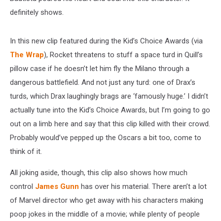
definitely shows.
In this new clip featured during the Kid’s Choice Awards (via
The Wrap
), Rocket threatens to stuff a space turd in Quill’s
pillow case if he doesn’t let him fly the Milano through a
dangerous battlefield. And not just any turd: one of Drax’s
turds, which Drax laughingly brags are ‘famously huge.’ I didn’t
actually tune into the Kid’s Choice Awards, but I’m going to go
out on a limb here and say that this clip killed with their crowd.
Probably would’ve pepped up the Oscars a bit too, come to
think of it.
All joking aside, though, this clip also shows how much
control
James Gunn
has over his material. There aren’t a lot
of Marvel director who get away with his characters making
poop jokes in the middle of a movie; while plenty of people