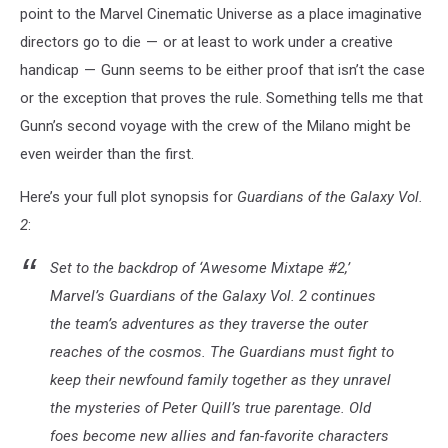
point to the Marvel Cinematic Universe as a place imaginative
directors go to die — or at least to work under a creative
handicap — Gunn seems to be either proof that isn’t the case
or the exception that proves the rule. Something tells me that
Gunn’s second voyage with the crew of the Milano might be
even weirder than the first.
Here’s your full plot synopsis for
Guardians of the Galaxy Vol.
2
:
Set to the backdrop of ‘Awesome Mixtape #2,’
Marvel’s Guardians of the Galaxy Vol. 2 continues
the team’s adventures as they traverse the outer
reaches of the cosmos. The Guardians must fight to
keep their newfound family together as they unravel
the mysteries of Peter Quill’s true parentage. Old
foes become new allies and fan-favorite characters