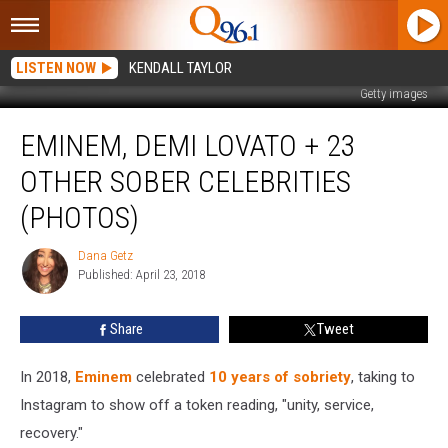
LISTEN NOW
KENDALL TAYLOR
Getty images
Eminem,
EMINEM, DEMI LOVATO + 23
Demi
Lovato
OTHER SOBER CELEBRITIES
+
23
(PHOTOS)
Other
Sober
Dana Getz
Dana
Celebrities
Published: April 23, 2018
Getz
(PHOTOS)
Share
Tweet
In 2018,
Eminem
celebrated
10 years of sobriety
, taking to
Instagram to show off a token reading, "unity, service,
recovery."