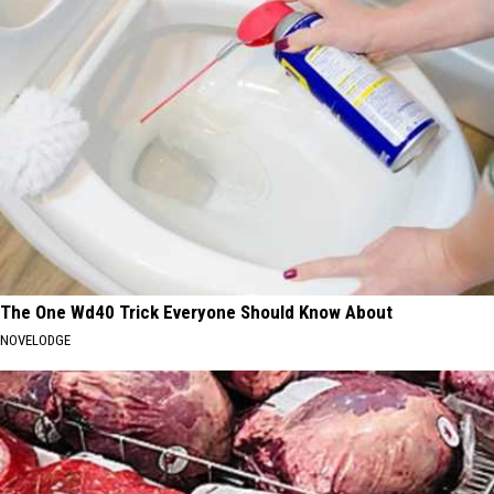
The One Wd40 Trick Everyone Should Know About
NOVELODGE