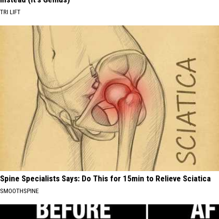
TRI LIFT
Spine Specialists Says: Do This for 15min to Relieve Sciatica
SMOOTHSPINE