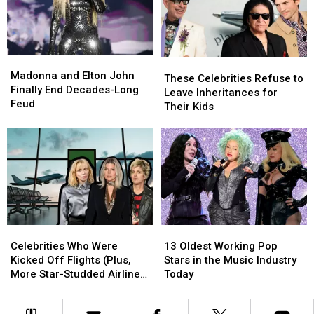
California
California
Jordan
Jordan
Ceremony
Ceremony
Lutes
Lutes
Madonna
Madonna
These
These
and
and
Madonna and Elton John
Celebrities
Celebrities
These Celebrities Refuse to
Elton
Elton
Finally End Decades-Long
Refuse
Refuse
Leave Inheritances for
John
John
Feud
to
to
Their Kids
Finally
Finally
Leave
Leave
End
End
Inheritances
Inheritances
Decades-
Decades-
for
for
Long
Long
Their
Their
Feud
Feud
Kids
Kids
Celebrities
Celebrities
13
13
Who
Who
Oldest
Oldest
Celebrities Who Were
13 Oldest Working Pop
Were
Were
Working
Working
Kicked Off Flights (Plus,
Stars in the Music Industry
Kicked
Kicked
Pop
Pop
More Star-Studded Airline
Today
Off
Off
Stars
Stars
Trouble!)
Flights
Flights
in
in