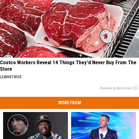
Costco Workers Reveal 14 Things They'd Never Buy From The
Store
LEARNITWISE
Powered by RevContent
MORE FROM