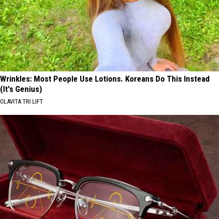
Wrinkles: Most People Use Lotions. Koreans Do This Instead
(It's Genius)
OLAVITA TRI LIFT