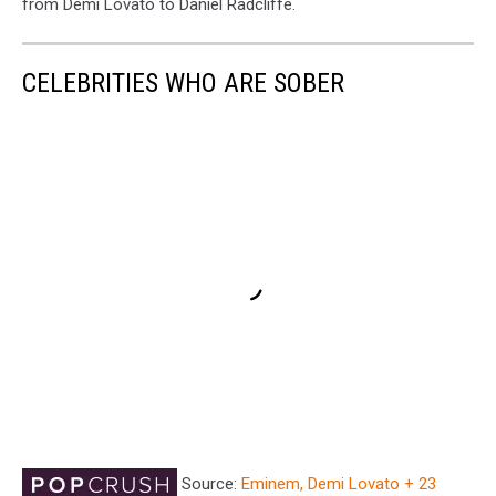
from Demi Lovato to Daniel Radcliffe.
CELEBRITIES WHO ARE SOBER
Source:
Eminem, Demi Lovato + 23