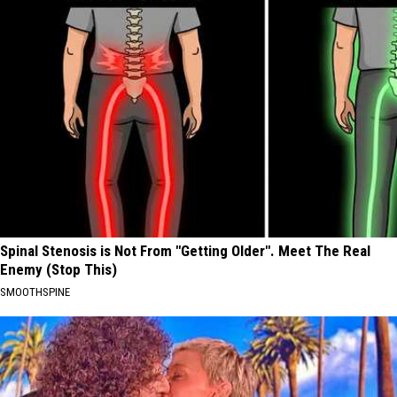
Spinal Stenosis is Not From "Getting Older". Meet The Real
Enemy (Stop This)
SMOOTHSPINE