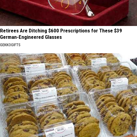
Retirees Are Ditching $600 Prescriptions for These $39
German-Engineered Glasses
GEKKOGIFTS