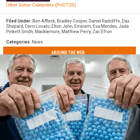
Other Sober Celebrities (PHOTOS)
Filed Under
:
Ben Affleck
,
Bradley Cooper
,
Daniel Radcliffe
,
Dax
Shepard
,
Demi Lovato
,
Elton John
,
Eminem
,
Eva Mendes
,
Jada
Pinkett Smith
,
Macklemore
,
Matthew Perry
,
Zac Efron
Categories
:
News
AROUND THE WEB