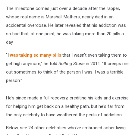
The milestone comes just over a decade after the rapper,
whose real name is Marshall Mathers, nearly died in an
accidental overdose. He later revealed that his addiction was
so bad that, at one point, he was taking more than 20 pills a
day.
"I
was taking so many pills
that I wasn't even taking them to
get high anymore," he told
Rolling Stone
in 2011. "It creeps me
out sometimes to think of the person I was. I was a terrible
person."
He's since made a full recovery, crediting his kids and exercise
for helping him get back on a healthy path, but he's far from
the only celebrity to have weathered the perils of addiction.
Below, see 24 other celebrities who've embraced sober living,