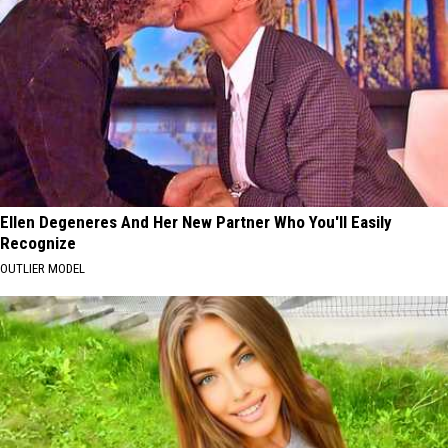
Ellen Degeneres And Her New Partner Who You'll Easily
Recognize
OUTLIER MODEL