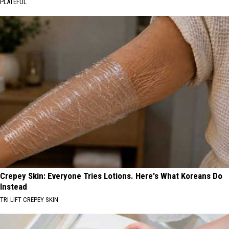
PLATEFUL
Crepey Skin: Everyone Tries Lotions. Here's What Koreans Do
Instead
TRI LIFT CREPEY SKIN