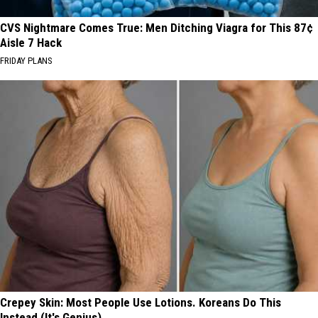
CVS Nightmare Comes True: Men Ditching Viagra for This 87¢
Aisle 7 Hack
FRIDAY PLANS
Crepey Skin: Most People Use Lotions. Koreans Do This
Instead (It's Genius)