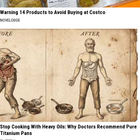
Warning 14 Products to Avoid Buying at Costco
NOVELODGE
Stop Cooking With Heavy Oils: Why Doctors Recommend Pure
Titanium Pans