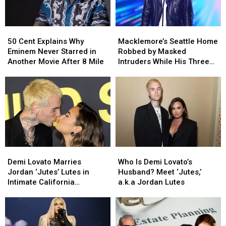
50
50
Macklemore’s
Macklemore’s
Cent
Cent
Seattle
Seattle
50 Cent Explains Why
Macklemore’s Seattle Home
Explains
Explains
Home
Home
Eminem Never Starred in
Robbed by Masked
Why
Why
Robbed
Robbed
Another Movie After 8 Mile
Intruders While His Three
Eminem
Eminem
by
by
Children Slept Upstairs
Never
Never
Masked
Masked
(REPORT)
Starred
Starred
Intruders
Intruders
in
in
While
While
Another
Another
His
His
Movie
Movie
Three
Three
After
After
Children
Children
8
8
Slept
Slept
Demi
Demi
Who
Who
Mile
Mile
Upstairs
Upstairs
Lovato
Lovato
Is
Is
Demi Lovato Marries
Who Is Demi Lovato’s
(REPORT)
(REPORT)
Marries
Marries
Demi
Demi
Jordan ‘Jutes’ Lutes in
Husband? Meet ‘Jutes,’
Jordan
Jordan
Lovato’s
Lovato’s
Intimate California
a.k.a Jordan Lutes
‘Jutes’
‘Jutes’
Husband?
Husband?
Ceremony
Lutes
Lutes
Meet
Meet
in
in
‘Jutes,’
‘Jutes,’
Intimate
Intimate
a.k.a
a.k.a