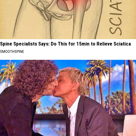
Spine Specialists Says: Do This for 15min to Relieve Sciatica
SMOOTHSPINE