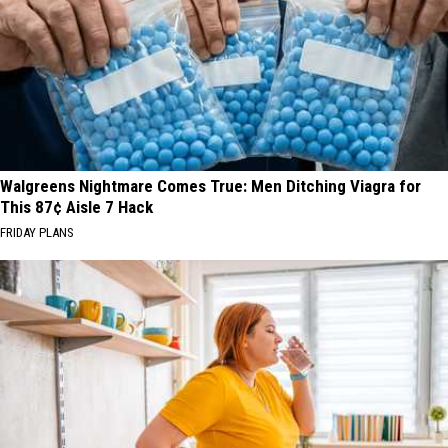
Walgreens Nightmare Comes True: Men Ditching Viagra for
This 87¢ Aisle 7 Hack
FRIDAY PLANS