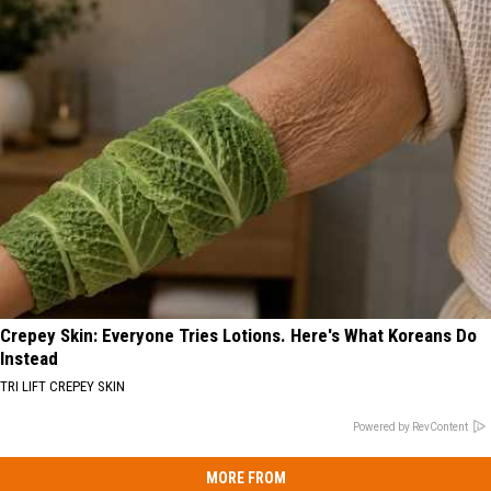
Crepey Skin: Everyone Tries Lotions. Here's What Koreans Do
Instead
TRI LIFT CREPEY SKIN
Powered by RevContent
MORE FROM