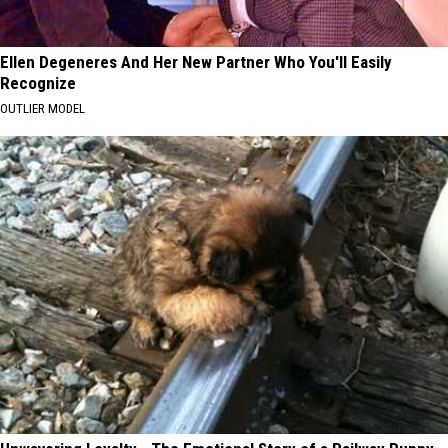
Ellen Degeneres And Her New Partner Who You'll Easily
Recognize
OUTLIER MODEL