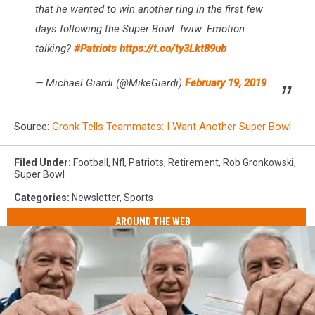
that he wanted to win another ring in the first few
days following the Super Bowl. fwiw. Emotion
talking?
#Patriots
https://t.co/ty3Lkt89ub
— Michael Giardi (@MikeGiardi)
February 19, 2019
Source:
Gronk Tells Teammates: I Want Another Super Bowl
Filed Under
:
Football
,
Nfl
,
Patriots
,
Retirement
,
Rob Gronkowski
,
Super Bowl
Categories
:
Newsletter
,
Sports
AROUND THE WEB