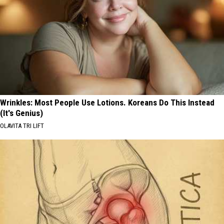
Wrinkles: Most People Use Lotions. Koreans Do This Instead
(It's Genius)
OLAVITA TRI LIFT