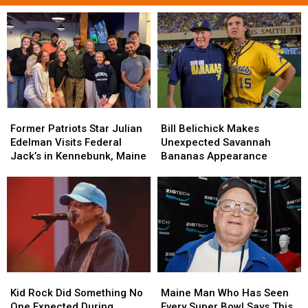
Former
Former
Bill
Bill
Patriots
Patriots
Belichick
Belichick
Former Patriots Star Julian
Bill Belichick Makes
Star
Star
Makes
Makes
Edelman Visits Federal
Unexpected Savannah
Julian
Julian
Unexpected
Unexpected
Jack’s in Kennebunk, Maine
Bananas Appearance
Edelman
Edelman
Savannah
Savannah
Visits
Visits
Bananas
Bananas
Federal
Federal
Appearance
Appearance
Jack’s
Jack’s
in
in
Kennebunk,
Kennebunk,
Maine
Maine
Kid
Kid
Maine
Maine
Rock
Rock
Man
Man
Kid Rock Did Something No
Maine Man Who Has Seen
Did
Did
Who
Who
One Expected During
Every Super Bowl Says This