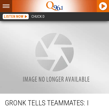
LISTEN NOW
CHUCK D
Gronk Tells Teammates: I Want Another Super Bowl
GRONK TELLS TEAMMATES: I