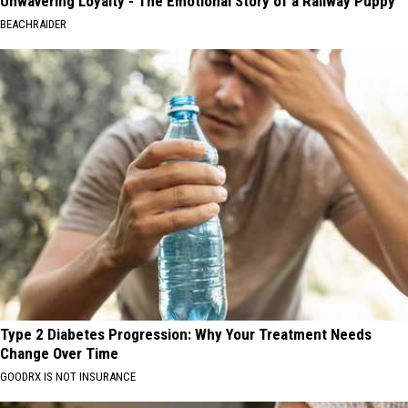
Unwavering Loyalty - The Emotional Story of a Railway Puppy
BEACHRAIDER
Type 2 Diabetes Progression: Why Your Treatment Needs
Change Over Time
GOODRX IS NOT INSURANCE