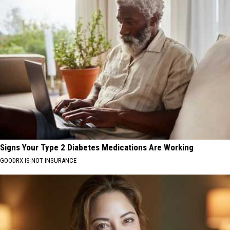
Signs Your Type 2 Diabetes Medications Are Working
GOODRX IS NOT INSURANCE