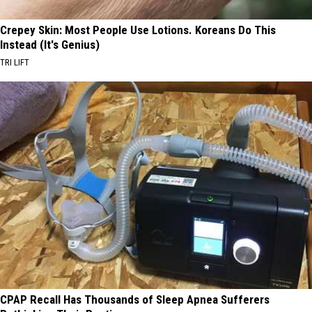
Crepey Skin: Most People Use Lotions. Koreans Do This
Instead (It's Genius)
TRI LIFT
CPAP Recall Has Thousands of Sleep Apnea Sufferers