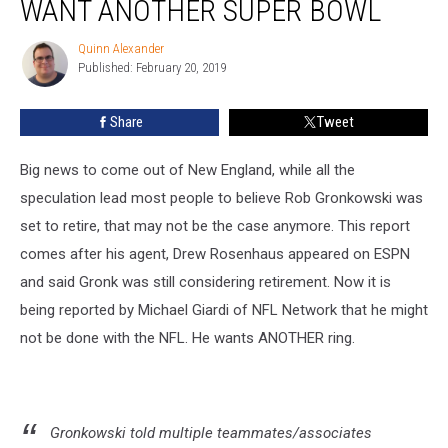
WANT ANOTHER SUPER BOWL
Quinn Alexander
Quinn
Published: February 20, 2019
Alexander
Share
Tweet
Big news to come out of New England, while all the
speculation lead most people to believe Rob Gronkowski was
set to retire, that may not be the case anymore. This report
comes after his agent, Drew Rosenhaus appeared on ESPN
and said Gronk was still considering retirement. Now it is
being reported by Michael Giardi of NFL Network that he might
not be done with the NFL. He wants ANOTHER ring.
Gronkowski told multiple teammates/associates