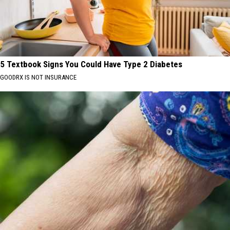
5 Textbook Signs You Could Have Type 2 Diabetes
GOODRX IS NOT INSURANCE