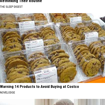
Rethinking Their Routine
THE SLEEP DIGEST
Warning 14 Products to Avoid Buying at Costco
NOVELODGE