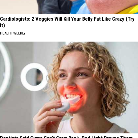
Cardiologists: 2 Veggies Will Kill Your Belly Fat Like Crazy (Try
It)
HEALTH WEEKLY