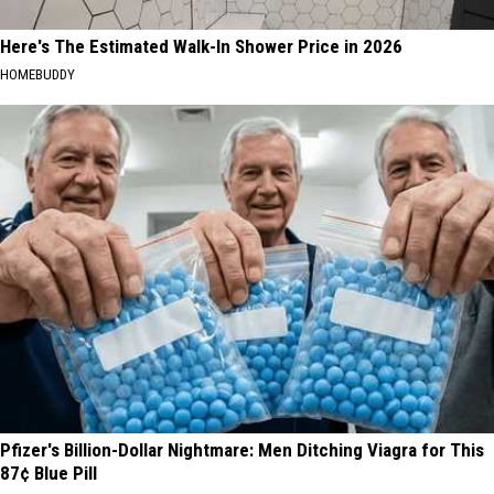
Here's The Estimated Walk-In Shower Price in 2026
HOMEBUDDY
Pfizer's Billion-Dollar Nightmare: Men Ditching Viagra for This
87¢ Blue Pill