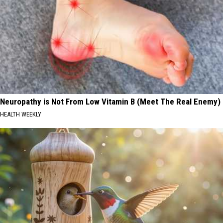
Neuropathy is Not From Low Vitamin B (Meet The Real Enemy)
HEALTH WEEKLY