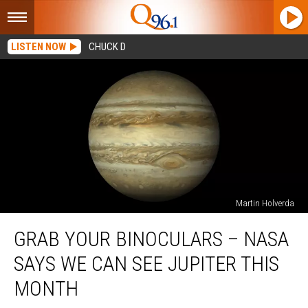
LISTEN NOW
CHUCK D
Martin Holverda
Grab
GRAB YOUR BINOCULARS – NASA
Your
Binoculars
SAYS WE CAN SEE JUPITER THIS
–
NASA
MONTH
Says