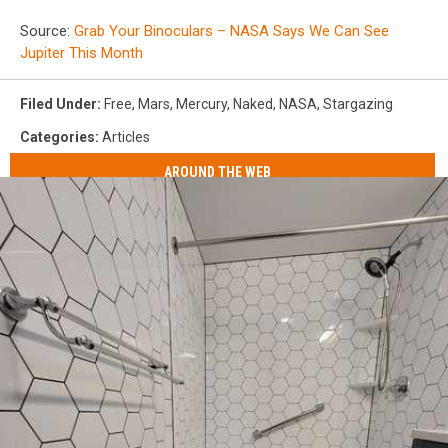
Source:
Grab Your Binoculars – NASA Says We Can See
Jupiter This Month
Filed Under
:
Free
,
Mars
,
Mercury
,
Naked
,
NASA
,
Stargazing
Categories
:
Articles
AROUND THE WEB