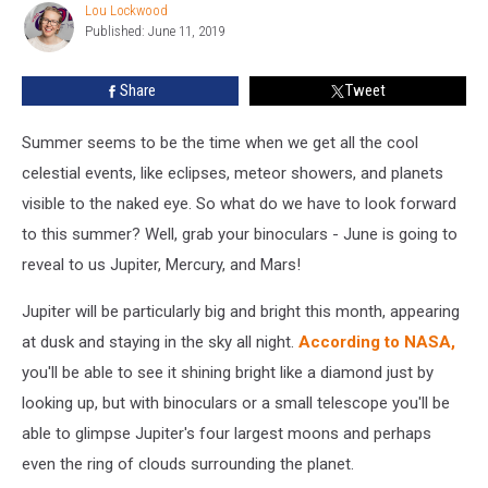
We
Lou Lockwood
Lou
Can
Published: June 11, 2019
Lockwood
See
Jupiter
Share
Tweet
This
Month
Summer seems to be the time when we get all the cool
celestial events, like eclipses, meteor showers, and planets
visible to the naked eye. So what do we have to look forward
to this summer? Well, grab your binoculars - June is going to
reveal to us Jupiter, Mercury, and Mars!
Jupiter will be particularly big and bright this month, appearing
at dusk and staying in the sky all night.
According to NASA,
you'll be able to see it shining bright like a diamond just by
looking up, but with binoculars or a small telescope you'll be
able to glimpse Jupiter's four largest moons and perhaps
even the ring of clouds surrounding the planet.