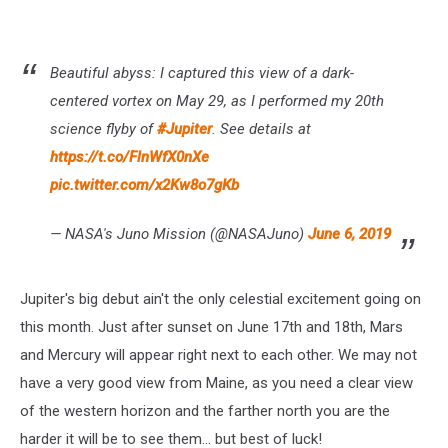
Beautiful abyss: I captured this view of a dark-
centered vortex on May 29, as I performed my 20th
science flyby of
#Jupiter
. See details at
https://t.co/FlnWfX0nXe
pic.twitter.com/x2Kw8o7gKb
— NASA's Juno Mission (@NASAJuno)
June 6, 2019
Jupiter's big debut ain't the only celestial excitement going on
this month. Just after sunset on June 17th and 18th, Mars
and Mercury will appear right next to each other. We may not
have a very good view from Maine, as you need a clear view
of the western horizon and the farther north you are the
harder it will be to see them... but best of luck!