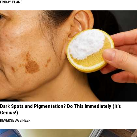
FRIDAY PLANS
Dark Spots and Pigmentation? Do This Immediately (It's
Genius!)
REVERSE AGEINEER