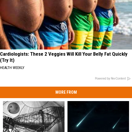
Cardiologists: These 2 Veggies Will Kill Your Belly Fat Quickly
(Try It)
HEALTH WEEKLY
Powered by RevContent
MORE FROM