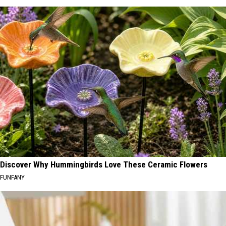
Discover Why Hummingbirds Love These Ceramic Flowers
FUNFANY