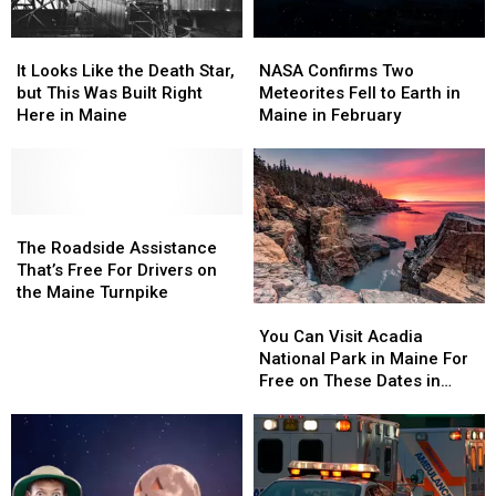
It
It
NASA
NASA
Looks
Looks
Confirms
Confirms
It Looks Like the Death Star,
NASA Confirms Two
Like
Like
Two
Two
but This Was Built Right
Meteorites Fell to Earth in
the
the
Meteorites
Meteorites
Here in Maine
Maine in February
Death
Death
Fell
Fell
Star,
Star,
to
to
but
but
Earth
Earth
This
This
in
in
Was
Was
The
The
Maine
Maine
Built
Built
Roadside
Roadside
in
in
The Roadside Assistance
Right
Right
Assistance
Assistance
February
February
That’s Free For Drivers on
Here
Here
That’s
That’s
the Maine Turnpike
You
You
in
in
Free
Free
Can
Can
Maine
Maine
For
For
You Can Visit Acadia
Visit
Visit
Drivers
Drivers
National Park in Maine For
Acadia
Acadia
on
on
Free on These Dates in
National
National
the
the
2025
Park
Park
Maine
Maine
in
in
Turnpike
Turnpike
Maine
Maine
For
For