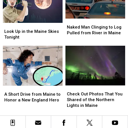
Free
Free
on
on
These
These
Naked
Naked
Dates
Dates
Look
Look
Man
Man
in
in
Naked Man Clinging to Log
Up
Up
Look Up in the Maine Skies
Clinging
Clinging
2025
2025
Pulled from River in Maine
in
in
Tonight
to
to
the
the
Log
Log
Maine
Maine
Pulled
Pulled
Skies
Skies
from
from
Tonight
Tonight
River
River
in
in
Maine
Maine
Check
Check
A
A
Out
Out
Short
Short
Check Out Photos That You
A Short Drive from Maine to
Photos
Photos
Drive
Drive
Shared of the Northern
Honor a New England Hero
That
That
from
from
Lights in Maine
You
You
Maine
Maine
Shared
Shared
to
to
of
of
Honor
Honor
the
the