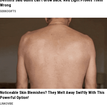
Dentists Said Gums Can't Grow Back. Red Light Proves Them
Wrong
GEKKOGIFTS
Noticeable Skin Blemishes? They Melt Away Swiftly With This
Powerful Option!
LINKOVIBE