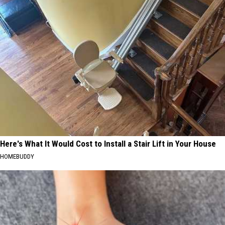
Here's What It Would Cost to Install a Stair Lift in Your House
HOMEBUDDY