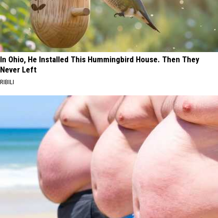
In Ohio, He Installed This Hummingbird House. Then They
Never Left
RIBILI