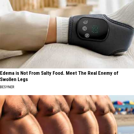
Edema is Not From Salty Food. Meet The Real Enemy of
Swollen Legs
BESYNER