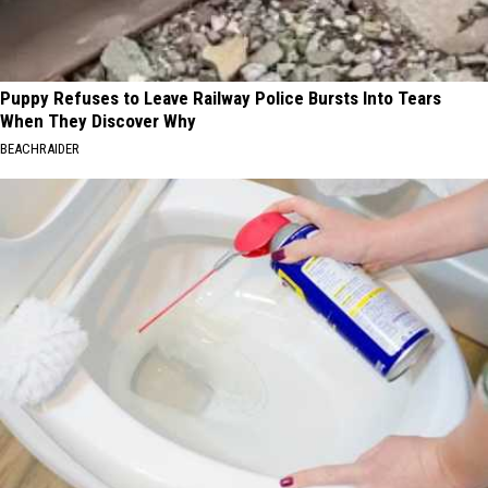
Puppy Refuses to Leave Railway Police Bursts Into Tears
When They Discover Why
BEACHRAIDER