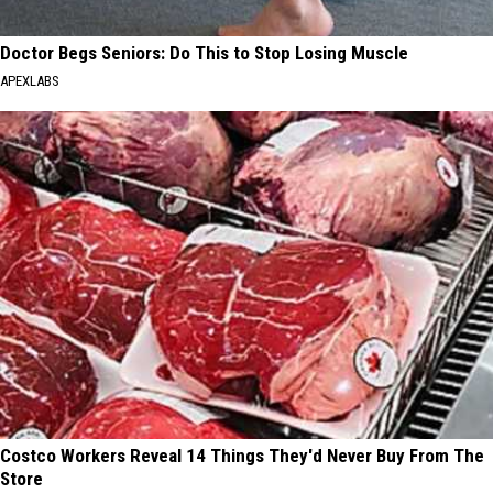
Doctor Begs Seniors: Do This to Stop Losing Muscle
APEXLABS
Costco Workers Reveal 14 Things They'd Never Buy From The
Store