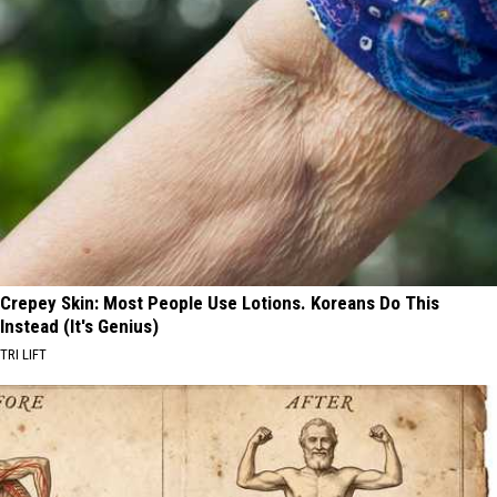
Crepey Skin: Most People Use Lotions. Koreans Do This
Instead (It's Genius)
TRI LIFT