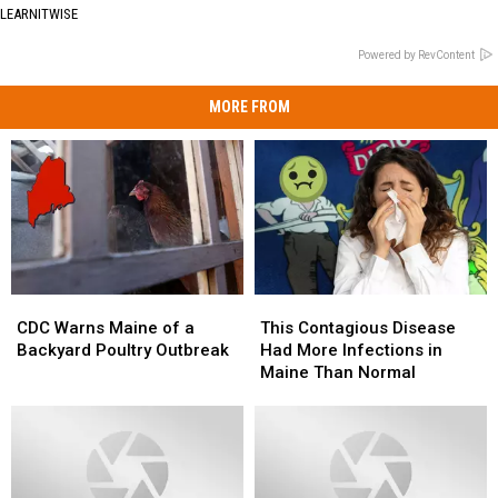
LEARNITWISE
Powered by RevContent
MORE FROM
CDC
CDC
This
This
Warns
Warns
Contagious
Contagious
CDC Warns Maine of a
This Contagious Disease
Maine
Maine
Disease
Disease
Backyard Poultry Outbreak
Had More Infections in
of
of
Had
Had
Maine Than Normal
a
a
More
More
Backyard
Backyard
Infections
Infections
Poultry
Poultry
in
in
Outbreak
Outbreak
Maine
Maine
Than
Than