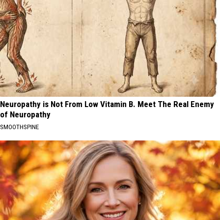
Neuropathy is Not From Low Vitamin B. Meet The Real Enemy
of Neuropathy
SMOOTHSPINE