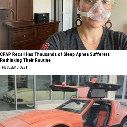
CPAP Recall Has Thousands of Sleep Apnea Sufferers
Rethinking Their Routine
THE SLEEP DIGEST