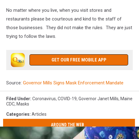
No matter where you live, when you visit stores and
restaurants please be courteous and kind to the staff of
those businesses. They did not make the rules. They are just
trying to follow the laws.
GET OUR FREE MOBILE APP
Source:
Governor Mills Signs Mask Enforcement Mandate
Filed Under
:
Coronavirus
,
COVID-19
,
Governor Janet Mills
,
Maine
CDC
,
Masks
Categories
:
Articles
AROUND THE WEB