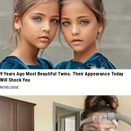
9 Years Ago Most Beautiful Twins. Their Appearance Today
Will Shock You
NOVELODGE