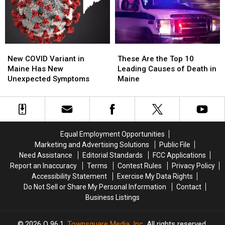
Maine
Maine
Deadly
Deadly
in
in
One
One
2024
2024
Yet
Yet
New
New
These
These
COVID
COVID
Are
Are
New COVID Variant in
These Are the Top 10
Variant
Variant
the
the
Maine Has New
Leading Causes of Death in
in
in
Top
Top
Unexpected Symptoms
Maine
Maine
Maine
10
10
Has
Has
Leading
Leading
New
New
Causes
Causes
Unexpected
Unexpected
of
of
Symptoms
Symptoms
Death
Death
Equal Employment Opportunities
in
in
Marketing and Advertising Solutions
Public File
Maine
Maine
Need Assistance
Editorial Standards
FCC Applications
Report an Inaccuracy
Terms
Contest Rules
Privacy Policy
Accessibility Statement
Exercise My Data Rights
Do Not Sell or Share My Personal Information
Contact
Business Listings
2026
Q 96.1
, Townsquare Media, Inc
. All rights reserved.