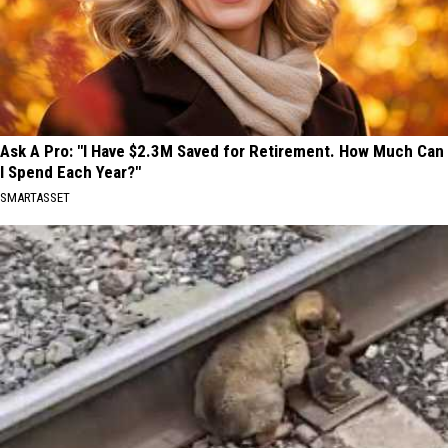
Ask A Pro: "I Have $2.3M Saved for Retirement. How Much Can
I Spend Each Year?"
SMARTASSET