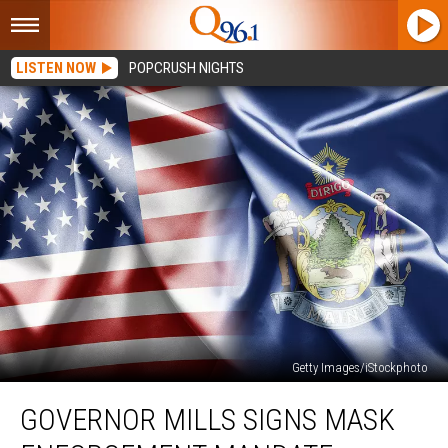
LISTEN NOW
POPCRUSH NIGHTS
Getty Images/iStockphoto
Governor
GOVERNOR MILLS SIGNS MASK
Mills
Signs