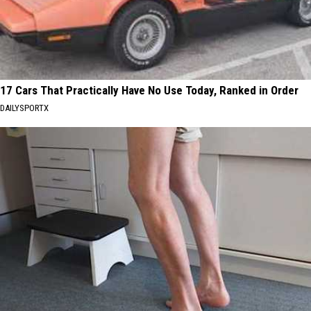
17 Cars That Practically Have No Use Today, Ranked in Order
DAILYSPORTX