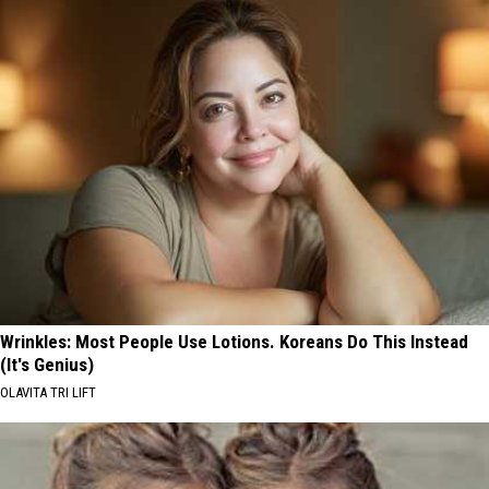
Wrinkles: Most People Use Lotions. Koreans Do This Instead
(It's Genius)
OLAVITA TRI LIFT