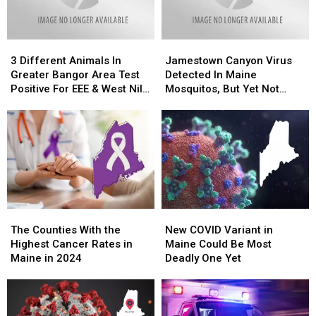
Normal
Normal
3
3
Jamestown
Jamestown
Different
Different
Canyon
Canyon
3 Different Animals In
Jamestown Canyon Virus
Animals
Animals
Virus
Virus
Greater Bangor Area Test
Detected In Maine
In
In
Detected
Detected
Positive For EEE & West Nile
Mosquitos, But Yet Not
Greater
Greater
In
In
Virus
Humans.
Bangor
Bangor
Maine
Maine
Area
Area
Mosquitos,
Mosquitos,
Test
Test
But
But
Positive
Positive
Yet
Yet
For
For
Not
Not
EEE
EEE
Humans.
Humans.
&
&
The
The
New
New
West
West
Counties
Counties
COVID
COVID
Nile
Nile
The Counties With the
New COVID Variant in
With
With
Variant
Variant
Virus
Virus
Highest Cancer Rates in
Maine Could Be Most
the
the
in
in
Maine in 2024
Deadly One Yet
Highest
Highest
Maine
Maine
Cancer
Cancer
Could
Could
Rates
Rates
Be
Be
in
in
Most
Most