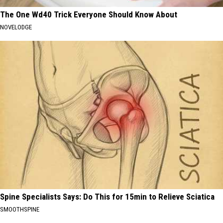
The One Wd40 Trick Everyone Should Know About
NOVELODGE
Spine Specialists Says: Do This for 15min to Relieve Sciatica
SMOOTHSPINE