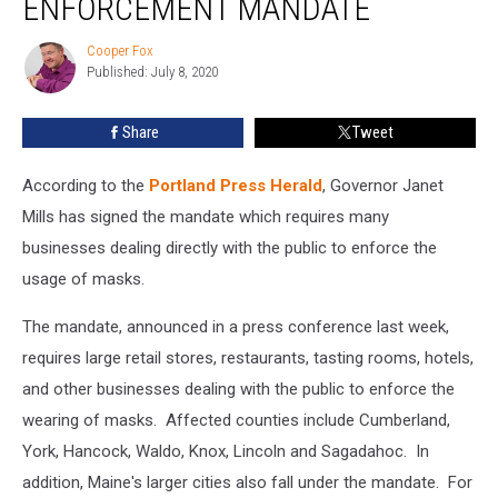
ENFORCEMENT MANDATE
Mask
Enforcement
Cooper Fox
Cooper
Mandate
Published: July 8, 2020
Fox
Share
Tweet
According to the
Portland Press Herald
, Governor Janet
Mills has signed the mandate which requires many
businesses dealing directly with the public to enforce the
usage of masks.
The mandate, announced in a press conference last week,
requires large retail stores, restaurants, tasting rooms, hotels,
and other businesses dealing with the public to enforce the
wearing of masks. Affected counties include Cumberland,
York, Hancock, Waldo, Knox, Lincoln and Sagadahoc. In
addition, Maine's larger cities also fall under the mandate. For