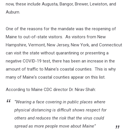
now, these include Augusta, Bangor, Brewer, Lewiston, and
Auburn.
One of the reasons for the mandate was the reopening of
Maine to out-of-state visitors. As visitors from New
Hampshire, Vermont, New Jersey, New York, and Connecticut
can visit the state without quarantining or presenting a
negative COVID-19 test, there has been an increase in the
amount of traffic to Maine's coastal counties. This is why
many of Maine's coastal counties appear on this list.
According to Maine CDC director Dr. Nirav Shah:
“Wearing a face covering in public places where
physical distancing is difficult shows respect for
others and reduces the risk that the virus could
spread as more people move about Maine”