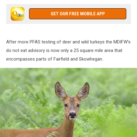
GET OUR FREE MOBILE APP
After more PFAS testing of deer and wild turkeys the MDIFW’s
do not eat advisory is now only a 25 square mile area that
encompasses parts of Fairfield and Skowhegan.