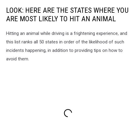
LOOK: HERE ARE THE STATES WHERE YOU
ARE MOST LIKELY TO HIT AN ANIMAL
Hitting an animal while driving is a frightening experience, and
this list ranks all 50 states in order of the likelihood of such
incidents happening, in addition to providing tips on how to
avoid them.