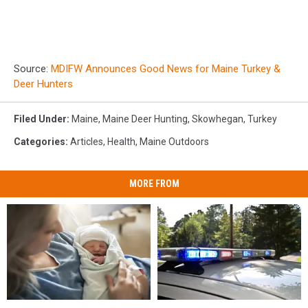
Source:
MDIFW Announces Good News for Maine Turkey &
Deer Hunters
Filed Under
:
Maine
,
Maine Deer Hunting
,
Skowhegan
,
Turkey
Categories
:
Articles
,
Health
,
Maine Outdoors
MORE FROM
Man
Man
Having
Having