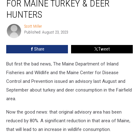
FOR MAINE TURKEY & DEER
News
for
HUNTERS
Maine
Turkey
Scott Miller
Scott
&
Published: August 23, 2023
Miller
Deer
Hunters
Share
Tweet
But first the bad news, The Maine Department of Inland
Fisheries and Wildlife and the Maine Center for Disease
Control and Prevention issued an advisory last August and
September about turkey and deer consumption in the Fairfield
area.
Now the good news: that original advisory area has been
reduced by 80%. A significant reduction in that area of Maine,
that will lead to an increase in wildlife consumption.