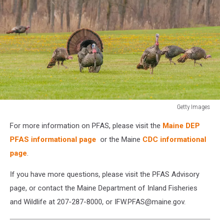
Getty Images
Strutting
For more information on PFAS, please visit the
Maine DEP
male
wild
PFAS informational page
or the Maine
CDC informational
turkey
page
.
displaying
in
If you have more questions, please visit the PFAS Advisory
the
page, or contact the Maine Department of Inland Fisheries
spring
and Wildlife at 207-287-8000, or IFW.PFAS@maine.gov.
mating
season.