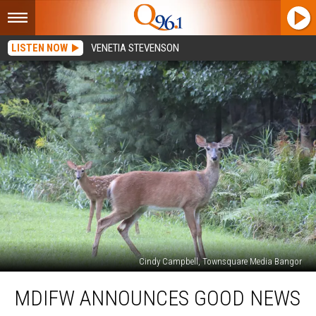
LISTEN NOW
VENETIA STEVENSON
Cindy Campbell, Townsquare Media Bangor
MDIFW
MDIFW ANNOUNCES GOOD NEWS
Announces
Good