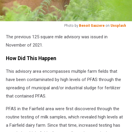
Photo by
Benoit Gauzere
on
Unsplash
Photo
The previous 125 square mile advisory was issued in
by
Benoit
November of 2021.
Gauzere
on
How Did This Happen
Unsplash
This advisory area encompasses multiple farm fields that
have been contaminated by high levels of PFAS through the
spreading of municipal and/or industrial sludge for fertilizer
that contained PFAS.
PFAS in the Fairfield area were first discovered through the
routine testing of milk samples, which revealed high levels at
a Fairfield dairy farm. Since that time, increased testing has