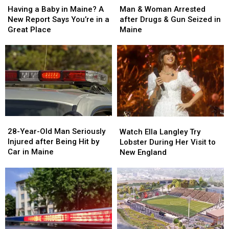
&
&
a
a
Man & Woman Arrested
Having a Baby in Maine? A
Woman
Woman
Baby
Baby
after Drugs & Gun Seized in
New Report Says You’re in a
Arrested
Arrested
in
in
Maine
Great Place
after
after
Maine?
Maine?
Drugs
Drugs
A
A
&
&
New
New
Gun
Gun
Report
Report
Seized
Seized
Says
Says
in
in
You’re
You’re
Maine
Maine
in
in
a
a
28-
28-
Watch
Watch
Great
Great
Year-
Year-
Ella
Ella
28-Year-Old Man Seriously
Place
Place
Watch Ella Langley Try
Old
Old
Langley
Langley
Injured after Being Hit by
Lobster During Her Visit to
Man
Man
Try
Try
Car in Maine
New England
Seriously
Seriously
Lobster
Lobster
Injured
Injured
During
During
after
after
Her
Her
Being
Being
Visit
Visit
Hit
Hit
to
to
by
by
New
New
Car
Car
England
England