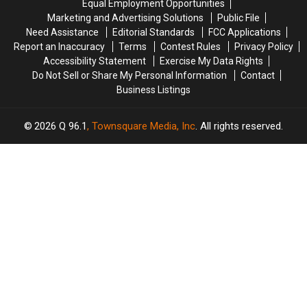
Equal Employment Opportunities
in
in
Amphitheater
Amphitheater
Marketing and Advertising Solutions
Public File
Maine
Maine
Need Assistance
Editorial Standards
FCC Applications
Report an Inaccuracy
Terms
Contest Rules
Privacy Policy
Accessibility Statement
Exercise My Data Rights
Do Not Sell or Share My Personal Information
Contact
Business Listings
2026
Q 96.1
, Townsquare Media, Inc
. All rights reserved.