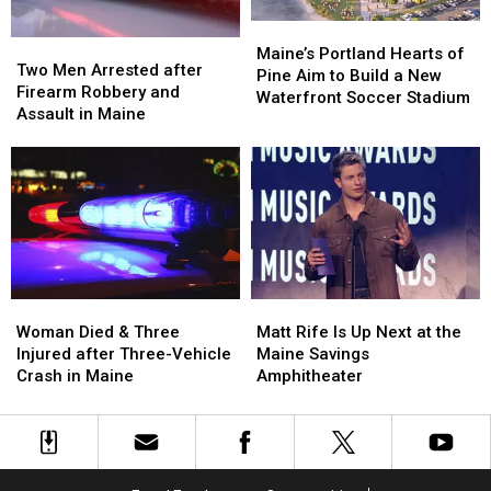
in
in
Maine
Maine
Maine’s
Maine’s
Two
Two
Portland
Portland
Maine’s Portland Hearts of
Men
Men
Two Men Arrested after
Hearts
Hearts
Pine Aim to Build a New
Arrested
Arrested
Firearm Robbery and
of
of
Waterfront Soccer Stadium
after
after
Assault in Maine
Pine
Pine
Firearm
Firearm
Aim
Aim
Robbery
Robbery
to
to
and
and
Build
Build
Assault
Assault
a
a
in
in
New
New
Maine
Maine
Waterfront
Waterfront
Soccer
Soccer
Stadium
Stadium
Woman
Woman
Matt
Matt
Died
Died
Rife
Rife
Woman Died & Three
Matt Rife Is Up Next at the
&
&
Is
Is
Injured after Three-Vehicle
Maine Savings
Three
Three
Up
Up
Crash in Maine
Amphitheater
Injured
Injured
Next
Next
after
after
at
at
Three-
Three-
the
the
Vehicle
Vehicle
Maine
Maine
Crash
Crash
Savings
Savings