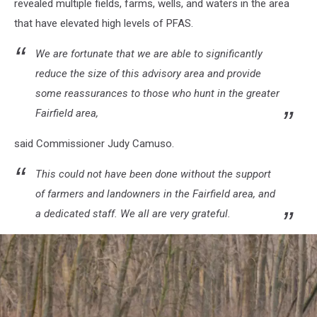
revealed multiple fields, farms, wells, and waters in the area
that have elevated high levels of PFAS.
We are fortunate that we are able to significantly
reduce the size of this advisory area and provide
some reassurances to those who hunt in the greater
Fairfield area,
said Commissioner Judy Camuso.
This could not have been done without the support
of farmers and landowners in the Fairfield area, and
a dedicated staff. We all are very grateful.