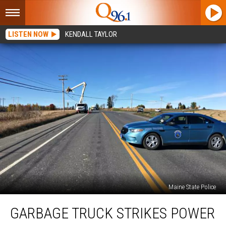
LISTEN NOW
KENDALL TAYLOR
Maine State Police
Garbage
GARBAGE TRUCK STRIKES POWER
Truck
Strikes