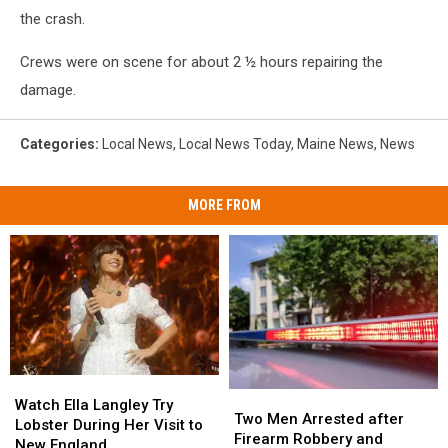
the crash.
Crews were on scene for about 2 ½ hours repairing the
damage.
Categories
:
Local News
,
Local News Today
,
Maine News
,
News
MORE FROM
Watch
Watch
Two
Two
Ella
Ella
Watch Ella Langley Try
Men
Men
Two Men Arrested after
Langley
Langley
Lobster During Her Visit to
Arrested
Arrested
Firearm Robbery and
Try
Try
New England