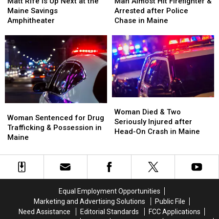
Rife
Rife
Almost
Almost
Matt Rife Is Up Next at the
Man Almost Hit Firefighter &
Is
Is
Hit
Hit
Maine Savings
Arrested after Police
Up
Up
Firefighter
Firefighter
Amphitheater
Chase in Maine
Next
Next
&
&
at
at
Arrested
Arrested
the
the
after
after
Maine
Maine
Police
Police
Savings
Savings
Chase
Chase
Amphitheater
Amphitheater
in
in
Maine
Maine
Woman
Woman
Woman
Woman
Died
Died
Woman Died & Two
Sentenced
Sentenced
Woman Sentenced for Drug
&
&
Seriously Injured after
for
for
Trafficking & Possession in
Two
Two
Head-On Crash in Maine
Drug
Drug
Maine
Seriously
Seriously
Trafficking
Trafficking
Injured
Injured
&
&
after
after
Possession
Possession
Head-
Head-
in
in
On
On
Maine
Maine
Crash
Crash
Equal Employment Opportunities
in
in
Marketing and Advertising Solutions
Public File
Maine
Maine
Need Assistance
Editorial Standards
FCC Applications