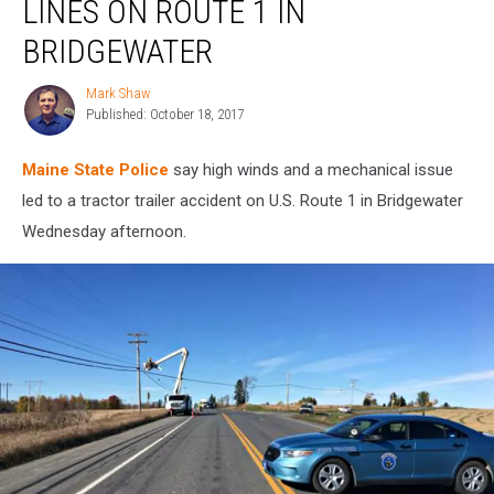
LINES ON ROUTE 1 IN
Power
Lines
BRIDGEWATER
on
Route
Mark Shaw
Mark
1
Published: October 18, 2017
Shaw
in
Bridgewater
Maine State Police
say high winds and a mechanical issue
led to a tractor trailer accident on U.S. Route 1 in Bridgewater
Wednesday afternoon.