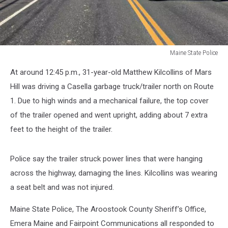
Maine State Police
Maine
At around 12:45 p.m., 31-year-old Matthew Kilcollins of Mars
State
Police
Hill was driving a Casella garbage truck/trailer north on Route
1. Due to high winds and a mechanical failure, the top cover
of the trailer opened and went upright, adding about 7 extra
feet to the height of the trailer.
Police say the trailer struck power lines that were hanging
across the highway, damaging the lines. Kilcollins was wearing
a seat belt and was not injured.
Maine State Police, The Aroostook County Sheriff’s Office,
Emera Maine and Fairpoint Communications all responded to