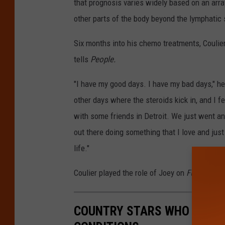
that prognosis varies widely based on an arra
other parts of the body beyond the lymphatic
Six months into his chemo treatments, Coulier
tells
People.
"I have my good days. I have my bad days," he
other days where the steroids kick in, and I fe
with some friends in Detroit. We just went a
out there doing something that I love and just 
life."
Coulier played the role of Joey on
Full House
COUNTRY STARS WHO ARE LI