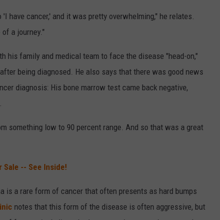
 to 'I have cancer,' and it was pretty overwhelming," he relates.
 of a journey."
th his family and medical team to face the disease "head-on,"
after being diagnosed. He also says that there was good news
cancer diagnosis: His bone marrow test came back negative,
.
rom something low to 90 percent range. And so that was a great
 Sale -- See Inside!
ma is a rare form of cancer that often presents as hard bumps
inic
notes that this form of the disease is often aggressive, but