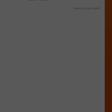
Powered by RevContent