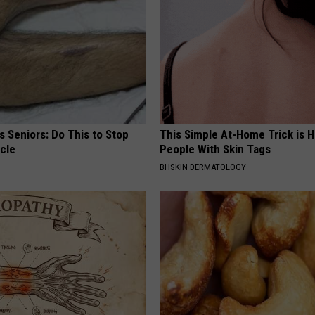
 Seniors: Do This to Stop
This Simple At-Home Trick is H
cle
People With Skin Tags
BHSKIN DERMATOLOGY