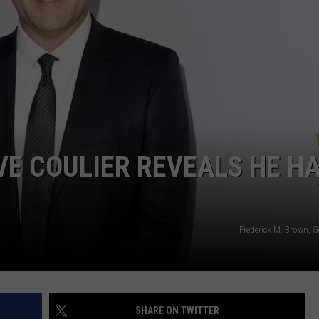
VE COULIER REVEALS HE H
Frederick M. Brown, 
SHARE ON TWITTER