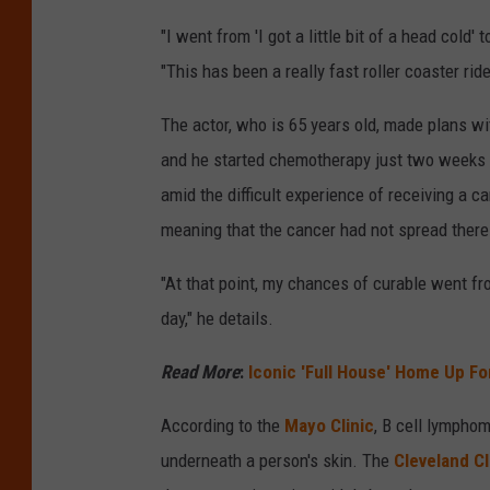
"I went from 'I got a little bit of a head cold'
"This has been a really fast roller coaster ride
The actor, who is 65 years old, made plans wi
and he started chemotherapy just two weeks 
amid the difficult experience of receiving a 
meaning that the cancer had not spread there
"At that point, my chances of curable went f
day," he details.
Read More
:
Iconic 'Full House' Home Up For
According to the
Mayo Clinic
, B cell lympho
underneath a person's skin. The
Cleveland Cl