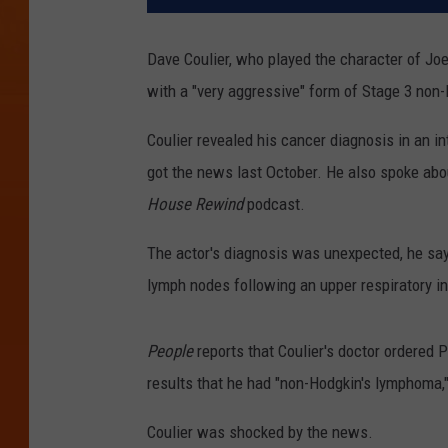
Dave Coulier, who played the character of Jo
with a "very aggressive" form of Stage 3 non
Coulier revealed his cancer diagnosis in an i
got the news last October. He also spoke abo
House Rewind
podcast.
The actor's diagnosis was unexpected, he say
lymph nodes following an upper respiratory in
People
reports that Coulier's doctor ordered 
results that he had "non-Hodgkin's lymphoma," 
Coulier was shocked by the news.