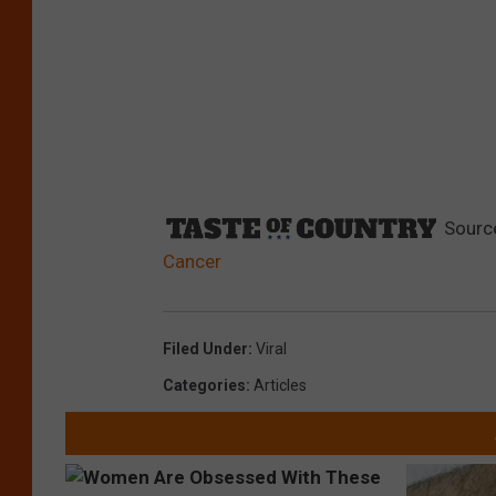
Sourc
Cancer
Filed Under
:
Viral
Categories
:
Articles