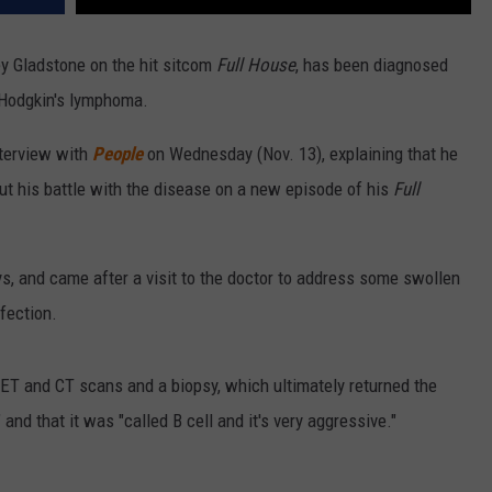
ey Gladstone on the hit sitcom
Full House
, has been diagnosed
-Hodgkin's lymphoma.
nterview with
People
on Wednesday (Nov. 13), explaining that he
ut his battle with the disease on a new episode of his
Full
s, and came after a visit to the doctor to address some swollen
fection.
PET and CT scans and a biopsy, which ultimately returned the
and that it was "called B cell and it's very aggressive."