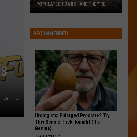
POPULATED TOWNS—AND THEY’RE
WORTH THE DRIVE
These
Are
Maine’s
RECOMMENDED
20
Least
Populated
Towns
AS
—
And
They’re
Worth
Getty Images
the
Drive
Urologists: Enlarged Prostate? Try
This Simple Trick Tonight (It's
Genius)
HEALTH WEEKLY