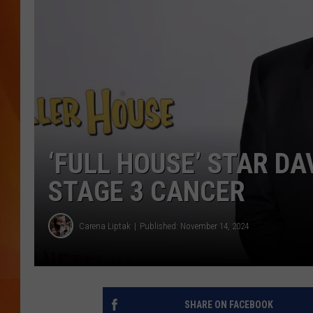
MARK SHAW
‘FULL HOUSE’ STAR DA
STAGE 3 CANCER
Carena Liptak
Published: November 14, 2024
SHARE ON FACEBOOK