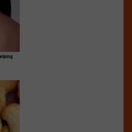
elping