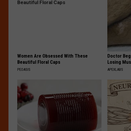
Women Are Obsessed With These
Doctor Begs
Beautiful Floral Caps
Losing Mus
PEOASIS
APEXLABS