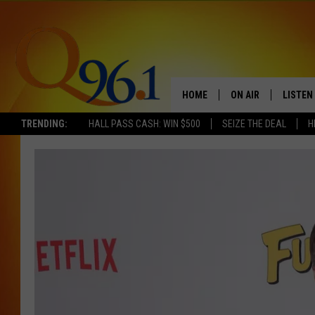
HOME
ON AIR
LISTEN
TRENDING:
HALL PASS CASH: WIN $500
SEIZE THE DEAL
H
FULL SCHEDULE
LISTEN 
BOB AND SHERI
MOBILE
POPCRUSH NIGHTS
POPCRUSH WEEKEN
SUNDAY NIGHT SL
Q96.1 NEWS