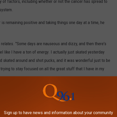
y of factors, including whether or not the cancer has spread to
 system.
 is remaining positive and taking things one day at a time, he
 relates. "Some days are nauseous and dizzy, and then there's
el like I have a ton of energy. I actually just skated yesterday
nd skated around and shot pucks, and it was wonderful just to be
trying to stay focused on all the great stuff that I have in my
from 1987-1995.
VING WITH SERIOUS HEALTH
Sign up to have news and information about your community