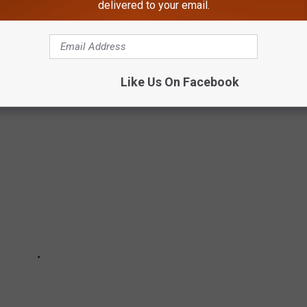
delivered to your email.
ve all made headlines recently for serious medical problems, but
 chronic illness.
Like Us On Facebook