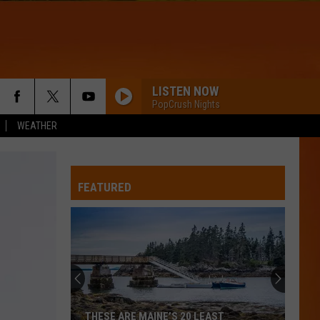
LISTEN NOW
PopCrush Nights
WEATHER
FEATURED
THESE ARE MAINE’S 20 LEAST