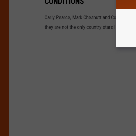
CONDITIONS
Carly Pearce, Mark Chesnutt and Colt Ford ha
they are not the only country stars living with