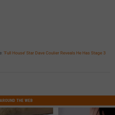
e:
‘Full House’ Star Dave Coulier Reveals He Has Stage 3
AROUND THE WEB